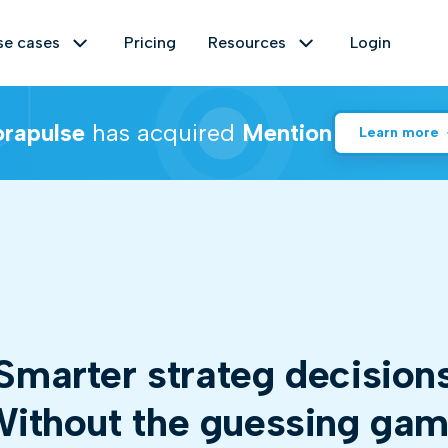
se cases
Pricing
Resources
Login
rapulse
has acquired
Mention
Learn more
Crisis management
Help center
 web and gain relevant insights instantly.
Manage and reduce the effects of a
Empower yourself with insights and
brand crisis by identifying it at an
solutions! Explore our comprehensive
oring
Data up to 2 years
early stage and interacting with those
hub designed to tackle all your
who are fuelling it.
queries and challenges.
marter
business
decisio
re your impact with social listening metrics.
Free tools
Market research
ent analysis
Share of voice
Discover our Free Tools section - a
Identify movements in a given market
ithout the guessing ga
treasure trove of practical solutions
and anticipate the emergence of new