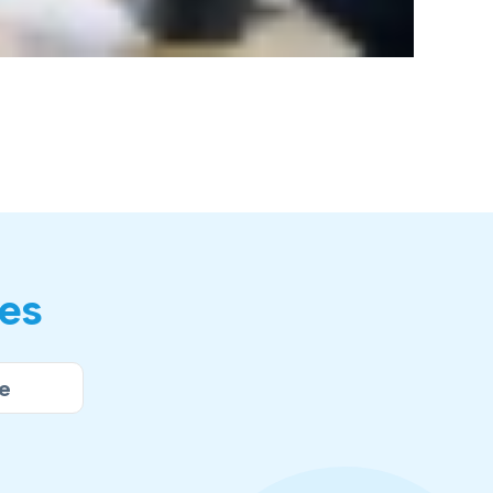
res
e