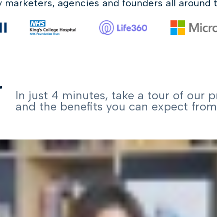
y marketers, agencies
and founders all around 
r
In just 4 minutes, take a tour of our 
and the benefits you can expect from 