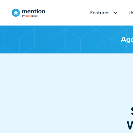
Features
U
Features
Use cases
Resources
Ago
Monitor
Brand management
Customer stories
Track any topic on social media and the
Understand and improve your brand's
Delve into our Customer Stories to
reputation online by easily identifying
explore successes and experiences
1 billion sources
Real time monit
everything that's being said about it
shared by our diverse user community.
on the web and social media.
Analyze
Educational Material
S
Get the big picture on any topic, measu
PR management
Dive into our Educational Resources'
Ready-to-use templates
Sentim
Measure and analyze the impact of
hub—an extensive collection of
W
your press relations campaigns by
valuable insights, guides, webinars,