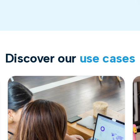
Discover our
use cases