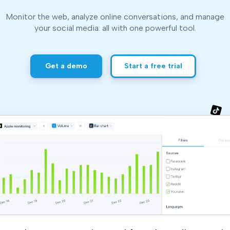
and resources at your fingertips.
technologies, regulatory changes or
consumer behavior.
Monitor the web, analyze online conversations, and manage
l media and improve your reach and engagement.
your social media:
all with one powerful tool.
Social media
management
Get a demo
Start a free trial
Manage your social media effortlessly
by easily scheduling, and publishing
posts to multiple social channels.