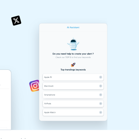
& more !
& more !