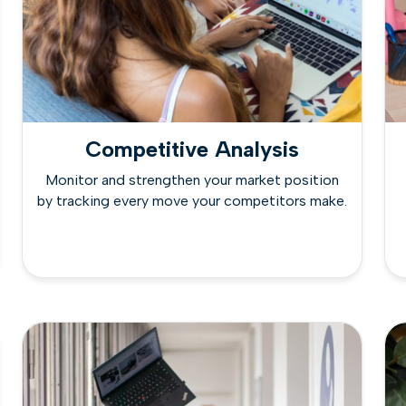
Competitive Analysis
Monitor and strengthen your market position
by tracking every move your competitors make.