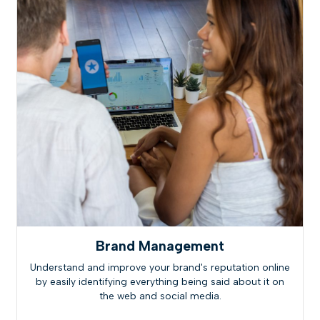
Brand Management
Understand and improve your brand's reputation online
by easily identifying everything being said about it on
the web and social media.