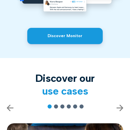
Discover Monitor
Discover our
use cases