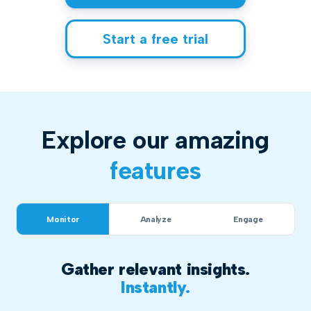
Start a free trial
Explore our amazing
features
Monitor
Analyze
Engage
Gather relevant insights.
Instantly.