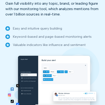
Gain full visibility into any topic, brand, or leading figure
with our monitoring tool, which analyzes mentions from
over 1 billion sources in real-time.
Easy and intuitive query building
Keyword-based and page-based monitoring alerts
Valuable indicators like influence and sentiment