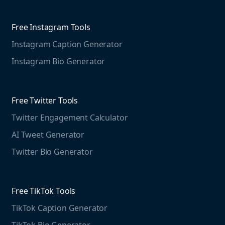
Competitive Analysis
Agorapulse
Web Monitoring
Free Instagram Tools
Marketing Resources
Instagram Caption Generator
Case studies
Free Threads Tools
Mention For
Instagram Bio Generator
Educational resources
Threads Post Generator
Agencies
Blog
Threads Bio Generator
Education
Free Twitter Tools
The Instagram Report
Twitter Engagement Calculator
Social listening guide
Free LinkedIn Tools
AI Tweet Generator
Media monitoring guide
LinkedIn Post Generator
Twitter Bio Generator
LinkedIn Summary Generator
Free TikTok Tools
TikTok Caption Generator
TikTok Bio Generator