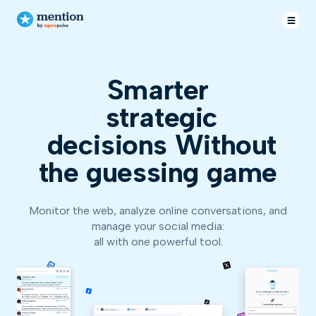
Smarter
strat
decisions
Without
the guessing game
Monitor the web, analyze online conversations, and
manage your social media:
all with one powerful tool.