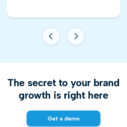
The secret to your brand
growth is right here
Get a demo