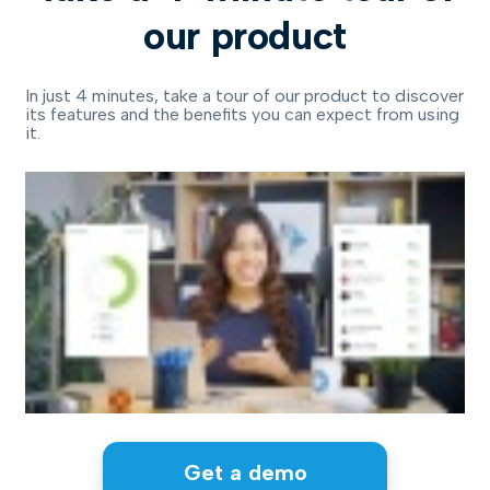
our product
In just 4 minutes, take a tour of our product to discover
its features and the benefits you can expect from using
it.
Get a demo