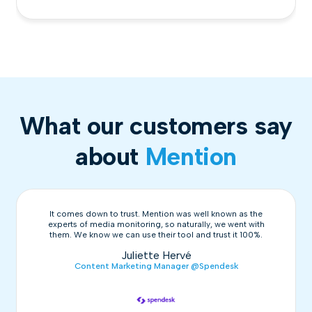
What our customers say
about
Mention
It comes down to trust. Mention was well known as the
experts of media monitoring, so naturally, we went with
them. We know we can use their tool and trust it 100%.
Juliette Hervé
Content Marketing Manager @Spendesk