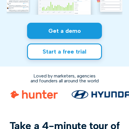
Get a demo
Start a free trial
Loved by marketers, agencies
and founders all around the world
Take a 4-minute tour of