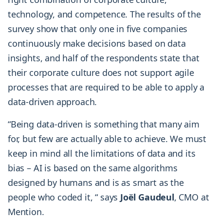
technology, and competence. The results of the
survey show that only one in five companies
continuously make decisions based on data
insights, and half of the respondents state that
their corporate culture does not support agile
processes that are required to be able to apply a
data-driven approach.
“Being data-driven is something that many aim
for, but few are actually able to achieve. We must
keep in mind all the limitations of data and its
bias – AI is based on the same algorithms
designed by humans and is as smart as the
people who coded it, “ says
Joël Gaudeul
, CMO at
Mention.