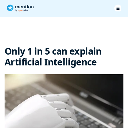
Only 1 in 5 can explain
Artificial Intelligence