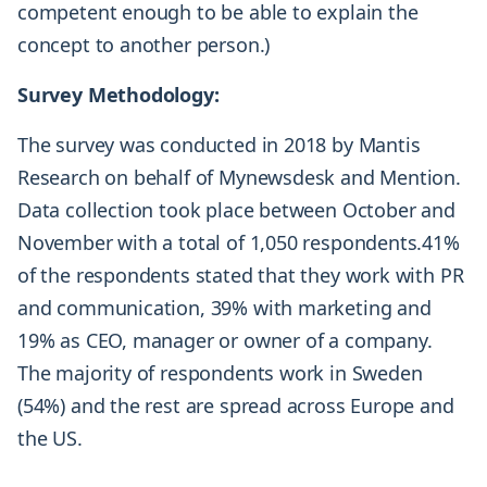
competent enough to be able to explain the
concept to another person.)
Survey Methodology:
The survey was conducted in 2018 by Mantis
Research on behalf of Mynewsdesk and Mention.
Data collection took place between October and
November with a total of 1,050 respondents.41%
of the respondents stated that they work with PR
and communication, 39% with marketing and
19% as CEO, manager or owner of a company.
The majority of respondents work in Sweden
(54%) and the rest are spread across Europe and
the US.