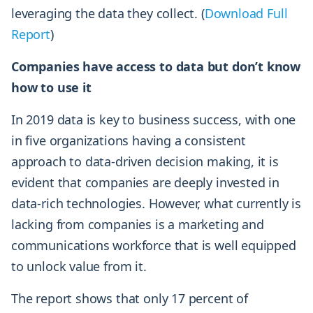
leveraging the data they collect. (
Download Full
Report
)
Companies have access to data but don’t know
how to use it
In 2019 data is key to business success, with one
in five organizations having a consistent
approach to data-driven decision making, it is
evident that companies are deeply invested in
data-rich technologies. However, what currently is
lacking from companies is a marketing and
communications workforce that is well equipped
to unlock value from it.
The report shows that only 17 percent of