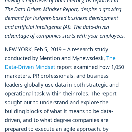
having a high level of data literacy, as reported in
The Data-Driven Mindset Report, despite a growing
demand for insights-based business development
and artificial intelligence (AI). The data-driven
advantage of companies starts with your employees.
NEW YORK, Feb.5, 2019 – A research study
conducted by Mention and Mynewsdesk,
The
Data-Driven Mindset
report examined how 1,050
marketers, PR professionals, and business
leaders globally use data in both strategic and
operational task within their roles. The report
sought out to understand and explore the
building blocks of what it means to be data-
driven, and to what degree companies are
prepared to execute an agile approach, by