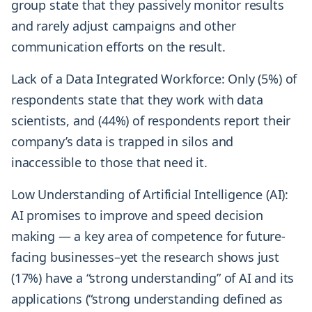
group state that they passively monitor results
and rarely adjust campaigns and other
communication efforts on the result.
Lack of a Data Integrated Workforce: Only (5%) of
respondents state that they work with data
scientists, and (44%) of respondents report their
company’s data is trapped in silos and
inaccessible to those that need it.
Low Understanding of Artificial Intelligence (AI):
AI promises to improve and speed decision
making — a key area of competence for future-
facing businesses–yet the research shows just
(17%) have a “strong understanding” of AI and its
applications (“strong understanding defined as