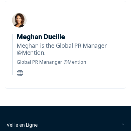
Meghan Ducille
Meghan is the Global PR Manager
@Mention.
Global PR Mananger @Mention
Veille en Ligne