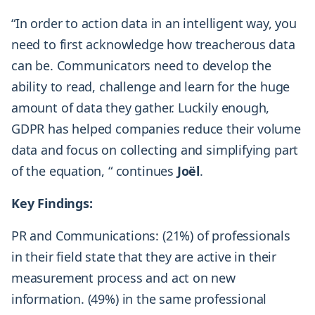
“In order to action data in an intelligent way, you
need to first acknowledge how treacherous data
can be. Communicators need to develop the
ability to read, challenge and learn for the huge
amount of data they gather. Luckily enough,
GDPR has helped companies reduce their volume
data and focus on collecting and simplifying part
of the equation, “ continues
Joël
.
Key Findings:
PR and Communications: (21%) of professionals
in their field state that they are active in their
measurement process and act on new
information. (49%) in the same professional