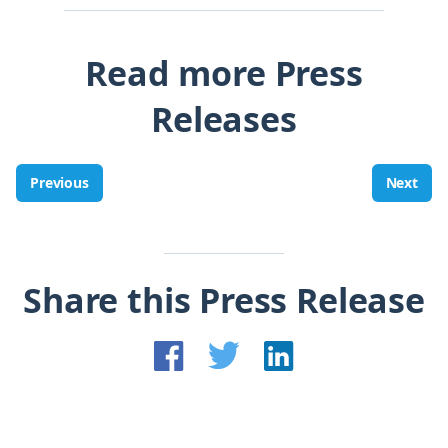
Read more Press
Releases
Previous
Next
Share this Press Release