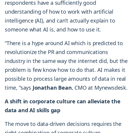
respondents have a sufficiently good
understanding of how to work with artificial
intelligence (AI), and can’t actually explain to
someone what AI is, and how to use it.
“There is a hype around AI which is predicted to
revolutionize the PR and communications
industry in the same way the internet did, but the
problem is few know how to do that. AI makes it
possible to process large amounts of data in real
time, ”says
Jonathan Bean
, CMO at Mynewsdesk.
A shift in corporate culture can alleviate the
data and AI skills gap
The move to data-driven decisions requires the
right combination of corporate culture,