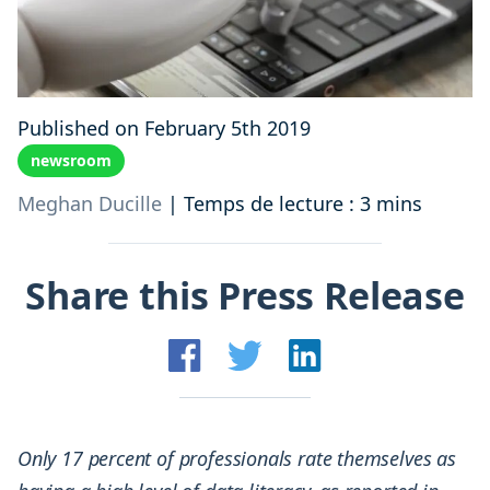
Published on February 5th 2019
newsroom
Meghan Ducille
|
Temps de lecture : 3 mins
Share this Press Release
Only 17 percent of professionals rate themselves as