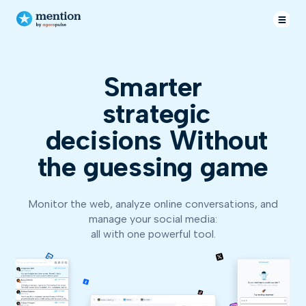
Smarter
str
decisions
Without
the guessing game
Monitor the web, analyze online conversations, and
manage your social media:
all with one powerful tool.