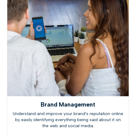
Brand Management
Understand and improve your brand's reputation online
by easily identifying everything being said about it on
the web and social media.