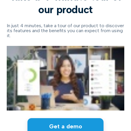
our product
In just 4 minutes, take a tour of our product to discover
its features and the benefits you can expect from using
it.
Get a demo