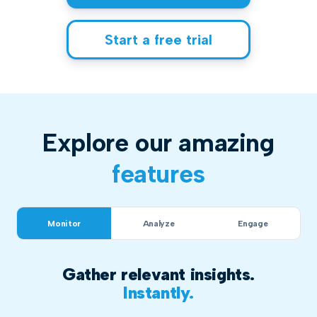
Start a free trial
Explore our amazing
features
Monitor
Analyze
Engage
Gather relevant insights.
Instantly.