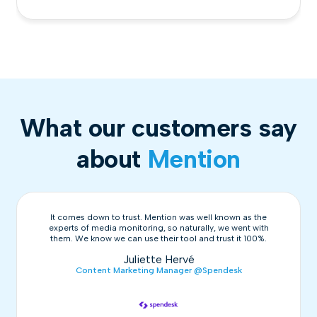
What our customers say
about
Mention
It comes down to trust. Mention was well known as the
experts of media monitoring, so naturally, we went with
them. We know we can use their tool and trust it 100%.
Juliette Hervé
Content Marketing Manager @Spendesk