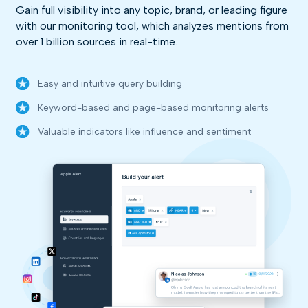
Gain full visibility into any topic, brand, or leading figure
with our monitoring tool, which analyzes mentions from
over 1 billion sources in real-time.
Easy and intuitive query building
Keyword-based and page-based monitoring alerts
Valuable indicators like influence and sentiment