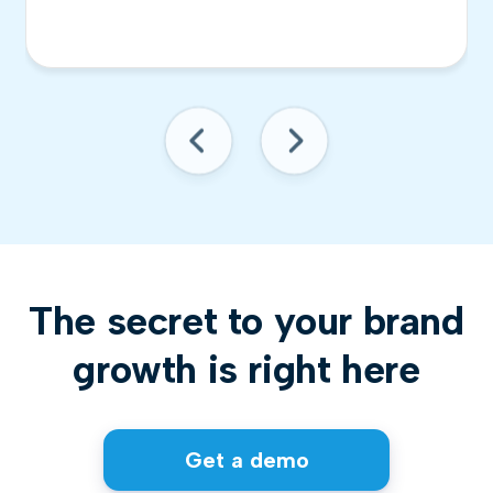
The secret to your brand
growth is right here
Get a demo