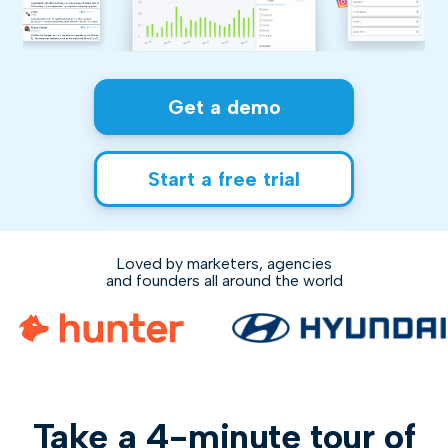
Get a demo
Start a free trial
Loved by marketers, agencies
and founders all around the world
Take a 4-minute tour of