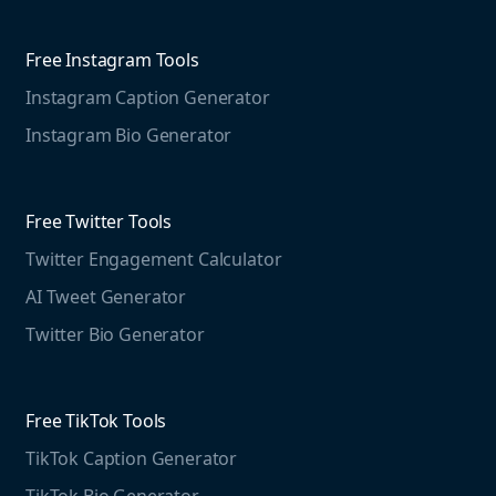
Competitive Analysis
Agorapulse
Web Monitoring
Free Instagram Tools
Marketing Resources
Instagram Caption Generator
Case studies
Free Threads Tools
Mention For
Instagram Bio Generator
Educational resources
Threads Post Generator
Agencies
Blog
Threads Bio Generator
Education
Free Twitter Tools
The Instagram Report
Twitter Engagement Calculator
Social listening guide
Free LinkedIn Tools
AI Tweet Generator
Media monitoring guide
LinkedIn Post Generator
Twitter Bio Generator
LinkedIn Summary Generator
Free TikTok Tools
TikTok Caption Generator
TikTok Bio Generator