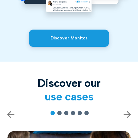
Discover Monitor
Discover our
use cases