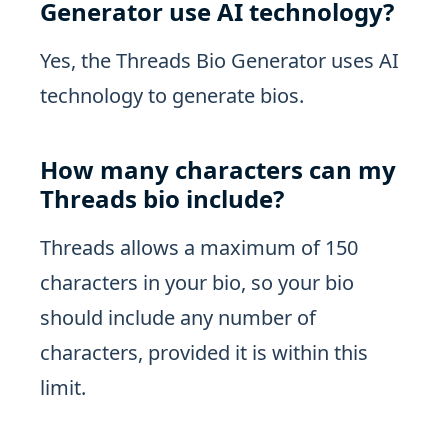
Generator use AI technology?
Yes, the Threads Bio Generator uses AI
technology to generate bios.
How many characters can my
Threads bio include?
Threads allows a maximum of 150
characters in your bio, so your bio
should include any number of
characters, provided it is within this
limit.