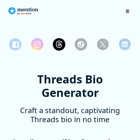
Threads Bio
Generator
Craft a standout, captivating
Threads bio in no time