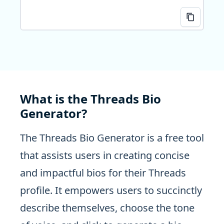
What is the Threads Bio
Generator?
The Threads Bio Generator is a free tool
that assists users in creating concise
and impactful bios for their Threads
profile. It empowers users to succinctly
describe themselves, choose the tone