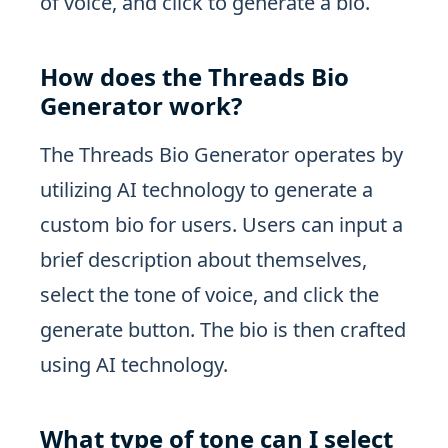
of voice, and click to generate a bio.
How does the Threads Bio
Generator work?
The Threads Bio Generator operates by
utilizing AI technology to generate a
custom bio for users. Users can input a
brief description about themselves,
select the tone of voice, and click the
generate button. The bio is then crafted
using AI technology.
What type of tone can I select