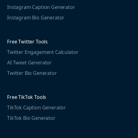
Marketing Resources
Instagram Caption Generator
Case studies
Free Threads Tools
Mention For
Instagram Bio Generator
Educational resources
Threads Post Generator
Agencies
Blog
Threads Bio Generator
Education
Free Twitter Tools
The Instagram Report
Twitter Engagement Calculator
Social listening guide
Free LinkedIn Tools
AI Tweet Generator
Media monitoring guide
LinkedIn Post Generator
Twitter Bio Generator
LinkedIn Summary Generator
Free TikTok Tools
TikTok Caption Generator
TikTok Bio Generator