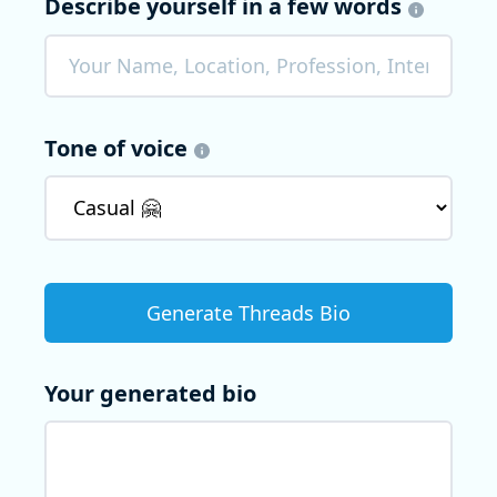
Describe yourself in a few words
Tone of voice
Your generated bio