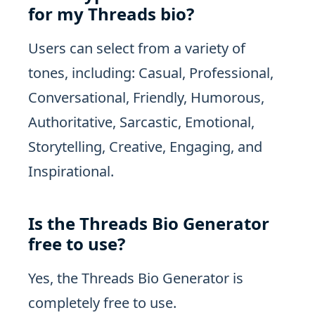
for my Threads bio?
Users can select from a variety of
tones, including: Casual, Professional,
Conversational, Friendly, Humorous,
Authoritative, Sarcastic, Emotional,
Storytelling, Creative, Engaging, and
Inspirational.
Is the Threads Bio Generator
free to use?
Yes, the Threads Bio Generator is
completely free to use.