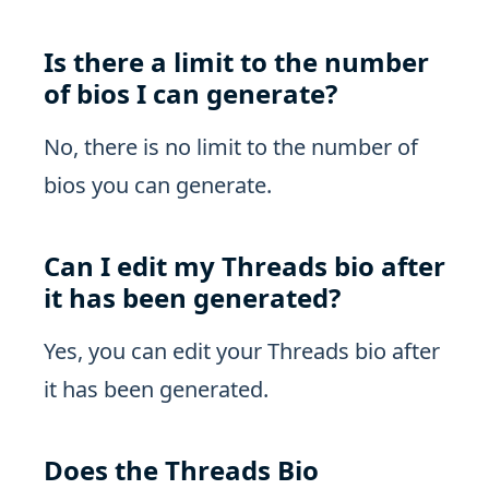
Is there a limit to the number
of bios I can generate?
No, there is no limit to the number of
bios you can generate.
Can I edit my Threads bio after
it has been generated?
Yes, you can edit your Threads bio after
it has been generated.
Does the Threads Bio