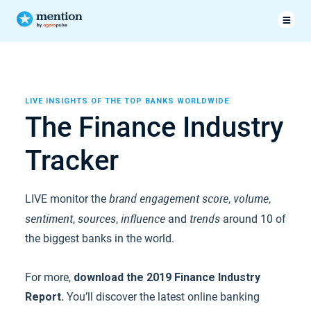
LIVE INSIGHTS OF THE TOP BANKS WORLDWIDE
The Finance Industry
Tracker
brand engagement score
volume
LIVE monitor the
,
,
sentiment
sources
influence
trends
,
,
and
around 10 of
the biggest banks in the world.
For more,
download the 2019 Finance Industry
Report.
You’ll discover the latest online banking