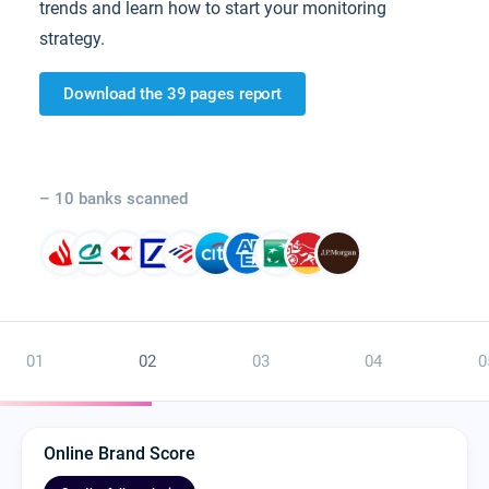
trends and learn how to start your monitoring
strategy.
Download the 39 pages report
– 10 banks scanned
01
02
03
04
0
Online Brand Score