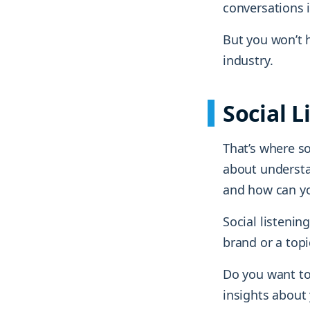
conversations 
But you won’t h
industry.
Social L
That’s where soc
about understan
and how can yo
Social listenin
brand or a top
Do you want to
insights about 