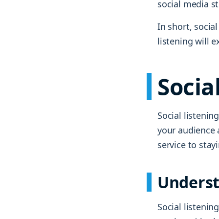
social media st
In short, socia
listening will
Socia
Social listenin
your audience 
service to stay
Underst
Social listenin