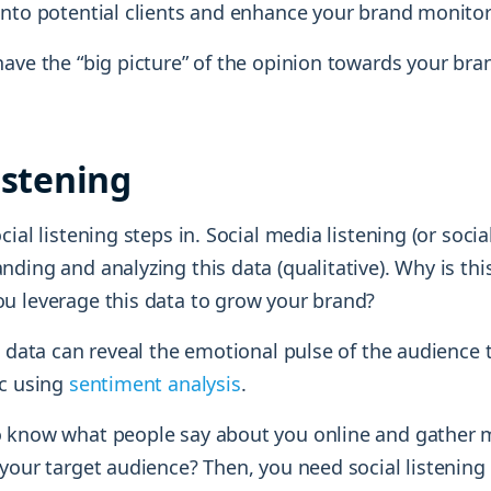
into potential clients and enhance your brand monitori
ave the “big picture” of the opinion towards your bra
istening
ial listening steps in. Social media listening (or social
ding and analyzing this data (qualitative). Why is th
u leverage this data to grow your brand?
g data can reveal the emotional pulse of the audience
ic using
sentiment analysis
.
 know what people say about you online and gather 
your target audience? Then, you need social listening 