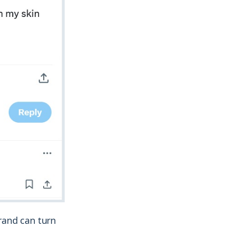
rand can turn