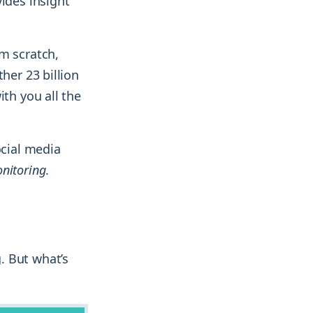
ides insight
m scratch,
her 23 billion
ith you all the
ocial media
nitoring
.
. But what’s