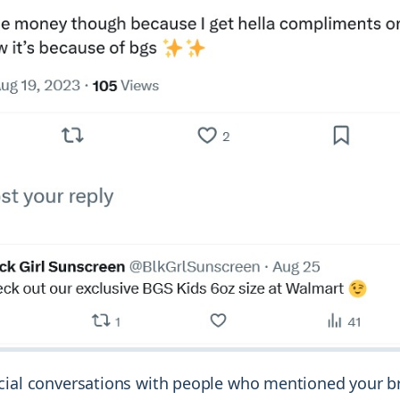
cial conversations with people who mentioned your b