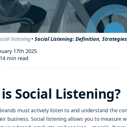
and resources at your fingertips.
technologies, regulatory changes or
consumer behavior.
l media and improve your reach and engagement.
Social media
management
ocial listening
Social Listening: Definition, Strategie
Manage your social media effortlessly
by easily scheduling, and publishing
nuary 17th 2025
posts to multiple social channels.
14 min read
is Social Listening?
 brands must actively listen to and understand the co
eir business. Social listening allows you to measure 