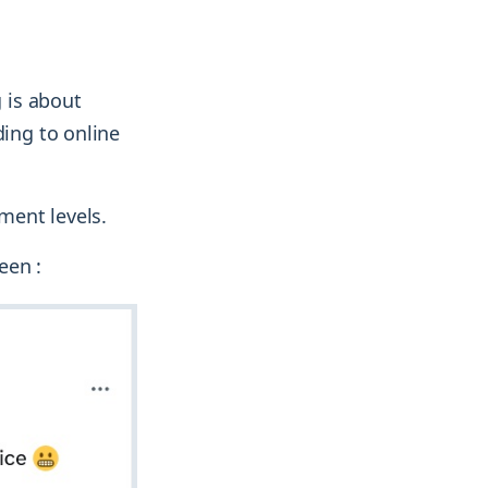
 is about
ding to online
ment levels.
een :