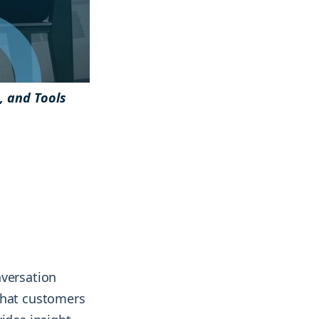
& more !
& more !
s, and Tools
nversation
what customers