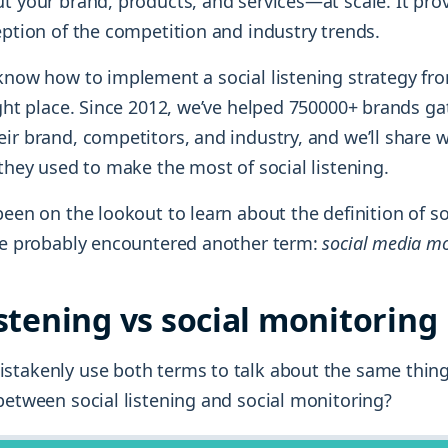
t your brand, products, and services—at scale. It prov
eption of the competition and industry trends.
 know how to implement a social listening strategy fro
ight place. Since 2012, we’ve helped 750000+ brands gat
ir brand, competitors, and industry, and we’ll share w
 they used to make the most of social listening.
been on the lookout to learn about the definition of s
’ve probably encountered another term:
social media mo
istening vs social monitoring
stakenly use both terms to talk about the same thing
between social listening and social monitoring?