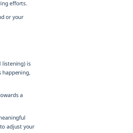
ng efforts.
nd or your
 listening) is
is happening,
 towards a
meaningful
to adjust your