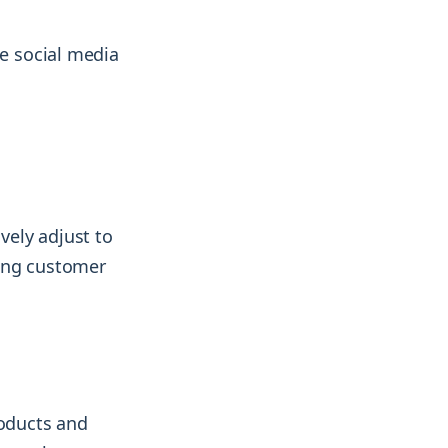
le social media
vely adjust to
ving customer
roducts and