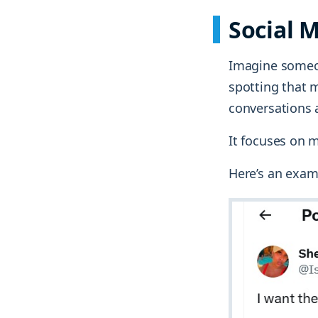
Social 
Imagine someon
spotting that m
conversations 
It focuses on 
Here’s an exam