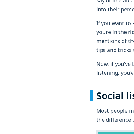
say online abou
into their perc
If you want to
you’re in the r
mentions of the
tips and tricks
Now, if you’ve 
listening, you
Social l
Most people mi
the difference 