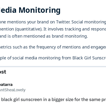
Media Monitoring
e mentions your brand on Twitter. Social monitoring
ention (quantitative). It involves tracking and respon
and is often mentioned as brand monitoring.
metrics such as the frequency of mentions and engage
ple of social media monitoring from Black Girl Sunscr