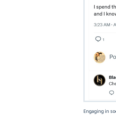
Engaging in so