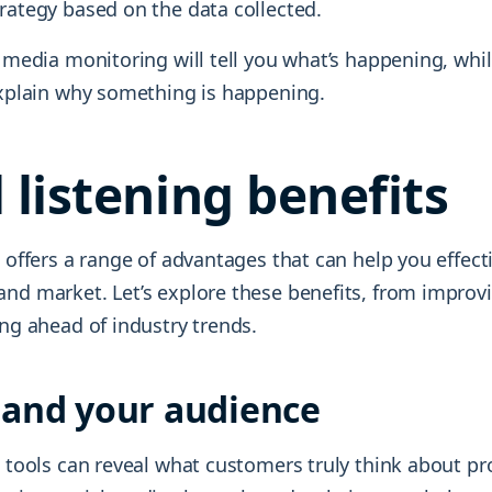
rategy based on the data collected.
l media monitoring will tell you what’s happening, whi
 explain why something is happening.
l listening benefits
g offers a range of advantages that can help you effecti
and market. Let’s explore these benefits, from impro
ing ahead of industry trends.
and your audience
g tools can reveal what customers truly think about p