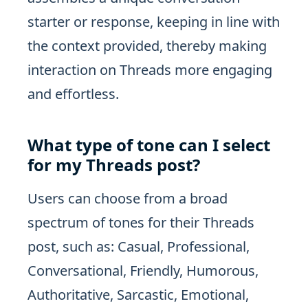
starter or response, keeping in line with
the context provided, thereby making
interaction on Threads more engaging
and effortless.
What type of tone can I select
for my Threads post?
Users can choose from a broad
spectrum of tones for their Threads
post, such as: Casual, Professional,
Conversational, Friendly, Humorous,
Authoritative, Sarcastic, Emotional,