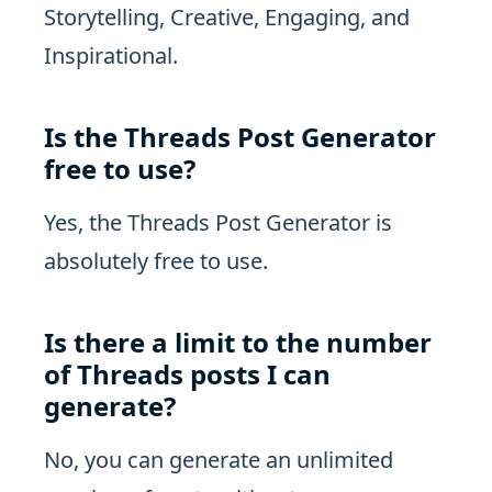
Storytelling, Creative, Engaging, and
Inspirational.
Is the Threads Post Generator
free to use?
Yes, the Threads Post Generator is
absolutely free to use.
Is there a limit to the number
of Threads posts I can
generate?
No, you can generate an unlimited