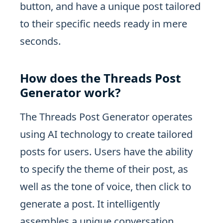
button, and have a unique post tailored
to their specific needs ready in mere
seconds.
How does the Threads Post
Generator work?
The Threads Post Generator operates
using AI technology to create tailored
posts for users. Users have the ability
to specify the theme of their post, as
well as the tone of voice, then click to
generate a post. It intelligently
assembles a unique conversation