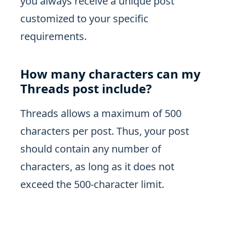
you always receive a unique post
customized to your specific
requirements.
How many characters can my
Threads post include?
Threads allows a maximum of 500
characters per post. Thus, your post
should contain any number of
characters, as long as it does not
exceed the 500-character limit.