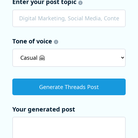
Enter your post topic
Tone of voice
Your generated post