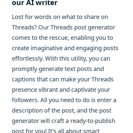
our AI writer
Lost for words on what to share on
Threads? Our Threads post generator
comes to the rescue, enabling you to
create imaginative and engaging posts
effortlessly. With this utility, you can
promptly generate text posts and
captions that can make your Threads
presence vibrant and captivate your
followers. All you need to do is enter a
description of the post, and the post
generator will craft a ready-to-publish
post for you! It's all about smart