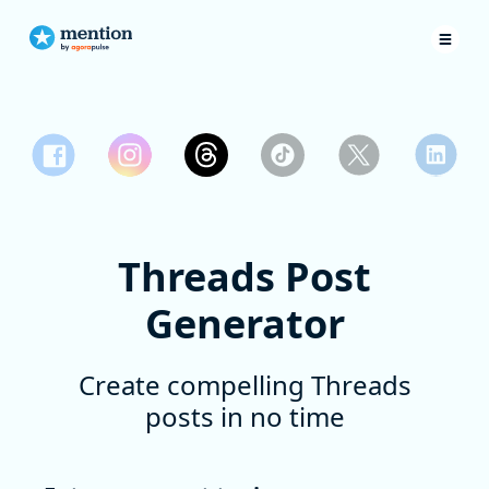
Threads Post
Generator
Create compelling Threads
posts in no time