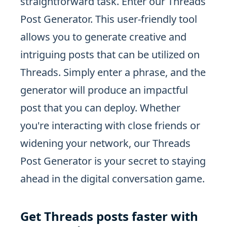
straightforward task. Enter our Threads
Post Generator. This user-friendly tool
allows you to generate creative and
intriguing posts that can be utilized on
Threads. Simply enter a phrase, and the
generator will produce an impactful
post that you can deploy. Whether
you're interacting with close friends or
widening your network, our Threads
Post Generator is your secret to staying
ahead in the digital conversation game.
Get Threads posts faster with