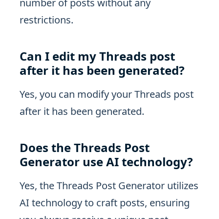
number of posts without any
restrictions.
Can I edit my Threads post
after it has been generated?
Yes, you can modify your Threads post
after it has been generated.
Does the Threads Post
Generator use AI technology?
Yes, the Threads Post Generator utilizes
AI technology to craft posts, ensuring