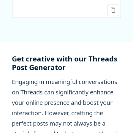
Get creative with our Threads
Post Generator
Engaging in meaningful conversations
on Threads can significantly enhance
your online presence and boost your
interaction. However, crafting the
perfect posts may not always be a