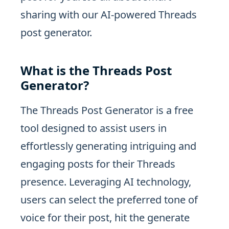
sharing with our AI-powered Threads
post generator.
What is the Threads Post
Generator?
The Threads Post Generator is a free
tool designed to assist users in
effortlessly generating intriguing and
engaging posts for their Threads
presence. Leveraging AI technology,
users can select the preferred tone of
voice for their post, hit the generate