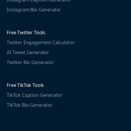
Case studies
Free Threads Tools
Mention For
Instagram Bio Generator
Educational resources
Threads Post Generator
Agencies
Blog
Threads Bio Generator
Education
Free Twitter Tools
The Instagram Report
Twitter Engagement Calculator
Social listening guide
Free LinkedIn Tools
AI Tweet Generator
Media monitoring guide
LinkedIn Post Generator
Twitter Bio Generator
LinkedIn Summary Generator
Free TikTok Tools
TikTok Caption Generator
TikTok Bio Generator