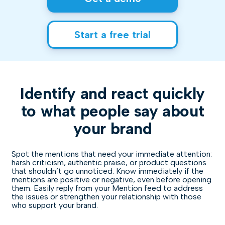
Start a free trial
Identify and react quickly
to what people say about
your brand
Spot the mentions that need your immediate attention:
harsh criticism, authentic praise, or product questions
that shouldn’t go unnoticed. Know immediately if the
mentions are positive or negative, even before opening
them. Easily reply from your Mention feed to address
the issues or strengthen your relationship with those
who support your brand.