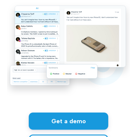
Get a demo