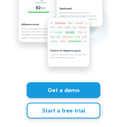
Get a demo
Start a free trial