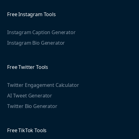
info@mention.com
Agorapulse
Competitive Analysis
Free Instagram Tools
Web Monitoring
Marketing Resources
Free Threads Tools
Instagram Caption Generator
Mention For
Instagram Bio Generator
Case studies
Threads Post Generator
Educational resources
Threads Bio Generator
Agencies
Blog
Free Twitter Tools
Education
The Instagram Report
Free LinkedIn Tools
Twitter Engagement Calculator
Social listening guide
AI Tweet Generator
Media monitoring guide
LinkedIn Post Generator
Twitter Bio Generator
LinkedIn Summary Generator
Free TikTok Tools