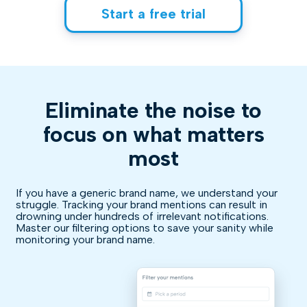
Start a free trial
Eliminate the noise to
focus on what matters
most
If you have a generic brand name, we understand your
struggle. Tracking your brand mentions can result in
drowning under hundreds of irrelevant notifications.
Master our filtering options to save your sanity while
monitoring your brand name.