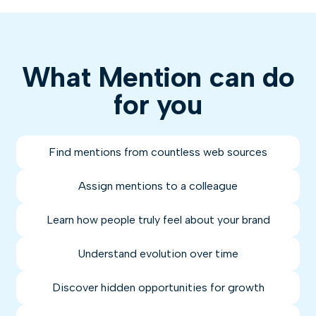
What Mention can do
for you
Find mentions from countless web sources
Assign mentions to a colleague
Learn how people truly feel about your brand
Understand evolution over time
Discover hidden opportunities for growth