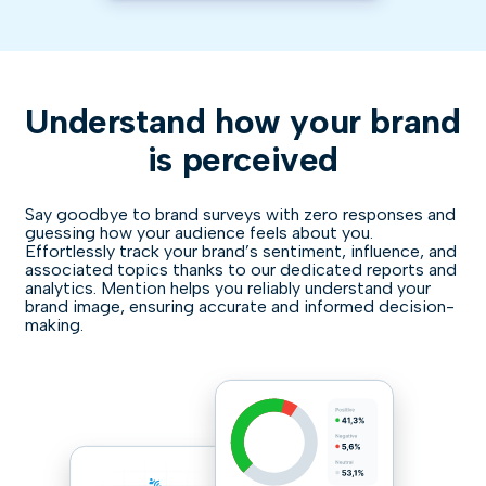
Understand how your brand
is perceived
Say goodbye to brand surveys with zero responses and
guessing how your audience feels about you.
Effortlessly track your brand’s sentiment, influence, and
associated topics thanks to our dedicated reports and
analytics. Mention helps you reliably understand your
brand image, ensuring accurate and informed decision-
making.