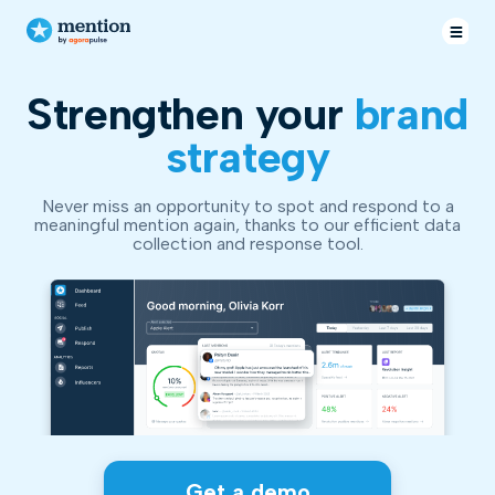
Strengthen your
brand
strategy
Never miss an opportunity to spot and respond to a
meaningful mention again, thanks to our efficient data
collection and response tool.
Get a demo