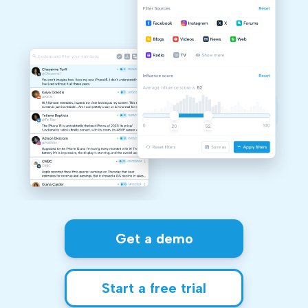
Get a demo
Start a free trial