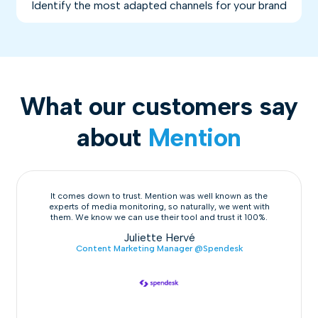
Identify the most adapted channels for your brand
What our customers say
about
Mention
It comes down to trust. Mention was well known as the
experts of media monitoring, so naturally, we went with
them. We know we can use their tool and trust it 100%.
Juliette Hervé
Content Marketing Manager @Spendesk