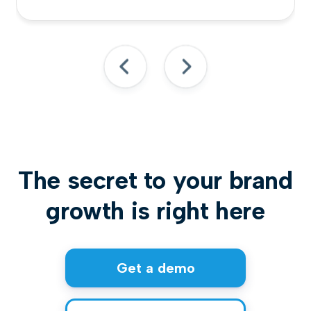
The secret to your brand
growth is right here
Get a demo