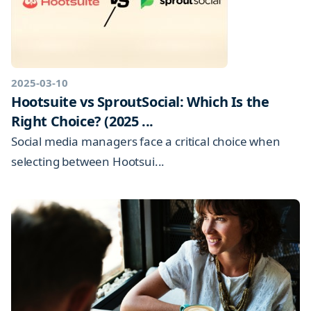
2025-03-10
Hootsuite vs SproutSocial: Which Is the
Right Choice? (2025 ...
Social media managers face a critical choice when
selecting between Hootsui...