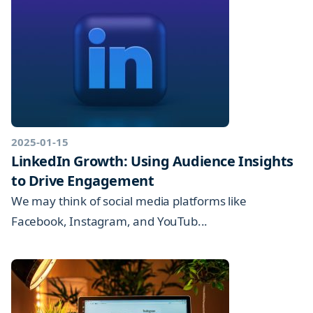
2025-01-15
LinkedIn Growth: Using Audience Insights
to Drive Engagement
We may think of social media platforms like
Facebook, Instagram, and YouTub...