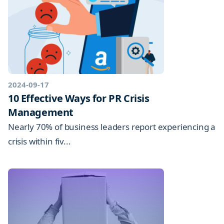
2024-09-17
10 Effective Ways for PR Crisis
Management
Nearly 70% of business leaders report experiencing a
crisis within fiv...