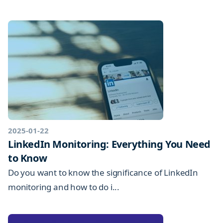
2025-01-22
LinkedIn Monitoring: Everything You Need
to Know
Do you want to know the significance of LinkedIn
monitoring and how to do i...