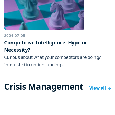
2024-07-05
Competitive Intelligence: Hype or
Necessity?
Curious about what your competitors are doing?
Interested in understanding ...
Crisis Management
View all