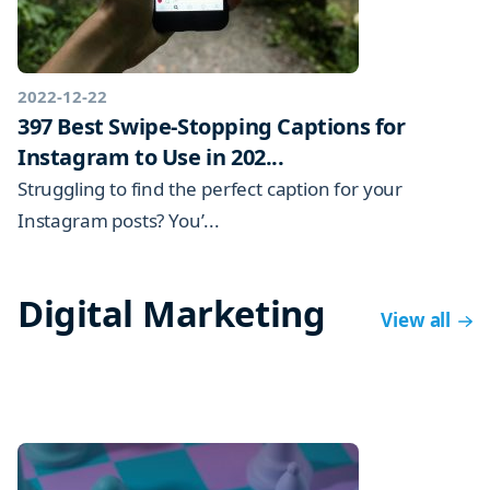
2022-12-22
397 Best Swipe-Stopping Captions for
Instagram to Use in 202...
Struggling to find the perfect caption for your
Instagram posts? You’...
Digital Marketing
View all