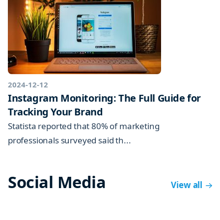
2024-12-12
Instagram Monitoring: The Full Guide for
Tracking Your Brand
Statista reported that 80% of marketing
professionals surveyed said th...
Social Media
View all