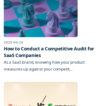
2025-04-24
How to Conduct a Competitive Audit for
SaaS Companies
As a SaaS brand, knowing how your product
measures up against your competit...