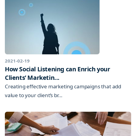
2021-02-19
How Social Listening can Enrich your
Clients’ Marketin...
Creating effective marketing campaigns that add
value to your client’s br...