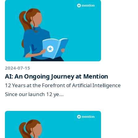
2024-07-15
AI: An Ongoing Journey at Mention
12 Years at the Forefront of Artificial Intelligence
Since our launch 12 ye...