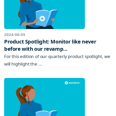
2024-06-05
Product Spotlight: Monitor like never
before with our revamp...
For this edition of our quarterly product spotlight, we
will highlight the ...