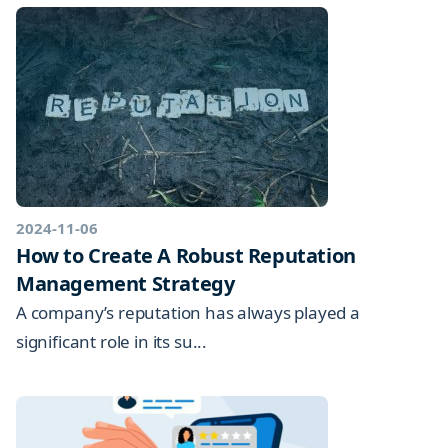
2024-11-06
How to Create A Robust Reputation
Management Strategy
A company’s reputation has always played a
significant role in its su...