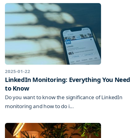
2025-01-22
LinkedIn Monitoring: Everything You Need
to Know
Do you want to know the significance of LinkedIn
monitoring and how to do i...