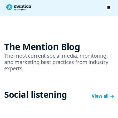
The Mention Blog
The most current social media, monitoring,
and marketing best practices from industry
experts.
Social listening
View all