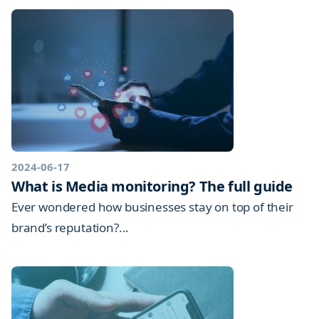
2024-06-17
What is Media monitoring? The full guide
Ever wondered how businesses stay on top of their
brand’s reputation?...