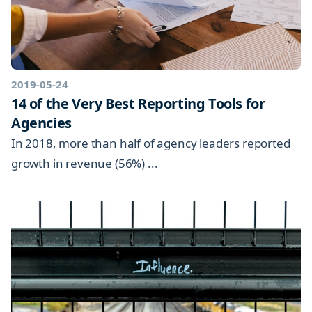
2019-05-24
14 of the Very Best Reporting Tools for
Agencies
In 2018, more than half of agency leaders reported
growth in revenue (56%) ...