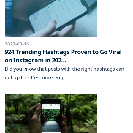
2023-03-16
924 Trending Hashtags Proven to Go Viral
on Instagram in 202...
Did you know that posts with the right hashtags can
get up to +36% more eng...