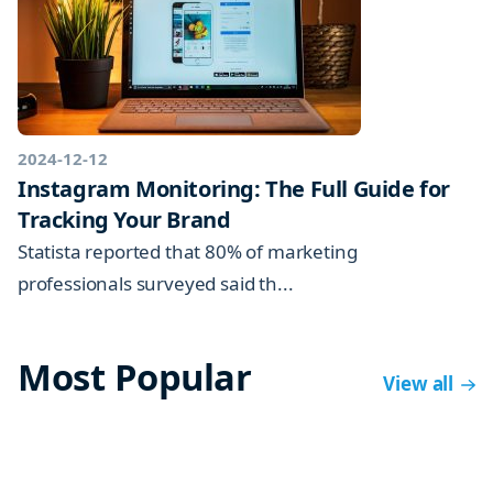
2024-12-12
Instagram Monitoring: The Full Guide for
Tracking Your Brand
Statista reported that 80% of marketing
professionals surveyed said th...
Most Popular
View all