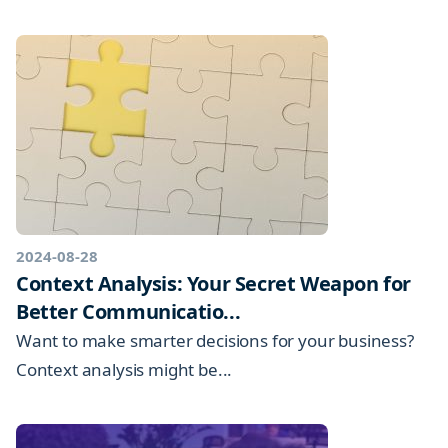
2024-08-28
Context Analysis: Your Secret Weapon for
Better Communicatio...
Want to make smarter decisions for your business?
Context analysis might be...