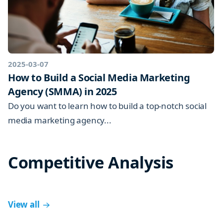
2025-03-07
How to Build a Social Media Marketing
Agency (SMMA) in 2025
Do you want to learn how to build a top-notch social
media marketing agency...
Competitive Analysis
View all