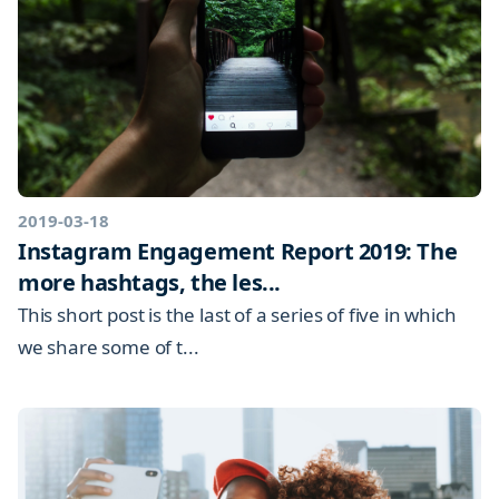
2019-03-18
Instagram Engagement Report 2019: The
more hashtags, the les...
This short post is the last of a series of five in which
we share some of t...