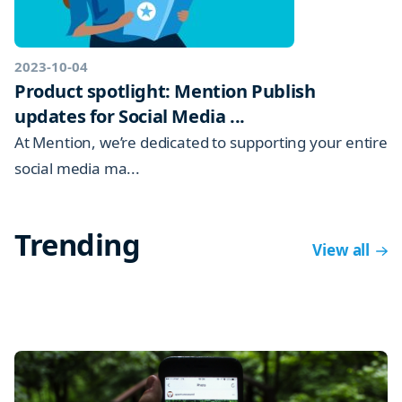
2023-10-04
Product spotlight: Mention Publish
updates for Social Media ...
At Mention, we’re dedicated to supporting your entire
social media ma...
Trending
View all