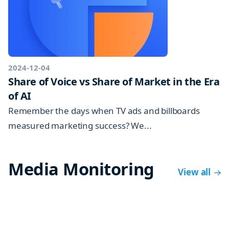
2024-12-04
Share of Voice vs Share of Market in the Era
of AI
Remember the days when TV ads and billboards
measured marketing success? We...
Media Monitoring
View all