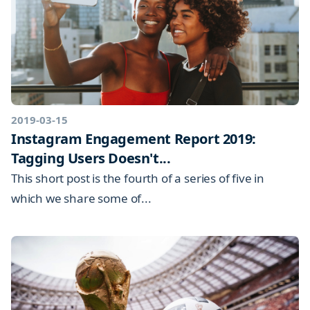
2019-03-15
Instagram Engagement Report 2019:
Tagging Users Doesn't...
This short post is the fourth of a series of five in
which we share some of...