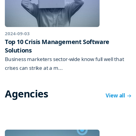
2024-09-03
Top 10 Crisis Management Software
Solutions
Business marketers sector-wide know full well that
crises can strike at a m...
Agencies
View all