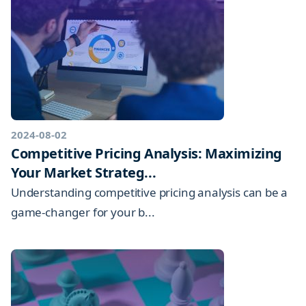
2024-08-02
Competitive Pricing Analysis: Maximizing
Your Market Strateg...
Understanding competitive pricing analysis can be a
game-changer for your b...