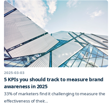
2025-03-03
5 KPIs you should track to measure brand
awareness in 2025
33% of marketers find it challenging to measure the
effectiveness of their...