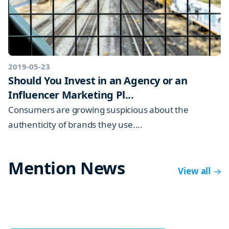
2019-05-23
Should You Invest in an Agency or an
Influencer Marketing Pl...
Consumers are growing suspicious about the
authenticity of brands they use....
Mention News
View all