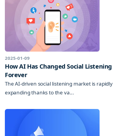
2025-01-09
How AI Has Changed Social Listening
Forever
The AI-driven social listening market is rapidly
expanding thanks to the va...