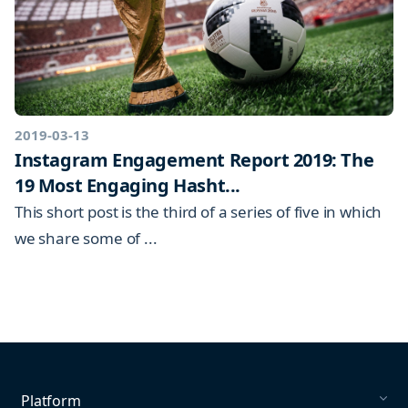
2019-03-13
Instagram Engagement Report 2019: The
19 Most Engaging Hasht...
This short post is the third of a series of five in which
we share some of ...
Platform