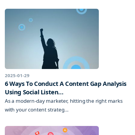
2025-01-29
6 Ways To Conduct A Content Gap Analysis
Using Social Listen...
As a modern-day marketer, hitting the right marks
with your content strateg...