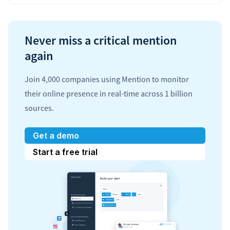
Never miss a critical mention
again
Join 4,000 companies using Mention to monitor
their online presence in real-time across 1 billion
sources.
Get a demo
Start a free trial