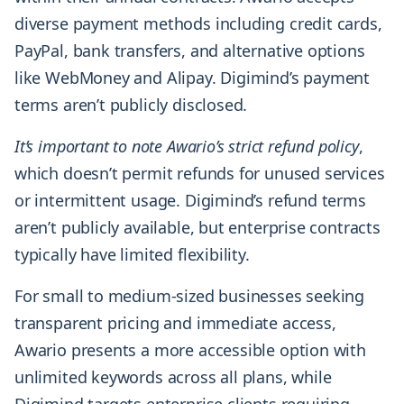
diverse payment methods including credit cards,
PayPal, bank transfers, and alternative options
like WebMoney and Alipay. Digimind’s payment
terms aren’t publicly disclosed.
It’s important to note Awario’s strict refund policy
,
which doesn’t permit refunds for unused services
or intermittent usage. Digimind’s refund terms
aren’t publicly available, but enterprise contracts
typically have limited flexibility.
For small to medium-sized businesses seeking
transparent pricing and immediate access,
Awario presents a more accessible option with
unlimited keywords across all plans, while
Digimind targets enterprise clients requiring