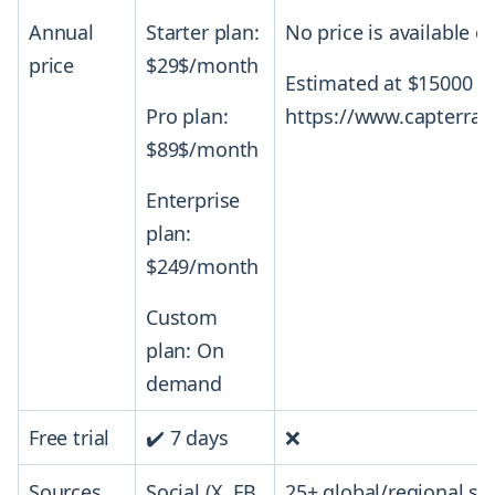
Annual
Starter plan:
No price is available on
price
$29$/month
Estimated at $15000 pe
Pro plan:
https://www.capterra.
$89$/month
Enterprise
plan:
$249/month
Custom
plan: On
demand
Free trial
✔️ 7 days
❌
Sources
Social (X, FB,
25+ global/regional so