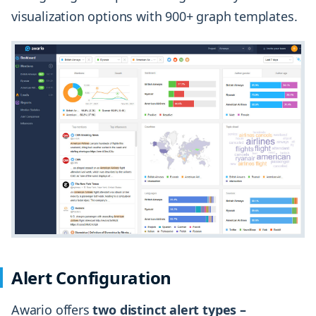
visualization options with 900+ graph templates.
Alert Configuration
Awario offers
two distinct alert types –