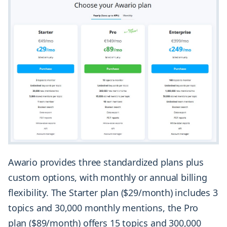
Awario provides three standardized plans plus
custom options, with monthly or annual billing
flexibility. The Starter plan ($29/month) includes 3
topics and 30,000 monthly mentions, the Pro
plan ($89/month) offers 15 topics and 300,000