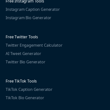
Free Instagram Tools
Marketing Resources
Instagram Caption Generator
Case studies
Free Threads Tools
Mention For
Instagram Bio Generator
Educational resources
Threads Post Generator
Agencies
Blog
Threads Bio Generator
Education
Free Twitter Tools
The Instagram Report
Twitter Engagement Calculator
Social listening guide
Free LinkedIn Tools
AI Tweet Generator
Media monitoring guide
LinkedIn Post Generator
Twitter Bio Generator
LinkedIn Summary Generator
Free TikTok Tools
TikTok Caption Generator
TikTok Bio Generator