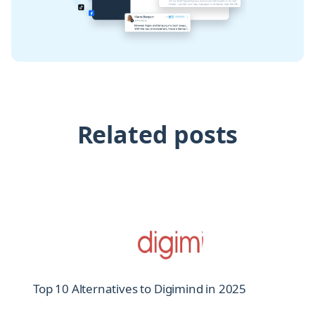
Related posts
Top 10 Alternatives to Digimind in 2025