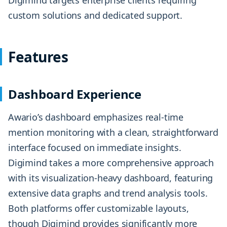
custom solutions and dedicated support.
Features
Dashboard Experience
Awario’s dashboard emphasizes real-time
mention monitoring with a clean, straightforward
interface focused on immediate insights.
Digimind takes a more comprehensive approach
with its visualization-heavy dashboard, featuring
extensive data graphs and trend analysis tools.
Both platforms offer customizable layouts,
though Digimind provides significantly more