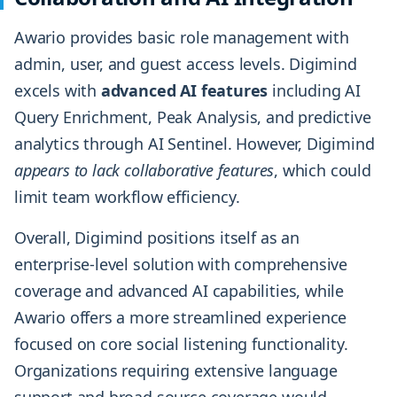
Awario provides basic role management with
admin, user, and guest access levels. Digimind
excels with
advanced AI features
including AI
Query Enrichment, Peak Analysis, and predictive
analytics through AI Sentinel. However, Digimind
appears to lack collaborative features
, which could
limit team workflow efficiency.
Overall, Digimind positions itself as an
enterprise-level solution with comprehensive
coverage and advanced AI capabilities, while
Awario offers a more streamlined experience
focused on core social listening functionality.
Organizations requiring extensive language