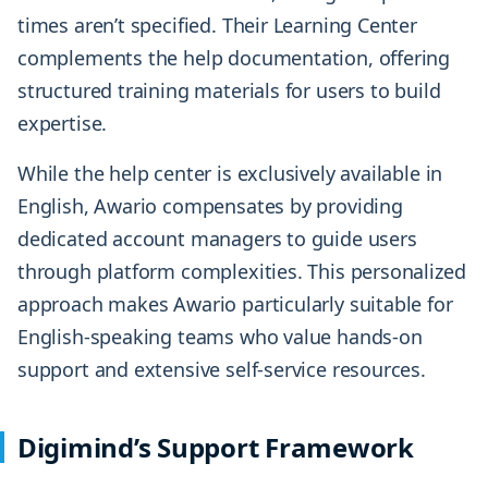
times aren’t specified. Their Learning Center
complements the help documentation, offering
structured training materials for users to build
expertise.
While the help center is exclusively available in
English, Awario compensates by providing
dedicated account managers to guide users
through platform complexities. This personalized
approach makes Awario particularly suitable for
English-speaking teams who value hands-on
support and extensive self-service resources.
Digimind’s Support Framework