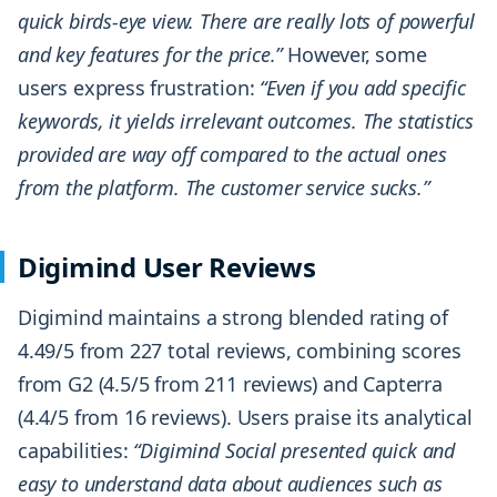
quick birds-eye view. There are really lots of powerful
and key features for the price.”
However, some
users express frustration:
“Even if you add specific
keywords, it yields irrelevant outcomes. The statistics
provided are way off compared to the actual ones
from the platform. The customer service sucks.”
Digimind User Reviews
Digimind maintains a strong blended rating of
4.49/5 from 227 total reviews, combining scores
from G2 (4.5/5 from 211 reviews) and Capterra
(4.4/5 from 16 reviews). Users praise its analytical
capabilities:
“Digimind Social presented quick and
easy to understand data about audiences such as