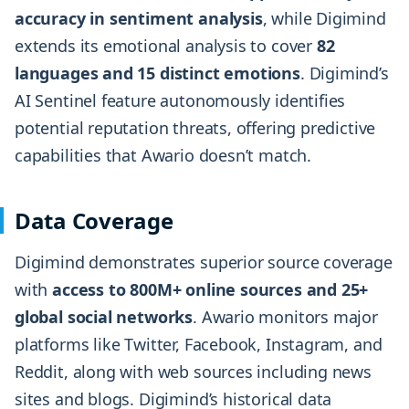
accuracy in sentiment analysis
, while Digimind
extends its emotional analysis to cover
82
languages and 15 distinct emotions
. Digimind’s
AI Sentinel feature autonomously identifies
potential reputation threats, offering predictive
capabilities that Awario doesn’t match.
Data Coverage
Digimind demonstrates superior source coverage
with
access to 800M+ online sources and 25+
global social networks
. Awario monitors major
platforms like Twitter, Facebook, Instagram, and
Reddit, along with web sources including news
sites and blogs. Digimind’s historical data