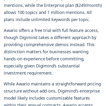
mentions, while the Enterprise plan ($249/month)
allows 100 topics and 1 million mentions. All
plans include unlimited keywords per topic.
Awario offers a free trial with full feature access,
though Digimind takes a different approach by
providing comprehensive demos instead. This
distinction matters for businesses wanting
hands-on experience before committing,
especially given Digimind’s substantial
investment requirement.
While Awario maintains a straightforward pricing
structure without add-ons, Digimind’s enterprise
model likely includes customizable features
within their annual contracts. Awario accepts