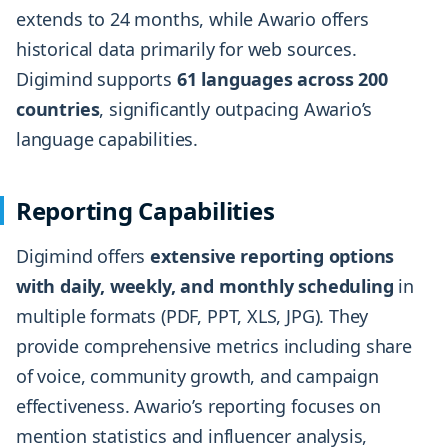
extends to 24 months, while Awario offers
historical data primarily for web sources.
Digimind supports
61 languages across 200
countries
, significantly outpacing Awario’s
language capabilities.
Reporting Capabilities
Digimind offers
extensive reporting options
with daily, weekly, and monthly scheduling
in
multiple formats (PDF, PPT, XLS, JPG). They
provide comprehensive metrics including share
of voice, community growth, and campaign
effectiveness. Awario’s reporting focuses on
mention statistics and influencer analysis,