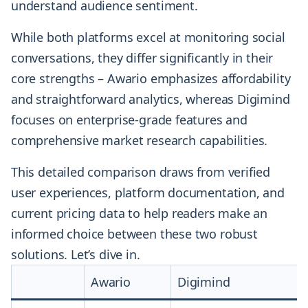
understand audience sentiment.
While both platforms excel at monitoring social
conversations, they differ significantly in their
core strengths – Awario emphasizes affordability
and straightforward analytics, whereas Digimind
focuses on enterprise-grade features and
comprehensive market research capabilities.
This detailed comparison draws from verified
user experiences, platform documentation, and
current pricing data to help readers make an
informed choice between these two robust
solutions. Let’s dive in.
Awario
Digimind