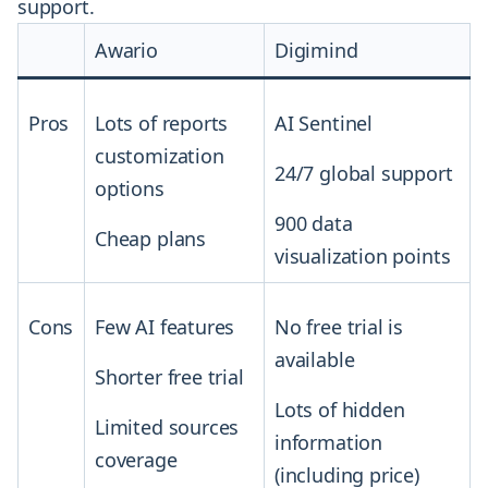
support.
Awario
Digimind
Pros
Lots of reports
AI Sentinel
customization
24/7 global support
options
900 data
Cheap plans
visualization points
Cons
Few AI features
No free trial is
available
Shorter free trial
Lots of hidden
Limited sources
information
coverage
(including price)