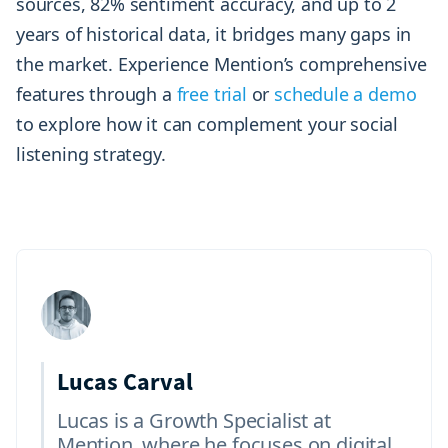
sources, 82% sentiment accuracy, and up to 2
years of historical data, it bridges many gaps in
the market. Experience Mention’s comprehensive
features through a
free trial
or
schedule a demo
to explore how it can complement your social
listening strategy.
Lucas Carval
Lucas is a Growth Specialist at
Mention, where he focuses on digital