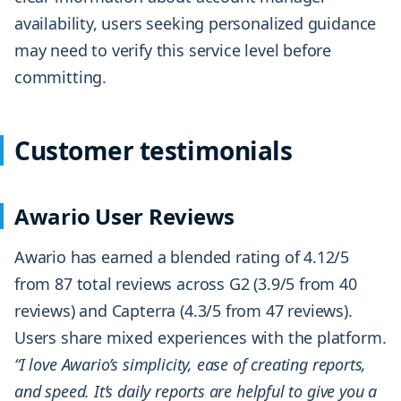
availability, users seeking personalized guidance
may need to verify this service level before
committing.
Customer testimonials
Awario User Reviews
Awario has earned a blended rating of 4.12/5
from 87 total reviews across G2 (3.9/5 from 40
reviews) and Capterra (4.3/5 from 47 reviews).
Users share mixed experiences with the platform.
“I love Awario’s simplicity, ease of creating reports,
and speed. It’s daily reports are helpful to give you a