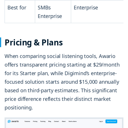
Best for
SMBs
Enterprise
Enterprise
Pricing & Plans
When comparing social listening tools, Awario
offers transparent pricing starting at $29/month
for its Starter plan, while Digimind’s enterprise-
focused solution starts around $15,000 annually
based on third-party estimates. This significant
price difference reflects their distinct market
positioning.