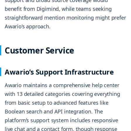
support and broad source coverage would
benefit from Digimind, while teams seeking
straightforward mention monitoring might prefer
Awario’s approach.
Customer Service
Awario’s Support Infrastructure
Awario maintains a comprehensive help center
with 13 detailed categories covering everything
from basic setup to advanced features like
Boolean search and API integration. The
platform’s support system includes responsive
live chat and a contact form, though response