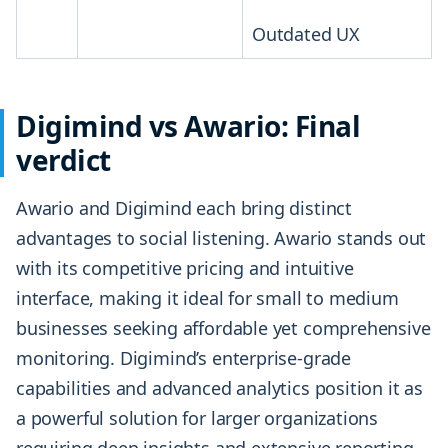
Outdated UX
Digimind vs Awario: Final
verdict
Awario and Digimind each bring distinct
advantages to social listening. Awario stands out
with its competitive pricing and intuitive
interface, making it ideal for small to medium
businesses seeking affordable yet comprehensive
monitoring. Digimind’s enterprise-grade
capabilities and advanced analytics position it as
a powerful solution for larger organizations