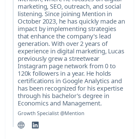
marketing, SEO, outreach, and social
listening. Since joining Mention in
October 2023, he has quickly made an
impact by implementing strategies
that enhance the company's lead
generation. With over 2 years of
experience in digital marketing, Lucas
previously grew a streetwear
Instagram page network from 0 to
120k followers in a year. He holds
certifications in Google Analytics and
has been recognized for his expertise
through his bachelor's degree in
Economics and Management.
Growth Specialist @Mention