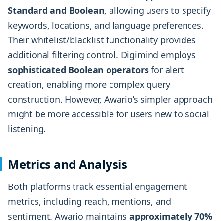
Standard and Boolean
, allowing users to specify
keywords, locations, and language preferences.
Their whitelist/blacklist functionality provides
additional filtering control. Digimind employs
sophisticated Boolean operators
for alert
creation, enabling more complex query
construction. However, Awario’s simpler approach
might be more accessible for users new to social
listening.
Metrics and Analysis
Both platforms track essential engagement
metrics, including reach, mentions, and
sentiment. Awario maintains
approximately 70%