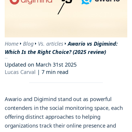
Home
Blog
Vs. articles
Awario vs Digimind:
Which Is the Right Choice? (2025 review)
Updated on March 31st 2025
Lucas Carval
|
7 min read
Awario and Digimind stand out as powerful
contenders in the social monitoring space, each
offering distinct approaches to helping
organizations track their online presence and