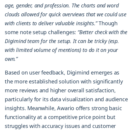
age, gender, and profession. The charts and word
clouds allowed for quick overviews that we could use
with clients to deliver valuable insights.”
Though
some note setup challenges:
“Better check with the
Digimind team for the setup. It can be tricky (esp.
with limited volume of mentions) to do it on your
own.”
Based on user feedback, Digimind emerges as
the more established solution with significantly
more reviews and higher overall satisfaction,
particularly for its data visualization and audience
insights. Meanwhile, Awario offers strong basic
functionality at a competitive price point but
struggles with accuracy issues and customer