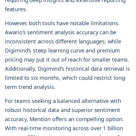
requiring deep insights and extensive reporting
features.
However, both tools have notable limitations.
Awario’s sentiment analysis accuracy can be
inconsistent across different languages, while
Digimind’s steep learning curve and premium
pricing may put it out of reach for smaller teams.
Additionally, Digimind’s historical data retrieval is
limited to six months, which could restrict long-
term trend analysis.
For teams seeking a balanced alternative with
robust historical data and superior sentiment
accuracy, Mention offers an compelling option.
With real-time monitoring across over 1 billion