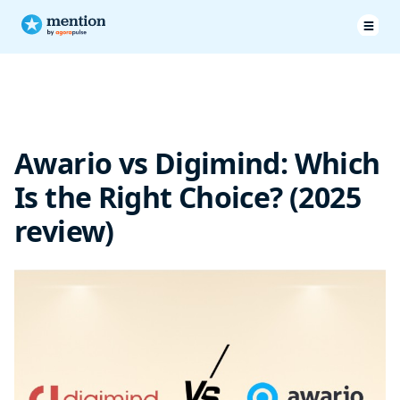
Pricing & Plans
Features
Awario vs Digimind: Which
Customer Service
Is the Right Choice? (2025
Customer testimonials
review)
Digimind vs Awario: Final verdict