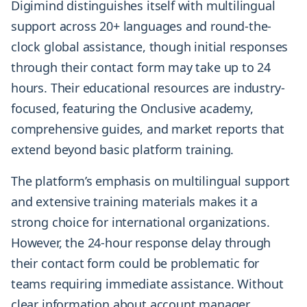
Digimind distinguishes itself with multilingual
support across 20+ languages and round-the-
clock global assistance, though initial responses
through their contact form may take up to 24
hours. Their educational resources are industry-
focused, featuring the Onclusive academy,
comprehensive guides, and market reports that
extend beyond basic platform training.
The platform’s emphasis on multilingual support
and extensive training materials makes it a
strong choice for international organizations.
However, the 24-hour response delay through
their contact form could be problematic for
teams requiring immediate assistance. Without
clear information about account manager