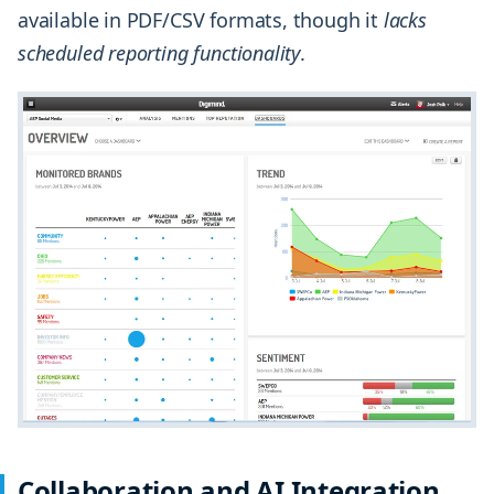
available in PDF/CSV formats, though it
lacks
scheduled reporting functionality
.
Collaboration and AI Integration