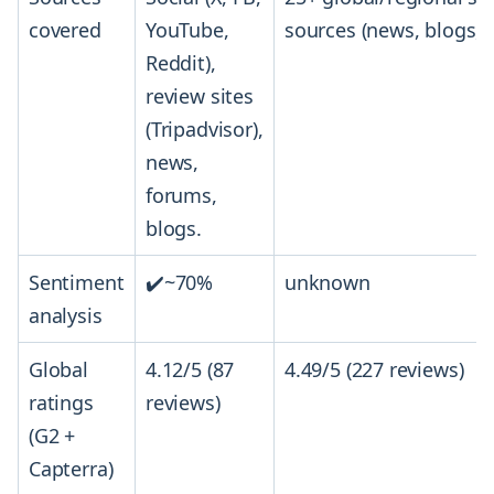
covered
YouTube,
sources (news, blogs, 
Reddit),
review sites
(Tripadvisor),
news,
forums,
blogs.
Sentiment
✔️~70%
unknown
analysis
Global
4.12/5 (87
4.49/5 (227 reviews)
ratings
reviews)
(G2 +
Capterra)