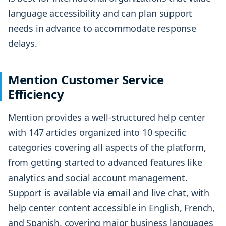
language accessibility and can plan support
needs in advance to accommodate response
delays.
Mention Customer Service
Efficiency
Mention provides a well-structured help center
with 147 articles organized into 10 specific
categories covering all aspects of the platform,
from getting started to advanced features like
analytics and social account management.
Support is available via email and live chat, with
help center content accessible in English, French,
and Spanish, covering major business languages