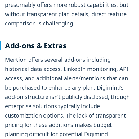
presumably offers more robust capabilities, but
without transparent plan details, direct feature
comparison is challenging.
Add-ons & Extras
Mention offers several add-ons including
historical data access, LinkedIn monitoring, API
access, and additional alerts/mentions that can
be purchased to enhance any plan. Digimind’s
add-on structure isn’t publicly disclosed, though
enterprise solutions typically include
customization options. The lack of transparent
pricing for these additions makes budget
planning difficult for potential Digimind