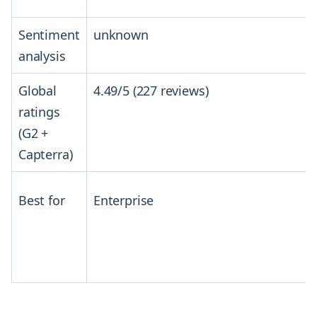
Sentiment
unknown
analysis
Global
4.49/5 (227 reviews)
ratings
(G2 +
Capterra)
Best for
Enterprise