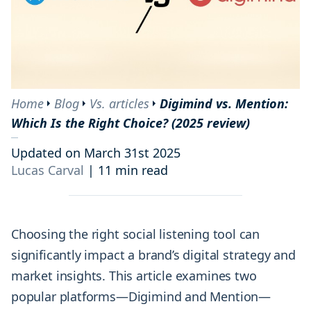
Home
Blog
Vs. articles
Digimind vs. Mention:
Which Is the Right Choice? (2025 review)
Updated on March 31st 2025
Lucas Carval
|
11 min read
Choosing the right social listening tool can
significantly impact a brand’s digital strategy and
market insights. This article examines two
popular platforms—Digimind and Mention—