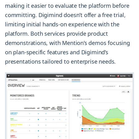
making it easier to evaluate the platform before
committing. Digimind doesn’t offer a free trial,
limiting initial hands-on experience with the
platform. Both services provide product
demonstrations, with Mention’s demos focusing
on plan-specific features and Digimind’s
presentations tailored to enterprise needs.