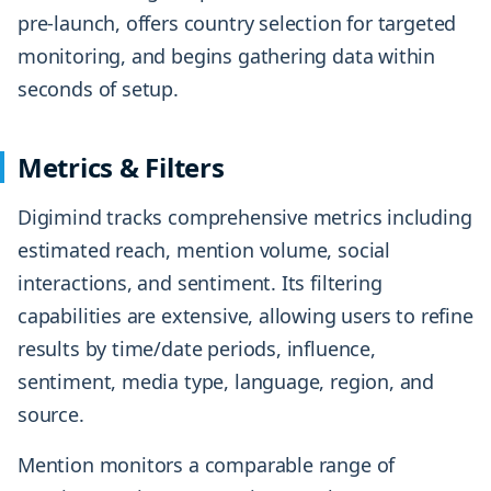
pre-launch, offers country selection for targeted
monitoring, and begins gathering data within
seconds of setup.
Metrics & Filters
Digimind tracks comprehensive metrics including
estimated reach, mention volume, social
interactions, and sentiment. Its filtering
capabilities are extensive, allowing users to refine
results by time/date periods, influence,
sentiment, media type, language, region, and
source.
Mention monitors a comparable range of