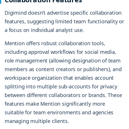
Digimind doesn’t advertise specific collaboration
features, suggesting limited team functionality or
a focus on individual analyst use.
Mention offers robust collaboration tools,
including approval workflows for social media,
role management (allowing designation of team
members as content creators or publishers), and
workspace organization that enables account
splitting into multiple sub-accounts for privacy
between different collaborators or brands. These
features make Mention significantly more
suitable for team environments and agencies
managing multiple clients.