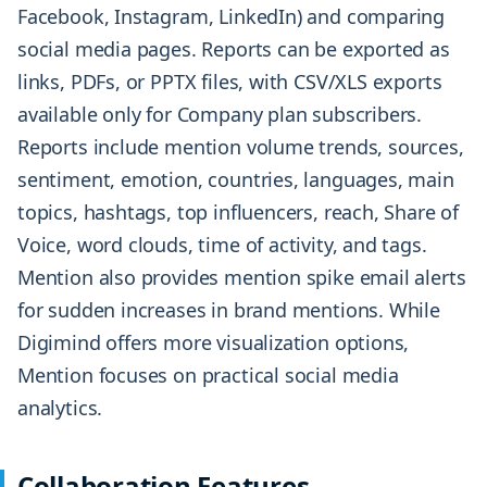
Facebook, Instagram, LinkedIn) and comparing
social media pages. Reports can be exported as
links, PDFs, or PPTX files, with CSV/XLS exports
available only for Company plan subscribers.
Reports include mention volume trends, sources,
sentiment, emotion, countries, languages, main
topics, hashtags, top influencers, reach, Share of
Voice, word clouds, time of activity, and tags.
Mention also provides mention spike email alerts
for sudden increases in brand mentions. While
Digimind offers more visualization options,
Mention focuses on practical social media
analytics.
Collaboration Features