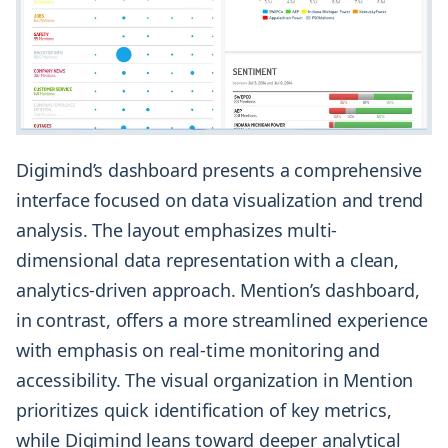
Digimind’s dashboard presents a comprehensive
interface focused on data visualization and trend
analysis. The layout emphasizes multi-
dimensional data representation with a clean,
analytics-driven approach. Mention’s dashboard,
in contrast, offers a more streamlined experience
with emphasis on real-time monitoring and
accessibility. The visual organization in Mention
prioritizes quick identification of key metrics,
while Digimind leans toward deeper analytical