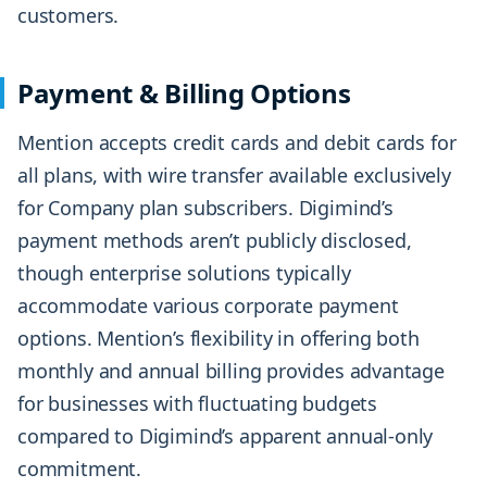
customers.
Payment & Billing Options
Mention accepts credit cards and debit cards for
all plans, with wire transfer available exclusively
for Company plan subscribers. Digimind’s
payment methods aren’t publicly disclosed,
though enterprise solutions typically
accommodate various corporate payment
options. Mention’s flexibility in offering both
monthly and annual billing provides advantage
for businesses with fluctuating budgets
compared to Digimind’s apparent annual-only
commitment.