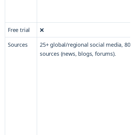
Free trial
❌
Sources
25+ global/regional social media, 800
sources (news, blogs, forums).