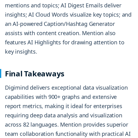
mentions and topics; AI Digest Emails deliver
insights; AI Cloud Words visualize key topics; and
an AI-powered Caption/Hashtag Generator
assists with content creation. Mention also
features AI Highlights for drawing attention to
key insights.
Final Takeaways
Digimind delivers exceptional data visualization
capabilities with 900+ graphs and extensive
report metrics, making it ideal for enterprises
requiring deep data analysis and visualization
across 82 languages. Mention provides superior
team collaboration functionality with practical AI