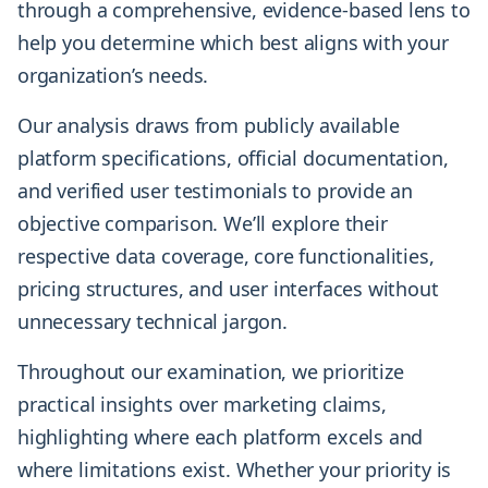
through a comprehensive, evidence-based lens to
help you determine which best aligns with your
organization’s needs.
Our analysis draws from publicly available
platform specifications, official documentation,
and verified user testimonials to provide an
objective comparison. We’ll explore their
respective data coverage, core functionalities,
pricing structures, and user interfaces without
unnecessary technical jargon.
Throughout our examination, we prioritize
practical insights over marketing claims,
highlighting where each platform excels and
where limitations exist. Whether your priority is