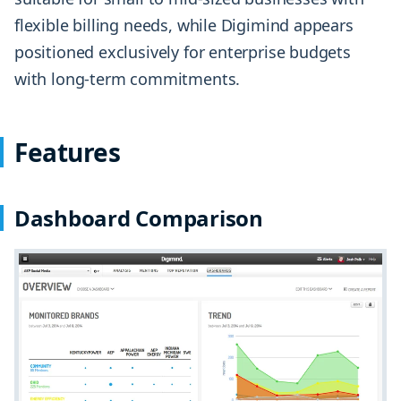
flexible billing needs, while Digimind appears
positioned exclusively for enterprise budgets
with long-term commitments.
Features
Dashboard Comparison