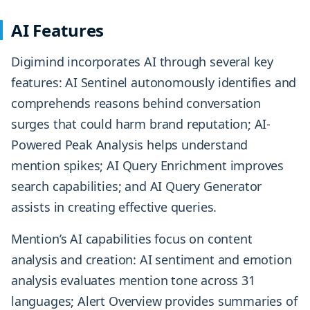
AI Features
Digimind incorporates AI through several key
features: AI Sentinel autonomously identifies and
comprehends reasons behind conversation
surges that could harm brand reputation; AI-
Powered Peak Analysis helps understand
mention spikes; AI Query Enrichment improves
search capabilities; and AI Query Generator
assists in creating effective queries.
Mention’s AI capabilities focus on content
analysis and creation: AI sentiment and emotion
analysis evaluates mention tone across 31
languages; Alert Overview provides summaries of