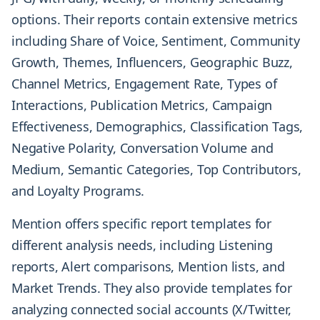
options. Their reports contain extensive metrics
including Share of Voice, Sentiment, Community
Growth, Themes, Influencers, Geographic Buzz,
Channel Metrics, Engagement Rate, Types of
Interactions, Publication Metrics, Campaign
Effectiveness, Demographics, Classification Tags,
Negative Polarity, Conversation Volume and
Medium, Semantic Categories, Top Contributors,
and Loyalty Programs.
Mention offers specific report templates for
different analysis needs, including Listening
reports, Alert comparisons, Mention lists, and
Market Trends. They also provide templates for
analyzing connected social accounts (X/Twitter,