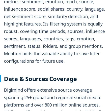
metrics: sentiment, emotion, reach, source,
influence score, social shares, country, language,
net sentiment score, similarity detection, and
highlight features. Its filtering system is equally
robust, covering time periods, sources, influence
scores, languages, countries, tags, emotion,
sentiment, status, folders, and group mentions.
Mention adds the valuable ability to save filter
configurations for future use.
Data & Sources Coverage
Digimind offers extensive source coverage
spanning 25+ global and regional social media
platforms and over 800 million online sources.