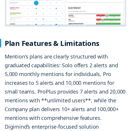
Plan Features & Limitations
Mention’s plans are clearly structured with
graduated capabilities: Solo offers 2 alerts and
5,000 monthly mentions for individuals, Pro
increases to 5 alerts and 10,000 mentions for
small teams, ProPlus provides 7 alerts and 20,000
mentions with **unlimited users**, while the
Company plan delivers 10+ alerts and 100,000+
mentions with comprehensive features.
Digimind’s enterprise-focused solution