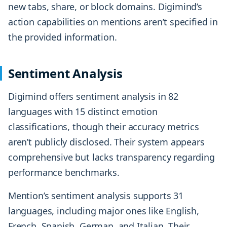
new tabs, share, or block domains. Digimind’s
action capabilities on mentions aren’t specified in
the provided information.
Sentiment Analysis
Digimind offers sentiment analysis in 82
languages with 15 distinct emotion
classifications, though their accuracy metrics
aren’t publicly disclosed. Their system appears
comprehensive but lacks transparency regarding
performance benchmarks.
Mention’s sentiment analysis supports 31
languages, including major ones like English,
French, Spanish, German, and Italian. Their