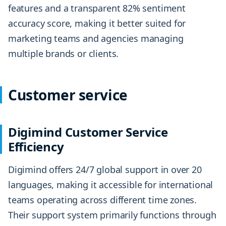
features and a transparent 82% sentiment
accuracy score, making it better suited for
marketing teams and agencies managing
multiple brands or clients.
Customer service
Digimind Customer Service
Efficiency
Digimind offers 24/7 global support in over 20
languages, making it accessible for international
teams operating across different time zones.
Their support system primarily functions through