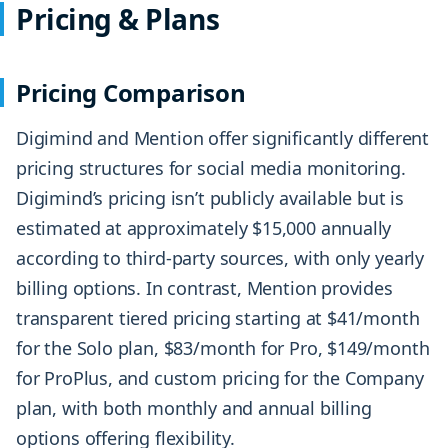
Pricing & Plans
Pricing Comparison
Digimind and Mention offer significantly different
pricing structures for social media monitoring.
Digimind’s pricing isn’t publicly available but is
estimated at approximately $15,000 annually
according to third-party sources, with only yearly
billing options. In contrast, Mention provides
transparent tiered pricing starting at $41/month
for the Solo plan, $83/month for Pro, $149/month
for ProPlus, and custom pricing for the Company
plan, with both monthly and annual billing
options offering flexibility.