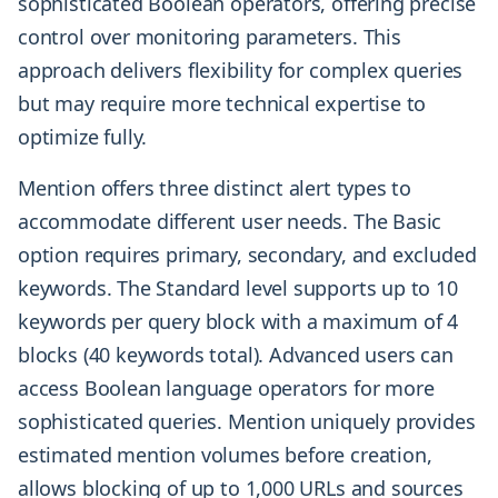
sophisticated Boolean operators, offering precise
control over monitoring parameters. This
approach delivers flexibility for complex queries
but may require more technical expertise to
optimize fully.
Mention offers three distinct alert types to
accommodate different user needs. The Basic
option requires primary, secondary, and excluded
keywords. The Standard level supports up to 10
keywords per query block with a maximum of 4
blocks (40 keywords total). Advanced users can
access Boolean language operators for more
sophisticated queries. Mention uniquely provides
estimated mention volumes before creation,
allows blocking of up to 1,000 URLs and sources