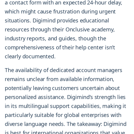
a contact form with an expected 24-hour delay,
which might cause frustration during urgent
situations. Digimind provides educational
resources through their Onclusive academy,
industry reports, and guides, though the
comprehensiveness of their help center isn’t
clearly documented.
The availability of dedicated account managers
remains unclear from available information,
potentially leaving customers uncertain about
personalized assistance. Digimind’s strength lies
in its multilingual support capabilities, making it
particularly suitable for global enterprises with
diverse language needs. The takeaway: Digimind
is best for international organizations that value