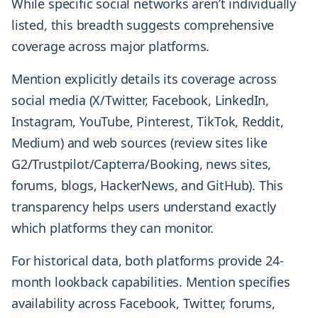
While specific social networks aren’t individually
listed, this breadth suggests comprehensive
coverage across major platforms.
Mention explicitly details its coverage across
social media (X/Twitter, Facebook, LinkedIn,
Instagram, YouTube, Pinterest, TikTok, Reddit,
Medium) and web sources (review sites like
G2/Trustpilot/Capterra/Booking, news sites,
forums, blogs, HackerNews, and GitHub). This
transparency helps users understand exactly
which platforms they can monitor.
For historical data, both platforms provide 24-
month lookback capabilities. Mention specifies
availability across Facebook, Twitter, forums,