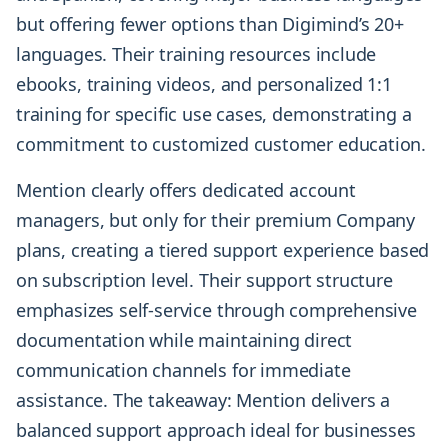
but offering fewer options than Digimind’s 20+
languages. Their training resources include
ebooks, training videos, and personalized 1:1
training for specific use cases, demonstrating a
commitment to customized customer education.
Mention clearly offers dedicated account
managers, but only for their premium Company
plans, creating a tiered support experience based
on subscription level. Their support structure
emphasizes self-service through comprehensive
documentation while maintaining direct
communication channels for immediate
assistance. The takeaway: Mention delivers a
balanced support approach ideal for businesses