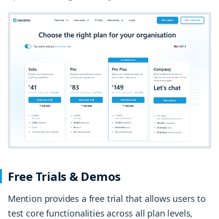
Free Trials & Demos
Mention provides a free trial that allows users to
test core functionalities across all plan levels,