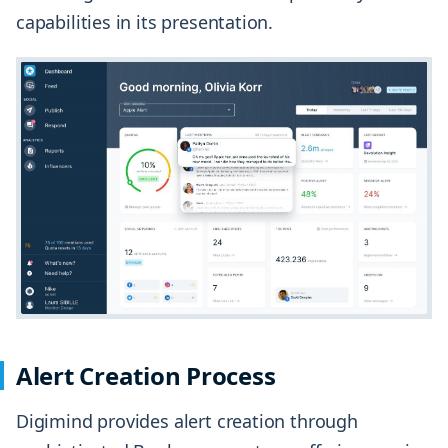
capabilities in its presentation.
Alert Creation Process
Digimind provides alert creation through