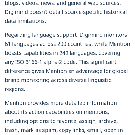
blogs, videos, news, and general web sources.
Digimind doesn’t detail source-specific historical
data limitations.
Regarding language support, Digimind monitors
61 languages across 200 countries, while Mention
boasts capabilities in 249 languages, covering
any ISO 3166-1 alpha-2 code. This significant
difference gives Mention an advantage for global
brand monitoring across diverse linguistic
regions.
Mention provides more detailed information
about its action capabilities on mentions,
including options to favorite, assign, archive,
trash, mark as spam, copy links, email, open in