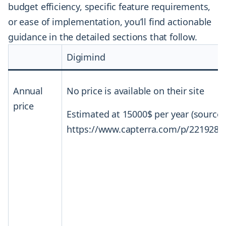
budget efficiency, specific feature requirements,
or ease of implementation, you’ll find actionable
guidance in the detailed sections that follow.
Digimind
Annual
No price is available on their site
price
Estimated at 15000$ per year (source:
https://www.capterra.com/p/221928/D