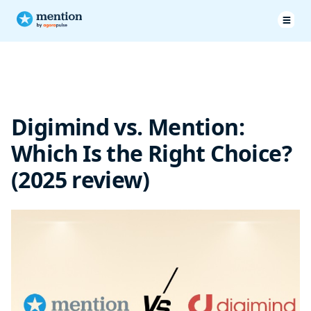
Pricing & Plans
Features
Digimind vs. Mention:
Customer service
Which Is the Right Choice?
Customer testimonials
(2025 review)
Mention vs Digimind: Final Verdict