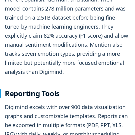
model contains 278 million parameters and was
trained on a 2.5TB dataset before being fine-
tuned by machine learning engineers. They
explicitly claim 82% accuracy (F1 score) and allow
manual sentiment modifications. Mention also
tracks seven emotion types, providing a more
limited but potentially more focused emotional
analysis than Digimind.
Reporting Tools
Digimind excels with over 900 data visualization
graphs and customizable templates. Reports can
be exported in multiple formats (PDF, PPT, XLS,
JPG) with daily, weekly, or monthly scheduling