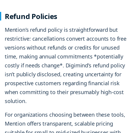
Refund Policies
Mention’s refund policy is straightforward but
restrictive: cancellations convert accounts to free
versions without refunds or credits for unused
time, making annual commitments *potentially
costly if needs change*. Digimind’s refund policy
isn’t publicly disclosed, creating uncertainty for
prospective customers regarding financial risk
when committing to their presumably high-cost
solution.
For organizations choosing between these tools,
Mention offers transparent, scalable pricing
suitable for small to mid-sized businesses with