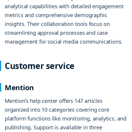
analytical capabilities with detailed engagement
metrics and comprehensive demographic
insights. Their collaboration tools focus on
streamlining approval processes and case
management for social media communications.
Customer service
Mention
Mention’s help center offers 147 articles
organized into 10 categories covering core
platform functions like monitoring, analytics, and
publishing. Support is available in three