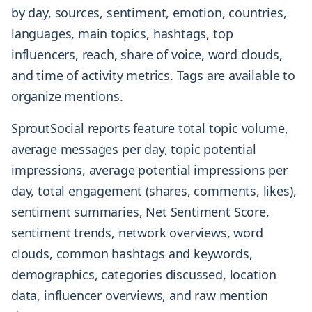
by day, sources, sentiment, emotion, countries,
languages, main topics, hashtags, top
influencers, reach, share of voice, word clouds,
and time of activity metrics. Tags are available to
organize mentions.
SproutSocial reports feature total topic volume,
average messages per day, topic potential
impressions, average potential impressions per
day, total engagement (shares, comments, likes),
sentiment summaries, Net Sentiment Score,
sentiment trends, network overviews, word
clouds, common hashtags and keywords,
demographics, categories discussed, location
data, influencer overviews, and raw mention