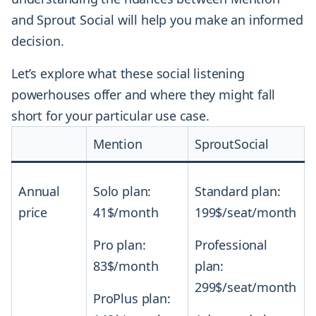
and Sprout Social will help you make an informed
decision.
Let’s explore what these social listening
powerhouses offer and where they might fall
short for your particular use case.
Mention
SproutSocial
Annual
Solo plan:
Standard plan:
price
41$/month
199$/seat/month
Pro plan:
Professional
83$/month
plan:
299$/seat/month
ProPlus plan: