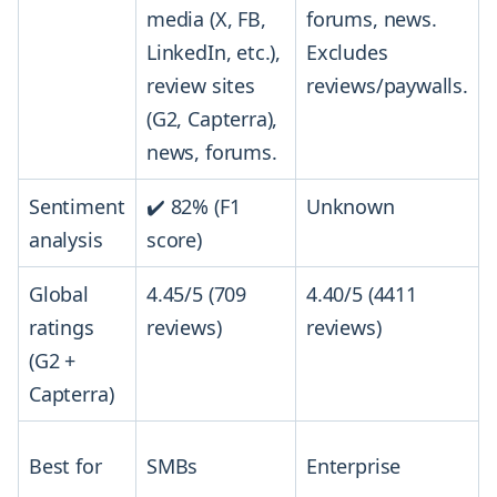
media (X, FB,
forums, news.
LinkedIn, etc.),
Excludes
review sites
reviews/paywalls.
(G2, Capterra),
news, forums.
Sentiment
✔️ 82% (F1
Unknown
analysis
score)
Global
4.45/5 (709
4.40/5 (4411
ratings
reviews)
reviews)
(G2 +
Capterra)
Best for
SMBs
Enterprise