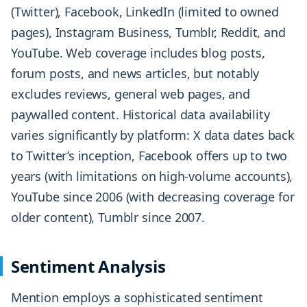
(Twitter), Facebook, LinkedIn (limited to owned
pages), Instagram Business, Tumblr, Reddit, and
YouTube. Web coverage includes blog posts,
forum posts, and news articles, but notably
excludes reviews, general web pages, and
paywalled content. Historical data availability
varies significantly by platform: X data dates back
to Twitter’s inception, Facebook offers up to two
years (with limitations on high-volume accounts),
YouTube since 2006 (with decreasing coverage for
older content), Tumblr since 2007.
Sentiment Analysis
Mention employs a sophisticated sentiment