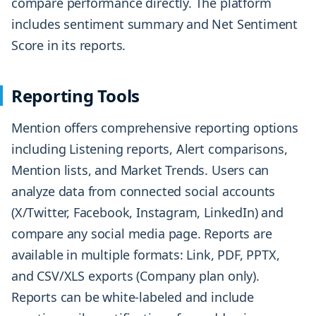
compare performance directly. The platform
includes sentiment summary and Net Sentiment
Score in its reports.
Reporting Tools
Mention offers comprehensive reporting options
including Listening reports, Alert comparisons,
Mention lists, and Market Trends. Users can
analyze data from connected social accounts
(X/Twitter, Facebook, Instagram, LinkedIn) and
compare any social media page. Reports are
available in multiple formats: Link, PDF, PPTX,
and CSV/XLS exports (Company plan only).
Reports can be white-labeled and include