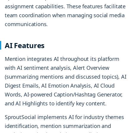
assignment capabilities. These features facilitate
team coordination when managing social media
communications.
AI Features
Mention integrates AI throughout its platform
with AI sentiment analysis, Alert Overview
(summarizing mentions and discussed topics), AI
Digest Emails, AI Emotion Analysis, AI Cloud
Words, AI-powered Caption/Hashtag Generator,
and AI Highlights to identify key content.
SproutSocial implements AI for industry themes
identification, mention summarization and