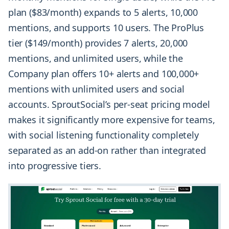
plan ($83/month) expands to 5 alerts, 10,000
mentions, and supports 10 users. The ProPlus
tier ($149/month) provides 7 alerts, 20,000
mentions, and
unlimited users
, while the
Company plan offers 10+ alerts and 100,000+
mentions with unlimited users and social
accounts. SproutSocial’s per-seat pricing model
makes it significantly more expensive for teams,
with social listening functionality completely
separated as an add-on rather than integrated
into progressive tiers.