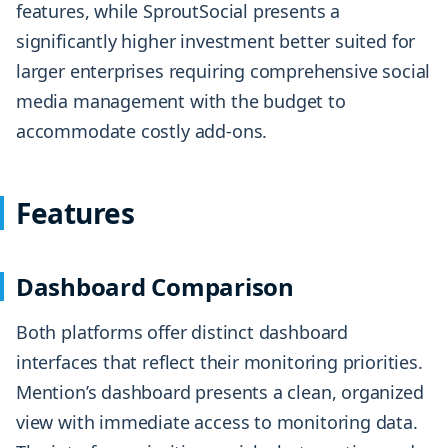
features, while SproutSocial presents a
significantly higher investment better suited for
larger enterprises requiring comprehensive social
media management with the budget to
accommodate costly add-ons.
Features
Dashboard Comparison
Both platforms offer distinct dashboard
interfaces that reflect their monitoring priorities.
Mention’s dashboard presents a clean, organized
view with immediate access to monitoring data.