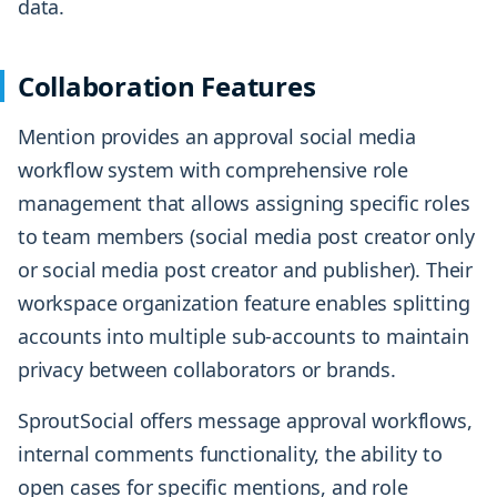
data.
Collaboration Features
Mention provides an approval social media
workflow system with comprehensive role
management that allows assigning specific roles
to team members (social media post creator only
or social media post creator and publisher). Their
workspace organization feature enables splitting
accounts into multiple sub-accounts to maintain
privacy between collaborators or brands.
SproutSocial offers message approval workflows,
internal comments functionality, the ability to
open cases for specific mentions, and role