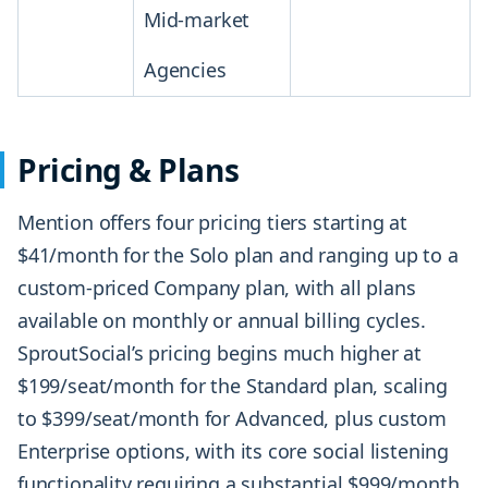
Mid-market
Agencies
Pricing & Plans
Mention offers four pricing tiers starting at
$41/month for the Solo plan and ranging up to a
custom-priced Company plan, with all plans
available on monthly or annual billing cycles.
SproutSocial’s pricing begins much higher at
$199/seat/month for the Standard plan, scaling
to $399/seat/month for Advanced, plus custom
Enterprise options, with its core social listening
functionality requiring a substantial $999/month