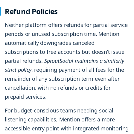
Refund Policies
Neither platform offers refunds for partial service
periods or unused subscription time. Mention
automatically downgrades canceled
subscriptions to free accounts but doesn’t issue
partial refunds.
SproutSocial maintains a similarly
strict policy
, requiring payment of all fees for the
remainder of any subscription term even after
cancellation, with no refunds or credits for
prepaid services.
For budget-conscious teams needing social
listening capabilities, Mention offers a more
accessible entry point with integrated monitoring