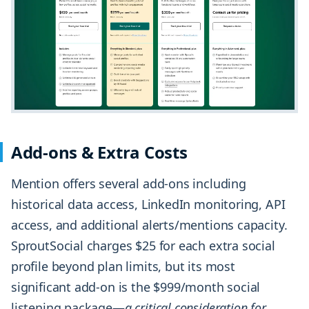
Add-ons & Extra Costs
Mention offers several add-ons including
historical data access, LinkedIn monitoring, API
access, and additional alerts/mentions capacity.
SproutSocial charges $25 for each extra social
profile beyond plan limits, but its most
significant add-on is the $999/month social
listening package—
a critical consideration for