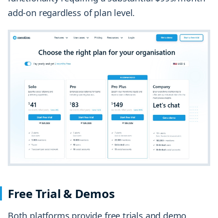
add-on regardless of plan level.
Free Trial & Demos
Both platforms provide free trials and demo