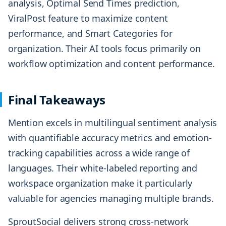
analysis, Optimal Send Times prediction,
ViralPost feature to maximize content
performance, and Smart Categories for
organization. Their AI tools focus primarily on
workflow optimization and content performance.
Final Takeaways
Mention excels in multilingual sentiment analysis
with quantifiable accuracy metrics and emotion-
tracking capabilities across a wide range of
languages. Their white-labeled reporting and
workspace organization make it particularly
valuable for agencies managing multiple brands.
SproutSocial delivers strong cross-network