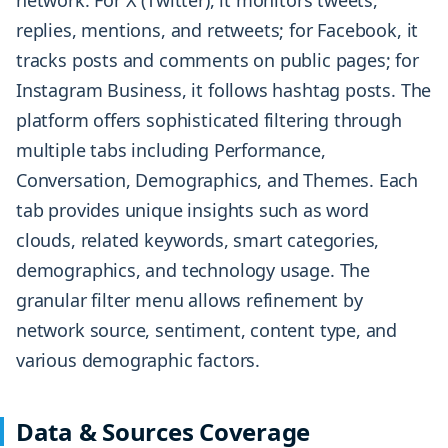
network. For X (Twitter), it monitors tweets,
replies, mentions, and retweets; for Facebook, it
tracks posts and comments on public pages; for
Instagram Business, it follows hashtag posts. The
platform offers sophisticated filtering through
multiple tabs including Performance,
Conversation, Demographics, and Themes. Each
tab provides unique insights such as word
clouds, related keywords, smart categories,
demographics, and technology usage. The
granular filter menu allows refinement by
network source, sentiment, content type, and
various demographic factors.
Data & Sources Coverage