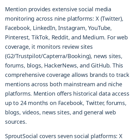
Mention provides extensive social media
monitoring across nine platforms: X (Twitter),
Facebook, LinkedIn, Instagram, YouTube,
Pinterest, TikTok, Reddit, and Medium. For web
coverage, it monitors review sites
(G2/Trustpilot/Capterra/Booking), news sites,
forums, blogs, HackerNews, and GitHub. This
comprehensive coverage allows brands to track
mentions across both mainstream and niche
platforms. Mention offers historical data access
up to 24 months on Facebook, Twitter, forums,
blogs, videos, news sites, and general web
sources.
SproutSocial covers seven social platforms: X