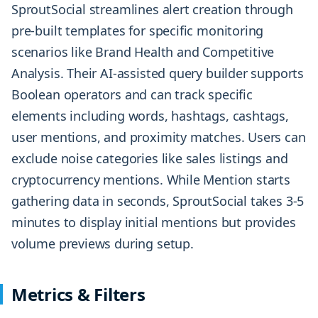
SproutSocial streamlines alert creation through
pre-built templates for specific monitoring
scenarios like Brand Health and Competitive
Analysis. Their AI-assisted query builder supports
Boolean operators and can track specific
elements including words, hashtags, cashtags,
user mentions, and proximity matches. Users can
exclude noise categories like sales listings and
cryptocurrency mentions. While Mention starts
gathering data in seconds, SproutSocial takes 3-5
minutes to display initial mentions but provides
volume previews during setup.
Metrics & Filters