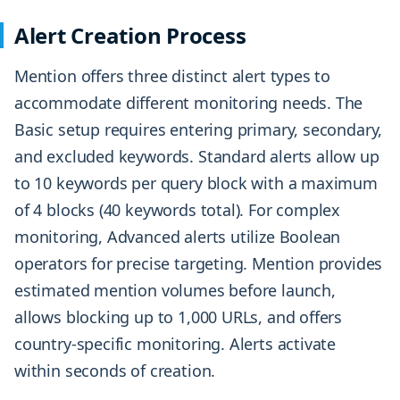
Alert Creation Process
Mention offers three distinct alert types to
accommodate different monitoring needs. The
Basic setup requires entering primary, secondary,
and excluded keywords. Standard alerts allow up
to 10 keywords per query block with a maximum
of 4 blocks (40 keywords total). For complex
monitoring, Advanced alerts utilize Boolean
operators for precise targeting. Mention provides
estimated mention volumes before launch,
allows blocking up to 1,000 URLs, and offers
country-specific monitoring. Alerts activate
within seconds of creation.