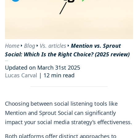
Home
Blog
Vs. articles
Mention vs. Sprout
Social: Which Is the Right Choice? (2025 review)
Updated on March 31st 2025
Lucas Carval
|
12 min read
Choosing between social listening tools like
Mention and Sprout Social can significantly
impact your social media strategy’s effectiveness.
Both platforms offer distinct approaches to