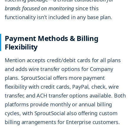
brands focused on monitoring
since this
functionality isn’t included in any base plan.
Payment Methods & Billing
Flexibility
Mention accepts credit/debit cards for all plans
and adds wire transfer options for Company
plans. SproutSocial offers more payment
flexibility with credit cards, PayPal, check, wire
transfer, and ACH transfer options available. Both
platforms provide monthly or annual billing
cycles, with SproutSocial also offering custom
billing arrangements for Enterprise customers.