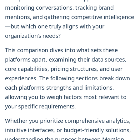
monitoring conversations, tracking brand
mentions, and gathering competitive intelligence
—but which one truly aligns with your
organization’s needs?
This comparison dives into what sets these
platforms apart, examining their data sources,
core capabilities, pricing structures, and user
experiences. The following sections break down
each platform’s strengths and limitations,
allowing you to weigh factors most relevant to
your specific requirements.
Whether you prioritize comprehensive analytics,
intuitive interfaces, or budget-friendly solutions,
understanding the nuances between Mention