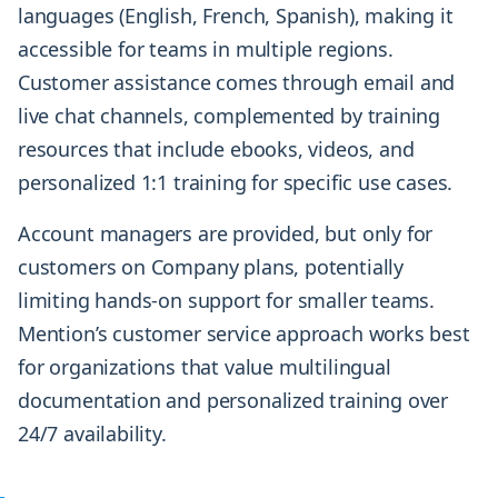
languages (English, French, Spanish), making it
accessible for teams in multiple regions.
Customer assistance comes through email and
live chat channels, complemented by training
resources that include ebooks, videos, and
personalized 1:1 training for specific use cases.
Account managers are provided, but only for
customers on Company plans, potentially
limiting hands-on support for smaller teams.
Mention’s customer service approach works best
for organizations that value multilingual
documentation and personalized training over
24/7 availability.