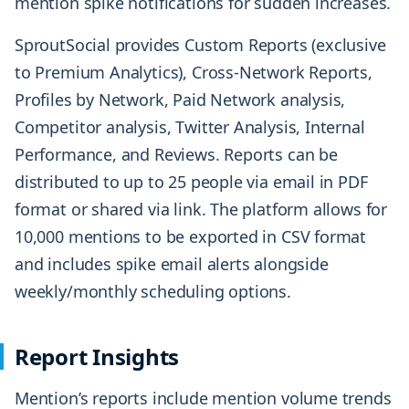
mention spike notifications for sudden increases.
SproutSocial provides Custom Reports (exclusive
to Premium Analytics), Cross-Network Reports,
Profiles by Network, Paid Network analysis,
Competitor analysis, Twitter Analysis, Internal
Performance, and Reviews. Reports can be
distributed to up to 25 people via email in PDF
format or shared via link. The platform allows for
10,000 mentions to be exported in CSV format
and includes spike email alerts alongside
weekly/monthly scheduling options.
Report Insights
Mention’s reports include mention volume trends