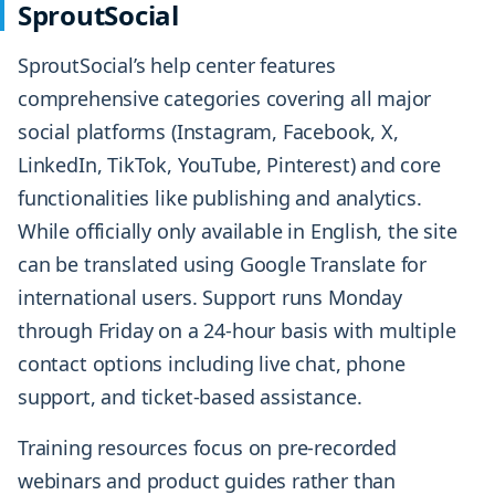
SproutSocial
SproutSocial’s help center features
comprehensive categories covering all major
social platforms (Instagram, Facebook, X,
LinkedIn, TikTok, YouTube, Pinterest) and core
functionalities like publishing and analytics.
While officially only available in English, the site
can be translated using Google Translate for
international users. Support runs Monday
through Friday on a 24-hour basis with multiple
contact options including live chat, phone
support, and ticket-based assistance.
Training resources focus on pre-recorded
webinars and product guides rather than