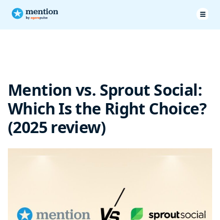
Pricing & Plans
Features
Mention vs. Sprout Social:
Customer service
Which Is the Right Choice?
Customer testimonials
(2025 review)
SproutSocial vs Mention: Final Verdict