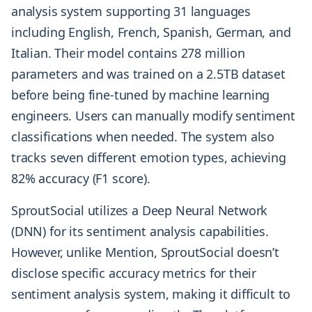
analysis system supporting 31 languages
including English, French, Spanish, German, and
Italian. Their model contains 278 million
parameters and was trained on a 2.5TB dataset
before being fine-tuned by machine learning
engineers. Users can manually modify sentiment
classifications when needed. The system also
tracks seven different emotion types, achieving
82% accuracy (F1 score).
SproutSocial utilizes a Deep Neural Network
(DNN) for its sentiment analysis capabilities.
However, unlike Mention, SproutSocial doesn’t
disclose specific accuracy metrics for their
sentiment analysis system, making it difficult to