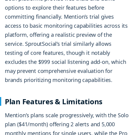
options to explore their features before
committing financially. Mention’s trial gives
access to basic monitoring capabilities across its
platform, offering a realistic preview of the
service. SproutSocial’s trial similarly allows
testing of core features, though it notably
excludes the $999 social listening add-on, which
may prevent comprehensive evaluation for
brands prioritizing monitoring capabilities.
Plan Features & Limitations
Mention’s plans scale progressively, with the Solo
plan ($41/month) offering 2 alerts and 5,000
monthly mentions for single users, while the Pro