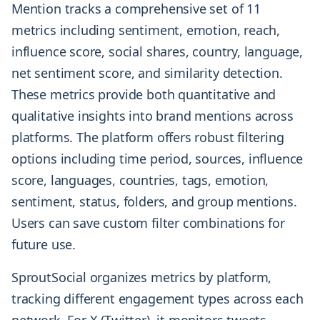
Mention tracks a comprehensive set of 11
metrics including sentiment, emotion, reach,
influence score, social shares, country, language,
net sentiment score, and similarity detection.
These metrics provide both quantitative and
qualitative insights into brand mentions across
platforms. The platform offers robust filtering
options including time period, sources, influence
score, languages, countries, tags, emotion,
sentiment, status, folders, and group mentions.
Users can save custom filter combinations for
future use.
SproutSocial organizes metrics by platform,
tracking different engagement types across each