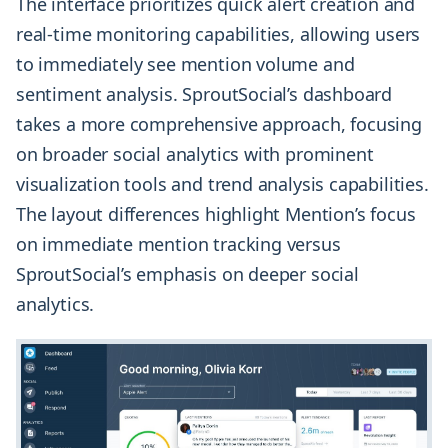
The interface prioritizes quick alert creation and
real-time monitoring capabilities, allowing users
to immediately see mention volume and
sentiment analysis. SproutSocial’s dashboard
takes a more comprehensive approach, focusing
on broader social analytics with prominent
visualization tools and trend analysis capabilities.
The layout differences highlight Mention’s focus
on immediate mention tracking versus
SproutSocial’s emphasis on deeper social
analytics.