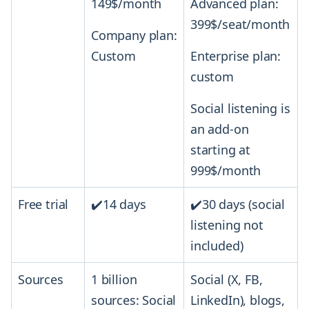
149$/month
Advanced plan:
399$/seat/month
Company plan:
Custom
Enterprise plan:
custom
Social listening is
an add-on
starting at
999$/month
Free trial
✔️14 days
✔️30 days (social
listening not
included)
Sources
1 billion
Social (X, FB,
sources: Social
LinkedIn), blogs,