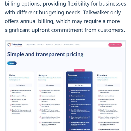
billing options, providing flexibility for businesses
with different budgeting needs. Talkwalker only
offers annual billing, which may require a more
significant upfront commitment from customers.