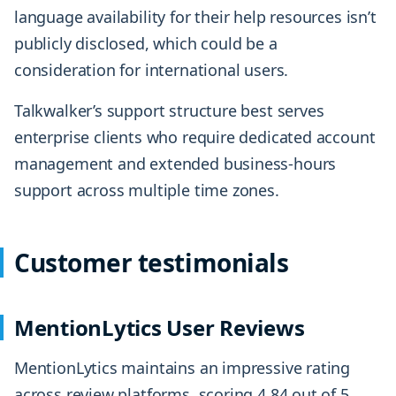
language availability for their help resources isn’t
publicly disclosed, which could be a
consideration for international users.
Talkwalker’s support structure best serves
enterprise clients who require dedicated account
management and extended business-hours
support across multiple time zones.
Customer testimonials
MentionLytics User Reviews
MentionLytics maintains an impressive rating
across review platforms, scoring 4.84 out of 5