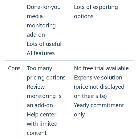
Done-for-you
Lots of exporting
media
options
monitoring
add-on
Lots of useful
AI features
Cons
Too many
No free trial available
pricing options
Expensive solution
Review
(price not displayed
monitoring is
on their site)
an add-on
Yearly commitment
Help center
only
with limited
content