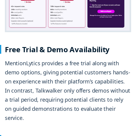
Free Trial & Demo Availability
MentionLytics provides a free trial along with
demo options, giving potential customers hands-
on experience with their platform’s capabilities.
In contrast, Talkwalker only offers demos without
a trial period, requiring potential clients to rely
on guided demonstrations to evaluate their
service.