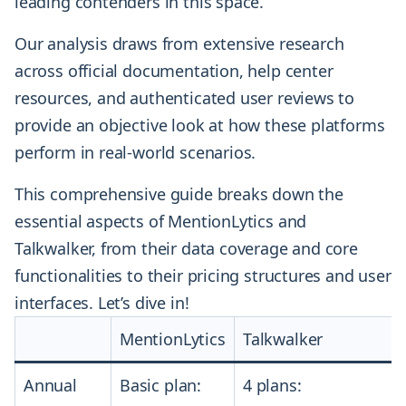
leading contenders in this space.
Our analysis draws from extensive research
across official documentation, help center
resources, and authenticated user reviews to
provide an objective look at how these platforms
perform in real-world scenarios.
This comprehensive guide breaks down the
essential aspects of MentionLytics and
Talkwalker, from their data coverage and core
functionalities to their pricing structures and user
interfaces. Let’s dive in!
MentionLytics
Talkwalker
Annual
Basic plan:
4 plans: