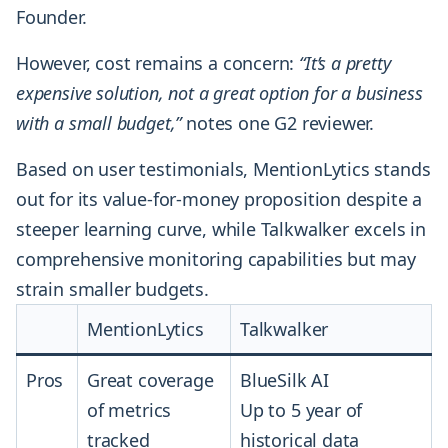
Founder.
However, cost remains a concern:
“It’s a pretty
expensive solution, not a great option for a business
with a small budget,”
notes one G2 reviewer.
Based on user testimonials, MentionLytics stands
out for its value-for-money proposition despite a
steeper learning curve, while Talkwalker excels in
comprehensive monitoring capabilities but may
strain smaller budgets.
MentionLytics
Talkwalker
Pros
Great coverage
BlueSilk AI
of metrics
Up to 5 year of
tracked
historical data