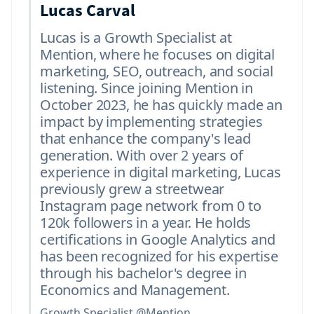
Lucas Carval
Lucas is a Growth Specialist at
Mention, where he focuses on digital
marketing, SEO, outreach, and social
listening. Since joining Mention in
October 2023, he has quickly made an
impact by implementing strategies
that enhance the company's lead
generation. With over 2 years of
experience in digital marketing, Lucas
previously grew a streetwear
Instagram page network from 0 to
120k followers in a year. He holds
certifications in Google Analytics and
has been recognized for his expertise
through his bachelor's degree in
Economics and Management.
Growth Specialist @Mention