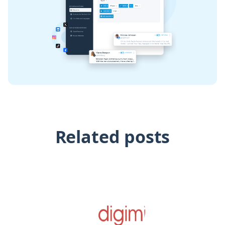
Related posts