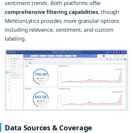
sentiment trends. Both platforms offer
comprehensive filtering capabilities
, though
MentionLytics provides more granular options
including relevance, sentiment, and custom
labeling.
Data Sources & Coverage