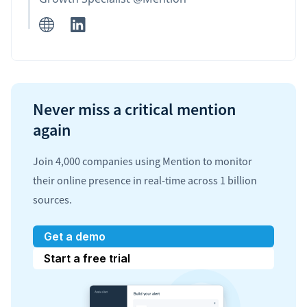
Never miss a critical mention
again
Join 4,000 companies using Mention to monitor
their online presence in real-time across 1 billion
sources.
Get a demo
Start a free trial