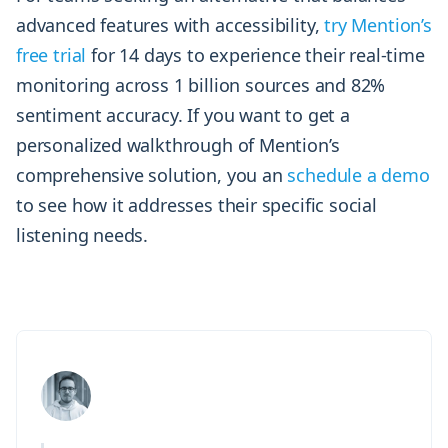
advanced features with accessibility,
try Mention’s
free trial
for 14 days to experience their real-time
monitoring across 1 billion sources and 82%
sentiment accuracy. If you want to get a
personalized walkthrough of Mention’s
comprehensive solution, you an
schedule a demo
to see how it addresses their specific social
listening needs.