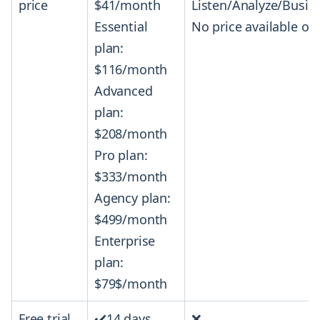
price
$41/month
Listen/Analyze/Busi
Essential
No price available on 
plan:
$116/month
Advanced
plan:
$208/month
Pro plan:
$333/month
Agency plan:
$499/month
Enterprise
plan:
$79$/month
Free trial
✔️14 days
❌