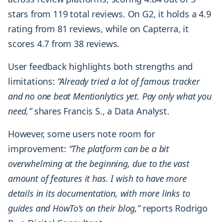
stars from 119 total reviews. On G2, it holds a 4.9
rating from 81 reviews, while on Capterra, it
scores 4.7 from 38 reviews.
User feedback highlights both strengths and
limitations:
“Already tried a lot of famous tracker
and no one beat Mentionlytics yet. Pay only what you
need,”
shares Francis S., a Data Analyst.
However, some users note room for
improvement:
“The platform can be a bit
overwhelming at the beginning, due to the vast
amount of features it has. I wish to have more
details in its documentation, with more links to
guides and HowTo’s on their blog,”
reports Rodrigo