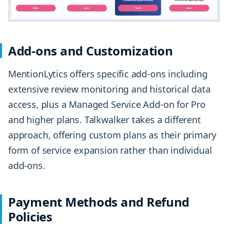
Add-ons and Customization
MentionLytics offers specific add-ons including
extensive review monitoring and historical data
access, plus a Managed Service Add-on for Pro
and higher plans. Talkwalker takes a different
approach, offering custom plans as their primary
form of service expansion rather than individual
add-ons.
Payment Methods and Refund
Policies