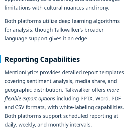
limitations with cultural nuances and irony.
Both platforms utilize deep learning algorithms
for analysis, though Talkwalker’s broader
language support gives it an edge.
Reporting Capabilities
MentionLytics provides detailed report templates
covering sentiment analysis, media share, and
geographic distribution. Talkwalker offers
more
flexible export options
including PPTX, Word, PDF,
and CSV formats, with white-labeling capabilities.
Both platforms support scheduled reporting at
daily, weekly, and monthly intervals.