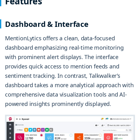
Features
Dashboard & Interface
MentionLytics offers a clean, data-focused
dashboard emphasizing real-time monitoring
with prominent alert displays. The interface
provides quick access to mention feeds and
sentiment tracking. In contrast, Talkwalker’s
dashboard takes a more analytical approach with
comprehensive data visualization tools and AI-
powered insights prominently displayed.