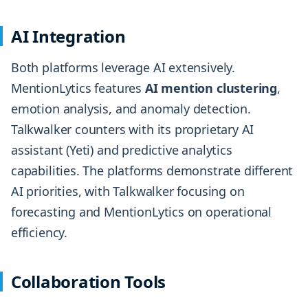
AI Integration
Both platforms leverage AI extensively.
MentionLytics features
AI mention clustering
,
emotion analysis, and anomaly detection.
Talkwalker counters with its proprietary AI
assistant (Yeti) and predictive analytics
capabilities. The platforms demonstrate different
AI priorities, with Talkwalker focusing on
forecasting and MentionLytics on operational
efficiency.
Collaboration Tools