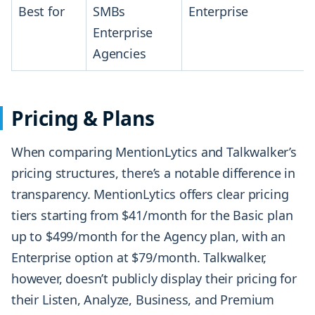
Best for
SMBs
Enterprise
Enterprise
Agencies
Pricing & Plans
When comparing MentionLytics and Talkwalker’s
pricing structures, there’s a notable difference in
transparency. MentionLytics offers clear pricing
tiers starting from $41/month for the Basic plan
up to $499/month for the Agency plan, with an
Enterprise option at $79/month. Talkwalker,
however, doesn’t publicly display their pricing for
their Listen, Analyze, Business, and Premium