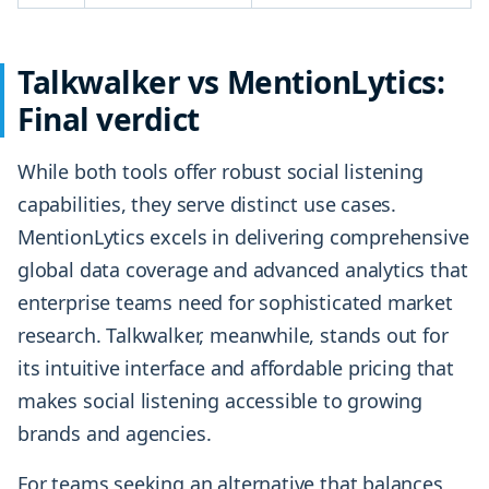
Talkwalker vs MentionLytics:
Final verdict
While both tools offer robust social listening
capabilities, they serve distinct use cases.
MentionLytics excels in delivering comprehensive
global data coverage and advanced analytics that
enterprise teams need for sophisticated market
research. Talkwalker, meanwhile, stands out for
its intuitive interface and affordable pricing that
makes social listening accessible to growing
brands and agencies.
For teams seeking an alternative that balances