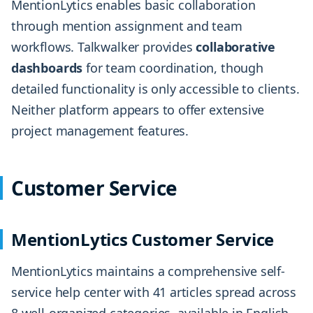
MentionLytics enables basic collaboration
through mention assignment and team
workflows. Talkwalker provides
collaborative
dashboards
for team coordination, though
detailed functionality is only accessible to clients.
Neither platform appears to offer extensive
project management features.
Customer Service
MentionLytics Customer Service
MentionLytics maintains a comprehensive self-
service help center with 41 articles spread across
8 well-organized categories, available in English,