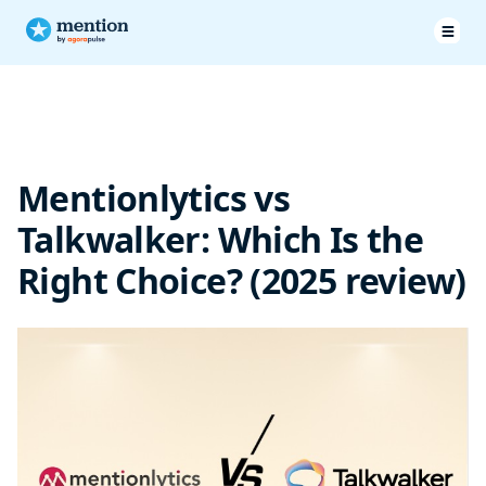
Pricing & Plans
Features
Mentionlytics vs
Customer Service
Talkwalker: Which Is the
Customer testimonials
Right Choice? (2025 review)
Talkwalker vs MentionLytics: Final verdict