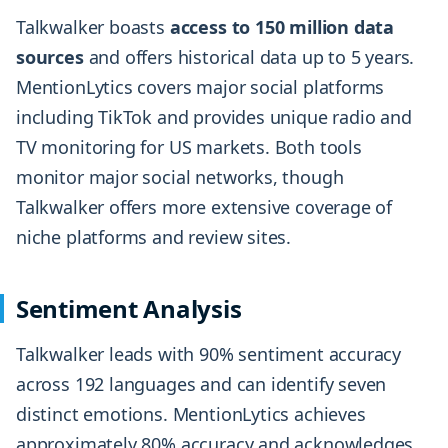
Talkwalker boasts
access to 150 million data
sources
and offers historical data up to 5 years.
MentionLytics covers major social platforms
including TikTok and provides unique radio and
TV monitoring for US markets. Both tools
monitor major social networks, though
Talkwalker offers more extensive coverage of
niche platforms and review sites.
Sentiment Analysis
Talkwalker leads with 90% sentiment accuracy
across 192 languages and can identify seven
distinct emotions. MentionLytics achieves
approximately 80% accuracy and acknowledges