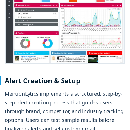
Alert Creation & Setup
MentionLytics implements a structured, step-by-
step alert creation process that guides users
through brand, competitor, and industry tracking
options. Users can test sample results before
finalizing alerts and set custom email