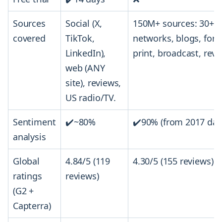
Sources
Social (X,
150M+ sources: 30+ s
covered
TikTok,
networks, blogs, for
LinkedIn),
print, broadcast, revi
web (ANY
site), reviews,
US radio/TV.
Sentiment
✔️~80%
✔️90% (from 2017 dat
analysis
Global
4.84/5 (119
4.30/5 (155 reviews)
ratings
reviews)
(G2 +
Capterra)