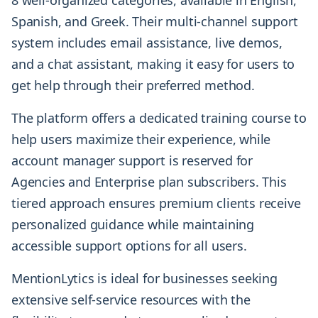
Spanish, and Greek. Their multi-channel support
system includes email assistance, live demos,
and a chat assistant, making it easy for users to
get help through their preferred method.
The platform offers a dedicated training course to
help users maximize their experience, while
account manager support is reserved for
Agencies and Enterprise plan subscribers. This
tiered approach ensures premium clients receive
personalized guidance while maintaining
accessible support options for all users.
MentionLytics is ideal for businesses seeking
extensive self-service resources with the