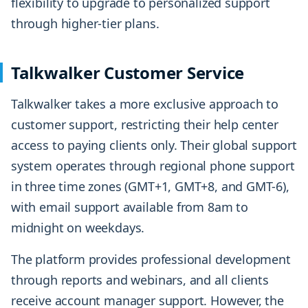
flexibility to upgrade to personalized support
through higher-tier plans.
Talkwalker Customer Service
Talkwalker takes a more exclusive approach to
customer support, restricting their help center
access to paying clients only. Their global support
system operates through regional phone support
in three time zones (GMT+1, GMT+8, and GMT-6),
with email support available from 8am to
midnight on weekdays.
The platform provides professional development
through reports and webinars, and all clients
receive account manager support. However, the