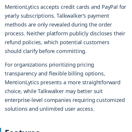
MentionLytics accepts credit cards and PayPal for
yearly subscriptions. Talkwalker’s payment
methods are only revealed during the order
process. Neither platform publicly discloses their
refund policies, which potential customers
should clarify before committing.
For organizations prioritizing pricing
transparency and flexible billing options,
MentionLytics presents a more straightforward
choice, while Talkwalker may better suit
enterprise-level companies requiring customized
solutions and unlimited user access.