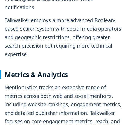
notifications.
Talkwalker employs a more advanced Boolean-
based search system with social media operators
and geographic restrictions, offering greater
search precision but requiring more technical
expertise.
Metrics & Analytics
MentionLytics tracks an extensive range of
metrics across both web and social mentions,
including website rankings, engagement metrics,
and detailed publisher information. Talkwalker
focuses on core engagement metrics, reach, and