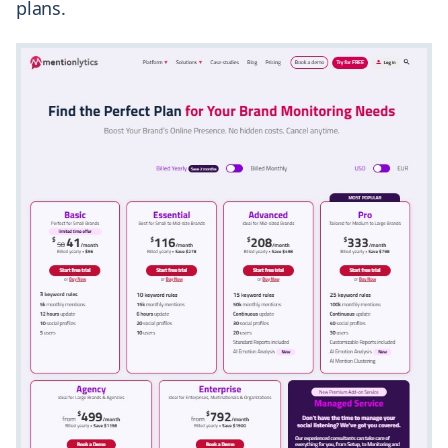
plans.