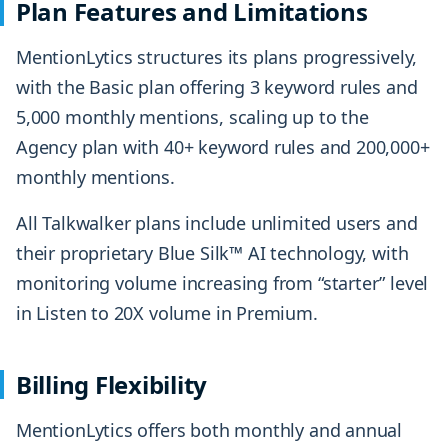
Plan Features and Limitations
MentionLytics structures its plans progressively,
with the Basic plan offering 3 keyword rules and
5,000 monthly mentions, scaling up to the
Agency plan with 40+ keyword rules and 200,000+
monthly mentions.
All Talkwalker plans include unlimited users and
their proprietary Blue Silk™ AI technology, with
monitoring volume increasing from “starter” level
in Listen to 20X volume in Premium.
Billing Flexibility
MentionLytics offers both monthly and annual