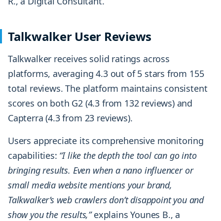
R., a Digital Consultant.
Talkwalker User Reviews
Talkwalker receives solid ratings across
platforms, averaging 4.3 out of 5 stars from 155
total reviews. The platform maintains consistent
scores on both G2 (4.3 from 132 reviews) and
Capterra (4.3 from 23 reviews).
Users appreciate its comprehensive monitoring
capabilities:
“I like the depth the tool can go into
bringing results. Even when a nano influencer or
small media website mentions your brand,
Talkwalker’s web crawlers don’t disappoint you and
show you the results,”
explains Younes B., a