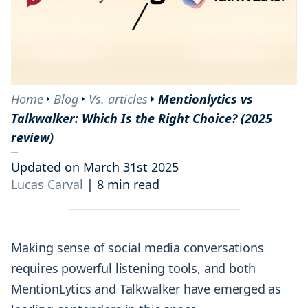
Home
Blog
Vs. articles
Mentionlytics vs
Talkwalker: Which Is the Right Choice? (2025
review)
Updated on March 31st 2025
Lucas Carval
|
8 min read
Making sense of social media conversations
requires powerful listening tools, and both
MentionLytics and Talkwalker have emerged as