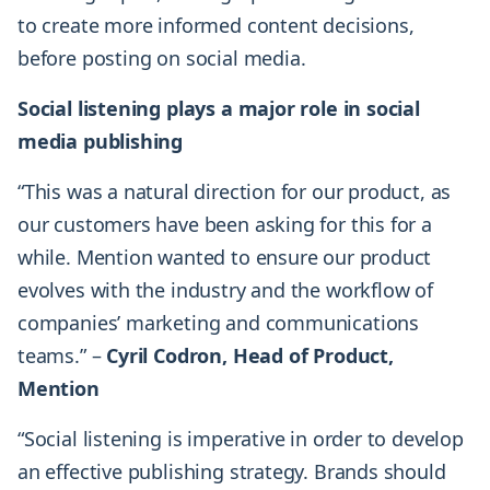
to create more informed content decisions,
before posting on social media.
Social listening plays a major role in social
media publishing
“This was a natural direction for our product, as
our customers have been asking for this for a
while. Mention wanted to ensure our product
evolves with the industry and the workflow of
companies’ marketing and communications
teams.” –
Cyril Codron, Head of Product,
Mention
“Social listening is imperative in order to develop
an effective publishing strategy. Brands should