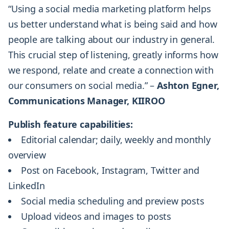
“Using a social media marketing platform helps
us better understand what is being said and how
people are talking about our industry in general.
This crucial step of listening, greatly informs how
we respond, relate and create a connection with
our consumers on social media.” –
Ashton Egner,
Communications Manager, KIIROO
Publish feature capabilities:
Editorial calendar; daily, weekly and monthly
overview
Post on Facebook, Instagram, Twitter and
LinkedIn
Social media scheduling and preview posts
Upload videos and images to posts