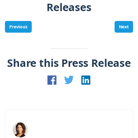
Releases
Previous
Next
Share this Press Release