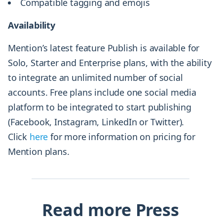
Compatible tagging and emojis
Availability
Mention’s latest feature Publish is available for
Solo, Starter and Enterprise plans, with the ability
to integrate an unlimited number of social
accounts. Free plans include one social media
platform to be integrated to start publishing
(Facebook, Instagram, LinkedIn or Twitter).
Click
here
for more information on pricing for
Mention plans.
Read more Press