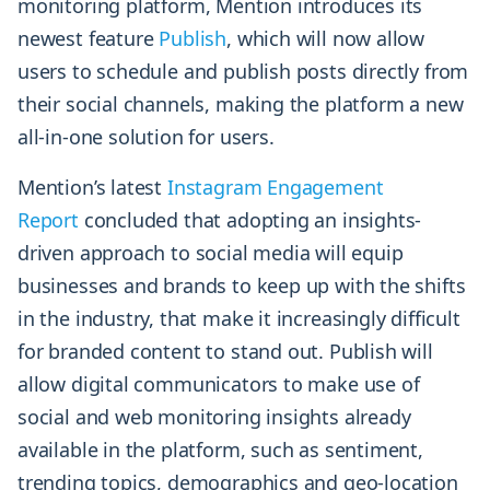
monitoring platform, Mention introduces its
newest feature
Publish
, which will now allow
users to schedule and publish posts directly from
their social channels, making the platform a new
all-in-one solution for users.
Mention’s latest
Instagram Engagement
Report
concluded that adopting an insights-
driven approach to social media will equip
businesses and brands to keep up with the shifts
in the industry, that make it increasingly difficult
for branded content to stand out. Publish will
allow digital communicators to make use of
social and web monitoring insights already
available in the platform, such as sentiment,
trending topics, demographics and geo-location