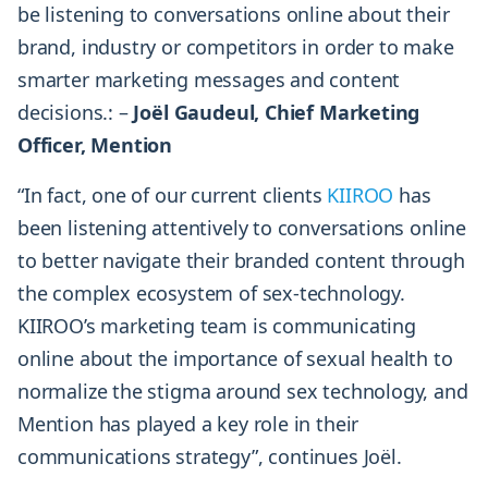
be listening to conversations online about their
brand, industry or competitors in order to make
smarter marketing messages and content
decisions.: –
Joël Gaudeul, Chief Marketing
Officer, Mention
“In fact, one of our current clients
KIIROO
has
been listening attentively to conversations online
to better navigate their branded content through
the complex ecosystem of sex-technology.
KIIROO’s marketing team is communicating
online about the importance of sexual health to
normalize the stigma around sex technology, and
Mention has played a key role in their
communications strategy”, continues Joël.