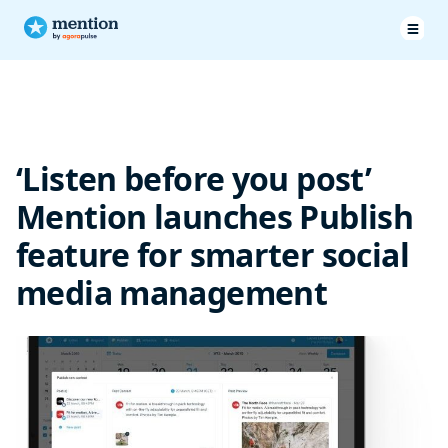
‘Listen before you post’
Mention launches Publish
feature for smarter social
media management