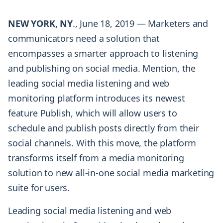
NEW YORK, NY
., June 18, 2019 — Marketers and
communicators need a solution that
encompasses a smarter approach to listening
and publishing on social media. Mention, the
leading social media listening and web
monitoring platform introduces its newest
feature Publish, which will allow users to
schedule and publish posts directly from their
social channels. With this move, the platform
transforms itself from a media monitoring
solution to new all-in-one social media marketing
suite for users.
Leading social media listening and web