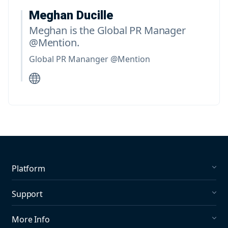
Meghan Ducille
Meghan is the Global PR Manager
@Mention.
Global PR Mananger @Mention
Platform
Social Listening
Support
Social Publishing
What's New in Mention?
More Info