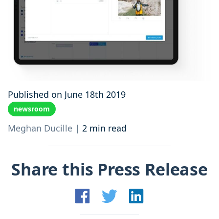
Published on June 18th 2019
newsroom
Meghan Ducille
|
2 min read
Share this Press Release