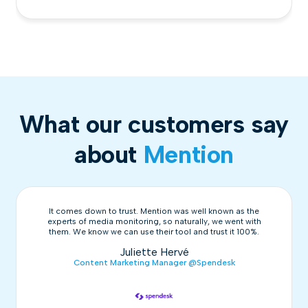
What our customers say
about
Mention
It comes down to trust. Mention was well known as the
experts of media monitoring, so naturally, we went with
them. We know we can use their tool and trust it 100%.
Juliette Hervé
Content Marketing Manager @Spendesk