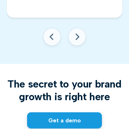
The secret to your brand
growth is right here
Get a demo