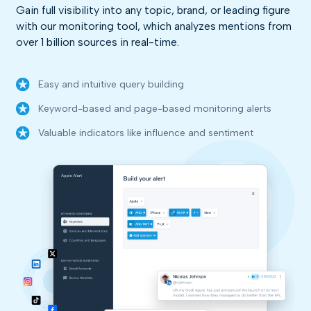
Gain full visibility into any topic, brand, or leading figure
with our monitoring tool, which analyzes mentions from
over 1 billion sources in real-time.
Easy and intuitive query building
Keyword-based and page-based monitoring alerts
Valuable indicators like influence and sentiment