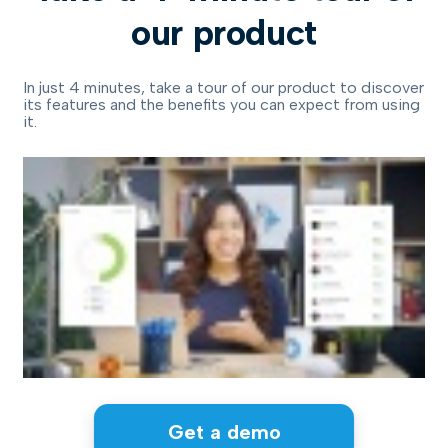
our product
In just 4 minutes, take a tour of our product to discover
its features and the benefits you can expect from using
it.
Get a demo