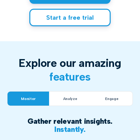
Start a free trial
Explore our amazing
features
Monitor
Analyze
Engage
Gather relevant insights.
Instantly.