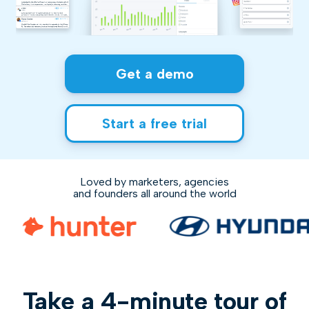
Get a demo
Start a free trial
Loved by marketers, agencies
and founders all around the world
Take a 4-minute tour of