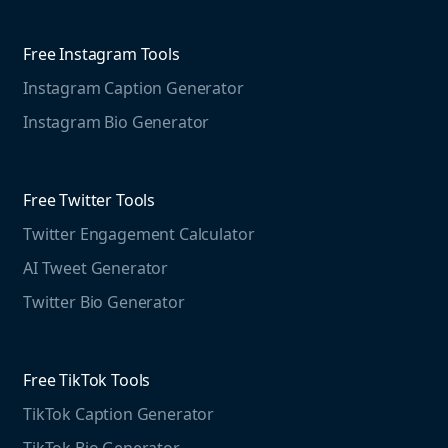
Competitive Analysis
Agorapulse
Web Monitoring
Free Instagram Tools
Marketing Resources
Instagram Caption Generator
Case studies
Free Threads Tools
Mention For
Instagram Bio Generator
Educational resources
Threads Post Generator
Agencies
Blog
Threads Bio Generator
Education
Free Twitter Tools
The Instagram Report
Twitter Engagement Calculator
Social listening guide
Free LinkedIn Tools
AI Tweet Generator
Media monitoring guide
LinkedIn Post Generator
Twitter Bio Generator
LinkedIn Summary Generator
Free TikTok Tools
TikTok Caption Generator
TikTok Bio Generator