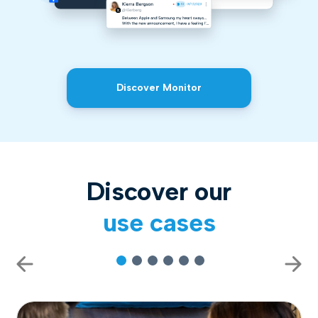
Discover Monitor
Discover our
use cases