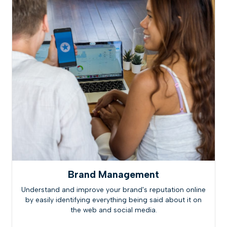
Brand Management
Understand and improve your brand's reputation online
by easily identifying everything being said about it on
the web and social media.