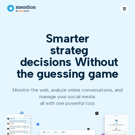
Smarter
decisions
Without
the guessing game
Monitor the web, analyze online conversations, and
manage your social media:
all with one powerful tool.