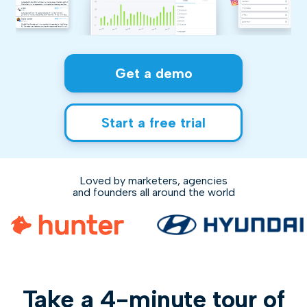
Get a demo
Start a free trial
Loved by marketers, agencies
and founders all around the world
Take a 4-minute tour of