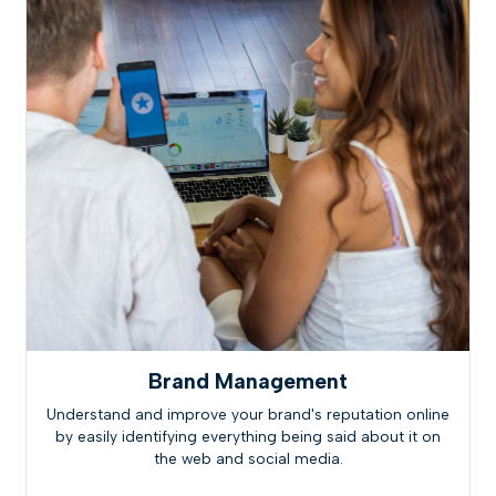
Brand Management
Understand and improve your brand's reputation online
by easily identifying everything being said about it on
the web and social media.