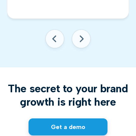
The secret to your brand
growth is right here
Get a demo