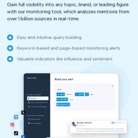
Gain full visibility into any topic, brand, or leading figure
with our monitoring tool, which analyzes mentions from
over 1 billion sources in real-time.
Easy and intuitive query building
Keyword-based and page-based monitoring alerts
Valuable indicators like influence and sentiment