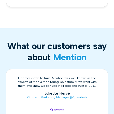
What our customers say
about
Mention
It comes down to trust. Mention was well known as the
experts of media monitoring, so naturally, we went with
them. We know we can use their tool and trust it 100%.
Juliette Hervé
Content Marketing Manager @Spendesk