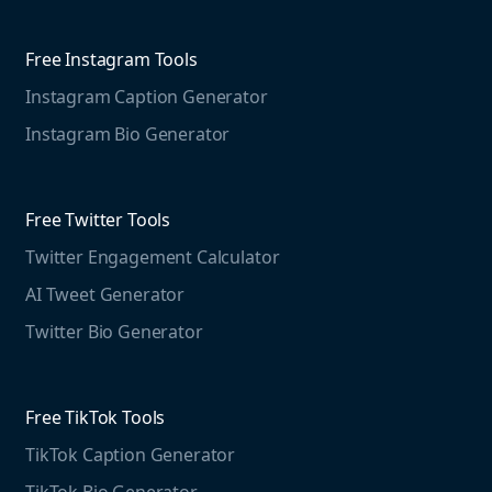
Competitive Analysis
Agorapulse
Web Monitoring
Free Instagram Tools
Marketing Resources
Instagram Caption Generator
Case studies
Free Threads Tools
Mention For
Instagram Bio Generator
Educational resources
Threads Post Generator
Agencies
Blog
Threads Bio Generator
Education
Free Twitter Tools
The Instagram Report
Twitter Engagement Calculator
Social listening guide
Free LinkedIn Tools
AI Tweet Generator
Media monitoring guide
LinkedIn Post Generator
Twitter Bio Generator
LinkedIn Summary Generator
Free TikTok Tools
TikTok Caption Generator
TikTok Bio Generator