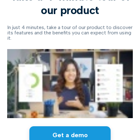
our product
In just 4 minutes, take a tour of our product to discover
its features and the benefits you can expect from using
it.
Get a demo