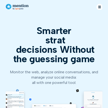
Smarter
decisions
Without
the guessing game
Monitor the web, analyze online conversations, and
manage your social media:
all with one powerful tool.