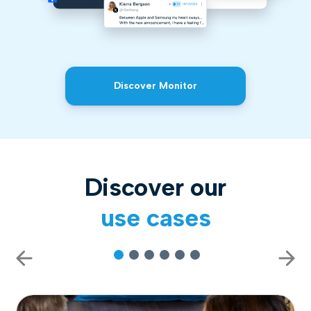
Discover Monitor
Discover our
use cases