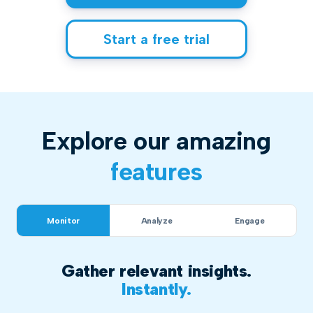
Start a free trial
Explore our amazing
features
Monitor
Analyze
Engage
Gather relevant insights.
Instantly.