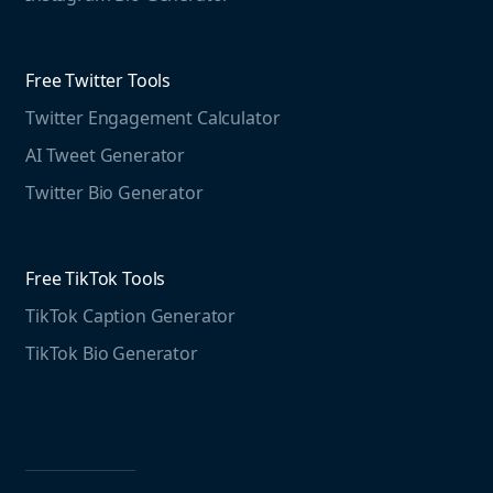
Educational resources
Threads Post Generator
Agencies
Blog
Threads Bio Generator
Education
Free Twitter Tools
The Instagram Report
Twitter Engagement Calculator
Social listening guide
Free LinkedIn Tools
AI Tweet Generator
Media monitoring guide
LinkedIn Post Generator
Twitter Bio Generator
LinkedIn Summary Generator
Free TikTok Tools
TikTok Caption Generator
TikTok Bio Generator