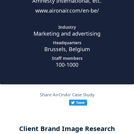
Amnesty International, etc.
www.aironair.com/en-be/
Industry
Marketing and advertising
Headquarters
Brussels, Belgium
Staff members
100-1000
Share AirOnAir Case Study
Client Brand Image Research