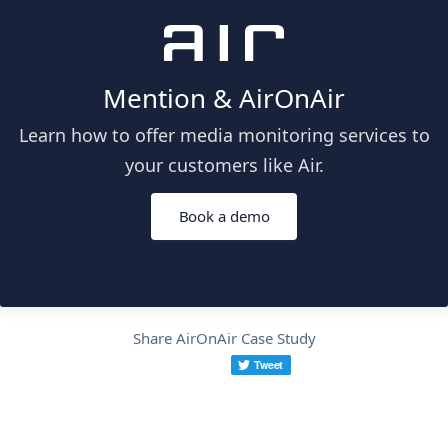
Mention & AirOnAir
Learn how to offer media monitoring services to
your customers like Air.
Book a demo
Share AirOnAir Case Study