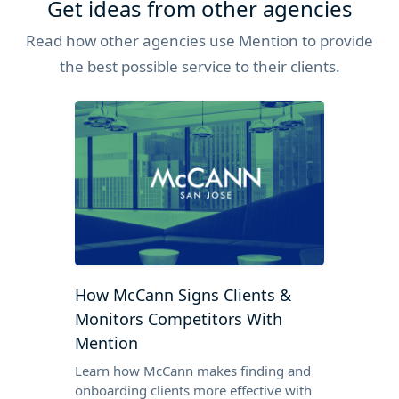
Get ideas from other agencies
Read how other agencies use Mention to provide
the best possible service to their clients.
How McCann Signs Clients &
Monitors Competitors With
Mention
Learn how McCann makes finding and
onboarding clients more effective with