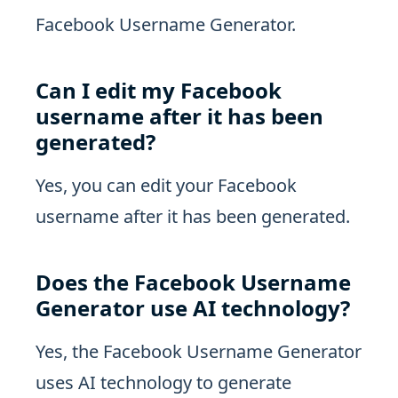
Facebook Username Generator.
Can I edit my Facebook
username after it has been
generated?
Yes, you can edit your Facebook
username after it has been generated.
Does the Facebook Username
Generator use AI technology?
Yes, the Facebook Username Generator
uses AI technology to generate