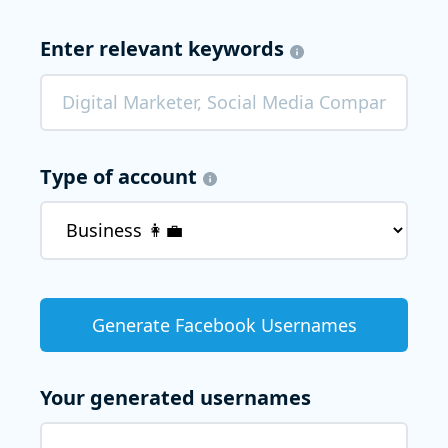
Enter relevant keywords
Type of account
Your generated usernames