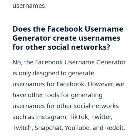
usernames.
Does the Facebook Username
Generator create usernames
for other social networks?
No, the Facebook Username Generator
is only designed to generate
usernames for Facebook. However, we
have other tools for generating
usernames for other social networks
such as Instagram, TikTok, Twitter,
Twitch, Snapchat, YouTube, and Reddit.