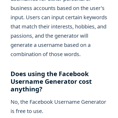
business accounts based on the user's
input. Users can input certain keywords
that match their interests, hobbies, and
passions, and the generator will
generate a username based on a
combination of those words.
Does using the Facebook
Username Generator cost
anything?
No, the Facebook Username Generator
is free to use.