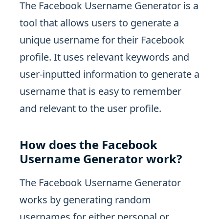
The Facebook Username Generator is a
tool that allows users to generate a
unique username for their Facebook
profile. It uses relevant keywords and
user-inputted information to generate a
username that is easy to remember
and relevant to the user profile.
How does the Facebook
Username Generator work?
The Facebook Username Generator
works by generating random
usernames for either personal or