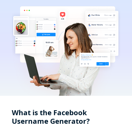
What is the Facebook
Username Generator?