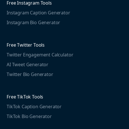
Free Instagram Tools
Marketing Resources
Instagram Caption Generator
Case studies
Free Threads Tools
Mention For
Instagram Bio Generator
Educational resources
Threads Post Generator
Agencies
Blog
Threads Bio Generator
Education
Free Twitter Tools
The Instagram Report
Twitter Engagement Calculator
Social listening guide
Free LinkedIn Tools
AI Tweet Generator
Media monitoring guide
LinkedIn Post Generator
Twitter Bio Generator
LinkedIn Summary Generator
Free TikTok Tools
TikTok Caption Generator
TikTok Bio Generator