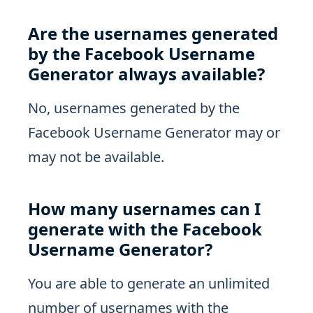
Are the usernames generated
by the Facebook Username
Generator always available?
No, usernames generated by the
Facebook Username Generator may or
may not be available.
How many usernames can I
generate with the Facebook
Username Generator?
You are able to generate an unlimited
number of usernames with the