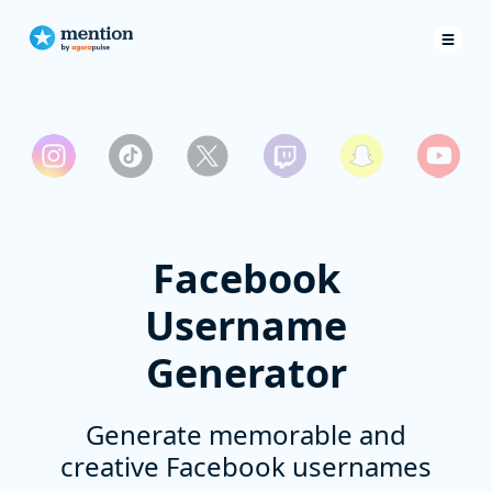
Facebook
Username
Generator
Generate memorable and
creative Facebook usernames