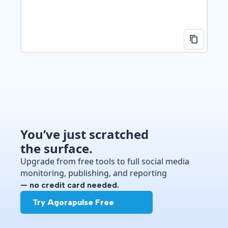
You’ve just scratched
the surface.
Upgrade from free tools to full social media
monitoring, publishing, and reporting
— no credit card needed.
Try Agorapulse Free