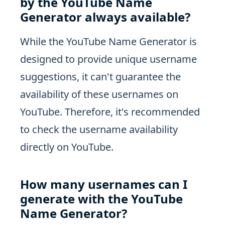
by the YouTube Name
Generator always available?
While the YouTube Name Generator is
designed to provide unique username
suggestions, it can't guarantee the
availability of these usernames on
YouTube. Therefore, it's recommended
to check the username availability
directly on YouTube.
How many usernames can I
generate with the YouTube
Name Generator?