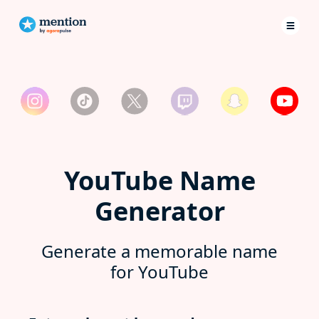
YouTube Name
Generator
Generate a memorable name
for YouTube