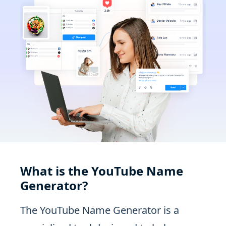
What is the YouTube Name
Generator?
The YouTube Name Generator is a