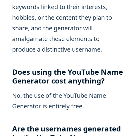
keywords linked to their interests,
hobbies, or the content they plan to
share, and the generator will
amalgamate these elements to
produce a distinctive username.
Does using the YouTube Name
Generator cost anything?
No, the use of the YouTube Name
Generator is entirely free.
Are the usernames generated