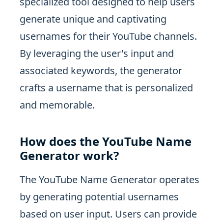
specialized tool designed to help users
generate unique and captivating
usernames for their YouTube channels.
By leveraging the user's input and
associated keywords, the generator
crafts a username that is personalized
and memorable.
How does the YouTube Name
Generator work?
The YouTube Name Generator operates
by generating potential usernames
based on user input. Users can provide