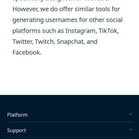
However, we do offer similar tools for
generating usernames for other social
platforms such as Instagram, TikTok,
Twitter, Twitch, Snapchat, and
Facebook.
Platform
Social Listening
Support
Social Publishing