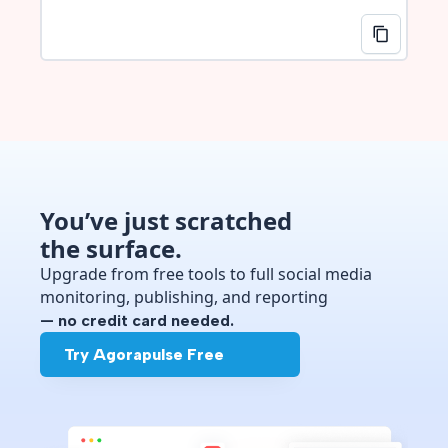
You’ve just scratched
the surface.
Upgrade from free tools to full social media
monitoring, publishing, and reporting
— no credit card needed.
Try Agorapulse Free