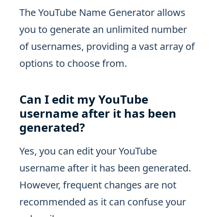
The YouTube Name Generator allows
you to generate an unlimited number
of usernames, providing a vast array of
options to choose from.
Can I edit my YouTube
username after it has been
generated?
Yes, you can edit your YouTube
username after it has been generated.
However, frequent changes are not
recommended as it can confuse your