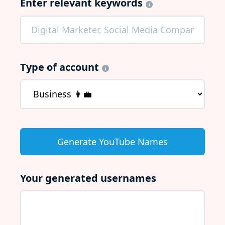
Enter relevant keywords
Type of account
Your generated usernames