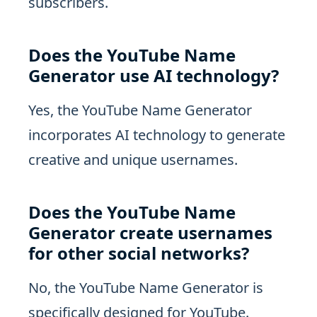
subscribers.
Does the YouTube Name
Generator use AI technology?
Yes, the YouTube Name Generator
incorporates AI technology to generate
creative and unique usernames.
Does the YouTube Name
Generator create usernames
for other social networks?
No, the YouTube Name Generator is
specifically designed for YouTube.