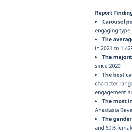
Report Finding
Carousel po
engaging type 
The averag
in 2021 to 1.4
The majorit
since 2020
The best ca
character rang
engagement and
The most i
Anastasia Bever
The gender 
and 60% female,