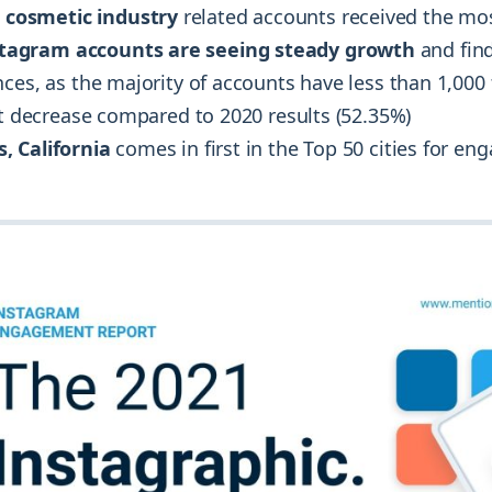
 cosmetic industry
related accounts received the m
stagram accounts are seeing steady growth
and fin
ces, as the majority of accounts have less than 1,000
ht decrease compared to 2020 results (52.35%)
s, California
comes in first in the Top 50 cities for e