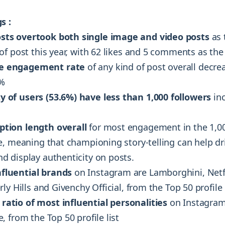
s :
sts overtook both single image and video posts
as 
of post this year, with 62 likes and 5 comments as th
e engagement rate
of any kind of post overall decr
2%
y of users (53.6%) have less than 1,000 followers
inc
ption length overall
for most engagement in the 1,0
e, meaning that championing story-telling can help d
 display authenticity on posts.
nfluential brands
on Instagram are Lamborghini, Netfl
ly Hills and Givenchy Official, from the Top 50 profile 
ratio of most influential personalities
on Instagram
 from the Top 50 profile list