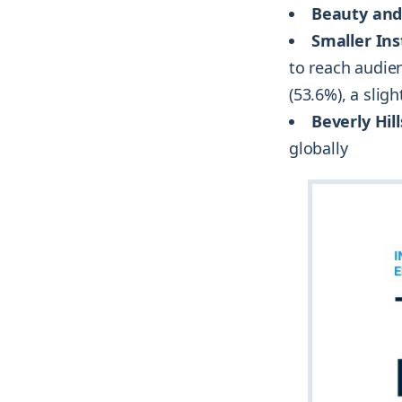
Beauty and
Smaller In
to reach audien
(53.6%), a slig
Beverly Hill
globally