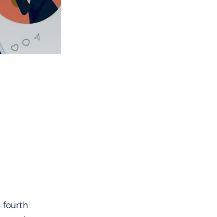
& more !
& more !
 fourth