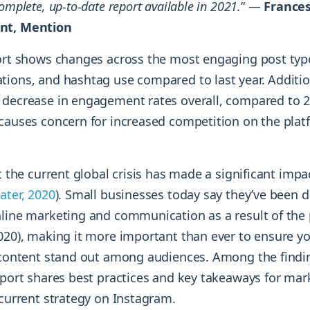
omplete, up-to-date report available in 2021.
” —
France
nt, Mention
port shows changes across the most engaging post typ
tions, and hashtag use compared to last year. Addition
 decrease in engagement rates overall, compared to 2
 causes concern for increased competition on the pla
at the current global crisis has made a significant imp
Later, 2020
). Small businesses today say they’ve been 
nline marketing and communication as a result of th
2020), making it more important than ever to ensure y
s content stand out among audiences. Among the findi
report shares best practices and key takeaways for mar
 current strategy on Instagram.