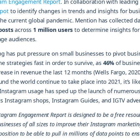
ram Engagement Report
. In collaboration with leadin
pot
to identify changes in trends and insights for busi
the current global pandemic. Mention has collected d
 posts
across
1 million users
to determine insights for
age audiences.
ing has put pressure on small businesses to pivot bus
e strategies fast in order to survive, as
46%
of busin
ease in revenue the last 12 months (Wells Fargo, 2020
d the world continue to take place into 2021, it’s like
in Instagram usage has sped up the launch of numero
as Instagram shops, Instagram Guides, and IGTV adver
tagram Engagement Report is designed to be a free resour
usinesses of all sizes to improve their Instagram marketing
position to be able to pull in millions of data points to en