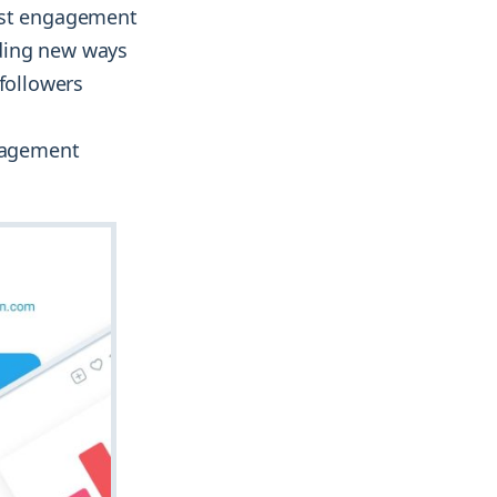
ost engagement
ding new ways
 followers
ngagement