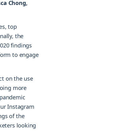
sca Chong,
es, top
ally, the
020 findings
tform to engage
act on the use
doing more
e pandemic
our Instagram
ngs of the
keters looking