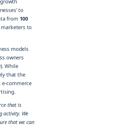
g growth
nesses’ to
ata from
100
 marketers to
iness models
ess owners
). While
ly that the
us e-commerce
tising.
ce that is
 activity. We
sure that we can