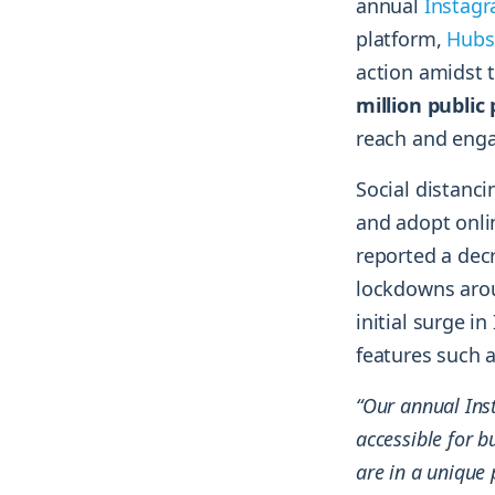
annual
Instag
platform,
Hubs
action amidst 
million public
reach and eng
Social distanc
and adopt onlin
reported a decr
lockdowns aroun
initial surge 
features such 
“Our annual Ins
accessible for b
are in a unique 