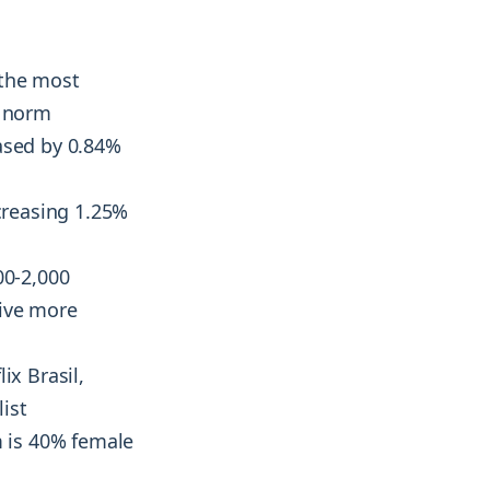
the most
e norm
eased by 0.84%
reasing 1.25%
00-2,000
rive more
ix Brasil,
list
 is 40% female