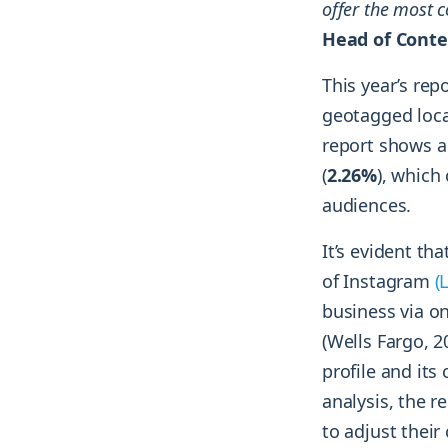
offer the most c
Head of Conte
This year’s re
geotagged loca
report shows a
(
2.26%
), which
audiences.
It’s evident th
of Instagram
(
business via o
(Wells Fargo, 
profile and it
analysis, the 
to adjust their