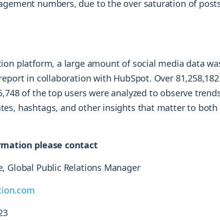
agement numbers, due to the over saturation of posts
ion platform, a large amount of social media data was
report in collaboration with HubSpot. Over 81,258,18
6,748 of the top users were analyzed to observe trend
es, hashtags, and other insights that matter to both
rmation please contact
, Global Public Relations Manager
ion.com
23