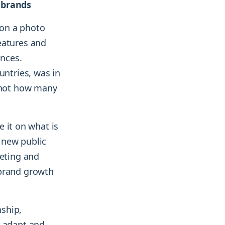
r brands
 on a photo
eatures and
nces.
untries, was in
, not how many
e it on what is
 new public
keting and
 brand growth
nship,
o adapt and