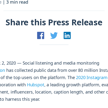
and resources at your fingertips.
technologies, regulatory changes or
e
|
3 min read
consumer behavior.
l media and improve your reach and engagement.
Share this Press Release
Social media
management
Manage your social media effortlessly
by easily scheduling, and publishing
posts to multiple social channels.
r. 2, 2020 — Social listening and media monitoring
ion
has collected public data from over 80 million Ins
 of the top users on the platform. The
2020 Instagra
boration with
Hubspot
, a leading growth platform, ev
t, influencers, location, caption length, and other cr
to harness this year.