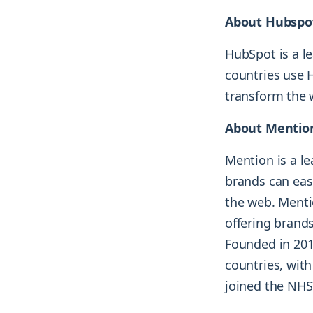
About Hubspo
HubSpot is a l
countries use 
transform the 
About Mentio
Mention is a l
brands can eas
the web. Menti
offering brands
Founded in 201
countries, with
joined the NH