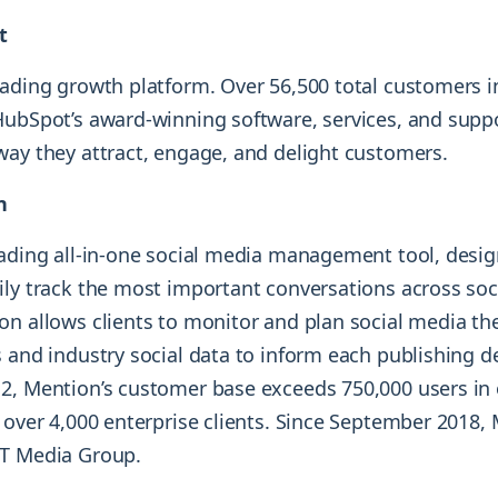
t
eading growth platform. Over 56,500 total customers i
HubSpot’s award-winning software, services, and supp
way they attract, engage, and delight customers.
n
eading all-in-one social media management tool, desi
ily track the most important conversations across so
on allows clients to monitor and plan social media th
 and industry social data to inform each publishing d
2, Mention’s customer base exceeds 750,000 users in 
 over 4,000 enterprise clients. Since September 2018,
ST Media Group.