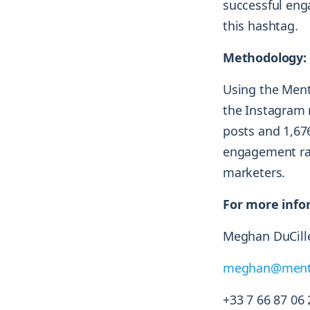
successful eng
this hashtag.
Methodology:
Using the Ment
the Instagram 
posts and 1,67
engagement rat
marketers.
For more info
Meghan DuCille
meghan@ment
+33 7 66 87 06 