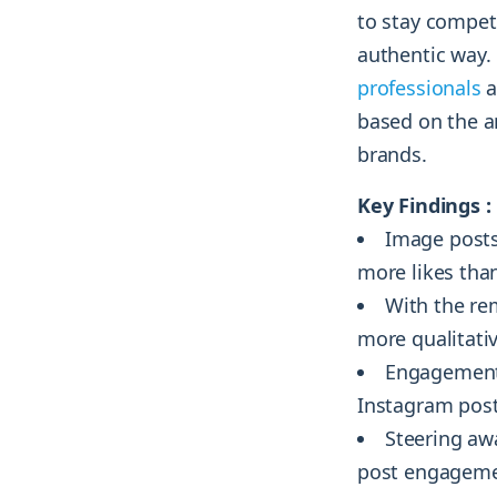
to stay compet
authentic way. 
professionals
a
based on the a
brands.
Key Findings :
Image posts
more likes tha
With the re
more qualitativ
Engagement 
Instagram post
Steering awa
post engagemen