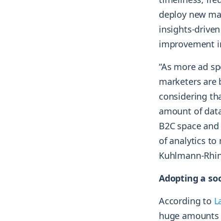
deploy new mar
insights-driven
improvement in
“As more ad spe
marketers are 
considering th
amount of data
B2C space and 
of analytics t
Kuhlmann-Rhin
Adopting a soc
According to
L
huge amounts o