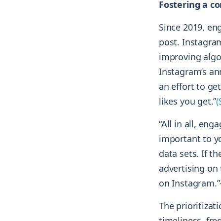
Fostering a co
Since 2019, en
post. Instagra
improving algo
Instagram’s ann
an effort to g
likes you get.”
(
“All in all, eng
important to y
data sets. If t
advertising on
on Instagram.”
The prioritizat
timeliness, fr