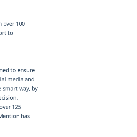
n over 100
ort to
gned to ensure
cial media and
e smart way, by
ecision.
over 125
 Mention has