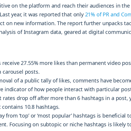
itive on the platform and reach their audiences in th
Last year, it was reported that only
21% of PR and Co
ct on new information. The report further unpacks tac
nalysis of Instagram data, geared at digital communi
 receive 27.55% more likes than permanent video po
n carousel posts.
moval of a public tally of likes, comments have become
e indicator of how people interact with particular pos
rates drop off after more than 6 hashtags in a post, 
 contains 10.8 hashtags.
y from ‘top’ or ‘most popular’ hashtags is beneficial 
t. Focusing on subtopic or niche hashtags is likely t