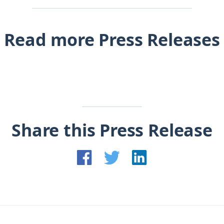
Read more Press Releases
Share this Press Release