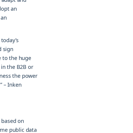
dopt an
 an
 today’s
d sign
e to the huge
 in the B2B or
rness the power
” – Inken
, based on
ame public data