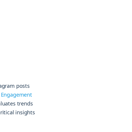
& more !
& more !
tagram posts
m Engagement
aluates trends
itical insights