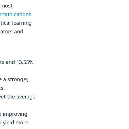
e most
mmunications
tical learning
cators and
sts and 13.55%
 a stronger,
ts.
yet the average
to improving
o yield more