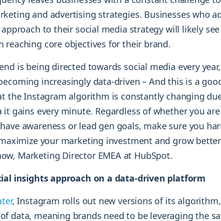
keting and advertising strategies. Businesses who a
 approach to their social media strategy will likely see
 reaching core objectives for their brand.
nd is being directed towards social media every year,
becoming increasingly data-driven – And this is a goo
at the Instagram algorithm is constantly changing du
 it gains every minute. Regardless of whether you are
have awareness or lead gen goals, make sure you ha
o maximize your marketing investment and grow better
ow, Marketing Director EMEA at HubSpot.
ial insights approach on a data-driven platform
ater
, Instagram rolls out new versions of its algorithm
f data, meaning brands need to be leveraging the s