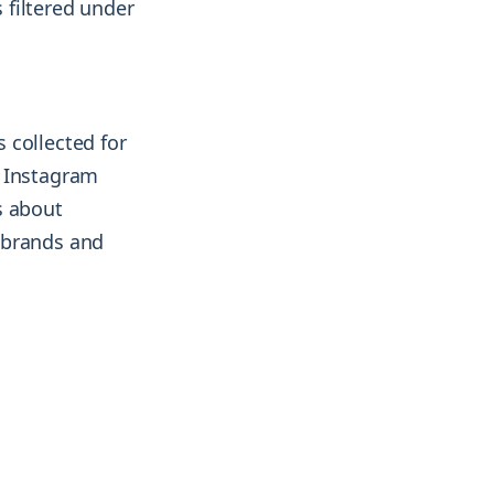
 filtered under
 collected for
2 Instagram
s about
 brands and