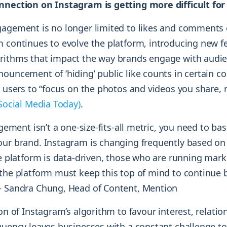
nnection on Instagram is getting more difficult fo
gagement is no longer limited to likes and comments
m continues to evolve the platform, introducing new f
rithms that impact the way brands engage with audie
ouncement of ‘hiding’ public like counts in certain co
et users to “focus on the photos and videos you share
Social Media Today)
.
agement isn’t a one-size-fits-all metric, you need to bas
our brand. Instagram is changing frequently based on
he platform is data-driven, those who are running mar
 the platform must keep this top of mind to continue
- Sandra Chung, Head of Content, Mention
ion of Instagram’s algorithm to favour interest, relatio
equency leaves businesses with a constant challenge t