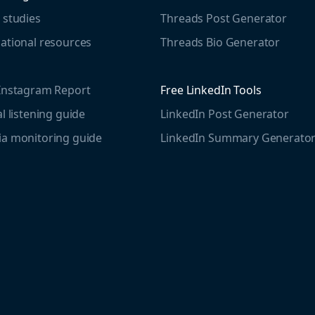
 studies
Threads Post Generator
ational resources
Threads Bio Generator
Instagram Report
Free LinkedIn Tools
al listening guide
LinkedIn Post Generator
a monitoring guide
LinkedIn Summary Generato