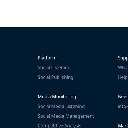
Platform
Supp
Social Listening
What
Social Publishing
Help
Media Monitoring
Need
Social Media Listening
inf
Social Media Management
Competitive Analysis
Mark