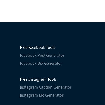
Free Facebook Tools
Facebook Post Generator
Facebook Bio Generator
Free Instagram Tools
Instagram Caption Generator
Instagram Bio Generator