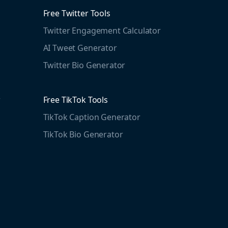
Free Twitter Tools
Twitter Engagement Calculator
AI Tweet Generator
Twitter Bio Generator
r
Free TikTok Tools
TikTok Caption Generator
TikTok Bio Generator