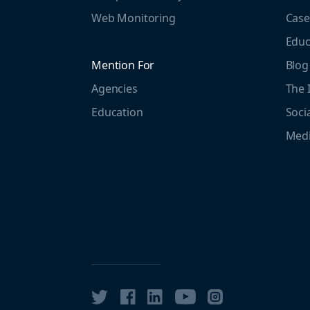
Web Monitoring
Case
Educ
Mention For
Blog
Agencies
The 
Education
Soci
Medi