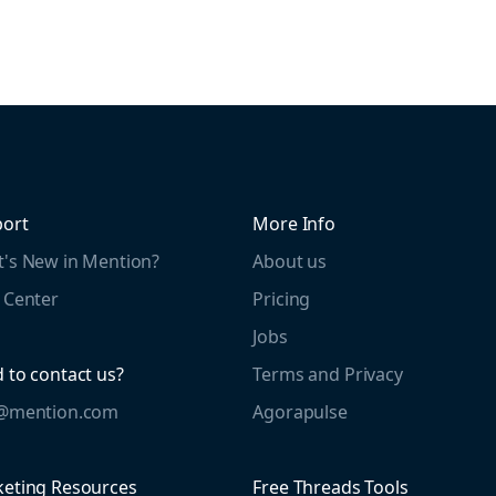
ort
More Info
's New in Mention?
About us
 Center
Pricing
Jobs
 to contact us?
Terms and Privacy
o@mention.com
Agorapulse
eting Resources
Free Threads Tools