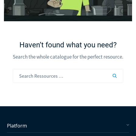
Haven’t found what you need?
Search the whole catalogue for the perfect resource.
Platform