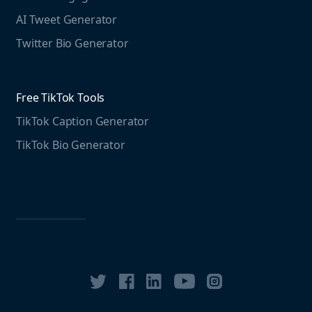
Free LinkedIn Tools
AI Tweet Generator
Media monitoring guide
LinkedIn Post Generator
Twitter Bio Generator
LinkedIn Summary Generator
Free TikTok Tools
TikTok Caption Generator
TikTok Bio Generator