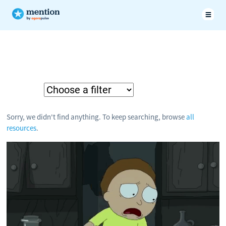
Sorry, we didn't find anything. To keep searching, browse
all
resources
.