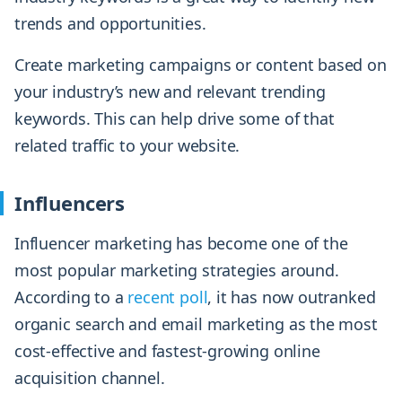
trends and opportunities.
Create marketing campaigns or content based on
your industry’s new and relevant trending
keywords. This can help drive some of that
related traffic to your website.
Influencers
Influencer marketing has become one of the
most popular marketing strategies around.
According to a
recent poll
, it has now outranked
organic search and email marketing as the most
cost-effective and fastest-growing online
acquisition channel.