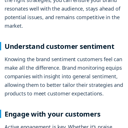
the right strategies, you can ensure your brand
resonates well with the audience, stays ahead of
potential issues, and remains competitive in the
market.
Understand customer sentiment
Knowing the brand sentiment customers feel can
make all the difference. Brand monitoring equips
companies with insight into general sentiment,
allowing them to better tailor their strategies and
products to meet customer expectations.
Engage with your customers
Active engagement is key. Whether it’s praise,