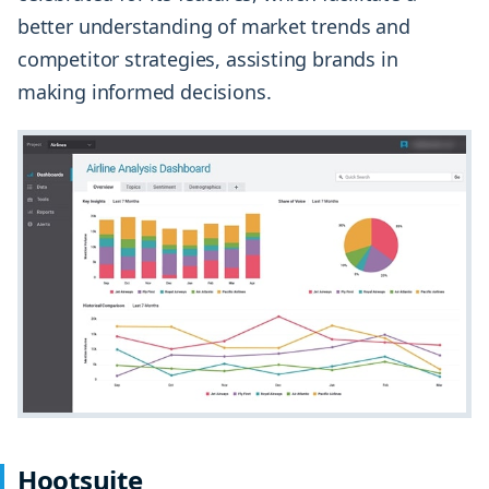
better understanding of market trends and
competitor strategies, assisting brands in
making informed decisions.
Hootsuite