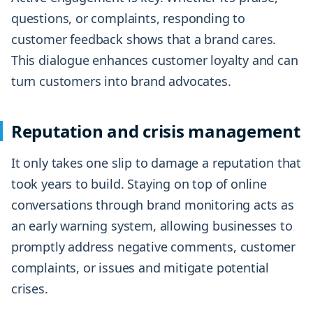
questions, or complaints, responding to
customer feedback shows that a brand cares.
This dialogue enhances customer loyalty and can
turn customers into brand advocates.
Reputation and crisis management
It only takes one slip to damage a reputation that
took years to build. Staying on top of online
conversations through brand monitoring acts as
an early warning system, allowing businesses to
promptly address negative comments, customer
complaints, or issues and mitigate potential
crises.