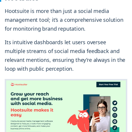
Hootsuite is more than just a social media
management tool; it’s a comprehensive solution
for monitoring brand reputation.
Its intuitive dashboards let users oversee
multiple streams of social media feedback and
relevant mentions, ensuring they’re always in the
loop with public perception.