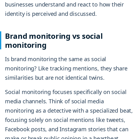
businesses understand and react to how their
identity is perceived and discussed.
Brand monitoring vs social
monitoring
Is brand monitoring the same as social
monitoring? Like tracking mentions, they share
similarities but are not identical twins.
Social monitoring focuses specifically on social
media channels. Think of social media
monitoring as a detective with a specialized beat,
focusing solely on social mentions like tweets,
Facebook posts, and Instagram stories that can
make or break public opinion in a heartbeat.