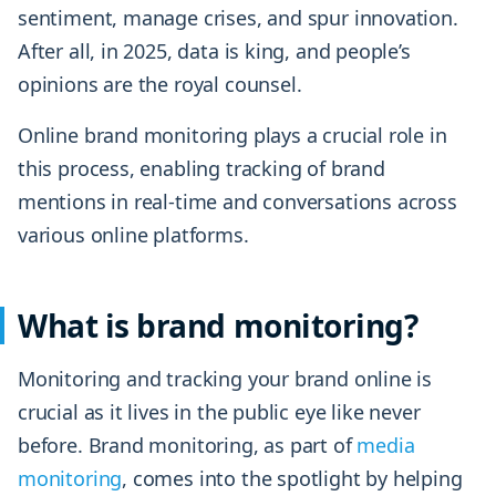
sentiment, manage crises, and spur innovation.
After all, in 2025, data is king, and people’s
opinions are the royal counsel.
Online brand monitoring plays a crucial role in
this process, enabling tracking of brand
mentions in real-time and conversations across
various online platforms.
What is brand monitoring?
Monitoring and tracking your brand online is
crucial as it lives in the public eye like never
before. Brand monitoring, as part of
media
monitoring
, comes into the spotlight by helping