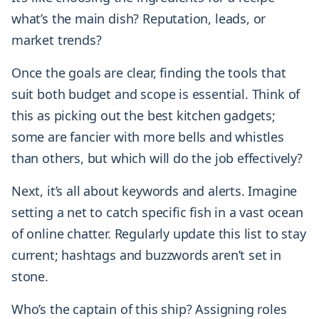
what’s the main dish? Reputation, leads, or
market trends?
Once the goals are clear, finding the tools that
suit both budget and scope is essential. Think of
this as picking out the best kitchen gadgets;
some are fancier with more bells and whistles
than others, but which will do the job effectively?
Next, it’s all about keywords and alerts. Imagine
setting a net to catch specific fish in a vast ocean
of online chatter. Regularly update this list to stay
current; hashtags and buzzwords aren’t set in
stone.
Who’s the captain of this ship? Assigning roles