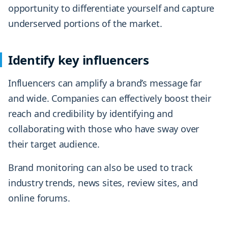
opportunity to differentiate yourself and capture
underserved portions of the market.
Identify key influencers
Influencers can amplify a brand’s message far
and wide. Companies can effectively boost their
reach and credibility by identifying and
collaborating with those who have sway over
their target audience.
Brand monitoring can also be used to track
industry trends, news sites, review sites, and
online forums.