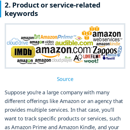
2. Product or service-related
keywords
Source
Suppose you’re a large company with many
different offerings like Amazon or an agency that
provides multiple services. In that case, you’ll
want to track specific products or services, such
as Amazon Prime and Amazon Kindle, and your