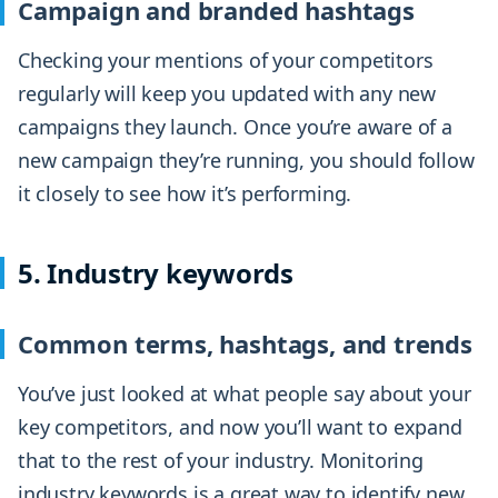
Campaign and branded hashtags
Checking your mentions of your competitors
regularly will keep you updated with any new
campaigns they launch. Once you’re aware of a
new campaign they’re running, you should follow
it closely to see how it’s performing.
5. Industry keywords
Common terms, hashtags, and trends
You’ve just looked at what people say about your
key competitors, and now you’ll want to expand
that to the rest of your industry. Monitoring
industry keywords is a great way to identify new