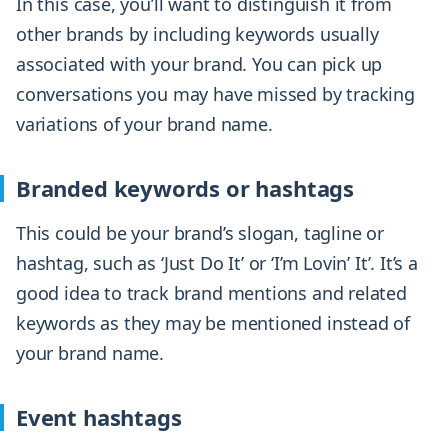
In this case, you’ll want to distinguish it from
other brands by including keywords usually
associated with your brand. You can pick up
conversations you may have missed by tracking
variations of your brand name.
Branded keywords or hashtags
This could be your brand’s slogan, tagline or
hashtag, such as ‘Just Do It’ or ‘I’m Lovin’ It’. It’s a
good idea to track brand mentions and related
keywords as they may be mentioned instead of
your brand name.
Event hashtags