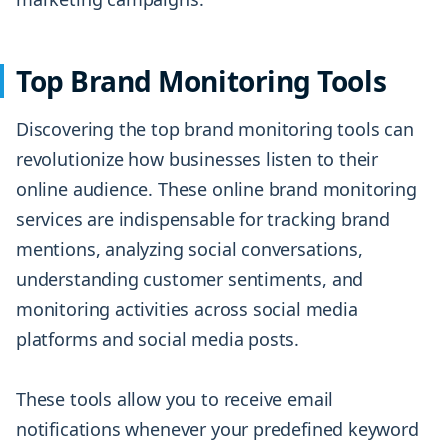
Top Brand Monitoring Tools
Discovering the top brand monitoring tools can
revolutionize how businesses listen to their
online audience. These online brand monitoring
services are indispensable for tracking brand
mentions, analyzing social conversations,
understanding customer sentiments, and
monitoring activities across social media
platforms and social media posts.
These tools allow you to receive email
notifications whenever your predefined keyword