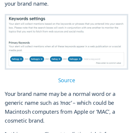
your brand name.
Source
Your brand name may be a normal word or a
generic name such as
‘mac’
– which could be
Macintosh computers from Apple or ‘MAC’, a
cosmetic brand.