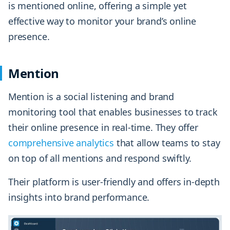
is mentioned online, offering a simple yet
effective way to monitor your brand’s online
presence.
Mention
Mention is a social listening and brand
monitoring tool that enables businesses to track
their online presence in real-time. They offer
comprehensive analytics
that allow teams to stay
on top of all mentions and respond swiftly.
Their platform is user-friendly and offers in-depth
insights into brand performance.