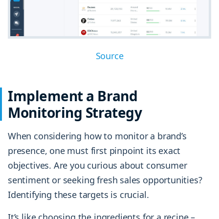
Source
Implement a Brand
Monitoring Strategy
When considering how to monitor a brand’s
presence, one must first pinpoint its exact
objectives. Are you curious about consumer
sentiment or seeking fresh sales opportunities?
Identifying these targets is crucial.
It’s like choosing the ingredients for a recipe –