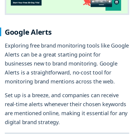
Google Alerts
Exploring free brand monitoring tools like Google
Alerts can be a great starting point for
businesses new to brand monitoring. Google
Alerts is a straightforward, no-cost tool for
monitoring brand mentions across the web.
Set up is a breeze, and companies can receive
real-time alerts whenever their chosen keywords
are mentioned online, making it essential for any
digital brand strategy.