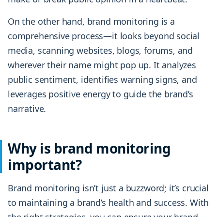
On the other hand, brand monitoring is a
comprehensive process—it looks beyond social
media, scanning websites, blogs, forums, and
wherever their name might pop up. It analyzes
public sentiment, identifies warning signs, and
leverages positive energy to guide the brand’s
narrative.
Why is brand monitoring
important?
Brand monitoring isn’t just a buzzword; it’s crucial
to maintaining a brand’s health and success. With