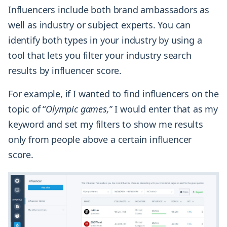
Influencers include both brand ambassadors as
well as industry or subject experts. You can
identify both types in your industry by using a
tool that lets you filter your industry search
results by influencer score.
For example, if I wanted to find influencers on the
topic of “
Olympic games,
” I would enter that as my
keyword and set my filters to show me results
only from people above a certain influencer
score.