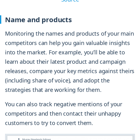
Name and products
Monitoring the names and products of your main
competitors can help you gain valuable insights
into the market. For example, you’ll be able to
learn about their latest product and campaign
releases, compare your key metrics against theirs
(including share of voice), and adopt the
strategies that are working for them.
You can also track negative mentions of your
competitors and then contact their unhappy
customers to try to convert them.