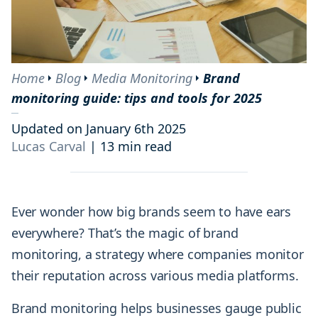
Home
Blog
Media Monitoring
Brand
monitoring guide: tips and tools for 2025
Updated on January 6th 2025
Lucas Carval
|
13 min read
Ever wonder how big brands seem to have ears
everywhere? That’s the magic of brand
monitoring, a strategy where companies monitor
their reputation across various media platforms.
Brand monitoring helps businesses gauge public