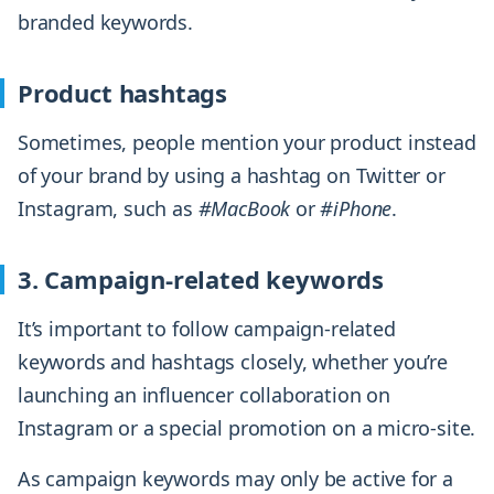
branded keywords.
Product hashtags
Sometimes, people mention your product instead
of your brand by using a hashtag on Twitter or
Instagram, such as
#MacBook
or
#iPhone
.
3. Campaign-related keywords
It’s important to follow campaign-related
keywords and hashtags closely, whether you’re
launching an influencer collaboration on
Instagram or a special promotion on a micro-site.
As campaign keywords may only be active for a