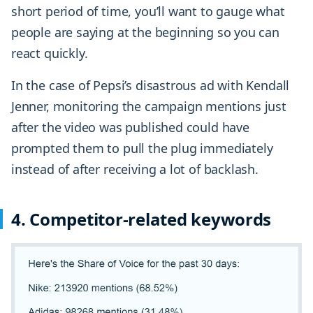
short period of time, you’ll want to gauge what
people are saying at the beginning so you can
react quickly.
In the case of Pepsi’s disastrous ad with Kendall
Jenner, monitoring the campaign mentions just
after the video was published could have
prompted them to pull the plug immediately
instead of after receiving a lot of backlash.
4. Competitor-related keywords