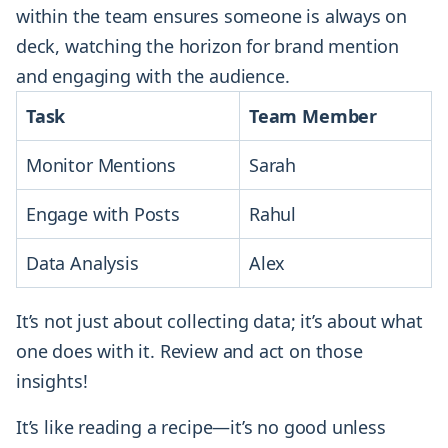
within the team ensures someone is always on
deck, watching the horizon for brand mention
and engaging with the audience.
Task
Team Member
Monitor Mentions
Sarah
Engage with Posts
Rahul
Data Analysis
Alex
It’s not just about collecting data; it’s about what
one does with it. Review and act on those
insights!
It’s like reading a recipe—it’s no good unless