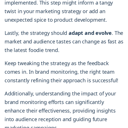
implemented. This step might inform a tangy
twist in your marketing strategy or add an
unexpected spice to product development.
Lastly, the strategy should
adapt and evolve
. The
market and audience tastes can change as fast as
the latest foodie trend.
Keep tweaking the strategy as the feedback
comes in. In brand monitoring, the right team
constantly refining their approach is successful!
Additionally, understanding the impact of your
brand monitoring efforts can significantly
enhance their effectiveness, providing insights
into audience reception and guiding future
marketing campaigns.