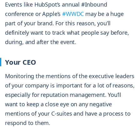
Events
like HubSpot’s annual #Inbound
conference or Apple’s
#WWDC
may be a huge
part of your brand
. For this reason, you’ll
definitely want to track what people say before,
during, and after the event.
Your CEO
Monitoring the mentions of the executive leaders
of your company is important for a lot of reasons,
especially for reputation management. You’ll
want to keep a close eye on any negative
mentions of your C-suites and have a process to
respond to them.