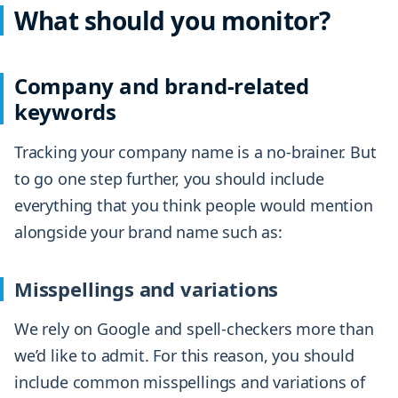
What should you monitor?
Company and brand-related
keywords
Tracking your company name is a no-brainer. But
to go one step further, you should include
everything that you think people would mention
alongside your brand name such as:
Misspellings and variations
We rely on Google and spell-checkers more than
we’d like to admit. For this reason, you should
include common misspellings and variations of