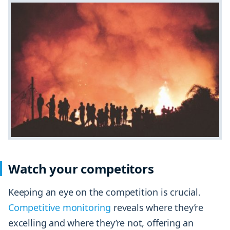
Watch your competitors
Keeping an eye on the competition is crucial.
Competitive monitoring
reveals where they’re
excelling and where they’re not, offering an