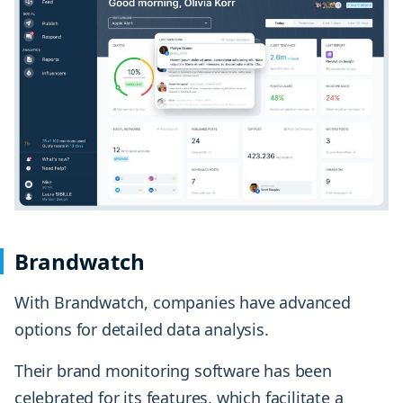
Brandwatch
With Brandwatch, companies have advanced
options for detailed data analysis.
Their brand monitoring software has been
celebrated for its features, which facilitate a