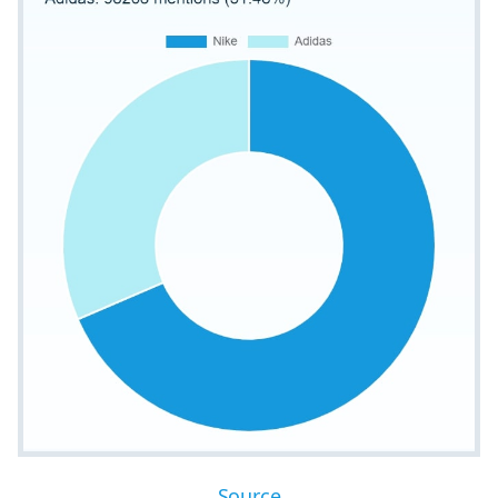
Source