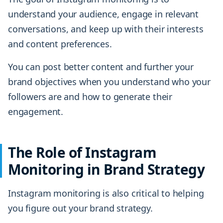
understand your audience, engage in relevant
conversations, and keep up with their interests
and content preferences.
You can post better content and further your
brand objectives when you understand who your
followers are and how to generate their
engagement.
The Role of Instagram
Monitoring in Brand Strategy
Instagram monitoring is also critical to helping
you figure out your brand strategy.