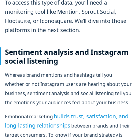
To access this type of data, you’ll need a
monitoring tool like Mention, Sprout Social,
Hootsuite, or Iconosquare. We’ll dive into those
platforms in the next section.
Sentiment analysis and Instagram
social listening
Whereas brand mentions and hashtags tell you
whether or not Instagram users are hearing about your
business, sentiment analysis and social listening tell you
the emotions your audiences
feel
about your business.
builds trust, satisfaction, and
Emotional marketing
long-lasting relationships
between brands and their
target consumers. To know if your brand strategy is