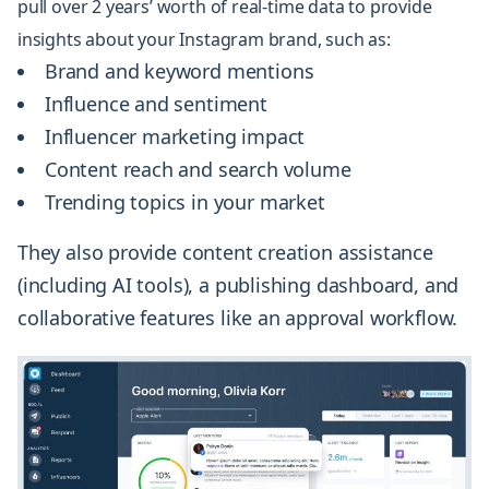
pull over 2 years’ worth of real-time data to provide
insights about your Instagram brand, such as:
Brand and keyword mentions
Influence and sentiment
Influencer marketing impact
Content reach and search volume
Trending topics in your market
They also provide content creation assistance
(including AI tools), a publishing dashboard, and
collaborative features like an approval workflow.