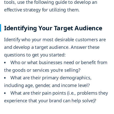
tools, use the following guide to develop an
effective strategy for utilizing them.
Identifying Your Target Audience
Identify who your most desirable customers are
and develop a target audience. Answer these
questions to get you started:
Who or what businesses need or benefit from
the goods or services you’re selling?
What are their primary demographics,
including age, gender, and income level?
What are their pain points (i.e., problems they
experience that your brand can help solve)?