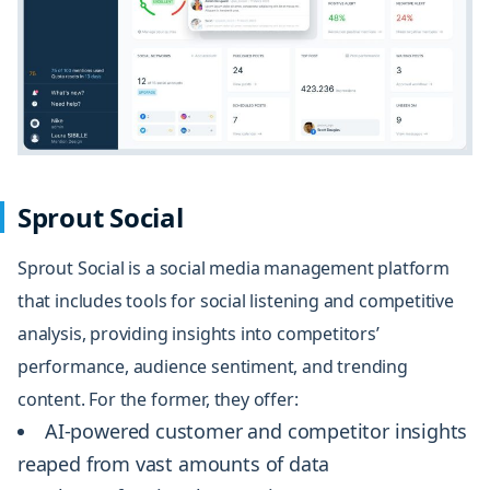
Sprout Social
Sprout Social
is a social media management platform
that includes tools for social listening and
competitive
analysis,
providing insights into competitors’
performance, audience sentiment, and trending
content. For the former, they offer:
AI-powered customer and competitor insights
reaped from vast amounts of data