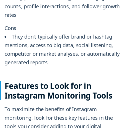
counts, profile interactions, and follower growth
rates
Cons
They don’t typically offer brand or hashtag
mentions, access to big data, social listening,
competitor or market analyses, or automatically
generated reports
Features to Look for in
Instagram Monitoring Tools
To maximize the benefits of Instagram
monitoring, look for these key features in the
tools you consider adding to your digital