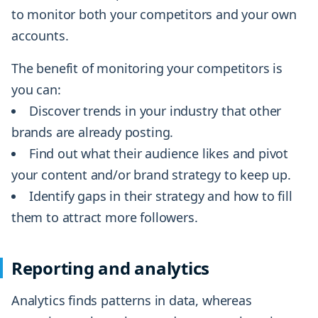
to monitor both your competitors and your own
accounts.
The benefit of monitoring your competitors is
you can:
Discover trends in your industry that other
brands are already posting.
Find out what their audience likes and pivot
your content and/or brand strategy to keep up.
Identify gaps in their strategy and how to fill
them to attract more followers.
Reporting and analytics
Analytics finds patterns in data, whereas