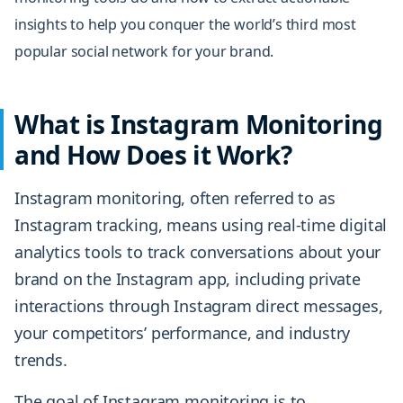
insights to help you conquer the world’s
third most
popular social network
for your brand.
What is Instagram Monitoring
and How Does it Work?
Instagram monitoring, often referred to as
Instagram tracking, means using real-time digital
analytics tools to track conversations about your
brand on the Instagram app, including private
interactions through Instagram direct messages,
your competitors’ performance, and industry
trends.
The goal of Instagram monitoring is to