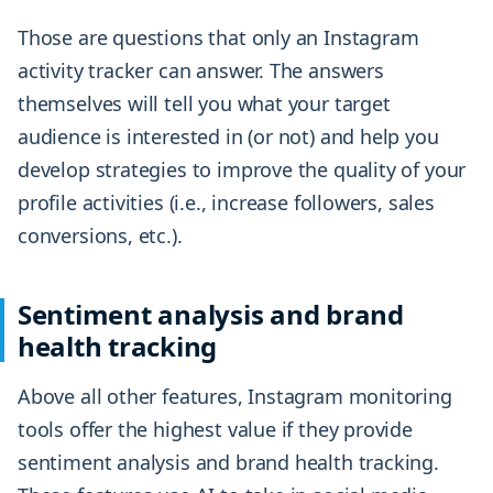
Those are questions that only an Instagram
activity tracker can answer. The answers
themselves will tell you what your target
audience is interested in (or not) and help you
develop strategies to improve the quality of your
profile activities (i.e., increase followers, sales
conversions, etc.).
Sentiment analysis and brand
health tracking
Above all other features, Instagram monitoring
tools offer the highest value if they provide
sentiment analysis and brand health tracking.