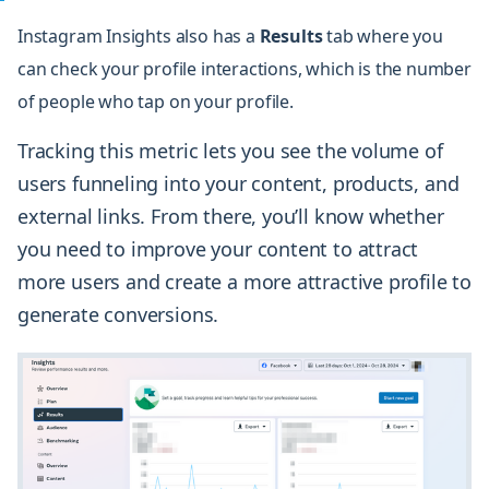
Instagram Insights also has a
Results
tab
where you
can check your profile interactions, which is the number
of people who tap on your profile.
Tracking this metric lets you see the volume of
users funneling into your content, products, and
external links. From there, you’ll know whether
you need to improve your content to attract
more users and create a more attractive profile to
generate conversions.