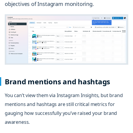
objectives of Instagram monitoring.
Brand mentions and hashtags
You can’t view them via Instagram Insights, but brand
mentions and hashtags are still critical metrics for
gauging how successfully you’ve raised your
brand
awareness
.