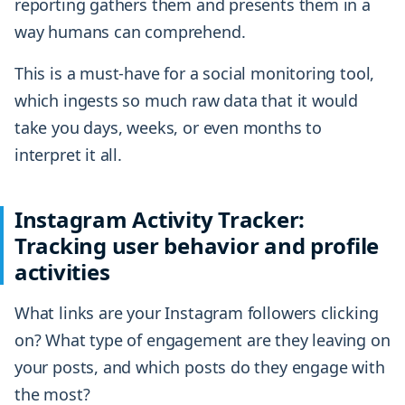
reporting gathers them and presents them in a
way humans can comprehend.
This is a must-have for a social monitoring tool,
which ingests so much raw data that it would
take you days, weeks, or even months to
interpret it all.
Instagram Activity Tracker:
Tracking user behavior and profile
activities
What links are your Instagram followers clicking
on? What type of engagement are they leaving on
your posts, and which posts do they engage with
the most?