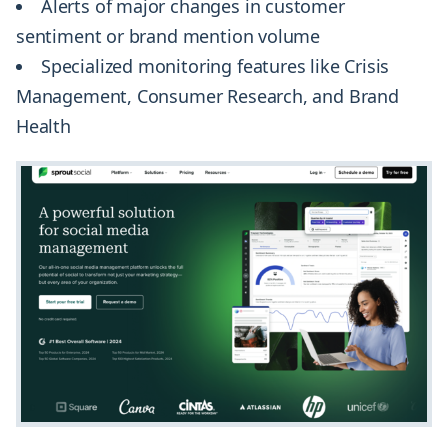
Alerts of major changes in customer
sentiment or brand mention volume
Specialized monitoring features like Crisis
Management, Consumer Research, and Brand
Health