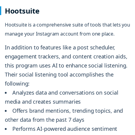
Hootsuite
Hootsuite
is a comprehensive suite of tools that lets you
manage your Instagram account from one place.
In addition to features like a post scheduler,
engagement trackers, and content creation aids,
this program uses AI to enhance social listening.
Their social listening tool accomplishes the
following:
Analyzes data and conversations on social
media and creates summaries
Offers brand mentions, trending topics, and
other data from the past 7 days
Performs AI-powered audience sentiment