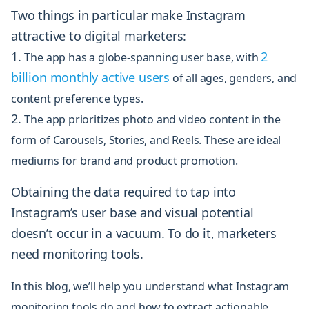
Two things in particular make Instagram
attractive to digital marketers:
2
The app has a globe-spanning user base, with
billion monthly active users
of all ages, genders, and
content preference types.
The app prioritizes photo and
video content
in the
form of Carousels, Stories, and Reels. These are ideal
mediums for brand and product promotion.
Obtaining the data required to tap into
Instagram’s user base and visual potential
doesn’t occur in a vacuum. To do it, marketers
need monitoring tools.
In this blog, we’ll help you understand what Instagram
monitoring tools do and how to extract actionable