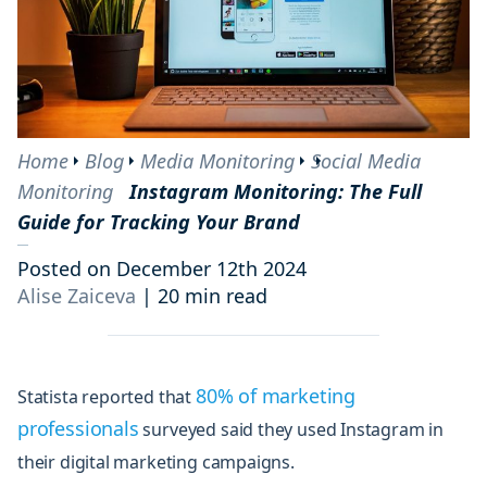
Home
Blog
Media Monitoring
Social Media
Monitoring
Instagram Monitoring: The Full
Guide for Tracking Your Brand
Posted on December 12th 2024
Alise Zaiceva
|
20 min read
80% of marketing
Statista reported that
professionals
surveyed said they used Instagram in
their digital marketing campaigns.