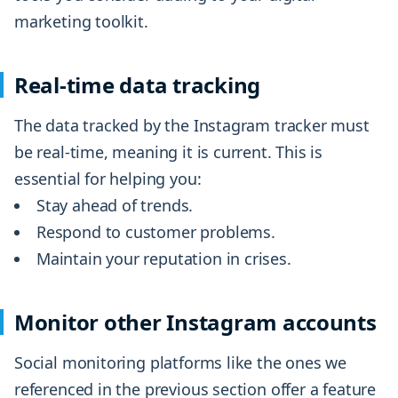
marketing toolkit.
Real-time data tracking
The data tracked by the Instagram tracker must
be real-time, meaning it is current. This is
essential for helping you:
Stay ahead of trends.
Respond to customer problems.
Maintain your reputation in crises.
Monitor other Instagram accounts
Social monitoring platforms like the ones we
referenced in the previous section offer a feature