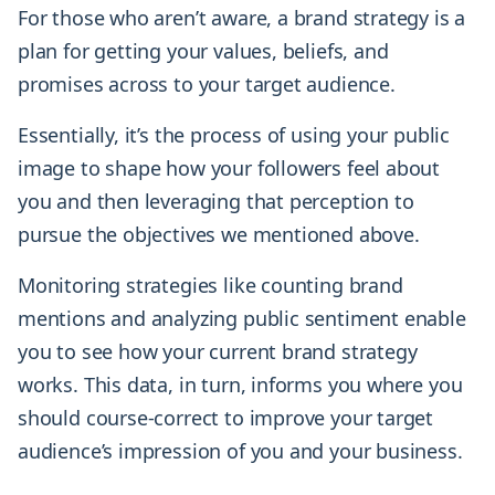
For those who aren’t aware, a brand strategy is a
plan for getting your values, beliefs, and
promises across to your target audience.
Essentially, it’s the process of using your public
image to shape how your followers feel about
you and then leveraging that perception to
pursue the objectives we mentioned above.
Monitoring strategies like counting brand
mentions and analyzing public sentiment enable
you to see how your current brand strategy
works. This data, in turn, informs you where you
should course-correct to improve your target
audience’s impression of you and your business.