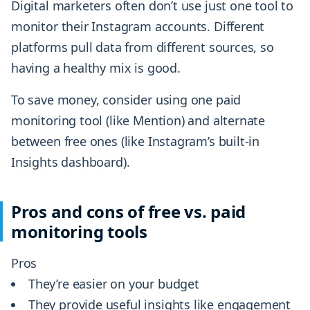
Digital marketers often don’t use just one tool to
monitor their Instagram accounts. Different
platforms pull data from different sources, so
having a healthy mix is good.
To save money, consider using one paid
monitoring tool (like Mention) and alternate
between free ones (like Instagram’s built-in
Insights dashboard).
Pros and cons of free vs. paid
monitoring tools
Pros
They’re easier on your budget
They provide useful insights like engagement