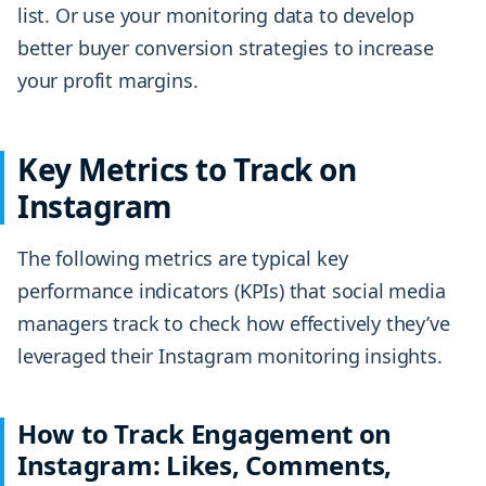
list. Or use your monitoring data to develop
better buyer conversion strategies to increase
your profit margins.
Key Metrics to Track on
Instagram
The following metrics are typical key
performance indicators (KPIs) that social media
managers track to check how effectively they’ve
leveraged their Instagram monitoring insights.
How to Track Engagement on
Instagram: Likes, Comments,