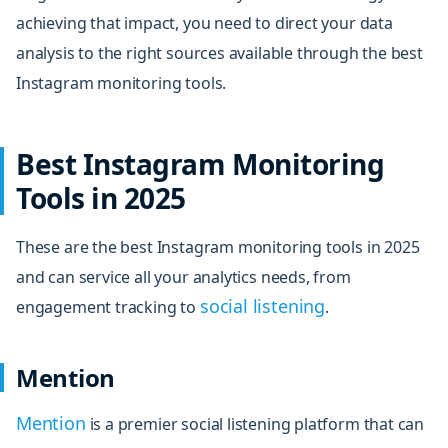
achieving that impact, you need to direct your data
analysis to the right sources available through the best
Instagram monitoring tools.
Best Instagram Monitoring
Tools in 2025
These are the best Instagram monitoring tools in 2025
and can service all your analytics needs, from
social listening
engagement tracking to
.
Mention
Mention
is a premier social listening platform that can