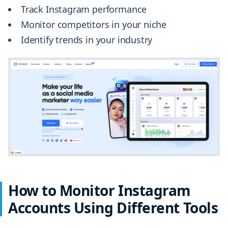
Track Instagram performance
Monitor competitors in your niche
Identify trends in your industry
How to Monitor Instagram
Accounts Using Different Tools