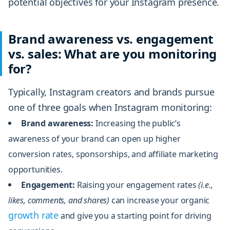
potential objectives for your Instagram presence.
Brand awareness vs. engagement
vs. sales: What are you monitoring
for?
Typically, Instagram creators and brands pursue
one of three goals when Instagram monitoring:
Brand awareness:
Increasing the public’s
awareness of your brand can open up higher
conversion rates, sponsorships, and affiliate marketing
opportunities.
Engagement:
Raising your engagement rates
(i.e.,
likes, comments, and shares)
can increase your organic
growth rate
and give you a starting point for driving