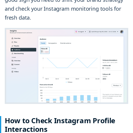
and check your Instagram monitoring tools for
fresh data.
How to Check Instagram Profile
Interactions