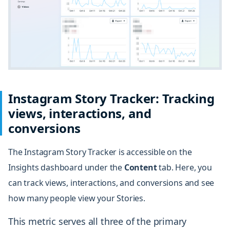
Instagram Story Tracker: Tracking
views, interactions, and
conversions
The Instagram Story Tracker is accessible on the
Insights dashboard under the
Content
tab
. Here, you
can track views, interactions, and conversions and see
how many people view your Stories.
This metric serves all three of the primary