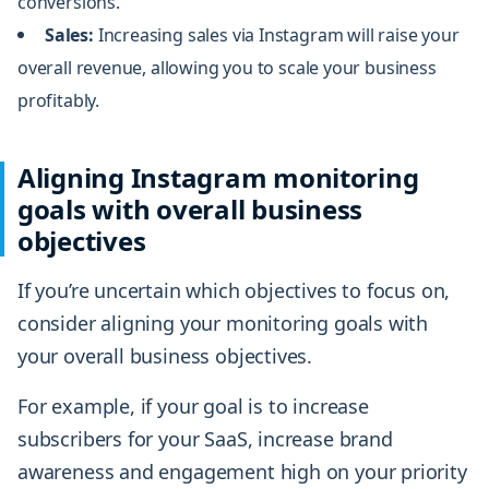
conversions.
Sales:
Increasing sales via Instagram will raise your
overall revenue, allowing you to scale your business
profitably.
Aligning Instagram monitoring
goals with overall business
objectives
If you’re uncertain which objectives to focus on,
consider aligning your monitoring goals with
your overall business objectives.
For example, if your goal is to increase
subscribers for your SaaS, increase brand
awareness and engagement high on your priority