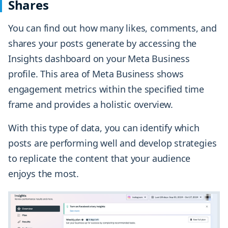
Shares
You can find out how many likes, comments, and
shares your posts generate by accessing the
Insights dashboard on your Meta Business
profile. This area of Meta Business shows
engagement metrics within the specified time
frame and provides a holistic overview.
With this type of data, you can identify which
posts are performing well and develop strategies
to replicate the content that your audience
enjoys the most.