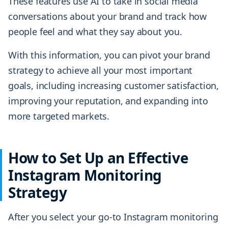
These features use AI to take in social media
conversations about your brand and track how
people feel and what they say about you.
With this information, you can pivot your brand
strategy to achieve all your most important
goals, including increasing customer satisfaction,
improving your reputation, and expanding into
more targeted markets.
How to Set Up an Effective
Instagram Monitoring
Strategy
After you select your go-to Instagram monitoring