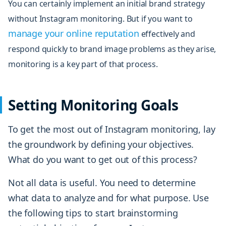
You can certainly implement an initial brand strategy
without Instagram monitoring. But if you want to
manage your online reputation
effectively and
respond quickly to brand image problems as they arise,
monitoring is a key part of that process.
Setting Monitoring Goals
To get the most out of Instagram monitoring, lay
the groundwork by defining your objectives.
What do you want to get out of this process?
Not all data is useful. You need to determine
what data to analyze and for what purpose. Use
the following tips to start brainstorming