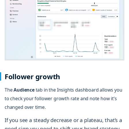
Follower growth
The
Audience
tab in the Insights dashboard allows you
to check your follower growth rate and note how it’s
changed over time.
If you see a steady decrease or a plateau, that’s a
good sign you need to shift your brand strategy