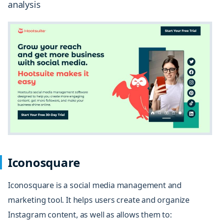
analysis
Iconosquare
Iconosquare
is a social media management and
marketing tool. It helps users create and organize
Instagram content, as well as allows them to: