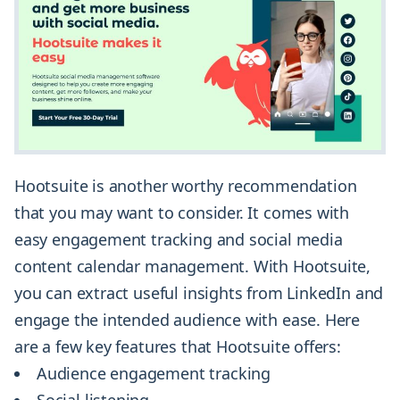
Hootsuite is another worthy recommendation
that you may want to consider. It comes with
easy engagement tracking and social media
content calendar management. With Hootsuite,
you can extract useful insights from LinkedIn and
engage the intended audience with ease. Here
are a few key features that Hootsuite offers:
Audience engagement tracking
Social listening