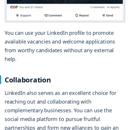
You can use your LinkedIn profile to promote
available vacancies and welcome applications
from worthy candidates without any external
help.
Collaboration
LinkedIn also serves as an excellent choice for
reaching out and collaborating with
complementary businesses. You can use the
social media platform to pursue fruitful
partnerships and form new alliances to gain an