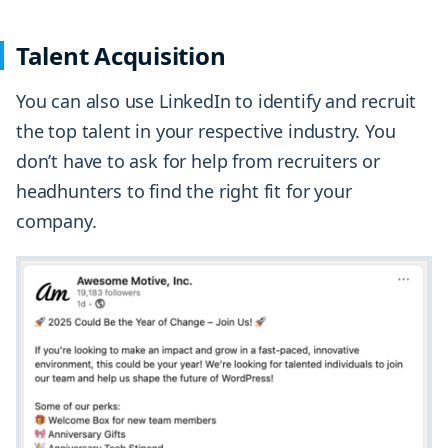
Talent Acquisition
You can also use LinkedIn to identify and recruit
the top talent in your respective industry. You
don’t have to ask for help from recruiters or
headhunters to find the right fit for your
company.