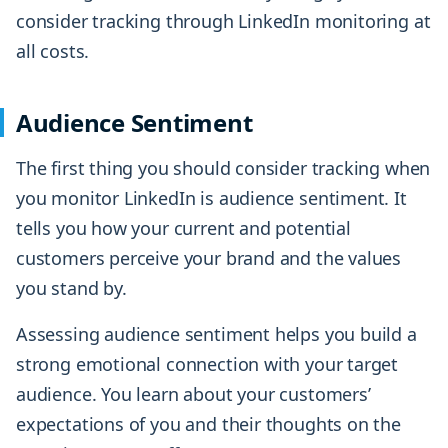
consider tracking through LinkedIn monitoring at
all costs.
Audience Sentiment
The first thing you should consider tracking when
you monitor LinkedIn is audience sentiment. It
tells you how your current and potential
customers perceive your brand and the values
you stand by.
Assessing audience sentiment helps you build a
strong emotional connection with your target
audience. You learn about your customers’
expectations of you and their thoughts on the