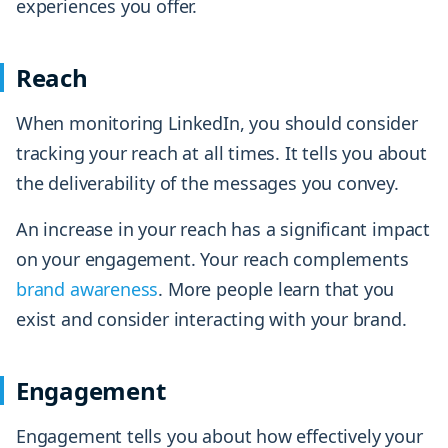
experiences you offer.
Reach
When monitoring LinkedIn, you should consider
tracking your reach at all times. It tells you about
the deliverability of the messages you convey.
An increase in your reach has a significant impact
on your engagement. Your reach complements
brand awareness
. More people learn that you
exist and consider interacting with your brand.
Engagement
Engagement tells you about how effectively your