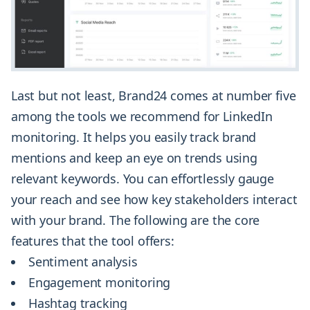
Last but not least, Brand24 comes at number five
among the tools we recommend for LinkedIn
monitoring. It helps you easily track brand
mentions and keep an eye on trends using
relevant keywords. You can effortlessly gauge
your reach and see how key stakeholders interact
with your brand. The following are the core
features that the tool offers:
Sentiment analysis
Engagement monitoring
Hashtag tracking