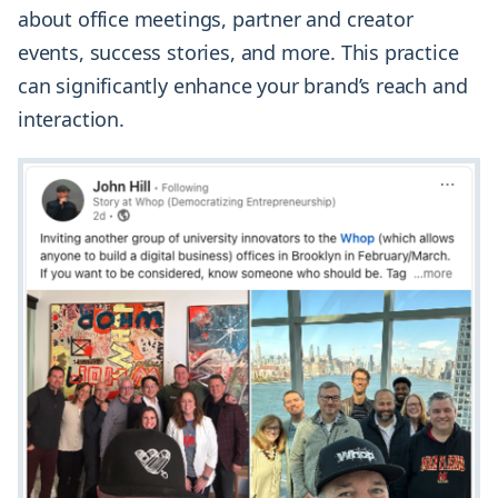
about office meetings, partner and creator
events, success stories, and more. This practice
can significantly enhance your brand’s reach and
interaction.