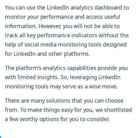
You can use the LinkedIn analytics dashboard to
monitor your performance and access useful
information. However, you will not be able to
track all key performance indicators without the
help of social media monitoring tools
designed
for LinkedIn and other platforms.
The platform’s analytics capabilities provide you
with limited insights. So, leveraging LinkedIn
monitoring tools may serve as a wise move.
There are many solutions that you can choose
from. To make things easy for you, we shortlisted
a few worthy options for you to consider.