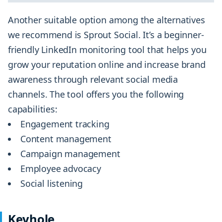
Another suitable option among the alternatives
we recommend is Sprout Social. It’s a beginner-
friendly LinkedIn monitoring tool that helps you
grow your reputation online and increase brand
awareness through relevant social media
channels. The tool offers you the following
capabilities:
Engagement tracking
Content management
Campaign management
Employee advocacy
Social listening
Keyhole