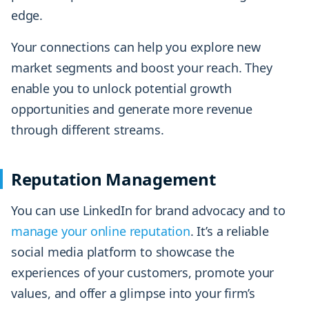
edge.
Your connections can help you explore new
market segments and boost your reach. They
enable you to unlock potential growth
opportunities and generate more revenue
through different streams.
Reputation Management
You can use LinkedIn for brand advocacy and to
manage your online reputation
. It’s a reliable
social media platform to showcase the
experiences of your customers, promote your
values, and offer a glimpse into your firm’s