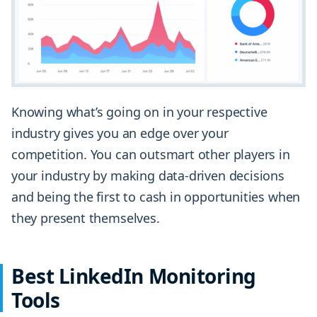
Knowing what’s going on in your respective
industry gives you an edge over your
competition. You can outsmart other players in
your industry by making data-driven decisions
and being the first to cash in opportunities when
they present themselves.
Best LinkedIn Monitoring
Tools