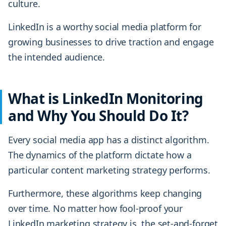
culture.
LinkedIn is a worthy social media platform for
growing businesses to drive traction and engage
the intended audience.
What is LinkedIn Monitoring
and Why You Should Do It?
Every social media app has a distinct algorithm.
The dynamics of the platform dictate how a
particular content marketing strategy performs.
Furthermore, these algorithms keep changing
over time. No matter how fool-proof your
LinkedIn marketing strategy is, the set-and-forget