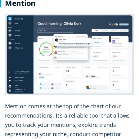
Mention
Mention comes at the top of the chart of our
recommendations. It’s a reliable tool that allows
you to track your mentions, explore trends
representing your niche, conduct competitor