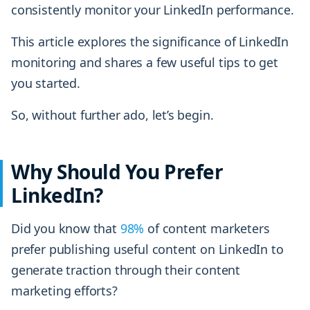
consistently monitor your LinkedIn performance.
This article explores the significance of LinkedIn
monitoring and shares a few useful tips to get
you started.
So, without further ado, let’s begin.
Why Should You Prefer
LinkedIn?
Did you know that
98%
of content marketers
prefer publishing useful content on LinkedIn to
generate traction through their content
marketing efforts?