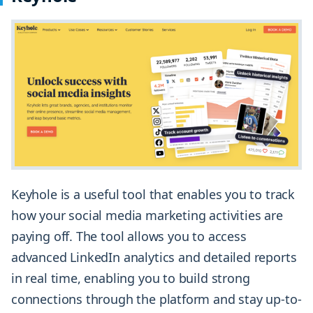
Keyhole is a useful tool that enables you to track
how your social media marketing activities are
paying off. The tool allows you to access
advanced LinkedIn analytics and detailed reports
in real time, enabling you to build strong
connections through the platform and stay up-to-