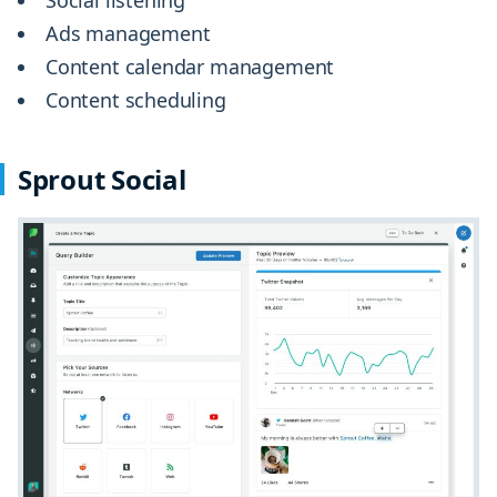
Ads management
Content calendar management
Content scheduling
Sprout Social