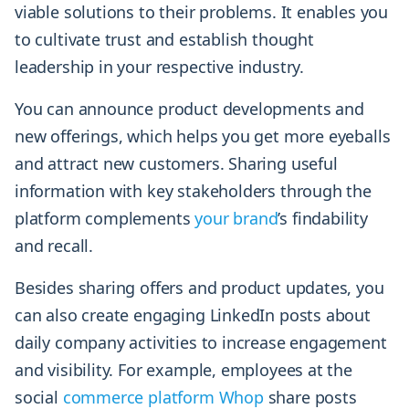
viable solutions to their problems. It enables you
to cultivate trust and establish thought
leadership in your respective industry.
You can announce product developments and
new offerings, which helps you get more eyeballs
and attract new customers. Sharing useful
information with key stakeholders through the
platform complements
your brand
’s findability
and recall.
Besides sharing offers and product updates, you
can also create engaging LinkedIn posts about
daily company activities to increase engagement
and visibility. For example, employees at the
social
commerce platform Whop
share posts