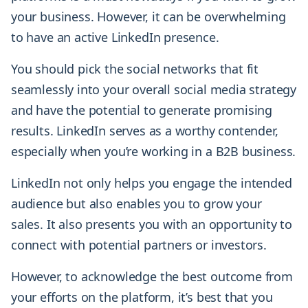
your business. However, it can be overwhelming
to have an active LinkedIn presence.
You should pick the social networks that fit
seamlessly into your overall social media strategy
and have the potential to generate promising
results. LinkedIn serves as a worthy contender,
especially when you’re working in a B2B business.
LinkedIn not only helps you engage the intended
audience but also enables you to grow your
sales. It also presents you with an opportunity to
connect with potential partners or investors.
However, to acknowledge the best outcome from
your efforts on the platform, it’s best that you