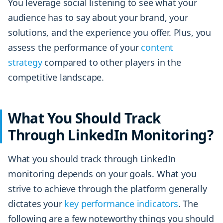
You leverage social listening to see what your
audience has to say about your brand, your
solutions, and the experience you offer. Plus, you
assess the performance of your
content
strategy
compared to other players in the
competitive landscape.
What You Should Track
Through LinkedIn Monitoring?
What you should track through LinkedIn
monitoring depends on your goals. What you
strive to achieve through the platform generally
dictates your
key performance indicators
. The
following are a few noteworthy things you should