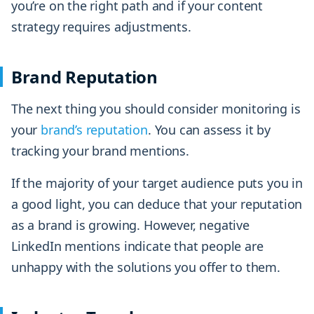
you’re on the right path and if your content
strategy requires adjustments.
Brand Reputation
The next thing you should consider monitoring is
your
brand’s reputation
. You can assess it by
tracking your brand mentions.
If the majority of your target audience puts you in
a good light, you can deduce that your reputation
as a brand is growing. However, negative
LinkedIn mentions indicate that people are
unhappy with the solutions you offer to them.