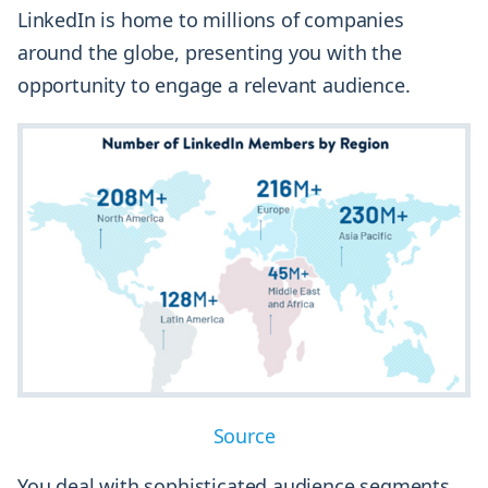
LinkedIn is home to millions of companies
around the globe, presenting you with the
opportunity to engage a relevant audience.
Source
You deal with sophisticated audience segments