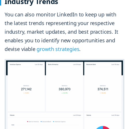
Industry Trends
You can also monitor LinkedIn to keep up with
the latest trends representing your respective
industry, market updates, and best practices. It
enables you to identify new opportunities and
devise viable
growth strategies
.