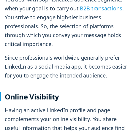
when your goal is to carry out
B2B transactions
.
You strive to engage high-tier business
professionals. So, the selection of platforms
through which you convey your message holds
critical importance.
Since professionals worldwide generally prefer
LinkedIn as a social media app, it becomes easier
for you to engage the intended audience.
Online Visibility
Having an active LinkedIn profile and page
complements your online visibility. You share
useful information that helps your audience find