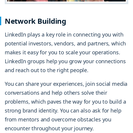
Network Building
LinkedIn plays a key role in connecting you with
potential investors, vendors, and partners, which
makes it easy for you to scale your operations.
LinkedIn groups help you grow your connections
and reach out to the right people.
You can share your experiences, join social media
conversations and help others solve their
problems, which paves the way for you to build a
strong brand identity. You can also ask for help
from mentors and overcome obstacles you
encounter throughout your journey.