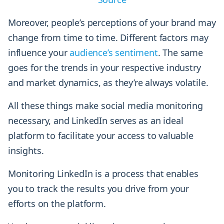
Moreover, people’s perceptions of your brand may
change from time to time. Different factors may
influence your
audience’s sentiment
. The same
goes for the trends in your respective industry
and market dynamics, as they’re always volatile.
All these things make social media monitoring
necessary, and LinkedIn serves as an ideal
platform to facilitate your access to valuable
insights.
Monitoring LinkedIn is a process that enables
you to track the results you drive from your
efforts on the platform.