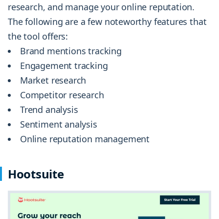
research, and manage your online reputation.
The following are a few noteworthy features that
the tool offers:
Brand mentions tracking
Engagement tracking
Market research
Competitor research
Trend analysis
Sentiment analysis
Online reputation management
Hootsuite