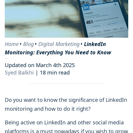
Home
Blog
Digital Marketing
LinkedIn
Monitoring: Everything You Need to Know
Updated on March 4th 2025
Syed Balkhi
|
18 min read
Do you want to know the significance of LinkedIn
monitoring and how to do it right?
Being active on LinkedIn and other social media
platforms is a must nowadays if you wish to grow