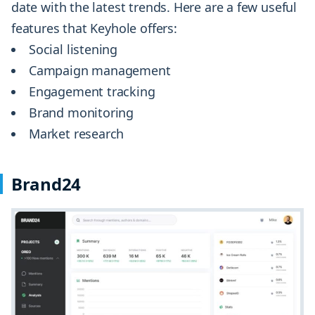
date with the latest trends. Here are a few useful
features that Keyhole offers:
Social listening
Campaign management
Engagement tracking
Brand monitoring
Market research
Brand24