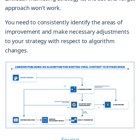
approach won’t work.
You need to consistently identify the areas of
improvement and make necessary adjustments
to your strategy with respect to algorithm
changes.
Source