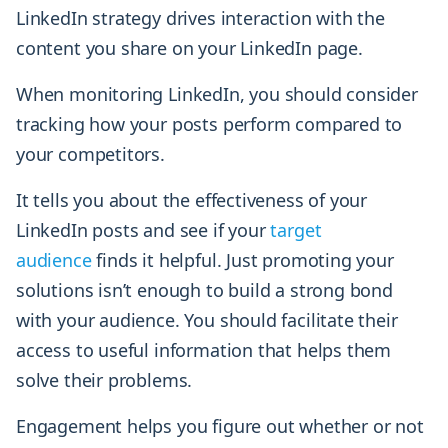
LinkedIn strategy drives interaction with the
content you share on your LinkedIn page.
When monitoring LinkedIn, you should consider
tracking how your posts perform compared to
your competitors.
It tells you about the effectiveness of your
LinkedIn posts and see if your
target
audience
finds it helpful. Just promoting your
solutions isn’t enough to build a strong bond
with your audience. You should facilitate their
access to useful information that helps them
solve their problems.
Engagement helps you figure out whether or not