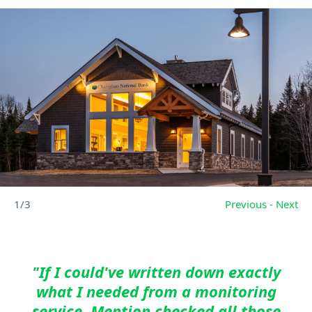
1/3
Previous
-
Next
"If I could've written down exactly
what I needed from a monitoring
service, Mention checked all those