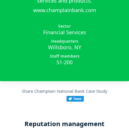
services and products.
www.champlainbank.com
Sector
Financial Services
Headquarters
Willsboro, NY
Staff members
51-200
Share Champlain National Bank Case Study
Reputation management