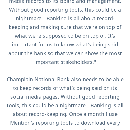
media records to its board and management.
Without good reporting tools, this could be a
nightmare. "Banking is all about record-
keeping and making sure that we're on top of
what we're supposed to be on top of. It's
important for us to know what's being said
about the bank so that we can show the most
important stakeholders."
Champlain National Bank also needs to be able
to keep records of what’s being said on its
social media pages. Without good reporting
tools, this could be a nightmare. "Banking is all
about record-keeping. Once a month I use
Mention's reporting tools to download every