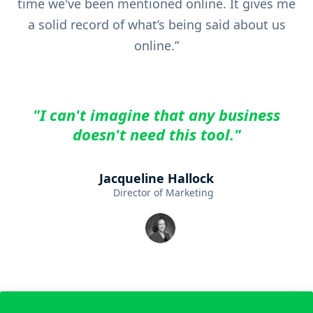
time we've been mentioned online. It gives me
a solid record of what’s being said about us
online.”
"I can't imagine that any business
doesn't need this tool."
Jacqueline Hallock
Director of Marketing