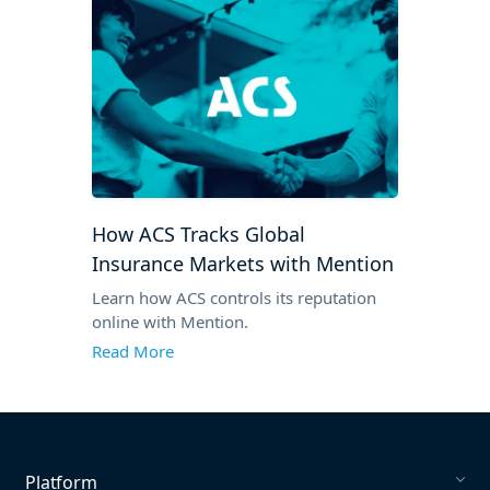
How ACS Tracks Global
Insurance Markets with Mention
Learn how ACS controls its reputation
online with Mention.
Read More
Platform