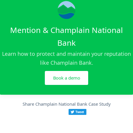
Mention & Champlain National
Bank
Learn how to protect and maintain your reputation
like Champlain Bank.
Book a demo
Share Champlain National Bank Case Study