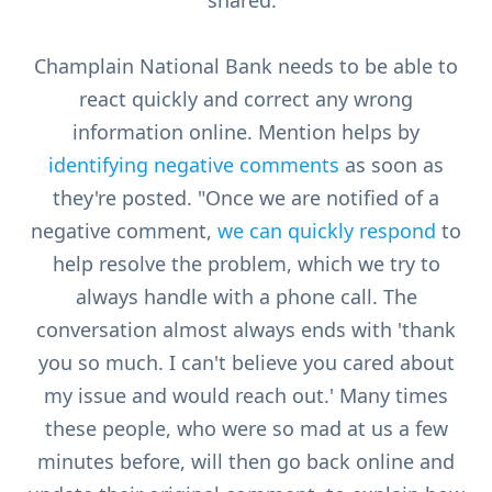
shared."
Champlain National Bank needs to be able to
react quickly and correct any wrong
information online. Mention helps by
identifying negative comments
as soon as
they're posted. "Once we are notified of a
negative comment,
we can quickly respond
to
help resolve the problem, which we try to
always handle with a phone call. The
conversation almost always ends with 'thank
you so much. I can't believe you cared about
my issue and would reach out.' Many times
these people, who were so mad at us a few
minutes before, will then go back online and