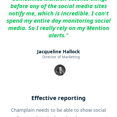
before any of the social media sites
notify me, which is incredible. I can't
spend my entire day monitoring social
media. So I really rely on my Mention
alerts."
Jacqueline Hallock
Director of Marketing
Effective reporting
Champlain needs to be able to show social