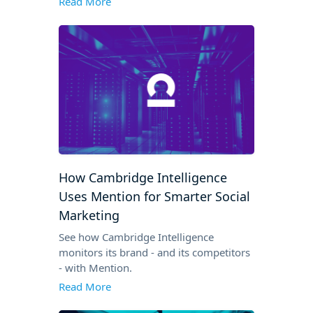
Read More
How Cambridge Intelligence
Uses Mention for Smarter Social
Marketing
See how Cambridge Intelligence
monitors its brand - and its competitors
- with Mention.
Read More