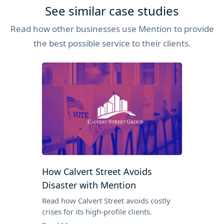
See similar case studies
Read how other businesses use Mention to provide
the best possible service to their clients.
How Calvert Street Avoids
Disaster with Mention
Read how Calvert Street avoids costly
crises for its high-profile clients.