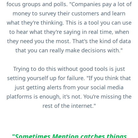
focus groups and polls. "Companies pay a lot of
money to survey their customers and learn
what they're thinking. This is a tool you can use
to hear what they're saying in real time, when
they need you the most. That's the kind of data
that you can really make decisions with."
Trying to do this without good tools is just
setting yourself up for failure. "If you think that
just getting alerts from your social media
platforms is enough, it's not. You're missing the
rest of the internet."
"Sometimes Mention catches things