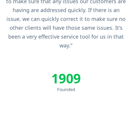
to make sure that any issues our customers are
having are addressed quickly. If there is an
issue, we can quickly correct it to make sure no
other clients will have those same issues. It's
been a very effective service tool for us in that
way."
1909
Founded