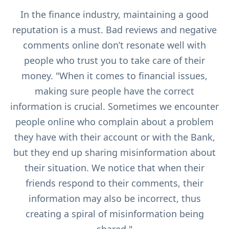
In the finance industry, maintaining a good
reputation is a must. Bad reviews and negative
comments online don’t resonate well with
people who trust you to take care of their
money. "When it comes to financial issues,
making sure people have the correct
information is crucial. Sometimes we encounter
people online who complain about a problem
they have with their account or with the Bank,
but they end up sharing misinformation about
their situation. We notice that when their
friends respond to their comments, their
information may also be incorrect, thus
creating a spiral of misinformation being