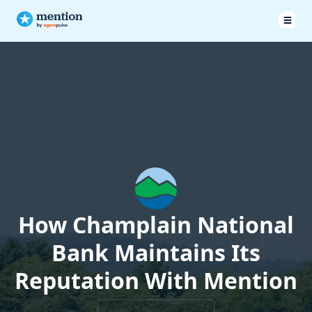
How Champlain National
Bank Maintains Its
Reputation With Mention