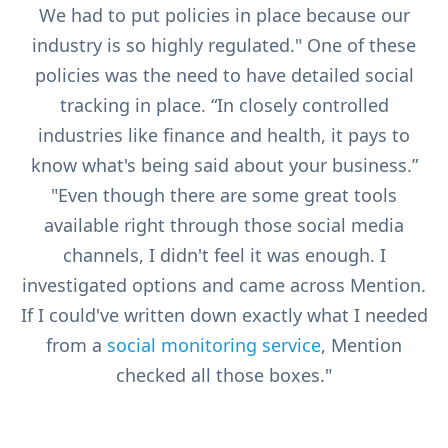
We had to put policies in place because our
industry is so highly regulated." One of these
policies was the need to have detailed social
tracking in place. “In closely controlled
industries like finance and health, it pays to
know what's being said about your business.”
"Even though there are some great tools
available right through those social media
channels, I didn't feel it was enough. I
investigated options and came across Mention.
If I could've written down exactly what I needed
from a
social monitoring service
, Mention
checked all those boxes."