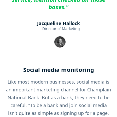
boxes."
Jacqueline Hallock
Director of Marketing
Social media monitoring
Like most modern businesses, social media is
an important marketing channel for Champlain
National Bank. But as a bank, they need to be
careful. "To be a bank and join social media
isn't quite as simple as signing up for a page.