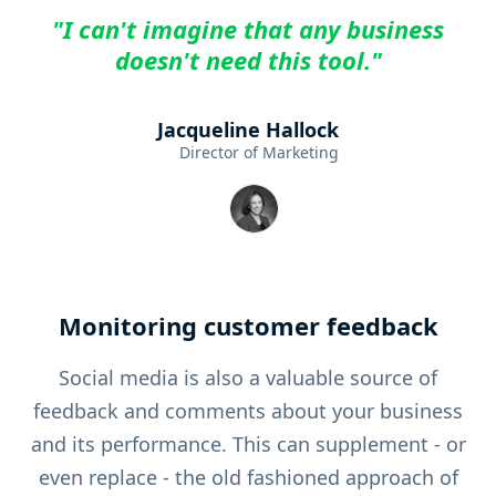
"I can't imagine that any business
doesn't need this tool."
Jacqueline Hallock
Director of Marketing
Monitoring customer feedback
Social media is also a valuable source of
feedback and comments about your business
and its performance. This can supplement - or
even replace - the old fashioned approach of