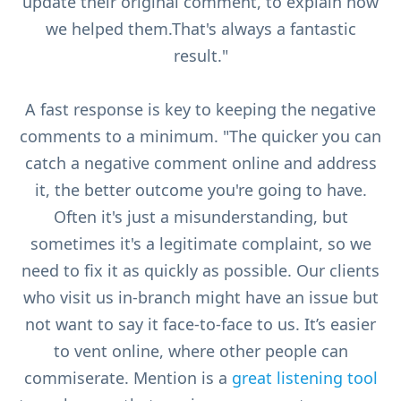
update their original comment, to explain how
we helped them.That's always a fantastic
result."
A fast response is key to keeping the negative
comments to a minimum. "The quicker you can
catch a negative comment online and address
it, the better outcome you're going to have.
Often it's just a misunderstanding, but
sometimes it's a legitimate complaint, so we
need to fix it as quickly as possible. Our clients
who visit us in-branch might have an issue but
not want to say it face-to-face to us. It’s easier
to vent online, where other people can
commiserate. Mention is a
great listening tool