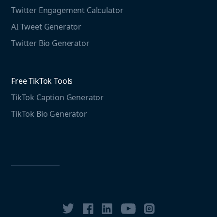
Twitter Engagement Calculator
Social listening guide
Free LinkedIn Tools
AI Tweet Generator
Media monitoring guide
LinkedIn Post Generator
Twitter Bio Generator
LinkedIn Summary Generator
Free TikTok Tools
TikTok Caption Generator
TikTok Bio Generator