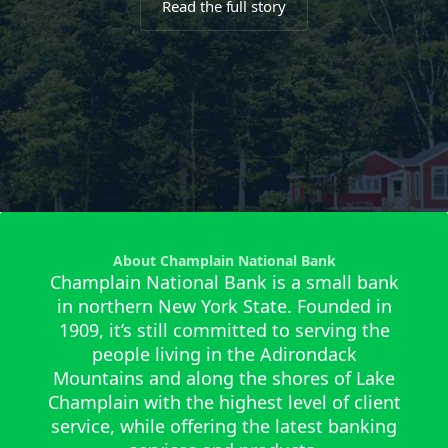
Read the full story
About Champlain National Bank
Champlain National Bank is a small bank
in northern New York State. Founded in
1909, it’s still committed to serving the
people living in the Adirondack
Mountains and along the shores of Lake
Champlain with the highest level of client
service, while offering the latest banking