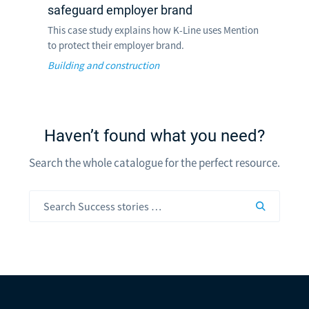
safeguard employer brand
This case study explains how K-Line uses Mention
to protect their employer brand.
Building and construction
Haven’t found what you need?
Search the whole catalogue for the perfect resource.