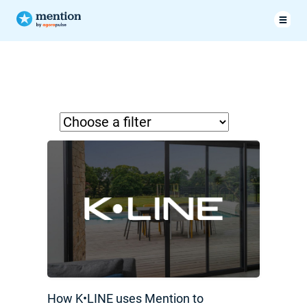
How K•LINE uses Mention to