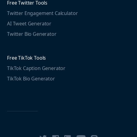
Free Twitter Tools
The Instagram Report
Twitter Engagement Calculator
Social listening guide
Free LinkedIn Tools
AI Tweet Generator
Media monitoring guide
LinkedIn Post Generator
Twitter Bio Generator
LinkedIn Summary Generator
Free TikTok Tools
TikTok Caption Generator
TikTok Bio Generator