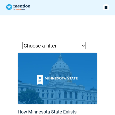
How Minnesota State Enlists