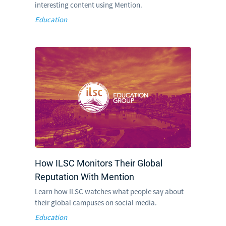
interesting content using Mention.
Education
How ILSC Monitors Their Global
Reputation With Mention
Learn how ILSC watches what people say about
their global campuses on social media.
Education