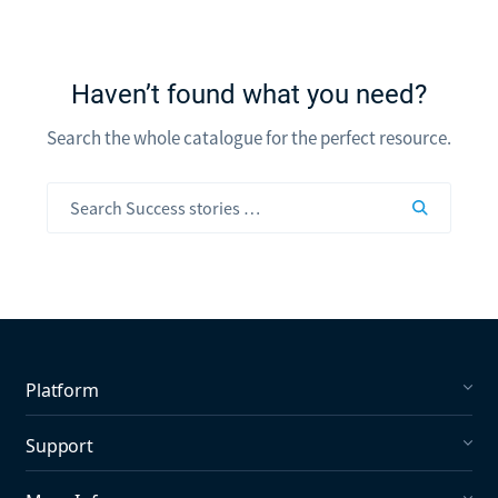
Haven’t found what you need?
Search the whole catalogue for the perfect resource.
Platform
Social Listening
Support
Social Publishing
What's New in Mention?