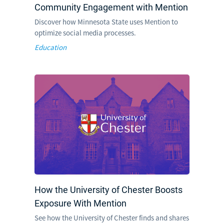
Community Engagement with Mention
Discover how Minnesota State uses Mention to
optimize social media processes.
Education
How the University of Chester Boosts
Exposure With Mention
See how the University of Chester finds and shares