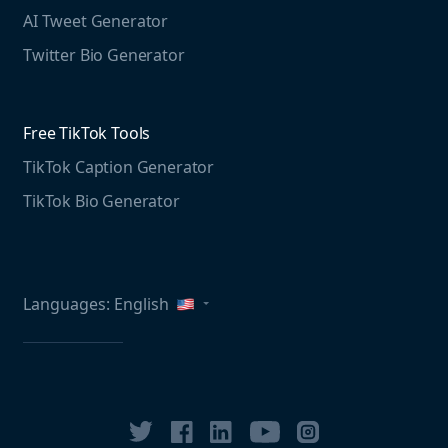
Free LinkedIn Tools
AI Tweet Generator
Media monitoring guide
LinkedIn Post Generator
Twitter Bio Generator
LinkedIn Summary Generator
Free TikTok Tools
TikTok Caption Generator
TikTok Bio Generator