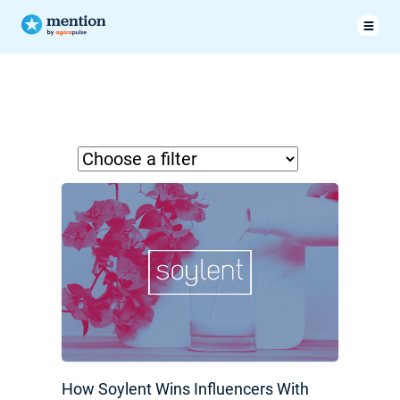
How Soylent Wins Influencers With