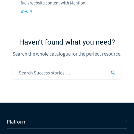
fuels website content with Mention.
Retail
Haven’t found what you need?
Search the whole catalogue for the perfect resource.
Platform
Social Listening