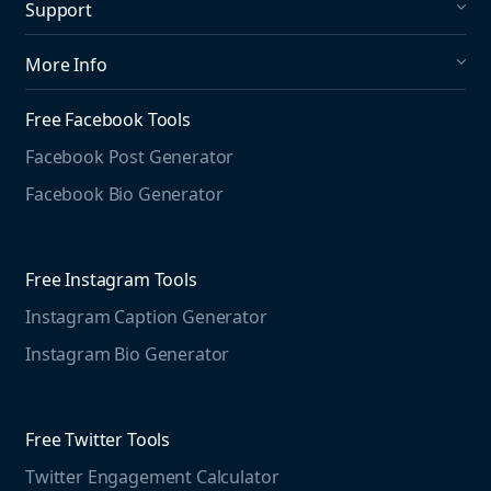
Support
Social Publishing
What's New in Mention?
More Info
Help Center
About us
Media Monitoring
Free Facebook Tools
Pricing
Social Media Listening
Facebook Post Generator
Need to contact us?
Jobs
Social Media Management
Facebook Bio Generator
info@mention.com
Terms and Privacy
Competitive Analysis
Agorapulse
Web Monitoring
Free Instagram Tools
Marketing Resources
Instagram Caption Generator
Case studies
Free Threads Tools
Mention For
Instagram Bio Generator
Educational resources
Threads Post Generator
Agencies
Blog
Threads Bio Generator
Education
Free Twitter Tools
The Instagram Report
Twitter Engagement Calculator
Social listening guide