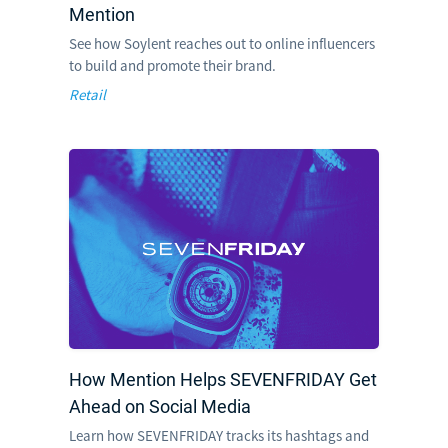
Mention
See how Soylent reaches out to online influencers
to build and promote their brand.
Retail
How Mention Helps SEVENFRIDAY Get
Ahead on Social Media
Learn how SEVENFRIDAY tracks its hashtags and