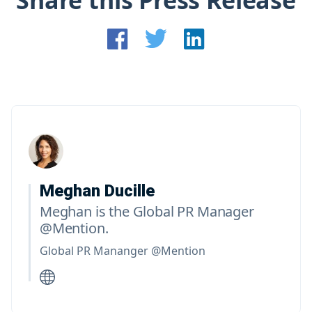
Share this Press Release
Meghan Ducille
Meghan is the Global PR Manager
@Mention.
Global PR Mananger @Mention