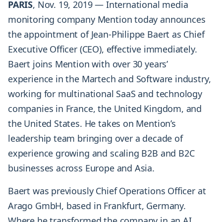
PARIS
, Nov. 19, 2019 — International media
monitoring company Mention today announces
the appointment of Jean-Philippe Baert as Chief
Executive Officer (CEO), effective immediately.
Baert joins Mention with over 30 years’
experience in the Martech and Software industry,
working for multinational SaaS and technology
companies in France, the United Kingdom, and
the United States. He takes on Mention’s
leadership team bringing over a decade of
experience growing and scaling B2B and B2C
businesses across Europe and Asia.
Baert was previously Chief Operations Officer at
Arago GmbH, based in Frankfurt, Germany.
Where he transformed the company in an AI