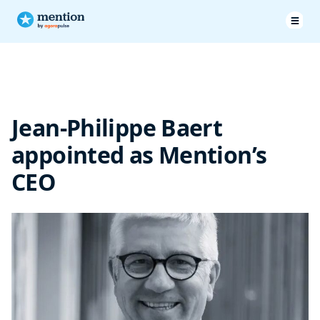
Jean-Philippe Baert
appointed as Mention’s
CEO