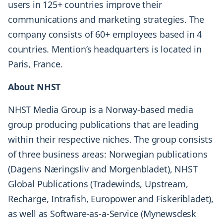
users in 125+ countries improve their
communications and marketing strategies. The
company consists of 60+ employees based in 4
countries. Mention’s headquarters is located in
Paris, France.
About NHST
NHST Media Group is a Norway-based media
group producing publications that are leading
within their respective niches. The group consists
of three business areas: Norwegian publications
(Dagens Næringsliv and Morgenbladet), NHST
Global Publications (Tradewinds, Upstream,
Recharge, Intrafish, Europower and Fiskeribladet),
as well as Software-as-a-Service (Mynewsdesk