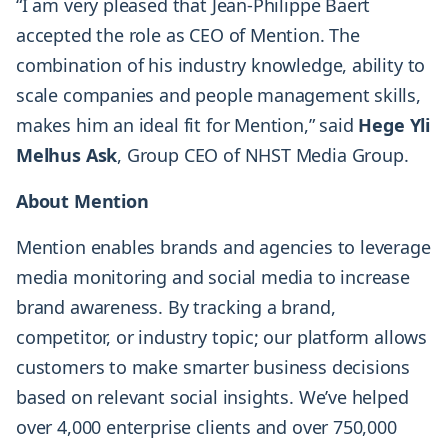
“I am very pleased that Jean-Philippe Baert
accepted the role as CEO of Mention. The
combination of his industry knowledge, ability to
scale companies and people management skills,
makes him an ideal fit for Mention,” said
Hege Yli
Melhus Ask
, Group CEO of NHST Media Group.
About Mention
Mention enables brands and agencies to leverage
media monitoring and social media to increase
brand awareness. By tracking a brand,
competitor, or industry topic; our platform allows
customers to make smarter business decisions
based on relevant social insights. We’ve helped
over 4,000 enterprise clients and over 750,000