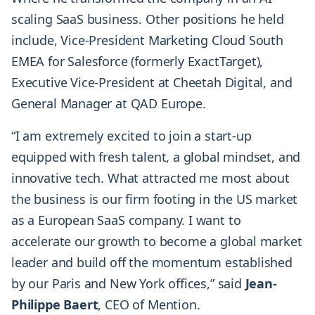
scaling SaaS business. Other positions he held
include, Vice-President Marketing Cloud South
EMEA for Salesforce (formerly ExactTarget),
Executive Vice-President at Cheetah Digital, and
General Manager at QAD Europe.
“I am extremely excited to join a start-up
equipped with fresh talent, a global mindset, and
innovative tech. What attracted me most about
the business is our firm footing in the US market
as a European SaaS company. I want to
accelerate our growth to become a global market
leader and build off the momentum established
by our Paris and New York offices,” said
Jean-
Philippe Baert
, CEO of Mention.