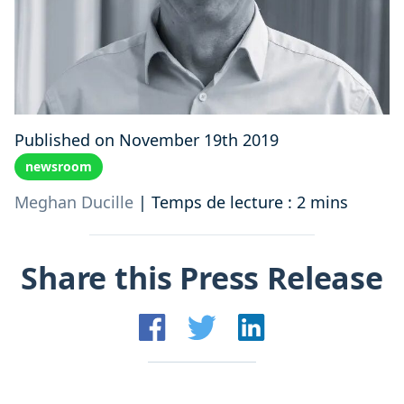
Published on November 19th 2019
newsroom
Meghan Ducille
|
Temps de lecture : 2 mins
Share this Press Release