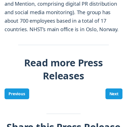
and Mention, comprising digital PR distribution
and social media monitoring). The group has
about 700 employees based in a total of 17
countries. NHST’s main office is in Oslo, Norway.
Read more Press
Releases
Previous
Next