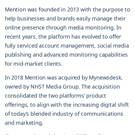
Mention was founded in 2013 with the purpose to
help businesses and brands easily manage their
online presence through media monitoring. In
recent years, the platform has evolved to offer
fully serviced account management, social media
publishing and advanced monitoring capabilities
for mid-market clients.
In 2018 Mention was acquired by Mynewsdesk,
owned by NHST Media Group. The acquisition
consolidated the two platforms’ product
offerings, to align with the increasing digital shift
of today’s blended industry of communications
and marketing.