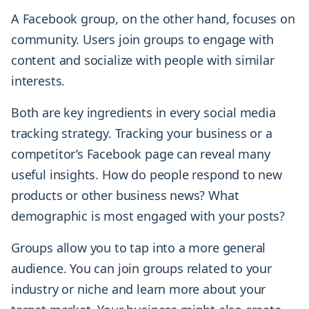
A Facebook group, on the other hand, focuses on
community. Users join groups to engage with
content and socialize with people with similar
interests.
Both are key ingredients in every social media
tracking strategy. Tracking your business or a
competitor’s Facebook page can reveal many
useful insights. How do people respond to new
products or other business news? What
demographic is most engaged with your posts?
Groups allow you to tap into a more general
audience. You can join groups related to your
industry or niche and learn more about your