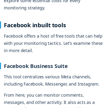
explore some essential tools for every
monitoring strategy.
Facebook inbuilt tools
Facebook offers a host of free tools that can help
with your monitoring tactics. Let’s examine these
in more detail.
Facebook Business Suite
This tool centralizes various Meta channels,
including Facebook, Messenger, and Instagram.
From here, you can monitor comments,
messages, and other activity. It also acts as a