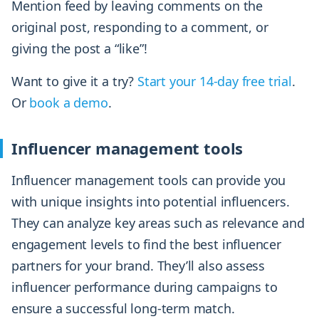
Mention feed by leaving comments on the
original post, responding to a comment, or
giving the post a “like”!
Want to give it a try?
Start your 14-day free trial
.
Or
book a demo
.
Influencer management tools
Influencer management tools can provide you
with unique insights into potential influencers.
They can analyze key areas such as relevance and
engagement levels to find the best influencer
partners for your brand. They’ll also assess
influencer performance during campaigns to
ensure a successful long-term match.