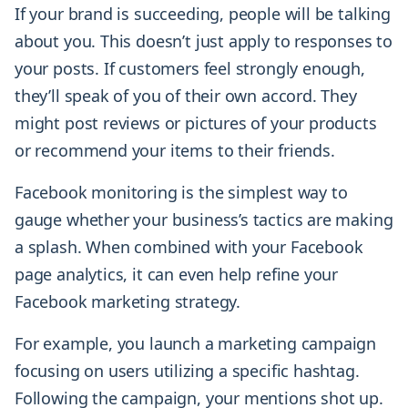
If your brand is succeeding, people will be talking
about you. This doesn’t just apply to responses to
your posts. If customers feel strongly enough,
they’ll speak of you of their own accord. They
might post reviews or pictures of your products
or recommend your items to their friends.
Facebook monitoring is the simplest way to
gauge whether your business’s tactics are making
a splash. When combined with your Facebook
page analytics, it can even help refine your
Facebook marketing strategy.
For example, you launch a marketing campaign
focusing on users utilizing a specific hashtag.
Following the campaign, your mentions shot up.