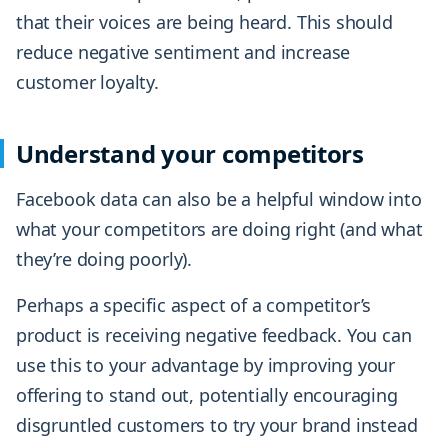
that their voices are being heard. This should
reduce negative sentiment and increase
customer loyalty.
Understand your competitors
Facebook data can also be a helpful window into
what your competitors are doing right (and what
they’re doing poorly).
Perhaps a specific aspect of a competitor’s
product is receiving negative feedback. You can
use this to your advantage by improving your
offering to stand out, potentially encouraging
disgruntled customers to try your brand instead