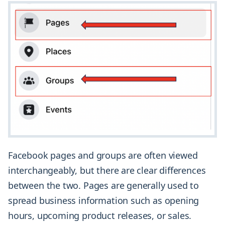
Facebook pages and groups are often viewed
interchangeably, but there are clear differences
between the two. Pages are generally used to
spread business information such as opening
hours, upcoming product releases, or sales.