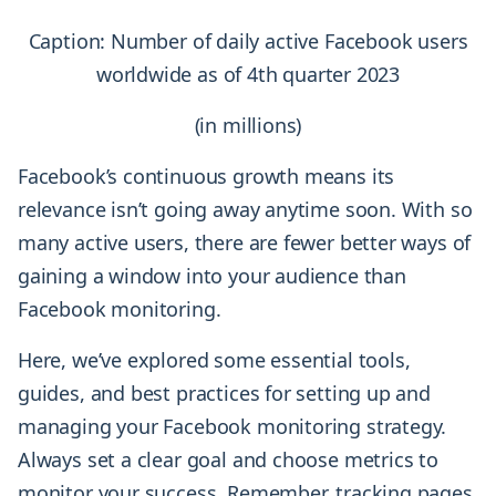
Caption: Number of daily active Facebook users
worldwide as of 4th quarter 2023
(in millions)
Facebook’s continuous growth means its
relevance isn’t going away anytime soon. With so
many active users, there are fewer better ways of
gaining a window into your audience than
Facebook monitoring.
Here, we’ve explored some essential tools,
guides, and best practices for setting up and
managing your Facebook monitoring strategy.
Always set a clear goal and choose metrics to
monitor your success. Remember, tracking pages