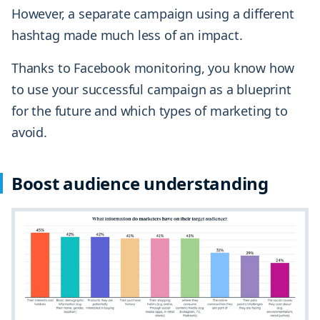
However, a separate campaign using a different
hashtag made much less of an impact.
Thanks to Facebook monitoring, you know how
to use your successful campaign as a blueprint
for the future and which types of marketing to
avoid.
Boost audience understanding