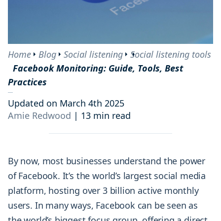
Home
Blog
Social listening
Social listening tools
Facebook Monitoring: Guide, Tools, Best
Practices
Updated on March 4th 2025
Amie Redwood
|
13 min read
By now, most businesses understand the power
of Facebook. It’s the world’s largest social media
platform, hosting over 3 billion active monthly
users. In many ways, Facebook can be seen as
the world’s biggest focus group, offering a direct