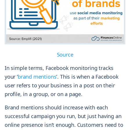
Source
In simple terms, Facebook monitoring tracks
your ‘
brand mentions
’. This is when a Facebook
user refers to your business in a post on their
profile, in a group, or on a page.
Brand mentions should increase with each
successful campaign you run, but just having an
online presence isn’t enough. Customers need to