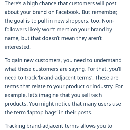
There’s a high chance that customers will post
about your brand on Facebook. But remember,
the goal is to pull in new shoppers, too. Non-
followers likely won’t mention your brand by
name, but that doesn’t mean they aren’t
interested.
To gain new customers, you need to understand
what these customers are saying. For that, you’ll
need to track ‘brand-adjacent terms’. These are
terms that relate to your product or industry. For
example, let’s imagine that you sell tech
products. You might notice that many users use
the term ‘laptop bags’ in their posts.
Tracking brand-adjacent terms allows you to