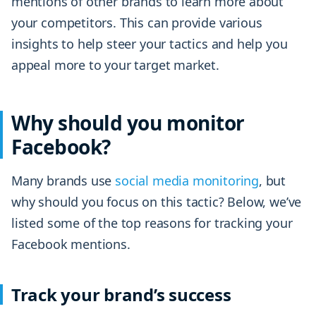
mentions of other brands to learn more about
your competitors. This can provide various
insights to help steer your tactics and help you
appeal more to your target market.
Why should you monitor
Facebook?
Many brands use
social media monitoring
, but
why should you focus on this tactic? Below, we’ve
listed some of the top reasons for tracking your
Facebook mentions.
Track your brand’s success