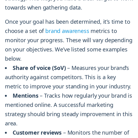
towards when gathering data.
Once your goal has been determined, it’s time to
choose a set of
brand awareness
metrics to
monitor your progress. These will vary depending
on your objectives. We’ve listed some examples
below.
Share of voice (SoV)
– Measures your brand’s
authority against competitors. This is a key
metric to improve your standing in your industry.
Mentions
– Tracks how regularly your brand is
mentioned online. A successful marketing
strategy should bring steady improvement in this
area.
Customer reviews
– Monitors the number of