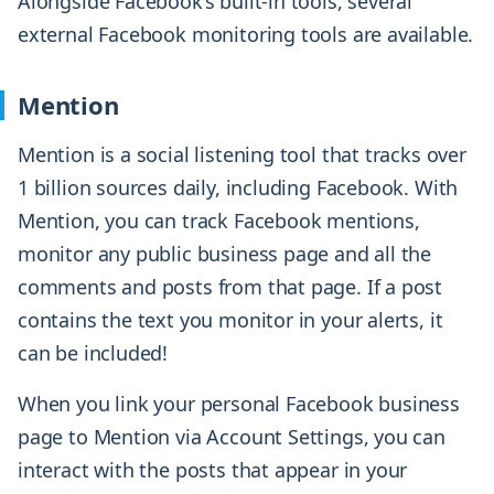
Alongside Facebook’s built-in tools, several
external Facebook monitoring tools are available.
Mention
Mention is a social listening tool that tracks over
1 billion sources daily, including Facebook. With
Mention, you can track Facebook mentions,
monitor any public business page and all the
comments and posts from that page. If a post
contains the text you monitor in your alerts, it
can be included!
When you link your personal Facebook business
page to Mention via Account Settings, you can
interact with the posts that appear in your