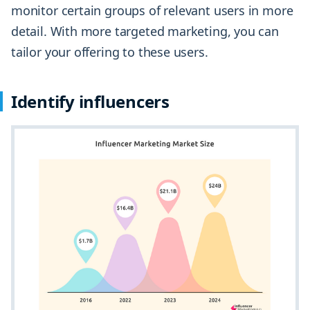
monitor certain groups of relevant users in more
detail. With more targeted marketing, you can
tailor your offering to these users.
Identify influencers