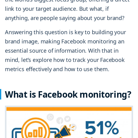
link to your target audience. But what, if
anything, are people saying about your brand?
Answering this question is key to building your
brand image, making Facebook monitoring an
essential source of information. With that in
mind, let’s explore how to track your Facebook
metrics effectively and how to use them.
What is Facebook monitoring?