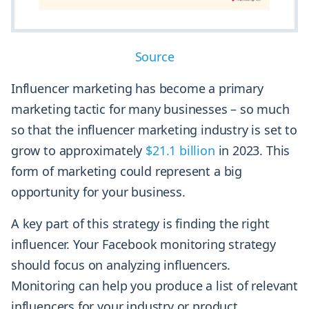
Source
Influencer marketing has become a primary
marketing tactic for many businesses – so much
so that the influencer marketing industry is set to
grow to approximately
$21.1 billion
in 2023. This
form of marketing could represent a big
opportunity for your business.
A key part of this strategy is finding the right
influencer. Your Facebook monitoring strategy
should focus on analyzing influencers.
Monitoring can help you produce a list of relevant
influencers for your industry or product.