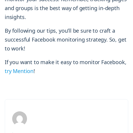
and groups is the best way of getting in-depth
insights.
By following our tips, you’ll be sure to craft a
successful Facebook monitoring strategy. So, get
to work!
If you want to make it easy to monitor Facebook,
try Mention
!