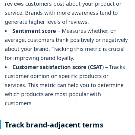
reviews customers post about your product or
service. Brands with more awareness tend to
generate higher levels of reviews.
Sentiment score
– Measures whether, on
average, customers think positively or negatively
about your brand. Tracking this metric is crucial
for improving brand loyalty.
Customer satisfaction score (CSAT
)
–
Tracks
customer opinion on specific products or
services. This metric can help you to determine
which products are most popular with
customers.
Track brand-adjacent terms