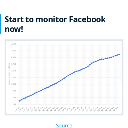
Start to monitor Facebook
now!
Source