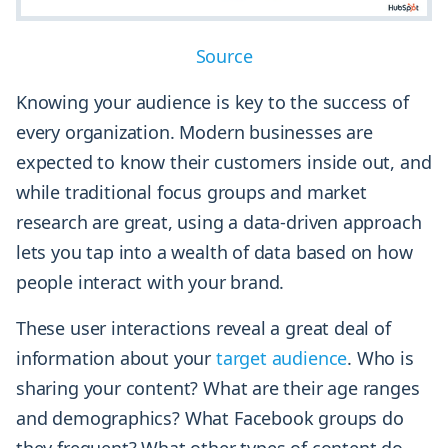
Source
Knowing your audience is key to the success of
every organization. Modern businesses are
expected to know their customers inside out, and
while traditional focus groups and market
research are great, using a data-driven approach
lets you tap into a wealth of data based on how
people interact with your brand.
These user interactions reveal a great deal of
information about your
target audience
. Who is
sharing your content? What are their age ranges
and demographics? What Facebook groups do
they frequent? What other types of content do