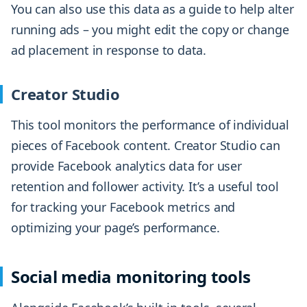
You can also use this data as a guide to help alter
running ads – you might edit the copy or change
ad placement in response to data.
Creator Studio
This tool monitors the performance of individual
pieces of Facebook content. Creator Studio can
provide Facebook analytics data for user
retention and follower activity. It’s a useful tool
for tracking your Facebook metrics and
optimizing your page’s performance.
Social media monitoring tools