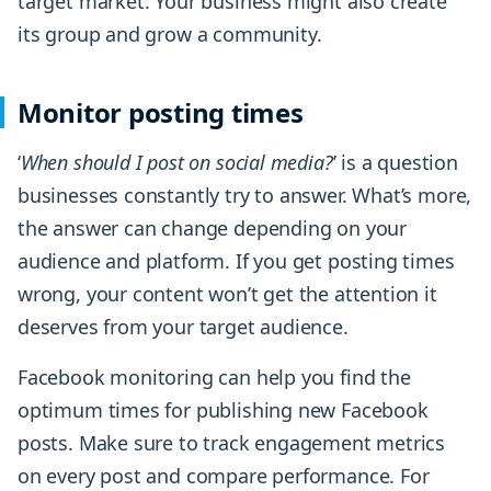
target market. Your business might also create
its group and grow a community.
Monitor posting times
‘
When should I post on social media?
’ is a question
businesses constantly try to answer. What’s more,
the answer can change depending on your
audience and platform. If you get posting times
wrong, your content won’t get the attention it
deserves from your target audience.
Facebook monitoring can help you find the
optimum times for publishing new Facebook
posts. Make sure to track engagement metrics
on every post and compare performance. For