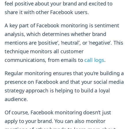
feel positive about your brand and excited to
share it with other Facebook users.
A key part of Facebook monitoring is sentiment
analysis, which determines whether brand
mentions are ‘positive’, ‘neutral’, or ‘negative’. This
technique monitors all customer
communications, from emails to
call logs
.
Regular monitoring ensures that you’re building a
presence on Facebook and that your social media
strategy approach is helping to build a loyal
audience.
Of course, Facebook monitoring doesn’t just
apply to your brand. You can also monitor