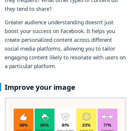
they tend to share?
Greater audience understanding doesn’t just
boost your success on Facebook. It helps you
create personalized content across different
social media platforms, allowing you to tailor
engaging content likely to resonate with users on
a particular platform.
Improve your image