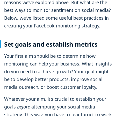
reasons we’ve explored above. But what are the
best ways to monitor sentiment on social media?
Below, we’ve listed some useful best practices in
creating your Facebook monitoring strategy.
Set goals and establish metrics
Your first aim should be to determine how
monitoring can help your business. What insights
do you need to achieve growth? Your goal might
be to develop better products, improve social
media outreach, or boost customer loyalty.
Whatever your aim, it’s crucial to establish your
goals
before
attempting your social media
strategy. This way, you have a clear target to work