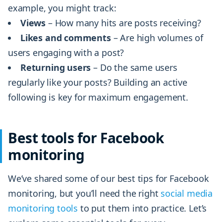
example, you might track:
Views
– How many hits are posts receiving?
Likes and comments
– Are high volumes of
users engaging with a post?
Returning users
– Do the same users
regularly like your posts? Building an active
following is key for maximum engagement.
Best tools for Facebook
monitoring
We’ve shared some of our best tips for Facebook
monitoring, but you’ll need the right
social media
monitoring tools
to put them into practice. Let’s