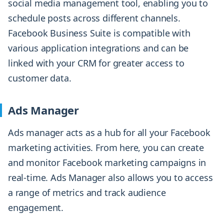
social media management tool, enabling you to
schedule posts across different channels.
Facebook Business Suite is compatible with
various application integrations and can be
linked with your CRM for greater access to
customer data.
Ads Manager
Ads manager acts as a hub for all your Facebook
marketing activities. From here, you can create
and monitor Facebook marketing campaigns in
real-time. Ads Manager also allows you to access
a range of metrics and track audience
engagement.