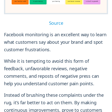
Source
Facebook monitoring is an excellent way to learn
what customers say about your brand and spot
customer frustrations.
While it is tempting to avoid this form of
feedback, unfavorable reviews, negative
comments, and reposts of negative press can
help you understand customer pain points.
Instead of brushing these complaints under the
rug, it’s far better to act on them. By making
continuous improvements, prove to customers