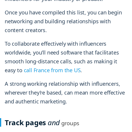
Once you have compiled this list, you can begin
networking and building relationships with
content creators.
To collaborate effectively with influencers
worldwide, you’ll need software that facilitates
smooth long-distance calls, such as making it
easy to
call France from the US
.
A strong working relationship with influencers,
wherever they’re based, can mean more effective
and authentic marketing.
Track pages
and
groups