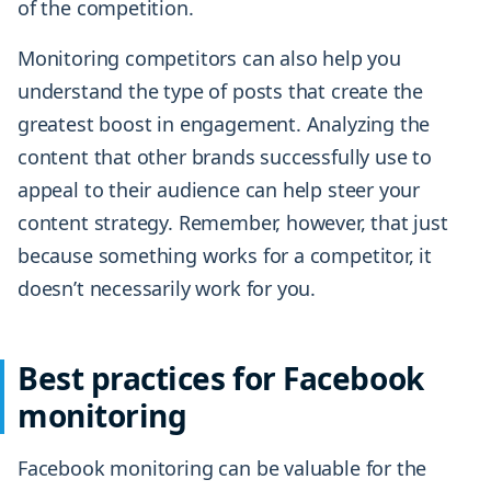
of the competition.
Monitoring competitors can also help you
understand the type of posts that create the
greatest boost in engagement. Analyzing the
content that other brands successfully use to
appeal to their audience can help steer your
content strategy. Remember, however, that just
because something works for a competitor, it
doesn’t necessarily work for you.
Best practices for Facebook
monitoring
Facebook monitoring can be valuable for the