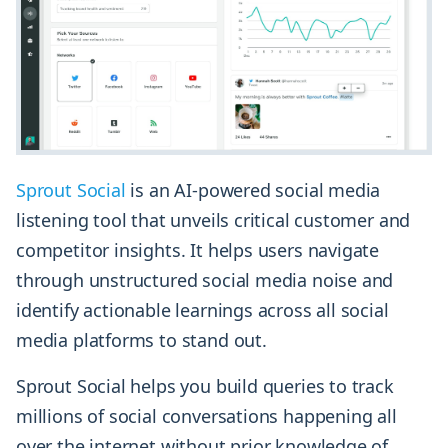
Sprout Social
is an AI-powered social media
listening tool that unveils critical customer and
competitor insights. It helps users navigate
through unstructured social media noise and
identify actionable learnings across all social
media platforms to stand out.
Sprout Social helps you build queries to track
millions of social conversations happening all
over the internet without prior knowledge of