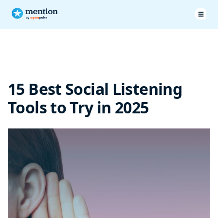
15 Best Social Listening Tools for 2025
How to Select the Right Social Listening Tool?
15 Best Social Listening
Frequently Asked Questions
Tools to Try in 2025
Conclusion