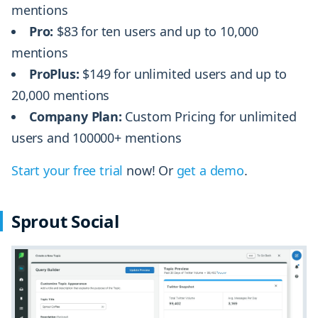
mentions
Pro:
$83 for ten users and up to 10,000
mentions
ProPlus:
$149 for unlimited users and up to
20,000 mentions
Company Plan:
Custom Pricing for unlimited
users and 100000+ mentions
Start your free trial
now! Or
get a demo
.
Sprout Social