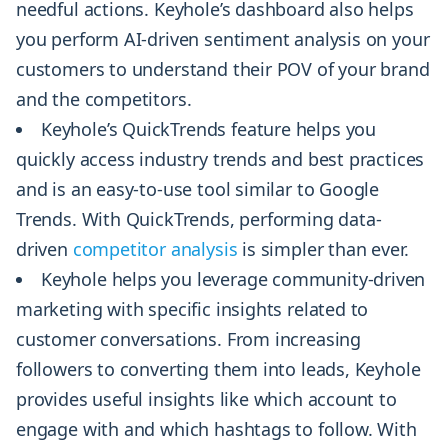
needful actions. Keyhole’s dashboard also helps
you perform AI-driven sentiment analysis on your
customers to understand their POV of your brand
and the competitors.
Keyhole’s QuickTrends feature helps you
quickly access industry trends and best practices
and is an easy-to-use tool similar to Google
Trends. With QuickTrends, performing data-
driven
competitor analysis
is simpler than ever.
Keyhole helps you leverage community-driven
marketing with specific insights related to
customer conversations. From increasing
followers to converting them into leads, Keyhole
provides useful insights like which account to
engage with and which hashtags to follow. With