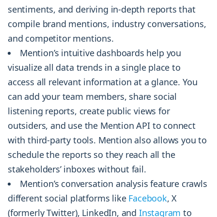
sentiments, and deriving in-depth reports that
compile brand mentions, industry conversations,
and competitor mentions.
Mention’s intuitive dashboards help you
visualize all data trends in a single place to
access all relevant information at a glance. You
can add your team members, share social
listening reports, create public views for
outsiders, and use the Mention API to connect
with third-party tools. Mention also allows you to
schedule the reports so they reach all the
stakeholders’ inboxes without fail.
Mention’s conversation analysis feature crawls
different social platforms like
Facebook
, X
(formerly Twitter), LinkedIn, and
Instagram
to