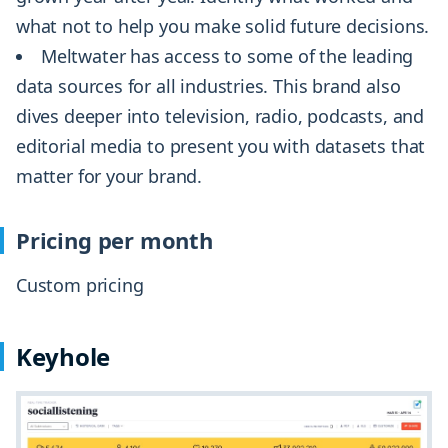
what not to help you make solid future decisions.
Meltwater has access to some of the leading
data sources for all industries. This brand also
dives deeper into television, radio, podcasts, and
editorial media to present you with datasets that
matter for your brand.
Pricing per month
Custom pricing
Keyhole