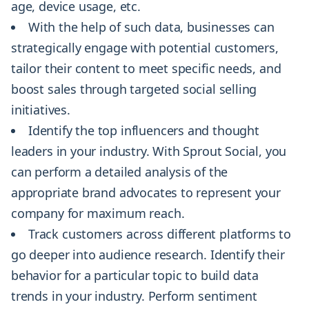
age, device usage, etc.
With the help of such data, businesses can
strategically engage with potential customers,
tailor their content to meet specific needs, and
boost sales through targeted social selling
initiatives.
Identify the top influencers and thought
leaders in your industry. With Sprout Social, you
can perform a detailed analysis of the
appropriate brand advocates to represent your
company for maximum reach.
Track customers across different platforms to
go deeper into audience research. Identify their
behavior for a particular topic to build data
trends in your industry. Perform sentiment