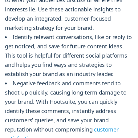
interests lie. Use these actionable insights to
develop an integrated, customer-focused
marketing strategy for your brand.
Identify relevant conversations, like or reply to
get noticed, and save for future content ideas.
This tool is helpful for different social platforms
and helps you find ways and strategies to
establish your brand as an industry leader.
Negative feedback and comments tend to
shoot up quickly, causing long-term damage to
your brand. With Hootsuite, you can quickly
identify these comments, instantly address
customers’ queries, and save your brand
reputation without compromising
customer