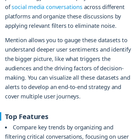
of
social media conversations
across different
platforms and organize these discussions by
applying relevant filters to eliminate noise.
Mention allows you to gauge these datasets to
understand deeper user sentiments and identify
the bigger picture, like what triggers the
audiences and the driving factors of decision-
making. You can visualize all these datasets and
alerts to develop an end-to-end strategy and
cover multiple user journeys.
Top Features
Compare key trends by organizing and
filtering critical conversations, focusing on user