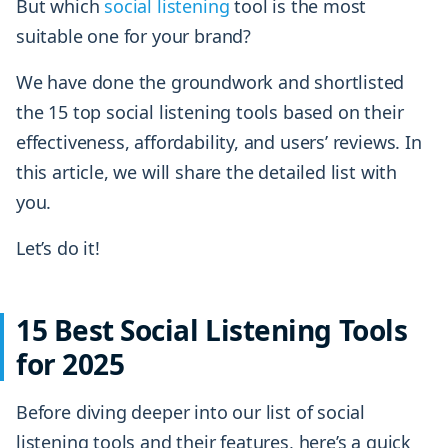
But which
social listening
tool is the most
suitable one for your brand?
We have done the groundwork and shortlisted
the 15 top social listening tools based on their
effectiveness, affordability, and users’ reviews. In
this article, we will share the detailed list with
you.
Let’s do it!
15 Best Social Listening Tools
for 2025
Before diving deeper into our list of social
listening tools and their features, here’s a quick