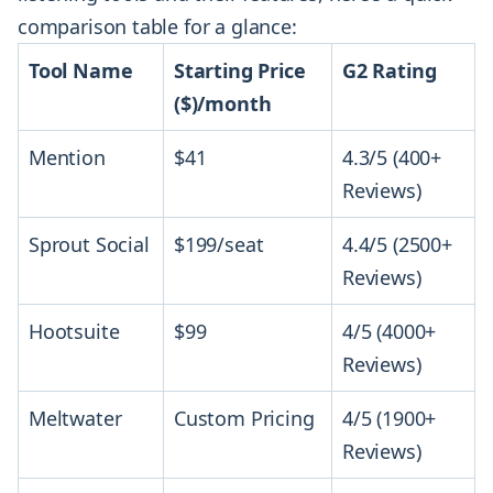
comparison table for a glance:
Tool Name
Starting Price
G2 Rating
($)/month
Mention
$41
4.3/5 (400+
Reviews)
Sprout Social
$199/seat
4.4/5 (2500+
Reviews)
Hootsuite
$99
4/5 (4000+
Reviews)
Meltwater
Custom Pricing
4/5 (1900+
Reviews)