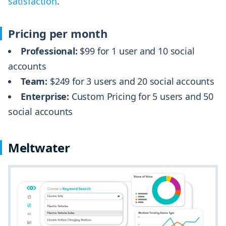
satisfaction
.
Pricing per month
Professional:
$99 for 1 user and 10 social
accounts
Team:
$249 for 3 users and 20 social accounts
Enterprise:
Custom Pricing for 5 users and 50
social accounts
Meltwater