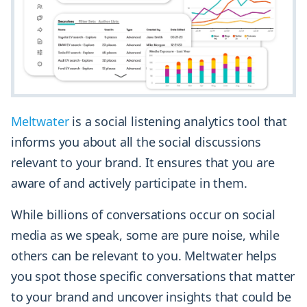
Meltwater
is a social listening analytics tool that
informs you about all the social discussions
relevant to your brand. It ensures that you are
aware of and actively participate in them.
While billions of conversations occur on social
media as we speak, some are pure noise, while
others can be relevant to you. Meltwater helps
you spot those specific conversations that matter
to your brand and uncover insights that could be