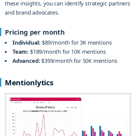
these insights, you can identify strategic partners
and brand advocates.
Pricing per month
Individual:
$89/month for 3K mentions
Team:
$189/month for 10K mentions
Advanced:
$399/month for 50K mentions
Mentionlytics