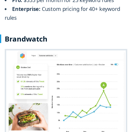
Enterprise:
Custom pricing for 40+ keyword
rules
Brandwatch