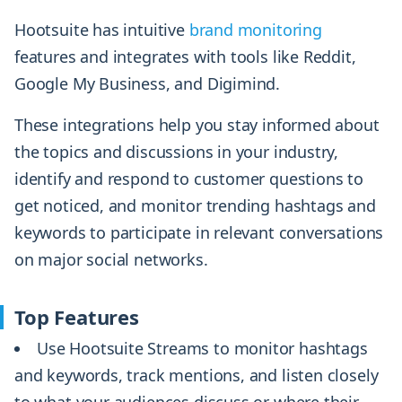
Hootsuite has intuitive
brand monitoring
features and integrates with tools like Reddit,
Google My Business, and Digimind.
These integrations help you stay informed about
the topics and discussions in your industry,
identify and respond to customer questions to
get noticed, and monitor trending hashtags and
keywords to participate in relevant conversations
on major social networks.
Top Features
Use Hootsuite Streams to monitor hashtags
and keywords, track mentions, and listen closely
to what your audiences discuss or where their