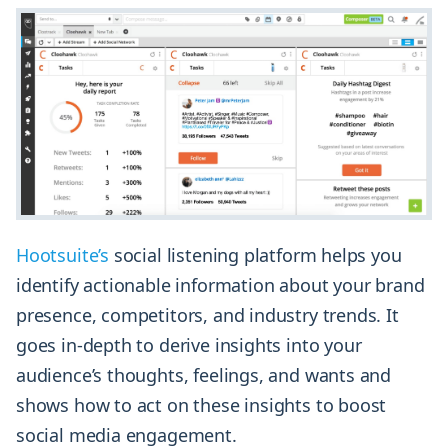
Hootsuite’s
social listening platform helps you
identify actionable information about your brand
presence, competitors, and industry trends. It
goes in-depth to derive insights into your
audience’s thoughts, feelings, and wants and
shows how to act on these insights to boost
social media engagement.