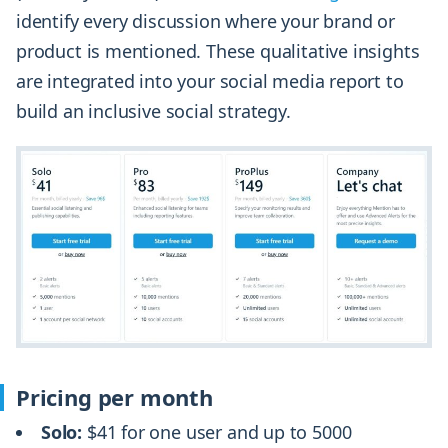
identify every discussion where your brand or
product is mentioned. These qualitative insights
are integrated into your social media report to
build an inclusive social strategy.
Pricing per month
Solo:
$41 for one user and up to 5000