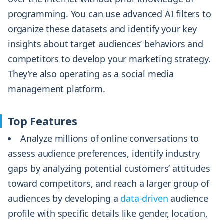
programming. You can use advanced AI filters to
organize these datasets and identify your key
insights about target audiences’ behaviors and
competitors to develop your marketing strategy.
They’re also operating as a social media
management platform.
Top Features
Analyze millions of online conversations to
assess audience preferences, identify industry
gaps by analyzing potential customers’ attitudes
toward competitors, and reach a larger group of
audiences by developing a
data-driven
audience
profile with specific details like gender, location,