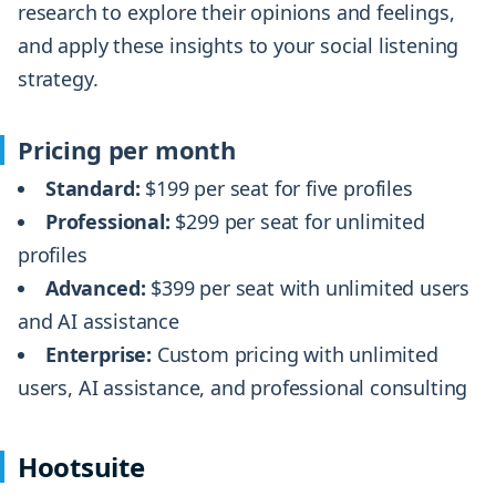
research to explore their opinions and feelings,
and apply these insights to your social listening
strategy.
Pricing per month
Standard:
$199 per seat for five profiles
Professional:
$299 per seat for unlimited
profiles
Advanced:
$399 per seat with unlimited users
and AI assistance
Enterprise:
Custom pricing with unlimited
users, AI assistance, and professional consulting
Hootsuite