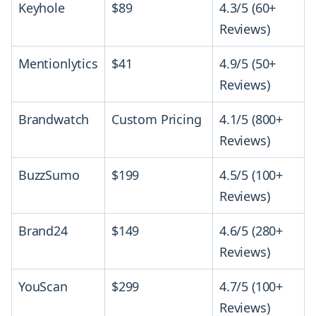
Keyhole
$89
4.3/5 (60+
Reviews)
Mentionlytics
$41
4.9/5 (50+
Reviews)
Brandwatch
Custom Pricing
4.1/5 (800+
Reviews)
BuzzSumo
$199
4.5/5 (100+
Reviews)
Brand24
$149
4.6/5 (280+
Reviews)
YouScan
$299
4.7/5 (100+
Reviews)