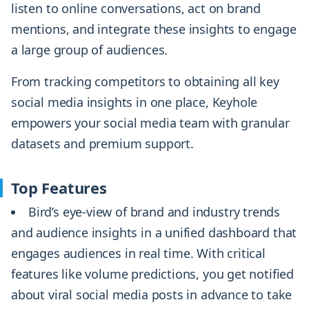
listen to online conversations, act on brand
mentions, and integrate these insights to engage
a large group of audiences.
From tracking competitors to obtaining all key
social media insights in one place, Keyhole
empowers your social media team with granular
datasets and premium support.
Top Features
Bird’s eye-view of brand and industry trends
and audience insights in a unified dashboard that
engages audiences in real time. With critical
features like volume predictions, you get notified
about viral social media posts in advance to take