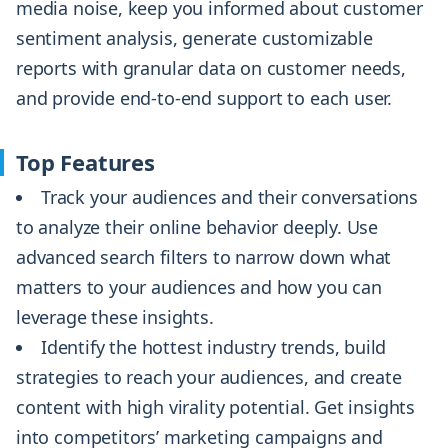
media noise, keep you informed about customer
sentiment analysis, generate customizable
reports with granular data on customer needs,
and provide end-to-end support to each user.
Top Features
Track your audiences and their conversations
to analyze their online behavior deeply. Use
advanced search filters to narrow down what
matters to your audiences and how you can
leverage these insights.
Identify the hottest industry trends, build
strategies to reach your audiences, and create
content with high virality potential. Get insights
into competitors’ marketing campaigns and