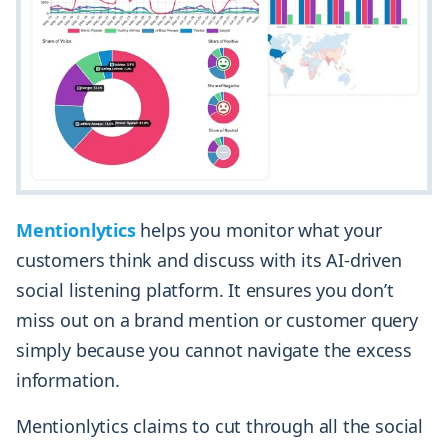
Mentionlytics
helps you monitor what your
customers think and discuss with its AI-driven
social listening platform. It ensures you don’t
miss out on a brand mention or customer query
simply because you cannot navigate the excess
information.
Mentionlytics claims to cut through all the social