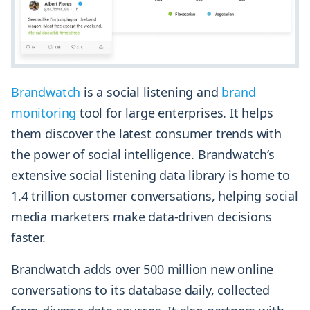
Brandwatc
h
is a social listening and
brand
monitoring
tool for large enterprises. It helps
them discover the latest consumer trends with
the power of social intelligence. Brandwatch’s
extensive social listening data library is home to
1.4 trillion customer conversations, helping social
media marketers make data-driven decisions
faster.
Brandwatch adds over 500 million new online
conversations to its database daily, collected