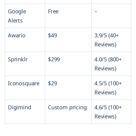
Google
Free
–
Alerts
Awario
$49
3,9/5 (40+
Reviews)
Sprinklr
$299
4.0/5 (800+
Reviews)
Iconosquare
$29
4.5/5 (100+
Reviews)
Digimind
Custom pricing
4,6/5 (100+
Reviews)