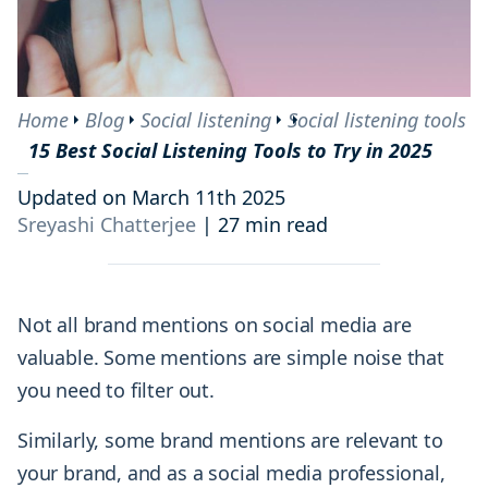
Home
Blog
Social listening
Social listening tools
15 Best Social Listening Tools to Try in 2025
Updated on March 11th 2025
Sreyashi Chatterjee
|
27 min read
Not all brand mentions on social media are
valuable. Some mentions are simple noise that
you need to filter out.
Similarly, some brand mentions are relevant to
your brand, and as a social media professional,