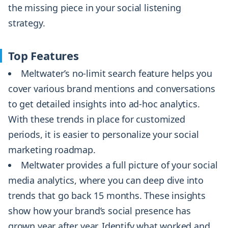
the missing piece in your social listening
strategy.
Top Features
Meltwater’s no-limit search feature helps you
cover various brand mentions and conversations
to get detailed insights into ad-hoc analytics.
With these trends in place for customized
periods, it is easier to personalize your social
marketing roadmap.
Meltwater provides a full picture of your social
media analytics, where you can deep dive into
trends that go back 15 months. These insights
show how your brand’s social presence has
grown year after year. Identify what worked and