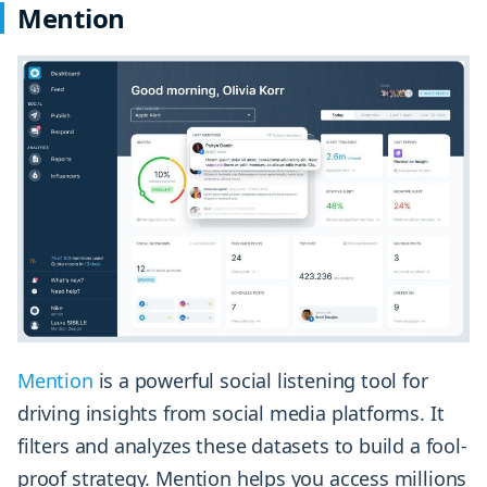
Mention
Mention
is a powerful social listening tool for
driving insights from social media platforms. It
filters and analyzes these datasets to build a fool-
proof strategy. Mention helps you access millions