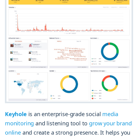
Keyhole
is an enterprise-grade social
media
monitoring
and listening tool to
grow your brand
online
and create a strong presence. It helps you