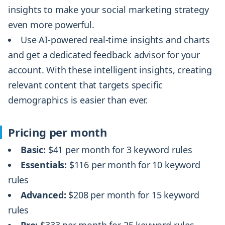
insights to make your social marketing strategy
even more powerful.
Use AI-powered real-time insights and charts
and get a dedicated feedback advisor for your
account. With these intelligent insights, creating
relevant content that targets specific
demographics is easier than ever.
Pricing per month
Basic:
$41 per month for 3 keyword rules
Essentials:
$116 per month for 10 keyword
rules
Advanced:
$208 per month for 15 keyword
rules
Pro:
$333 per month for 25 keyword rules