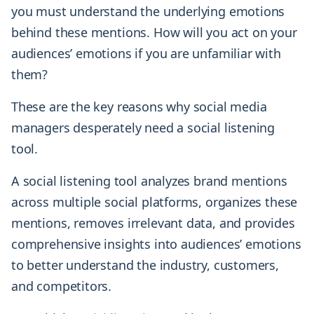
you must understand the underlying emotions
behind these mentions. How will you act on your
audiences’ emotions if you are unfamiliar with
them?
These are the key reasons why social media
managers desperately need a social listening
tool.
A social listening tool analyzes brand mentions
across multiple social platforms, organizes these
mentions, removes irrelevant data, and provides
comprehensive insights into audiences’ emotions
to better understand the industry, customers,
and competitors.