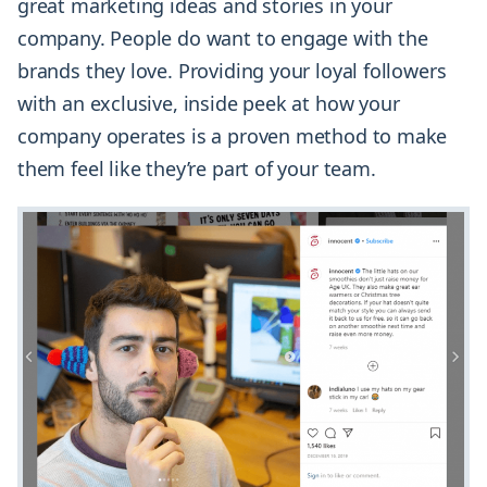
great marketing ideas and stories in your
company. People do want to engage with the
brands they love. Providing your loyal followers
with an exclusive, inside peek at how your
company operates is a proven method to make
them feel like they’re part of your team.