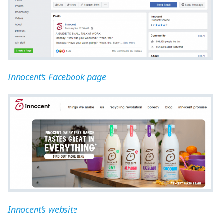
Innocent’s Facebook page
Innocent’s website