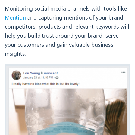
Monitoring social media channels with tools like
Mention
and capturing mentions of your brand,
competitors, products and relevant keywords will
help you build trust around your brand, serve
your customers and gain valuable business
insights.