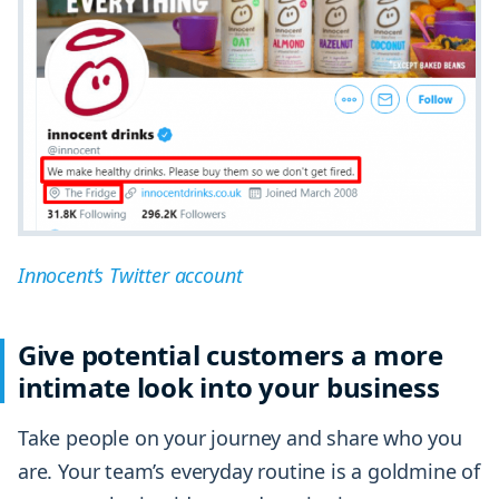
Innocent’s Twitter account
Give potential customers a more
intimate look into your business
Take people on your journey and share who you
are. Your team’s everyday routine is a goldmine of