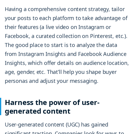
Having a comprehensive content strategy, tailor
your posts to each platform to take advantage of
their features (a live video on Instagram or
Facebook, a curated collection on Pinterest, etc.).
The good place to start is to analyze the data
from Instagram Insights and Facebook Audience
Insights, which offer details on audience location,
age, gender, etc. That’ll help you shape buyer
personas and adjust your messaging.
Harness the power of user-
generated content
User-generated content (UGC) has gained
significant traction. Companies look for ways to