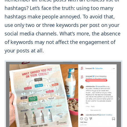
hashtags? Let’s face the truth: using too many
hashtags make people annoyed. To avoid that,
use only two or three keywords per post on your
social media channels. What’s more, the absence
of keywords may not affect the engagement of
your posts at all.