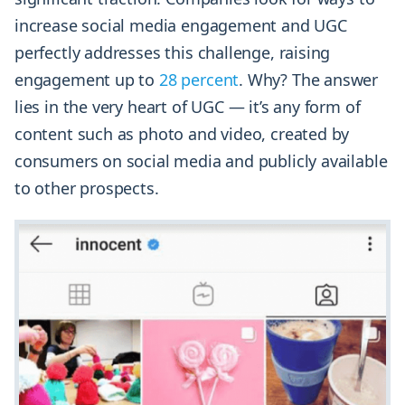
increase social media engagement and UGC
perfectly addresses this challenge, raising
engagement up to
28 percent
. Why? The answer
lies in the very heart of UGC — it’s any form of
content such as photo and video, created by
consumers on social media and publicly available
to other prospects.