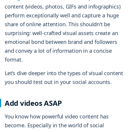
content (videos, photos, GIFs and infographics)
perform exceptionally well and capture a huge
share of online attention. This shouldn’t be
surprising: well-crafted visual assets create an
emotional bond between brand and followers
and convey a lot of information in a concise
format.
Let’s dive deeper into the types of visual content
you should test out in your social accounts.
Add videos ASAP
You know how powerful video content has
become. Especially in the world of social