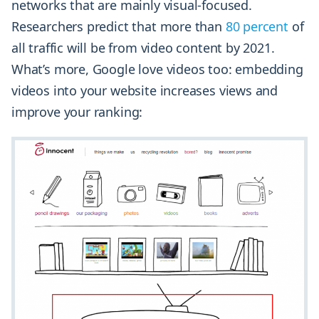
networks that are mainly visual-focused.
Researchers predict that more than
80 percent
of
all traffic will be from video content by 2021.
What’s more, Google love videos too: embedding
videos into your website increases views and
improve your ranking: