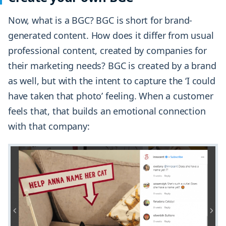
Now, what is a BGC? BGC is short for brand-
generated content. How does it differ from usual
professional content, created by companies for
their marketing needs? BGC is created by a brand
as well, but with the intent to capture the ‘I could
have taken that photo’ feeling. When a customer
feels that, that builds an emotional connection
with that company: