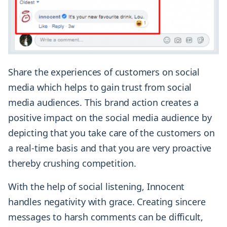
Share the experiences of customers on social
media which helps to gain trust from social
media audiences. This brand action creates a
positive impact on the social media audience by
depicting that you take care of the customers on
a real-time basis and that you are very proactive
thereby crushing competition.
With the help of social listening, Innocent
handles negativity with grace. Creating sincere
messages to harsh comments can be difficult,