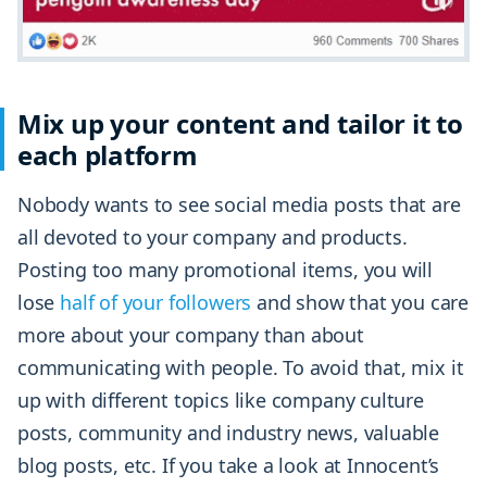
Mix up your content and tailor it to
each platform
Nobody wants to see social media posts that are
all devoted to your company and products.
Posting too many promotional items, you will
lose
half of your followers
and show that you care
more about your company than about
communicating with people. To avoid that, mix it
up with different topics like company culture
posts, community and industry news, valuable
blog posts, etc. If you take a look at Innocent’s