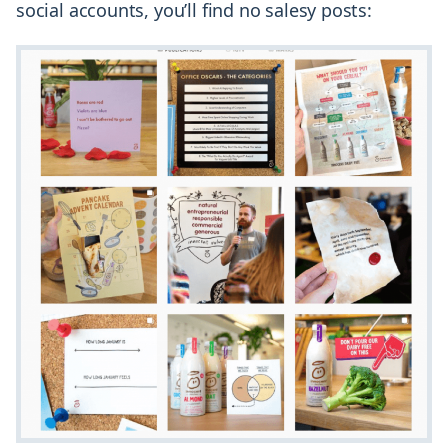
social accounts, you’ll find no salesy posts: