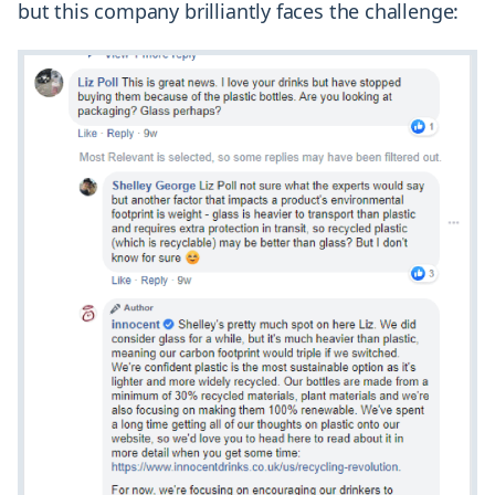
but this company brilliantly faces the challenge: