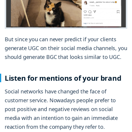
But since you can never predict if your clients
generate UGC on their social media channels, you
should generate BGC that looks similar to UGC.
Listen for mentions of your brand
Social networks have changed the face of
customer service. Nowadays people prefer to
post positive and negative reviews on social
media with an intention to gain an immediate
reaction from the company they refer to.