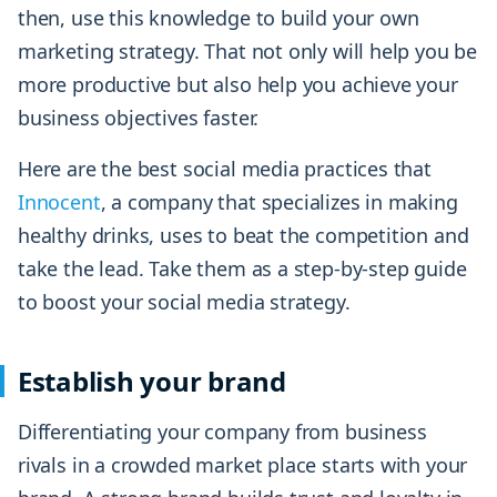
then, use this knowledge to build your own
marketing strategy. That not only will help you be
more productive but also help you achieve your
business objectives faster.
Here are the best social media practices that
Innocent
, a company that specializes in making
healthy drinks, uses to beat the competition and
take the lead. Take them as a step-by-step guide
to boost your social media strategy.
Establish your brand
Differentiating your company from business
rivals in a crowded market place starts with your