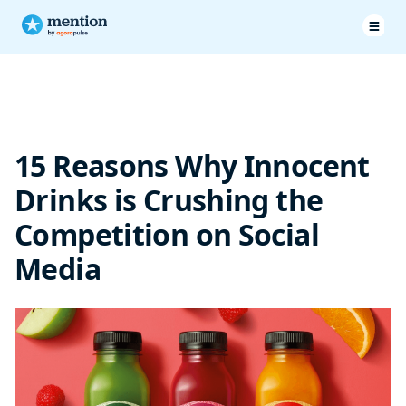
Wrapping up
15 Reasons Why Innocent
Drinks is Crushing the
Competition on Social
Media