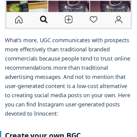
What’s more, UGC communicates with prospects
more effectively than traditional branded
commercials because people tend to trust online
recommendations more than traditional
advertising messages. And not to mention that
user-generated content is a low-cost alternative
to creating social media posts on your own. Here
you can find Instagram user-generated posts
devoted to Innocent:
Create your own BGC