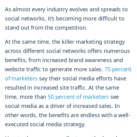
As almost every industry evolves and spreads to
social networks, it’s becoming more difficult to
stand out from the competition.
At the same time, the killer marketing strategy
across different social networks offers numerous
benefits, from increased brand awareness and
website traffic to generate more sales.
75 percent
of marketers
say their social media efforts have
resulted in increased site traffic. At the same
time, more than
50 percent of marketers
see
social media as a driver of increased sales. In
other words, the benefits are endless with a well-
executed social media strategy.