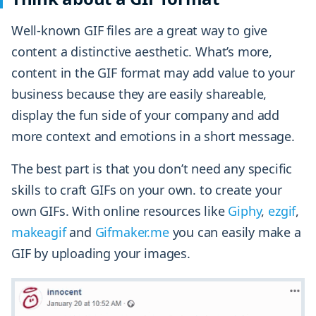
Well-known GIF files are a great way to give
content a distinctive aesthetic. What’s more,
content in the GIF format may add value to your
business because they are easily shareable,
display the fun side of your company and add
more context and emotions in a short message.
The best part is that you don’t need any specific
skills to craft GIFs on your own. to create your
own GIFs. With online resources like
Giphy
,
ezgif
,
makeagif
and
Gifmaker.me
you can easily make a
GIF by uploading your images.