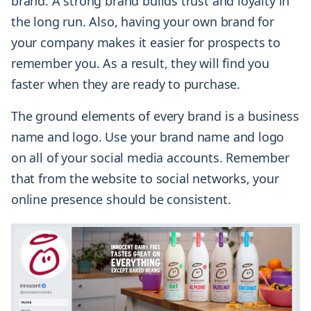
brand. A strong brand builds trust and loyalty in
the long run. Also, having your own brand for
your company makes it easier for prospects to
remember you. As a result, they will find you
faster when they are ready to purchase.
The ground elements of every brand is a business
name and logo. Use your brand name and logo
on all of your social media accounts. Remember
that from the website to social networks, your
online presence should be consistent.