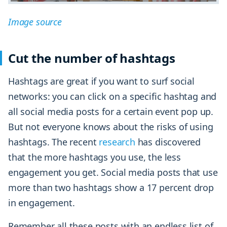
Image source
Cut the number of hashtags
Hashtags are great if you want to surf social
networks: you can click on a specific hashtag and
all social media posts for a certain event pop up.
But not everyone knows about the risks of using
hashtags. The recent
research
has discovered
that the more hashtags you use, the less
engagement you get. Social media posts that use
more than two hashtags show a 17 percent drop
in engagement.
Remember all these posts with an endless list of