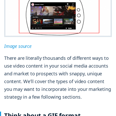
Image source
There are literally thousands of different ways to
use video content in your social media accounts
and market to prospects with snappy, unique
content. We’ll cover the types of video content
you may want to incorporate into your marketing
strategy in a few following sections.
Think about a GIF format