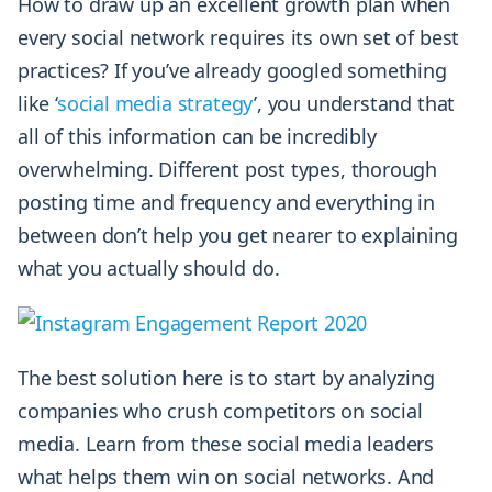
How to draw up an excellent growth plan when
every social network requires its own set of best
practices? If you’ve already googled something
like ‘
social media strategy
’, you understand that
all of this information can be incredibly
overwhelming. Different post types, thorough
posting time and frequency and everything in
between don’t help you get nearer to explaining
what you actually should do.
The best solution here is to start by analyzing
companies who crush competitors on social
media. Learn from these social media leaders
what helps them win on social networks. And