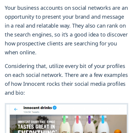
Your business accounts on social networks are an
opportunity to present your brand and message
in a real and relatable way. They also can rank on
the search engines, so it’s a good idea to discover
how prospective clients are searching for you
when online.
Considering that, utilize every bit of your profiles
on each social network. There are a few examples
of how Innocent rocks their social media profiles
and bio: