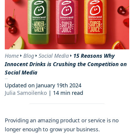
Home
Blog
Social Media
15 Reasons Why
Innocent Drinks is Crushing the Competition on
Social Media
Updated on January 19th 2024
Julia Samoilenko
|
14 min read
Providing an amazing product or service is no
longer enough to grow your business.