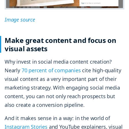
Image source
Make great content and focus on
visual assets
Why invest in social media content creation?
Nearly
70 percent of companies
cite high-quality
visual content as a very important part of their
marketing strategy. With engaging social media
content, you can not only reach prospects but
also create a conversion pipeline.
And it makes sense in a way: in the world of
Instagram Stories
and YouTube explainers, visual