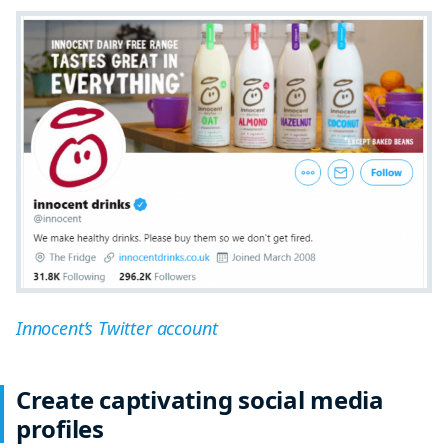
Innocent’s Twitter account
Create captivating social media
profiles