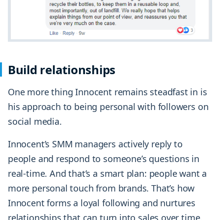
Build relationships
One more thing Innocent remains steadfast in is
his approach to being personal with followers on
social media.
Innocent’s SMM managers actively reply to
people and respond to someone’s questions in
real-time. And that’s a smart plan: people want a
more personal touch from brands. That’s how
Innocent forms a loyal following and nurtures
relationships that can turn into sales over time.