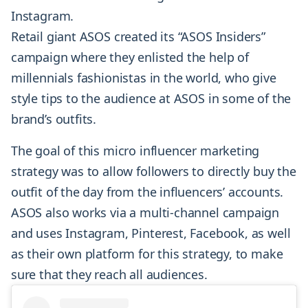
Instagram.
Retail giant ASOS created its “ASOS Insiders”
campaign where they enlisted the help of
millennials fashionistas in the world, who give
style tips to the audience at ASOS in some of the
brand’s outfits.
The goal of this micro influencer marketing
strategy was to allow followers to directly buy the
outfit of the day from the influencers’ accounts.
ASOS also works via a multi-channel campaign
and uses Instagram, Pinterest, Facebook, as well
as their own platform for this strategy, to make
sure that they reach all audiences.