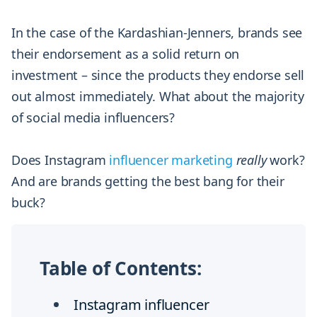
In the case of the Kardashian-Jenners, brands see
their endorsement as a solid return on
investment – since the products they endorse sell
out almost immediately. What about the majority
of social media influencers?
Does Instagram
influencer marketing
really
work?
And are brands getting the best bang for their
buck?
Table of Contents:
Instagram influencer