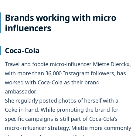
Brands working with micro
influencers
Coca-Cola
Travel and foodie micro-influencer Miette Dierckx,
with more than 36,000 Instagram followers, has
worked with Coca-Cola as their brand
ambassador.
She regularly posted photos of herself with a
Coke in hand. While promoting the brand for
specific campaigns is still part of Coca-Cola’s
micro-influencer strategy, Miette more commonly