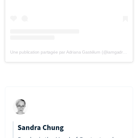
Une publication partagée par Adriana Gastélum (@iamgadriana)
Sandra Chung