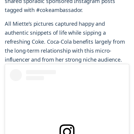
shared sporadic sponsored Instagram posts
tagged with #cokeambassador.
All Miette’s pictures captured happy and
authentic snippets of life while sipping a
refreshing Coke. Coca-Cola benefits largely from
the long-term relationship with this micro-
influencer and from her strong niche audience.