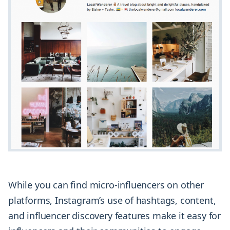
While you can find micro-influencers on other
platforms, Instagram’s use of hashtags, content,
and influencer discovery features make it easy for