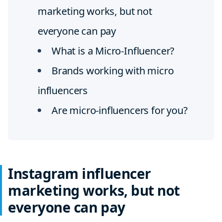
marketing works, but not
everyone can pay
What is a Micro-Influencer?
Brands working with micro
influencers
Are micro-influencers for you?
Instagram influencer
marketing works, but not
everyone can pay