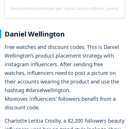
Une publication partagée par Syana Laniyan (@asos_syana)
Daniel Wellington
Free watches and discount codes. This is Daniel
Wellington’s product placement strategy with
instagram influencers. After sending free
watches, influencers need to post a picture on
their accounts wearing the product and use the
hashtag #danielwellington.
Moreover, influencers’ followers benefit from a
discount code.
Charlotte Letitia Crosby, a 82,200 followers beauty