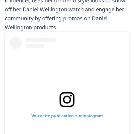
influencer, uses her on-trend style looks to show
off her Daniel Wellington watch and engage her
community by offering promos on Daniel
Wellington products.
Voir cette publication sur Instagram