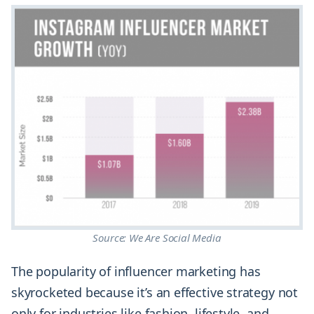
Source: We Are Social Media
The popularity of influencer marketing has
skyrocketed because it’s an effective strategy not
only for industries like fashion, lifestyle, and