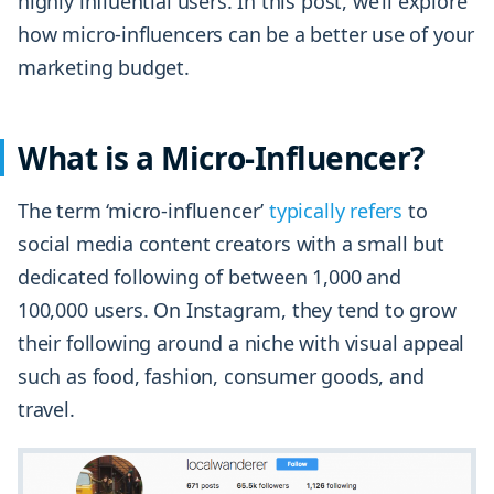
highly influential users. In this post, we’ll explore
how micro-influencers can be a better use of your
marketing budget.
What is a Micro-Influencer?
The term ‘micro-influencer’
typically refers
to
social media content creators with a small but
dedicated following of between 1,000 and
100,000 users. On Instagram, they tend to grow
their following around a niche with visual appeal
such as food, fashion, consumer goods, and
travel.