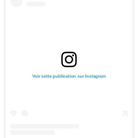
Voir cette publication sur Instagram