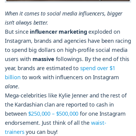
When it comes to social media influencers, bigger
isn’t always better.
But since
influencer marketing
exploded on
Instagram, brands and agencies have been racing
to spend big dollars on high-profile social media
users with
massive
followings. By the end of this
year, brands are estimated to
spend over $1
billion
to work with influencers on Instagram
alone
.
Mega-celebrities like Kylie Jenner and the rest of
the Kardashian clan are reported to cash in
between
$250,000 – $500,000
for one Instagram
endorsement. Just think of all the
waist-
trainers
you can buy!