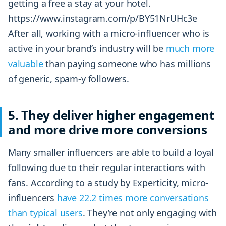
getting a free a stay at your hotel.
https://www.instagram.com/p/BY51NrUHc3e
After all, working with a micro-influencer who is
active in your brand’s industry will be
much more
valuable
than paying someone who has millions
of generic, spam-y followers.
5. They deliver higher engagement
and more drive more conversions
Many smaller influencers are able to build a loyal
following due to their regular interactions with
fans. According to a study by Experticity, micro-
influencers
have 22.2 times more conversations
than typical users
. They’re not only engaging with