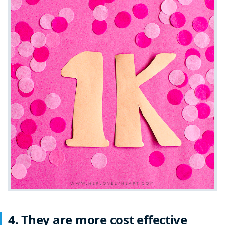
4. They are more cost effective