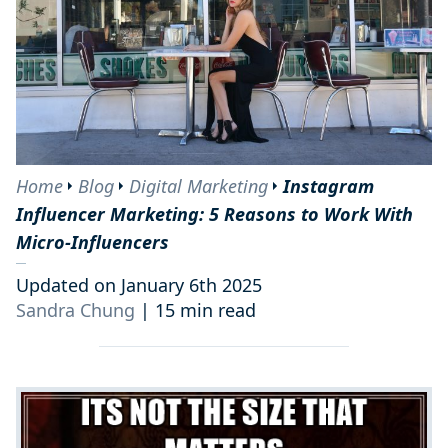
Home
Blog
Digital Marketing
Instagram
Influencer Marketing: 5 Reasons to Work With
Micro-Influencers
Updated on January 6th 2025
Sandra Chung
|
15 min read