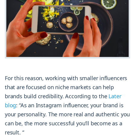
For this reason, working with smaller influencers
that are focused on niche markets can help
brands build credibility. According to the
Later
blog
: “As an Instagram influencer, your brand is
your personality. The more real and authentic you
can be, the more successful you’ll become as a
result. “