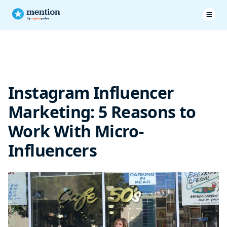
Instagram influencer marketing works, but not everyone can
pay
Instagram Influencer
What is a Micro-Influencer?
Marketing: 5 Reasons to
Brands working with micro influencers
Work With Micro-
Influencers