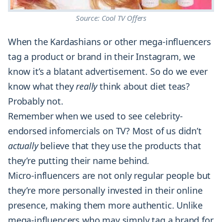
Source: Cool TV Offers
When the Kardashians or other mega-influencers
tag a product or brand in their Instagram, we
know it’s a blatant advertisement. So do we ever
know what they
really
think about diet teas?
Probably not.
Remember when we used to see celebrity-
endorsed infomercials on TV? Most of us didn’t
actually
believe that they use the products that
they’re putting their name behind
.
Micro-influencers are not only regular people but
they’re more personally invested in their online
presence, making them more authentic. Unlike
mega-influencers who may simply tag a brand for