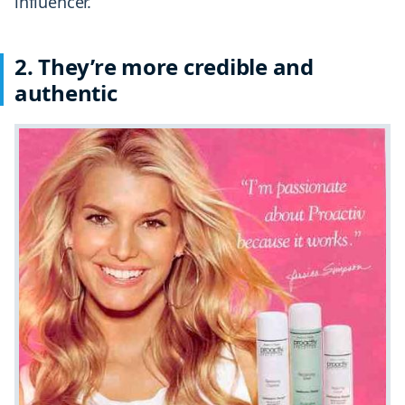
influencer.
2.
They’re more credible and
authentic