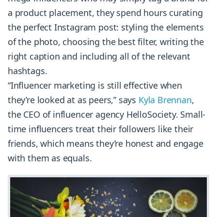
a product placement, they spend hours curating
the perfect Instagram post: styling the elements
of the photo, choosing the best filter, writing the
right caption and including all of the relevant
hashtags.
“Influencer marketing is still effective when
they’re looked at as peers,” says
Kyla Brennan
,
the CEO of influencer agency HelloSociety. Small-
time influencers treat their followers like their
friends, which means they’re honest and engage
with them as equals.