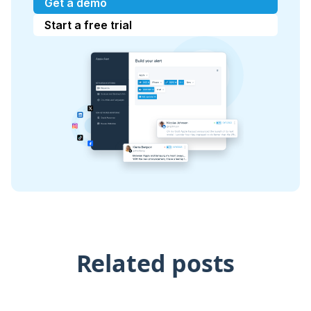
Get a demo
Start a free trial
Related posts