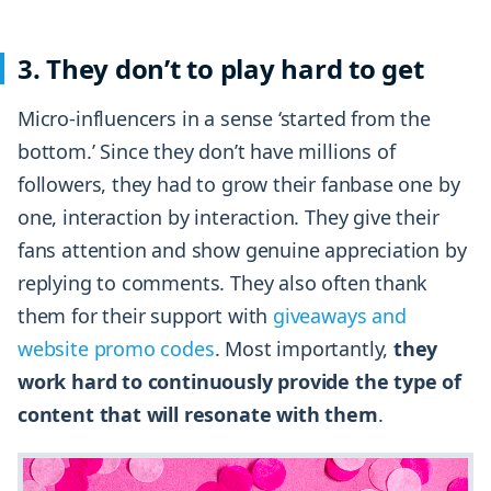
3. They don’t to play hard to get
Micro-influencers in a sense ‘started from the
bottom.’ Since they don’t have millions of
followers, they had to grow their fanbase one by
one, interaction by interaction. They give their
fans attention and show genuine appreciation by
replying to comments. They also often thank
them for their support with
giveaways and
website promo codes
. Most importantly,
they
work hard to continuously provide the type of
content that will resonate with them
.