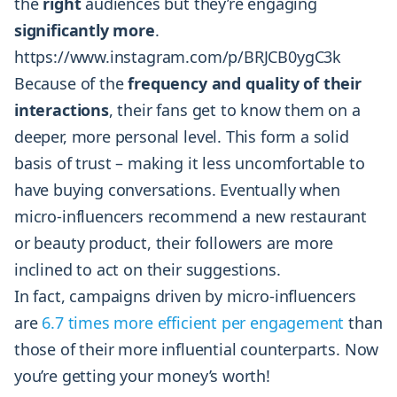
the
right
audiences but they’re engaging
significantly more
.
https://www.instagram.com/p/BRJCB0ygC3k
Because of the
frequency and quality of their
interactions
, their fans get to know them on a
deeper, more personal level. This form a solid
basis of trust – making it less uncomfortable to
have buying conversations. Eventually when
micro-influencers recommend a new restaurant
or beauty product, their followers are more
inclined to act on their suggestions.
In fact, campaigns driven by micro-influencers
are
6.7 times more efficient per engagement
than
those of their more influential counterparts. Now
you’re getting your money’s worth!