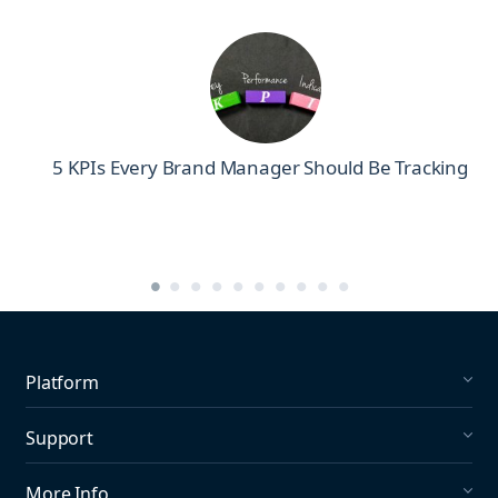
5 KPIs Every Brand Manager Should Be Tracking
Platform
Social Listening
Support
Social Publishing
What's New in Mention?
More Info