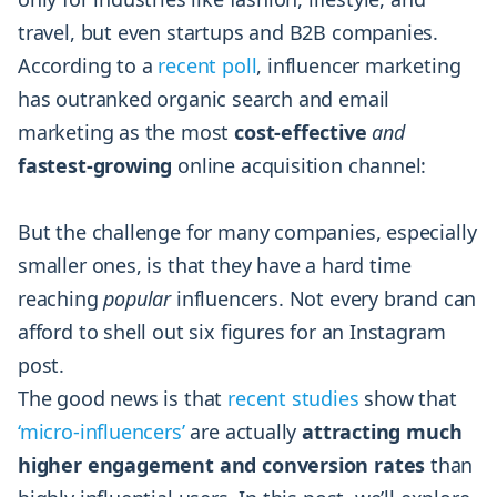
travel, but even startups and B2B companies.
According to a
recent poll
, influencer marketing
has outranked organic search and email
marketing as the most
cost-effective
and
fastest-growing
online acquisition channel:
But the challenge for many companies, especially
smaller ones, is that they have a hard time
reaching
popular
influencers. Not every brand can
afford to shell out six figures for an Instagram
post.
The good news is that
recent studies
show that
‘micro-influencers’
are actually
attracting much
higher engagement and conversion rates
than