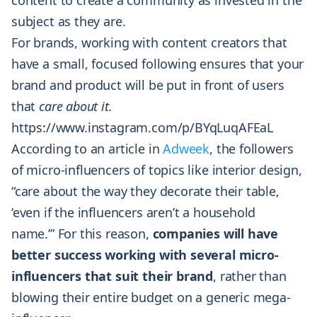
content to create a community as invested in the
subject as they are.
For brands, working with content creators that
have a small, focused following ensures that your
brand and product will be put in front of users
that
care about it.
https://www.instagram.com/p/BYqLuqAFEaL
According to an article in
Adweek
, the followers
of micro-influencers of topics like interior design,
“care about the way they decorate their table,
‘even if the influencers aren’t a household
name.’” For this reason,
companies will have
better success working with several micro-
influencers that suit their brand
, rather than
blowing their entire budget on a generic mega-