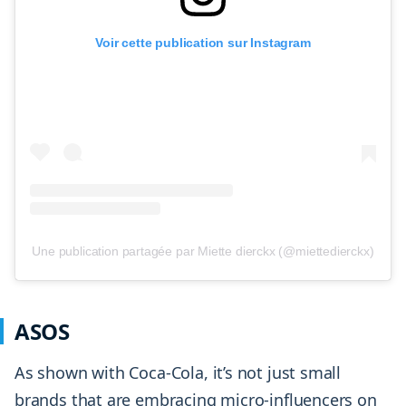
Voir cette publication sur Instagram
Une publication partagée par Miette dierckx (@miettedierckx)
ASOS
As shown with Coca-Cola, it’s not just small
brands that are embracing micro-influencers on