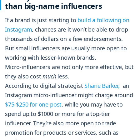
than big-name influencers
If a brand is just starting to
build a following on
Instagram
, chances are it won’t be able to drop
thousands of dollars on a few endorsements.
But small influencers are usually more open to
working with lesser-known brands.
Micro-influencers are not only more effective, but
they also cost
much
less.
According to digital strategist
Shane Barker,
an
Instagram micro-influencer might charge around
$75-$250 for one post
, while you may have to
spend up to $1000 or more for a top-tier
influencer. They’re also more open to trade
promotion for products or services, such as