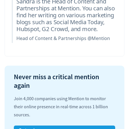
Sandra is the Head of Content and
Partnerships at Mention. You can also
find her writing on various marketing
blogs such as Social Media Today,
Hubspot, G2 Crowd, and more.
Head of Content & Partnerships @Mention
Never miss a critical mention
again
Join 4,000 companies using Mention to monitor
their online presence in real-time across 1 billion
sources.