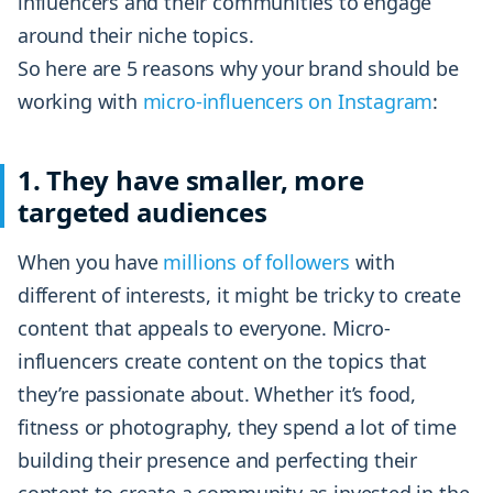
influencers and their communities to engage
around their niche topics.
So here are 5 reasons why your brand should be
working with
micro-influencers on Instagram
:
1. They have smaller, more
targeted audiences
When you have
millions of followers
with
different of interests, it might be tricky to create
content that appeals to everyone. Micro-
influencers create content on the topics that
they’re passionate about. Whether it’s food,
fitness or photography, they spend a lot of time
building their presence and perfecting their