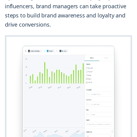
influencers, brand managers can take proactive
steps to build brand awareness and loyalty and
drive conversions.