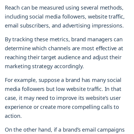
Reach can be measured using several methods,
including social media followers, website traffic,
email subscribers, and advertising impressions.
By tracking these metrics, brand managers can
determine which channels are most effective at
reaching their target audience and adjust their
marketing strategy accordingly.
For example, suppose a brand has many social
media followers but low website traffic. In that
case, it may need to improve its website’s user
experience or create more compelling calls to
action.
On the other hand, if a brand’s email campaigns