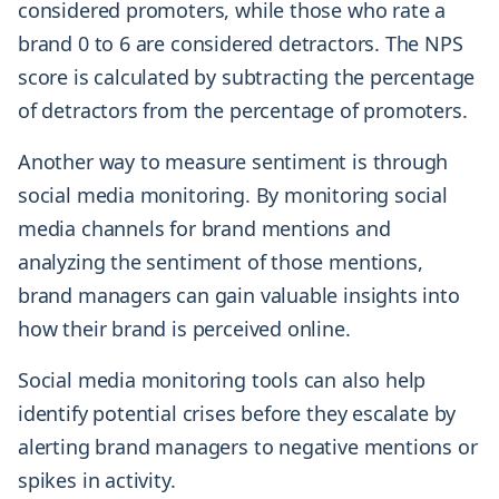
considered promoters, while those who rate a
brand 0 to 6 are considered detractors. The NPS
score is calculated by subtracting the percentage
of detractors from the percentage of promoters.
Another way to measure sentiment is through
social media monitoring. By monitoring social
media channels for brand mentions and
analyzing the sentiment of those mentions,
brand managers can gain valuable insights into
how their brand is perceived online.
Social media monitoring tools can also help
identify potential crises before they escalate by
alerting brand managers to negative mentions or
spikes in activity.