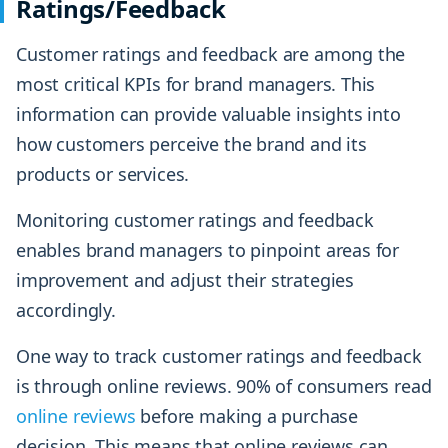
Ratings/Feedback
Customer ratings and feedback are among the
most critical KPIs for brand managers. This
information can provide valuable insights into
how customers perceive the brand and its
products or services.
Monitoring customer ratings and feedback
enables brand managers to pinpoint areas for
improvement and adjust their strategies
accordingly.
One way to track customer ratings and feedback
is through online reviews. 90% of consumers read
online reviews
before making a purchase
decision. This means that online reviews can