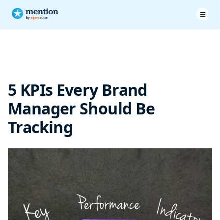
KPIs Brand Manager Should Be Tracking
Track all your essential KPIs with Mention
5 KPIs Every Brand
Manager Should Be
Tracking