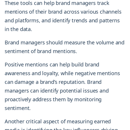
These tools can help brand managers track
mentions of their brand across various channels
and platforms, and identify trends and patterns
in the data.
Brand managers should measure the volume and
sentiment of brand mentions.
Positive mentions can help build brand
awareness and loyalty, while negative mentions
can damage a brand’s reputation. Brand
managers can identify potential issues and
proactively address them by monitoring
sentiment.
Another critical aspect of measuring earned