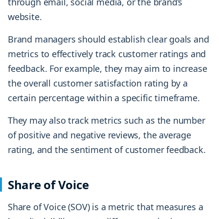
through email, social media, or the brand’s
website.
Brand managers should establish clear goals and
metrics to effectively track customer ratings and
feedback. For example, they may aim to increase
the overall customer satisfaction rating by a
certain percentage within a specific timeframe.
They may also track metrics such as the number
of positive and negative reviews, the average
rating, and the sentiment of customer feedback.
Share of Voice
Share of Voice (SOV) is a metric that measures a