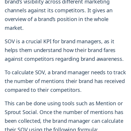
brand’s visibility across different marketing
channels against its competitors. It gives an
overview of a brand’s position in the whole
market.
SOV is a crucial KPI for brand managers, as it
helps them understand how their brand fares
against competitors regarding brand awareness.
To calculate SOV, a brand manager needs to track
the number of mentions their brand has received
compared to their competitors.
This can be done using tools such as Mention or
Sprout Social. Once the number of mentions has
been collected, the brand manager can calculate
their SOV using the following formula: