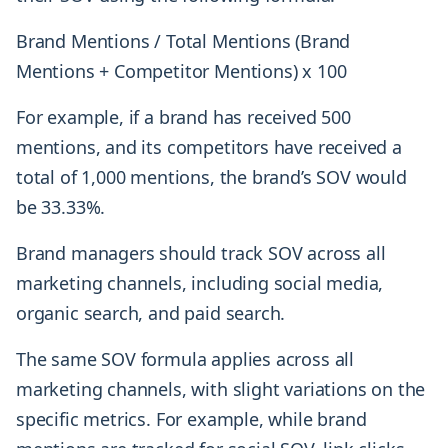
Brand Mentions / Total Mentions (Brand
Mentions + Competitor Mentions) x 100
For example, if a brand has received 500
mentions, and its competitors have received a
total of 1,000 mentions, the brand’s SOV would
be 33.33%.
Brand managers should track SOV across all
marketing channels, including social media,
organic search, and paid search.
The same SOV formula applies across all
marketing channels, with slight variations on the
specific metrics. For example, while brand