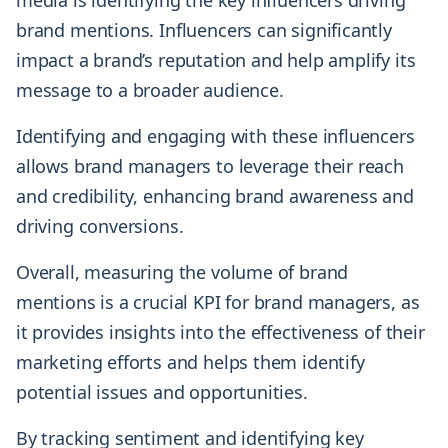
media is identifying the key influencers driving
brand mentions. Influencers can significantly
impact a brand’s reputation and help amplify its
message to a broader audience.
Identifying and engaging with these influencers
allows brand managers to leverage their reach
and credibility, enhancing brand awareness and
driving conversions.
Overall, measuring the volume of brand
mentions is a crucial KPI for brand managers, as
it provides insights into the effectiveness of their
marketing efforts and helps them identify
potential issues and opportunities.
By tracking sentiment and identifying key