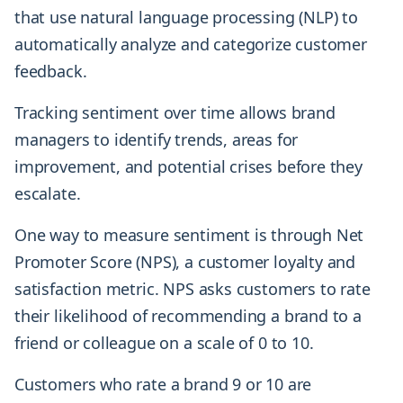
that use natural language processing (NLP) to
automatically analyze and categorize customer
feedback.
Tracking sentiment over time allows brand
managers to identify trends, areas for
improvement, and potential crises before they
escalate.
One way to measure sentiment is through Net
Promoter Score (NPS), a customer loyalty and
satisfaction metric. NPS asks customers to rate
their likelihood of recommending a brand to a
friend or colleague on a scale of 0 to 10.
Customers who rate a brand 9 or 10 are