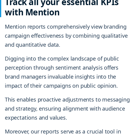
Track all your essential KPIs
with Mention
Mention reports comprehensively view branding
campaign effectiveness by combining qualitative
and quantitative data.
Digging into the complex landscape of public
perception through sentiment analysis offers
brand managers invaluable insights into the
impact of their campaigns on public opinion.
This enables proactive adjustments to messaging
and strategy, ensuring alignment with audience
expectations and values.
Moreover, our reports serve as a crucial tool in