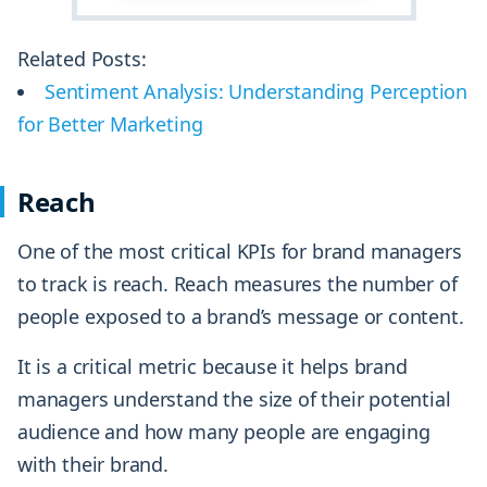
Related Posts:
Sentiment Analysis: Understanding Perception
for Better Marketing
Reach
One of the most critical KPIs for brand managers
to track is reach. Reach measures the number of
people exposed to a brand’s message or content.
It is a critical metric because it helps brand
managers understand the size of their potential
audience and how many people are engaging
with their brand.