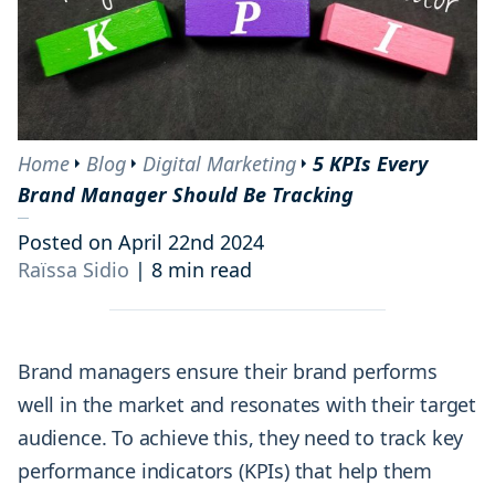
Home
Blog
Digital Marketing
5 KPIs Every
Brand Manager Should Be Tracking
Posted on April 22nd 2024
Raïssa Sidio
|
8 min read
Brand managers ensure their brand performs
well in the market and resonates with their target
audience. To achieve this, they need to track key
performance indicators (KPIs) that help them