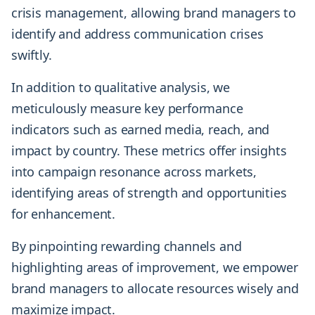
crisis management, allowing brand managers to
identify and address communication crises
swiftly.
In addition to qualitative analysis, we
meticulously measure key performance
indicators such as earned media, reach, and
impact by country. These metrics offer insights
into campaign resonance across markets,
identifying areas of strength and opportunities
for enhancement.
By pinpointing rewarding channels and
highlighting areas of improvement, we empower
brand managers to allocate resources wisely and
maximize impact.