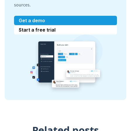
sources.
Get a demo
Start a free trial
Related posts