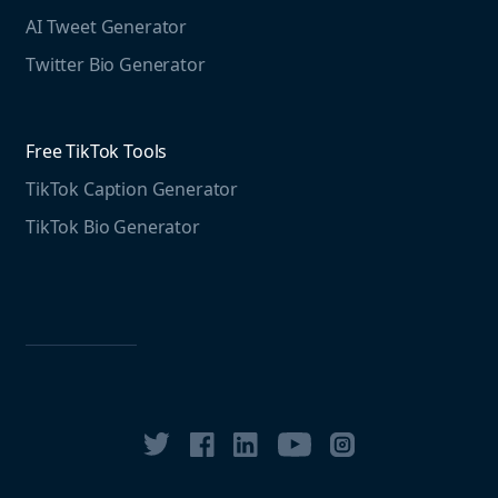
Free LinkedIn Tools
AI Tweet Generator
Media monitoring guide
LinkedIn Post Generator
Twitter Bio Generator
LinkedIn Summary Generator
Free TikTok Tools
TikTok Caption Generator
TikTok Bio Generator