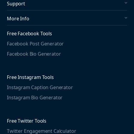
Support
Social Publishing
What's New in Mention?
More Info
Help Center
About us
Media Monitoring
Free Facebook Tools
Pricing
Social Media Listening
Facebook Post Generator
Need to contact us?
Jobs
Social Media Management
Facebook Bio Generator
info@mention.com
Terms and Privacy
Competitive Analysis
Agorapulse
Web Monitoring
Free Instagram Tools
Marketing Resources
Instagram Caption Generator
Case studies
Free Threads Tools
Mention For
Instagram Bio Generator
Educational resources
Threads Post Generator
Agencies
Blog
Threads Bio Generator
Education
Free Twitter Tools
The Instagram Report
Twitter Engagement Calculator
Social listening guide