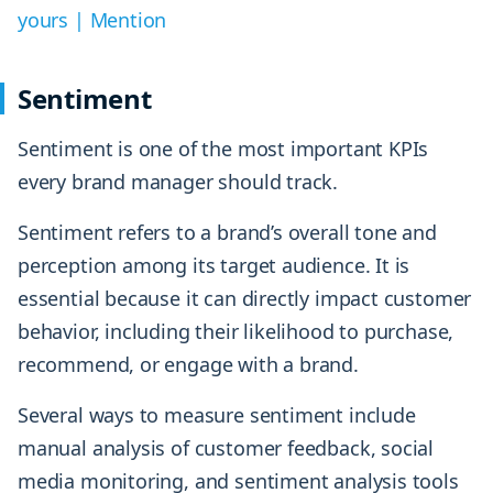
yours | Mention
Sentiment
Sentiment is one of the most important KPIs
every brand manager should track.
Sentiment refers to a brand’s overall tone and
perception among its target audience. It is
essential because it can directly impact customer
behavior, including their likelihood to purchase,
recommend, or engage with a brand.
Several ways to measure sentiment include
manual analysis of customer feedback, social
media monitoring, and sentiment analysis tools