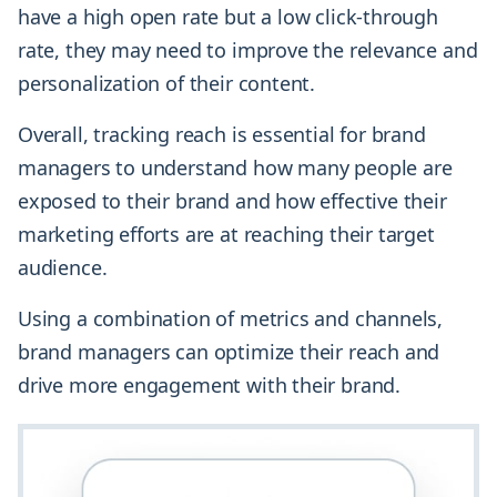
have a high open rate but a low click-through
rate, they may need to improve the relevance and
personalization of their content.
Overall, tracking reach is essential for brand
managers to understand how many people are
exposed to their brand and how effective their
marketing efforts are at reaching their target
audience.
Using a combination of metrics and channels,
brand managers can optimize their reach and
drive more engagement with their brand.