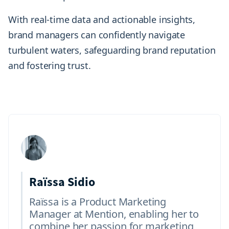
With real-time data and actionable insights,
brand managers can confidently navigate
turbulent waters, safeguarding brand reputation
and fostering trust.
Raïssa Sidio
Raïssa is a Product Marketing
Manager at Mention, enabling her to
combine her passion for marketing