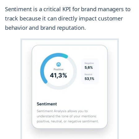
Sentiment is a critical KPI for brand managers to
track because it can directly impact customer
behavior and brand reputation.