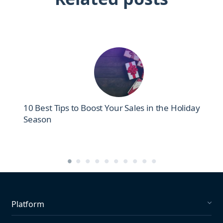
10 Best Tips to Boost Your Sales in the Holiday
Season
Platform
Social Listening