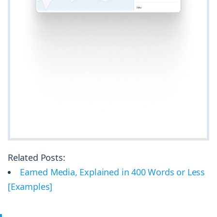
Related Posts:
Earned Media, Explained in 400 Words or Less
[Examples]