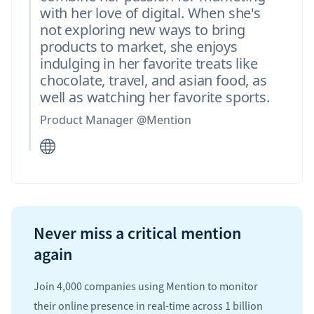
with her love of digital. When she's
not exploring new ways to bring
products to market, she enjoys
indulging in her favorite treats like
chocolate, travel, and asian food, as
well as watching her favorite sports.
Product Manager @Mention
Never miss a critical mention
again
Join 4,000 companies using Mention to monitor
their online presence in real-time across 1 billion