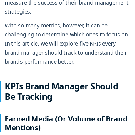
measure the success of their brand management
strategies.
With so many metrics, however, it can be
challenging to determine which ones to focus on.
In this article, we will explore five KPIs every
brand manager should track to understand their
brand’s performance better.
KPIs Brand Manager Should
Be Tracking
Earned Media (Or Volume of Brand
Mentions)