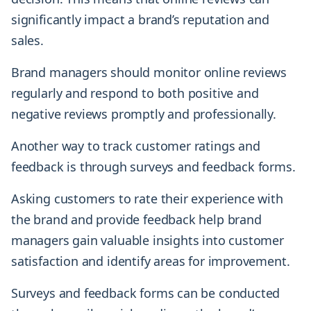
significantly impact a brand’s reputation and
sales.
Brand managers should monitor online reviews
regularly and respond to both positive and
negative reviews promptly and professionally.
Another way to track customer ratings and
feedback is through surveys and feedback forms.
Asking customers to rate their experience with
the brand and provide feedback help brand
managers gain valuable insights into customer
satisfaction and identify areas for improvement.
Surveys and feedback forms can be conducted