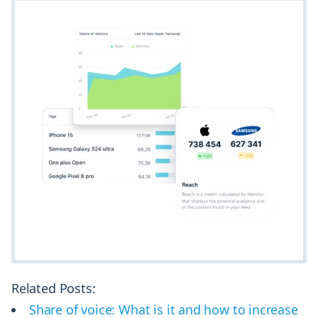
Related Posts:
Share of voice: What is it and how to increase