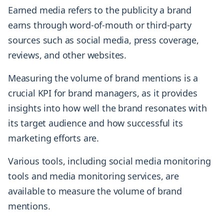
Earned media refers to the publicity a brand
earns through word-of-mouth or third-party
sources such as social media, press coverage,
reviews, and other websites.
Measuring the volume of brand mentions is a
crucial KPI for brand managers, as it provides
insights into how well the brand resonates with
its target audience and how successful its
marketing efforts are.
Various tools, including social media monitoring
tools and media monitoring services, are
available to measure the volume of brand
mentions.