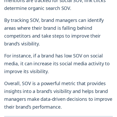
mentions are tracked for social SOV, link clicks
determine organic search SOV.
By tracking SOV, brand managers can identify
areas where their brand is falling behind
competitors and take steps to improve their
brand’s visibility.
For instance, if a brand has low SOV on social
media, it can increase its social media activity to
improve its visibility.
Overall, SOV is a powerful metric that provides
insights into a brand’s visibility and helps brand
managers make data-driven decisions to improve
their brand’s performance.