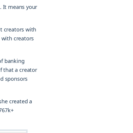
. It means your
t creators with
 with creators
of banking
of that a creator
nd sponsors
 she created a
 767k+