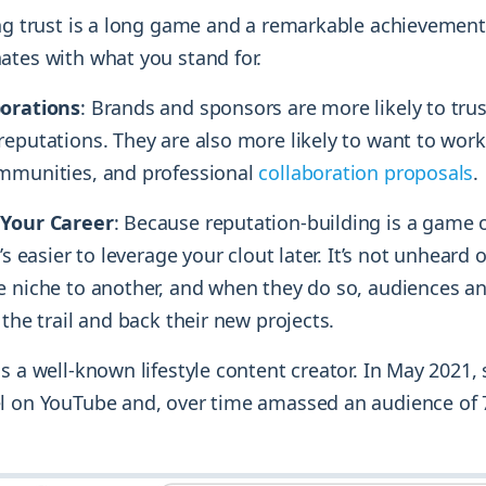
ing trust is a long game and a remarkable achievement
ates with what you stand for.
borations
: Brands and sponsors are more likely to trus
eputations. They are also more likely to want to work
mmunities, and professional
collaboration proposals
.
 Your Career
: Because reputation-building is a game 
’s easier to leverage your clout later. It’s not unheard 
e niche to another, and when they do so, audiences a
 the trail and back their new projects.
s a well-known lifestyle content creator. In May 2021,
l on YouTube and, over time amassed an audience of