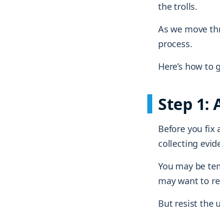
the trolls.
As we move thro
process.
Here’s how to g
Step 1:
Before you fix
collecting evid
You may be tem
may want to re
But resist the 