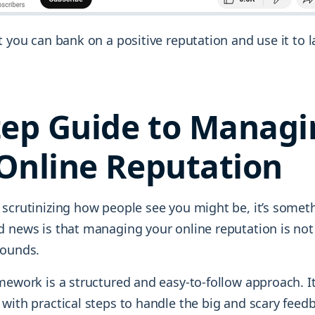
t you can bank on a positive reputation and use it to
tep Guide to Manag
Online Reputation
 scrutinizing how people see you might be, it’s someth
d news is that managing your online reputation is not
sounds.
mework is a structured and easy-to-follow approach. It
 with practical steps to handle the big and scary fee