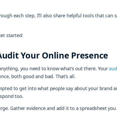
ugh each step, I’ll also share helpful tools that can 
et started:
 Audit Your Online Presence
 anything, you need to know what’s out there. Your
aud
ence, both good and bad. That’s all.
pted to get into what people say about your brand 
spond too.
urge. Gather evidence and add it to a spreadsheet you 