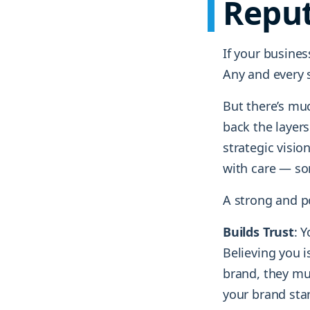
Reput
If your busines
Any and every s
But there’s mu
back the layers
strategic visio
with care — so
A strong and po
Builds Trust
: 
Believing you i
brand, they mus
your brand stan