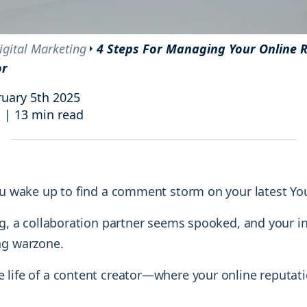
and resources at your fingertips.
technologies, regulatory changes or
consumer behavior.
l media and improve your reach and engagement.
igital Marketing
4 Steps For Managing Your Online R
or
Social media
management
uary 5th 2025
Manage your social media effortlessly
i
|
13 min read
by easily scheduling, and publishing
posts to multiple social channels.
You wake up to find a comment storm on your latest Yo
ing, a collaboration partner seems spooked, and your i
ng warzone.
 life of a content creator—where your online reputat