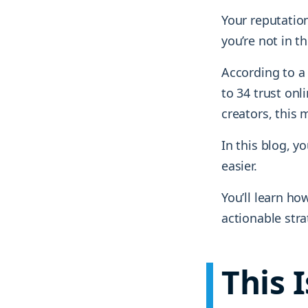
Your reputation
you’re not in t
According to 
to 34 trust on
creators, this
In this blog, 
easier.
You’ll learn ho
actionable stra
This 