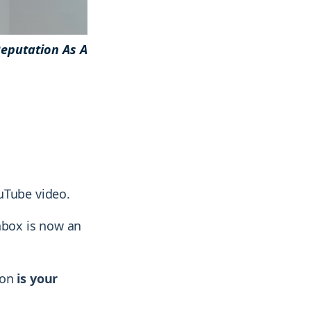
eputation As A
& more !
& more !
uTube video.
nbox is now an
ion
is your