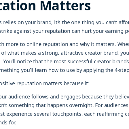
ation Matters
s relies on your brand, it’s the one thing you can’t affo
trike against your reputation can hurt your earning po
ch more to online reputation and why it matters. Whe
 of what makes a strong, attractive creator brand, you’l
n. You’ll notice that the most successful creator bran
mething you’ll learn how to use by applying the 4-ste
sitive reputation matters because it:
Your audience follows and engages because they believ
sn’t something that happens overnight. For audiences 
t experience several touchpoints, each reaffirming ce
ds for.