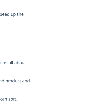
speed up the
it
is all about
and product and
can sort.