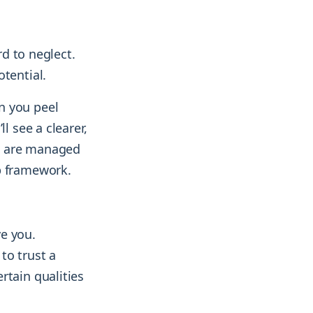
rd to neglect.
tential.
n you peel
l see a clearer,
ds are managed
p framework.
e you.
to trust a
rtain qualities