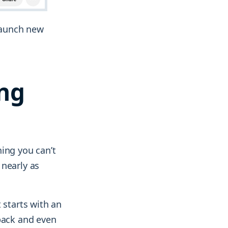
 launch new
ing
ing you can’t
 nearly as
 starts with an
dback and even