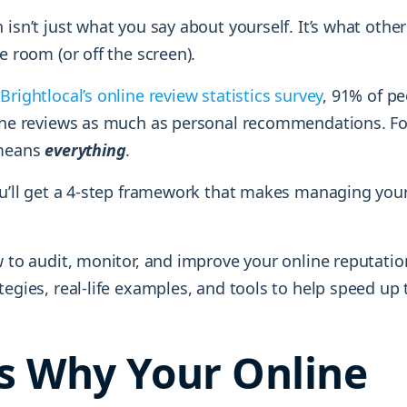
 isn’t just what you say about yourself. It’s what oth
he room (or off the screen).
a
Brightlocal’s online review statistics survey
, 91% of p
line reviews as much as personal recommendations. Fo
 means
everything
.
you’ll get a 4-step framework that makes managing you
w to audit, monitor, and improve your online reputatio
tegies, real-life examples, and tools to help speed up 
Is Why Your Online