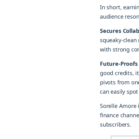
In short, earn
audience reson
Secures Colla
squeaky-clean r
with strong co
Future-Proofs
good credits, it
pivots from on
can easily spot
Sorelle Amore i
finance channe
subscribers.