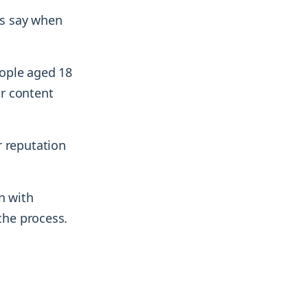
ers say when
eople aged 18
r content
r reputation
n with
the process.