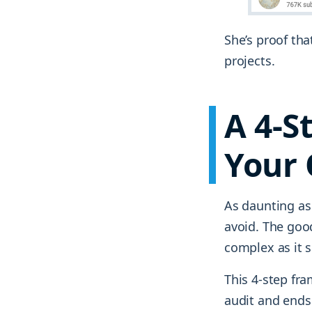
She’s proof tha
projects.
A 4-S
Your 
As daunting as
avoid. The goo
complex as it 
This 4-step fra
audit and ends