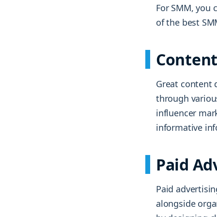
For SMM, you c
of the best SM
Content
Great content d
through variou
influencer mar
informative inf
Paid Ad
Paid advertisi
alongside orga