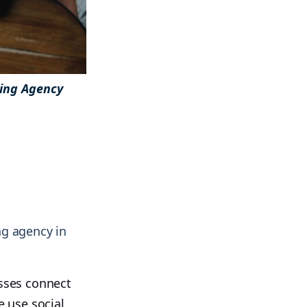
ting Agency
& more !
& more !
ng agency in
esses connect
 use social