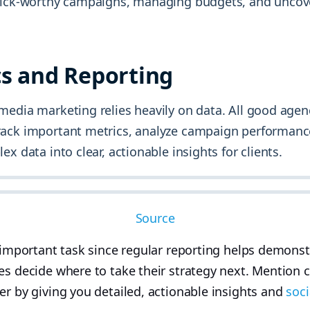
lick-worthy campaigns, managing budgets, and uncov
cs and Reporting
media marketing relies heavily on data. All good agen
ack important metrics, analyze campaign performanc
ex data into clear, actionable insights for clients.
Source
r important task since regular reporting helps demons
es decide where to take their strategy next. Mention 
er by giving you detailed, actionable insights and
soci