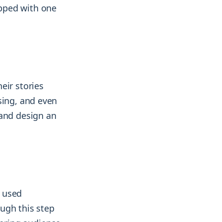
pped with one
eir stories
sing, and even
 and design an
y used
ugh this step