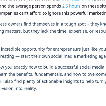
y and the average person spends
2.5 hours
on these sit
 companies can’t afford to ignore this powerful marketi
ess owners find themselves in a tough spot – they kn
 matters, but they lack the time, expertise, or resour
 incredible opportunity for entrepreneurs just like you
resting — start their own social media marketing ag
how you exactly how to build a successful social media
 learn the benefits, fundamentals, and how to overc
’ll also find plenty of actionable insights to help turn 
vision into reality.