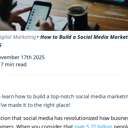
and resources at your fingertips.
technologies, regulatory changes or
consumer behavior.
l media and improve your reach and engagement.
Social media
management
igital Marketing
How to Build a Social Media Marke
Manage your social media effortlessly
5
by easily scheduling, and publishing
posts to multiple social channels.
ovember 17th 2025
17 min read
 learn how to build a top-notch social media marketi
u’ve made it to the right place!
stion that social media has revolutionized how busin
tomers. When you consider that
over 5.22 billion
people