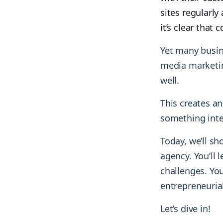
sites regularl
it’s clear that
Yet many busin
media marketing
well.
This creates an
something inte
Today, we’ll s
agency. You’ll
challenges. You
entrepreneurial 
Let’s dive in!