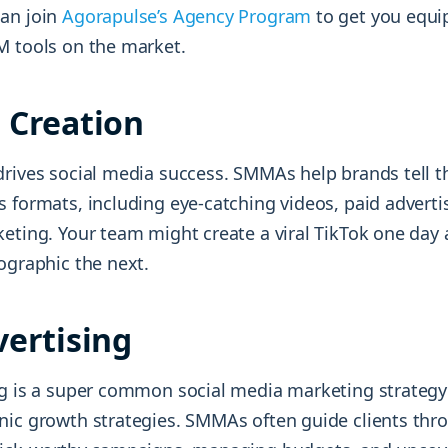
an join
Agorapulse’s Agency Program
to get you equi
M tools on the market.
 Creation
rives social media success. SMMAs help brands tell th
s formats, including eye-catching videos, paid adverti
keting. Your team might create a viral TikTok one day
ographic the next.
vertising
ng is a super common social media marketing strateg
nic growth strategies. SMMAs often guide clients thro