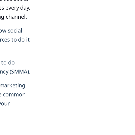
es every day,
ng channel.
ow social
ces to do it
 to do
ency (SMMA).
 marketing
ome common
your