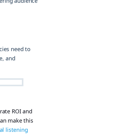
ering audience
cies need to
e, and
trate ROI and
can make this
al listening