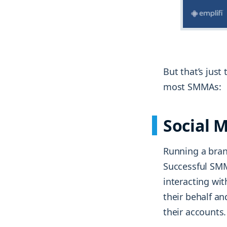
But that’s just
most SMMAs:
Social
Running a bran
Successful SMM
interacting wit
their behalf an
their accounts.