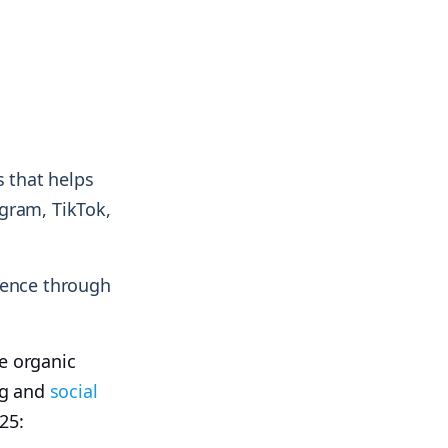
s that helps
gram, TikTok,
ience through
e organic
ing and
social
25: