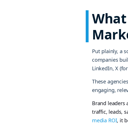
What 
Mark
Put plainly, a 
companies buil
LinkedIn, X (fo
These agencies
engaging, rele
Brand leaders 
traffic, leads,
media ROI
, it