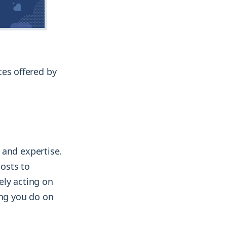
ices offered by
 and expertise.
osts to
vely acting on
ing you do on