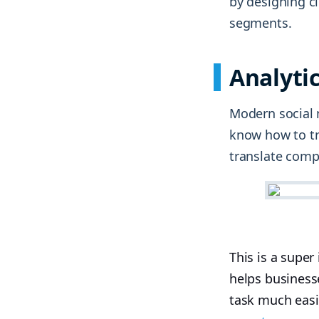
by designing c
segments.
Analyti
Modern social 
know how to tr
translate compl
This is a supe
helps business
task much easi