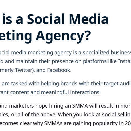
is a Social Media
eting Agency?
social media marketing agency is a specialized busines
d and maintain their presence on platforms like Insta
rmerly Twitter), and Facebook.
 are tasked with helping brands with their target aud
vant content and meaningful interactions.
and marketers hope hiring an SMMA will result in mor
 sales, or all of the above. When you look at social sell
 becomes clear why SMMAs are gaining popularity in 20