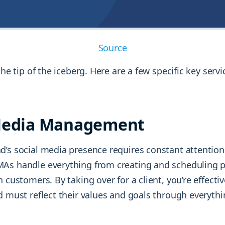
Source
 the tip of the iceberg. Here are a few specific key serv
 Media Management
d’s social media presence requires constant attention
As handle everything from creating and scheduling p
h customers. By taking over for a client, you’re effecti
d must reflect their values and goals through everyth