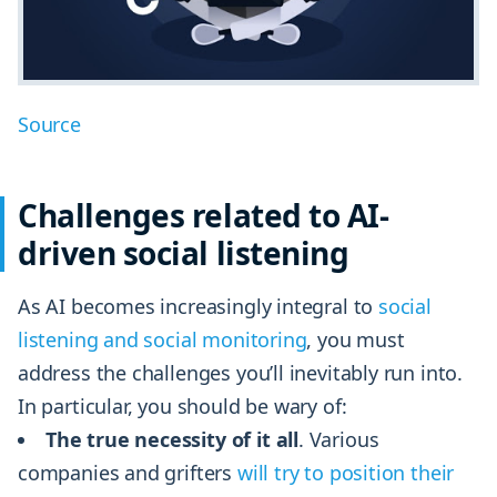
Source
Challenges related to AI-
driven social listening
As AI becomes increasingly integral to
social
listening and social monitoring
, you must
address the challenges you’ll inevitably run into.
In particular, you should be wary of:
The true necessity of it all
. Various
companies and grifters
will try to position their