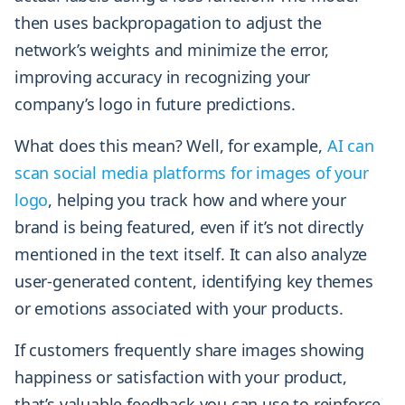
then uses backpropagation to adjust the
network’s weights and minimize the error,
improving accuracy in recognizing your
company’s logo in future predictions.
What does this mean? Well, for example,
AI can
scan social media platforms for images of your
logo
, helping you track how and where your
brand is being featured, even if it’s not directly
mentioned in the text itself. It can also analyze
user-generated content, identifying key themes
or emotions associated with your products.
If customers frequently share images showing
happiness or satisfaction with your product,
that’s valuable feedback you can use to reinforce