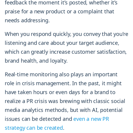
feedback the moment it’s posted, whether it’s
praise for a new product or a complaint that
needs addressing.
When you respond quickly, you convey that you’re
listening and care about your target audience,
which can greatly increase customer satisfaction,
brand health, and loyalty.
Real-time monitoring also plays an important
role in crisis management. In the past, it might
have taken hours or even days for a brand to
realize a PR crisis was brewing with classic social
media analytics methods, but with AI, potential
issues can be detected and
even a new PR
strategy can be created
.