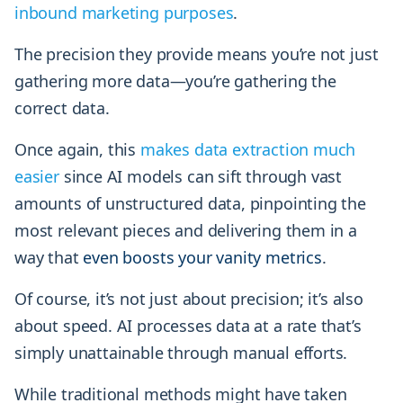
inbound marketing purposes
.
The precision they provide means you’re not just
gathering more data—you’re gathering the
correct data.
Once again, this
makes data extraction much
easier
since AI models can sift through vast
amounts of unstructured data, pinpointing the
most relevant pieces and delivering them in a
way that
even boosts your vanity metrics
.
Of course, it’s not just about precision; it’s also
about speed. AI processes data at a rate that’s
simply unattainable through manual efforts.
While traditional methods might have taken