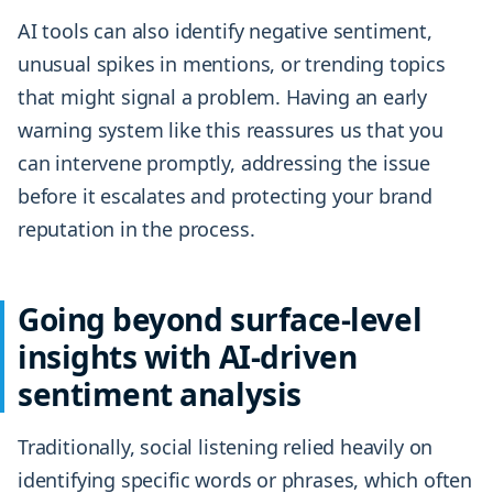
AI tools can also identify negative sentiment,
unusual spikes in mentions, or trending topics
that might signal a problem. Having an early
warning system like this reassures us that you
can intervene promptly, addressing the issue
before it escalates and protecting your brand
reputation in the process.
Going beyond surface-level
insights with AI-driven
sentiment analysis
Traditionally, social listening relied heavily on
identifying specific words or phrases, which often