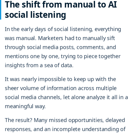
The shift from manual to AI
social listening
In the early days of social listening, everything
was manual. Marketers had to manually sift
through social media posts, comments, and
mentions one by one, trying to piece together
insights from a sea of data.
It was nearly impossible to keep up with the
sheer volume of information across multiple
social media channels, let alone analyze it all in a
meaningful way.
The result? Many missed opportunities, delayed
responses, and an incomplete understanding of