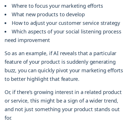
Where to focus your marketing efforts
What new products to develop
How to adjust your customer service strategy
Which aspects of your social listening process
need improvement
So as an example, if AI reveals that a particular
feature of your product is suddenly generating
buzz, you can quickly pivot your marketing efforts
to better highlight that feature.
Or, if there’s growing interest in a related product
or service, this might be a sign of a wider trend,
and not just something your product stands out
for.