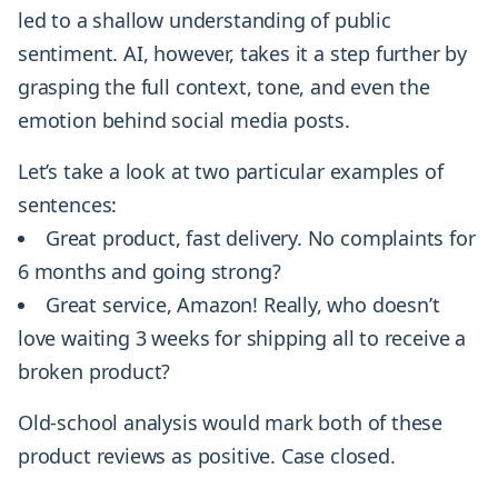
led to a shallow understanding of public
sentiment. AI, however, takes it a step further by
grasping the full context, tone, and even the
emotion behind social media posts.
Let’s take a look at two particular examples of
sentences:
Great product, fast delivery. No complaints for
6 months and going strong?
Great service, Amazon! Really, who doesn’t
love waiting 3 weeks for shipping all to receive a
broken product?
Old-school analysis would mark both of these
product reviews as positive. Case closed.