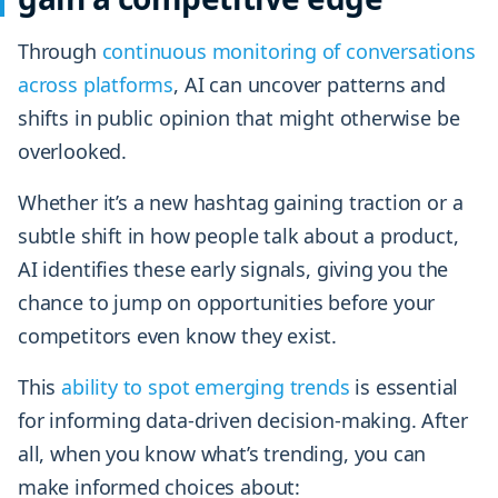
Through
continuous monitoring of conversations
across platforms
, AI can uncover patterns and
shifts in public opinion that might otherwise be
overlooked.
Whether it’s a new hashtag gaining traction or a
subtle shift in how people talk about a product,
AI identifies these early signals, giving you the
chance to jump on opportunities before your
competitors even know they exist.
This
ability to spot emerging trends
is essential
for informing data-driven decision-making. After
all, when you know what’s trending, you can
make informed choices about: