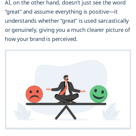
AI, on the other hand, doesn’t just see the word
“great” and assume everything is positive—it
understands whether “great” is used sarcastically
or genuinely, giving you a much clearer picture of
how your brand is perceived.