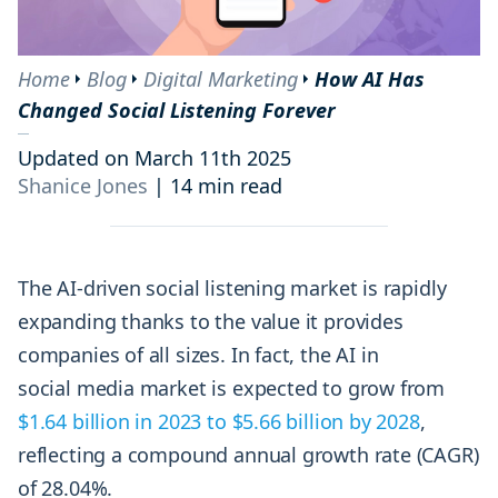
Home
Blog
Digital Marketing
How AI Has
Changed Social Listening Forever
Updated on March 11th 2025
Shanice Jones
|
14 min read
The AI-driven social listening market is rapidly
expanding thanks to the value it provides
companies of all sizes. In fact, the AI in
social media market is expected to grow from
$1.64 billion in 2023 to $5.66 billion by 2028
,
reflecting a compound annual growth rate (CAGR)
of 28.04%.