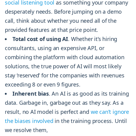
social listening tool
as something your company
desperately needs. Before jumping on a demo
call, think about whether you need all of the
provided features at that price point.
Total cost of using AI
. Whether it’s hiring
consultants, using an expensive API, or
combining the platform with cloud automation
solutions, the true power of AI will most likely
stay ‘reserved’ for the companies with revenues
exceeding 8 or even 9 figures.
Inherent bias
. An AI is as good as its training
data. Garbage in, garbage out as they say. As a
result, no AI model is perfect and
we can’t ignore
the biases involved
in the training process. Until
we resolve them,