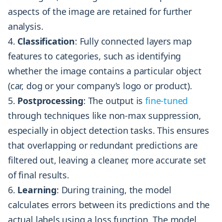
aspects of the image are retained for further
analysis.
Classification
: Fully connected layers map
features to categories, such as identifying
whether the image contains a particular object
(car, dog or your company’s logo or product).
Postprocessing
: The output is
fine-tuned
through techniques like non-max suppression,
especially in object detection tasks. This ensures
that overlapping or redundant predictions are
filtered out, leaving a cleaner, more accurate set
of final results.
Learning
: During training, the model
calculates errors between its predictions and the
actual labels using a loss function. The model