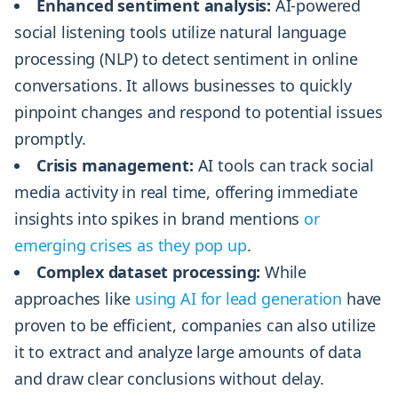
Enhanced sentiment analysis:
AI-powered
social listening tools utilize natural language
processing (NLP) to detect sentiment in online
conversations. It allows businesses to quickly
pinpoint changes and respond to potential issues
promptly.
Crisis management:
AI tools can track social
media activity in real time, offering immediate
insights into spikes in brand mentions
or
emerging crises as they pop up
.
Complex dataset processing:
While
approaches like
using AI for lead generation
have
proven to be efficient, companies can also utilize
it to extract and analyze large amounts of data
and draw clear conclusions without delay.