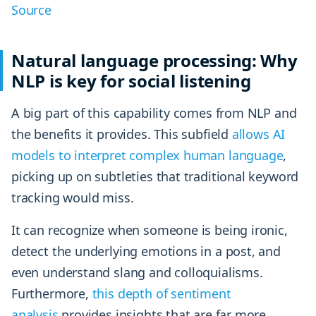
Source
Natural language processing: Why
NLP is key for social listening
A big part of this capability comes from NLP and
the benefits it provides. This subfield
allows AI
models to interpret complex human language
,
picking up on subtleties that traditional keyword
tracking would miss.
It can recognize when someone is being ironic,
detect the underlying emotions in a post, and
even understand slang and colloquialisms.
Furthermore,
this depth of sentiment
analysis
provides insights that are far more