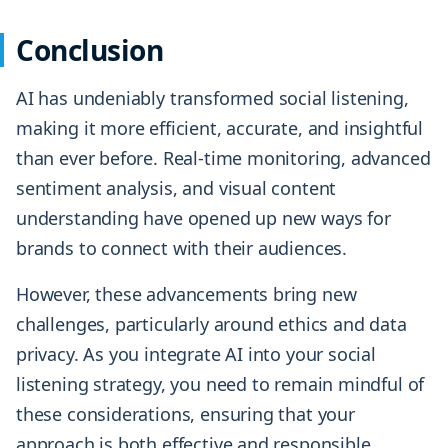
Conclusion
AI has undeniably transformed social listening,
making it more efficient, accurate, and insightful
than ever before. Real-time monitoring, advanced
sentiment analysis, and visual content
understanding have opened up new ways for
brands to connect with their audiences.
However, these advancements bring new
challenges, particularly around ethics and data
privacy. As you integrate AI into your social
listening strategy, you need to remain mindful of
these considerations, ensuring that your
approach is both effective and responsible.