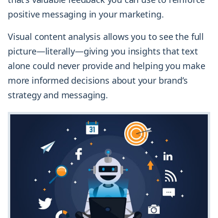
positive messaging in your marketing.
Visual content analysis allows you to see the full
picture—literally—giving you insights that text
alone could never provide and helping you make
more informed decisions about your brand’s
strategy and messaging.