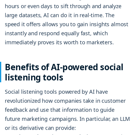
hours or even days to sift through and analyze
large datasets, AI can do it in real-time. The
speed it offers allows you to gain insights almost
instantly and respond equally fast, which
immediately proves its worth to marketers.
Benefits of AI-powered social
listening tools
Social listening tools powered by AI have
revolutionized how companies take in customer
feedback and use that information to guide
future marketing campaigns. In particular, an LLM
or its derivative can provide: