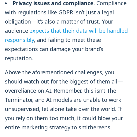
Privacy issues and compliance
. Compliance
with regulations like GDPR isn’t just a legal
obligation—it’s also a matter of trust. Your
audience
expects that their data will be handled
responsibly
, and failing to meet these
expectations can damage your brand’s
reputation.
Above the aforementioned challenges, you
should watch out for the biggest of them all—
overreliance on AI. Remember, this isn’t The
Terminator, and AI models are unable to work
unsupervised, let alone take over the world. If
you rely on them too much, it could blow your
entire marketing strategy to smithereens.