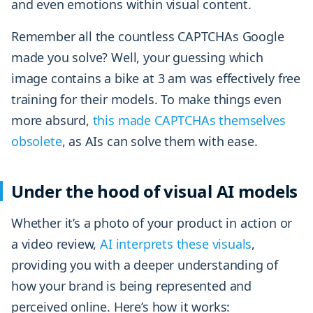
and even emotions within visual content.
Remember all the countless CAPTCHAs Google
made you solve? Well, your guessing which
image contains a bike at 3 am was effectively free
training for their models. To make things even
more absurd,
this made CAPTCHAs themselves
obsolete
, as AIs can solve them with ease.
Under the hood of visual AI models
Whether it’s a photo of your product in action or
a video review,
AI interprets these visuals
,
providing you with a deeper understanding of
how your brand is being represented and
perceived online. Here’s how it works: