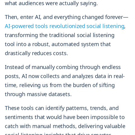
what audiences were actually saying.
Then, enter AI, and everything changed forever—
AI-powered tools revolutionized social listening
,
transforming the traditional social listening
tool into a robust, automated system that
drastically reduces costs.
Instead of manually combing through endless
posts, AI now collects and analyzes data in real-
time, relieving us from the burden of sifting
through massive datasets.
These tools can identify patterns, trends, and
sentiments that would have been impossible to
catch with manual methods, delivering valuable
social listening insights that drive smarter