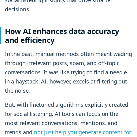
decisions.
How AI enhances data accuracy
and efficiency
In the past, manual methods often meant wading
through irrelevant posts, spam, and off-topic
conversations. It was like trying to find a needle
in a haystack. AI, however, excels at filtering out
the noise.
But, with finetuned algorithms explicitly created
for social listening, AI tools can focus on the
most relevant conversations, mentions, and
trends and
not just help you generate content for