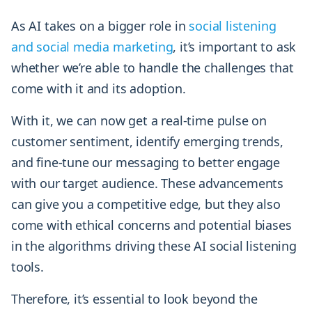
As AI takes on a bigger role in
social listening
and social media marketing
, it’s important to ask
whether we’re able to handle the challenges that
come with it and its adoption.
With it, we can now get a real-time pulse on
customer sentiment, identify emerging trends,
and fine-tune our messaging to better engage
with our target audience. These advancements
can give you a competitive edge, but they also
come with ethical concerns and potential biases
in the algorithms driving these AI social listening
tools.
Therefore, it’s essential to look beyond the