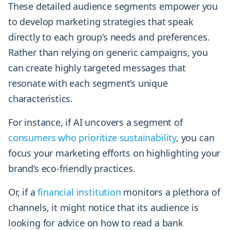
These detailed audience segments empower you
to develop marketing strategies that speak
directly to each group’s needs and preferences.
Rather than relying on generic campaigns, you
can create highly targeted messages that
resonate with each segment’s unique
characteristics.
For instance, if AI uncovers a segment of
consumers who prioritize sustainability
, you can
focus your marketing efforts on highlighting your
brand’s eco-friendly practices.
Or, if a
financial institution
monitors a plethora of
channels, it might notice that its audience is
looking for advice on how to read a bank