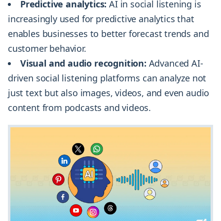
Predictive analytics:
AI in social listening is
increasingly used for predictive analytics that
enables businesses to better forecast trends and
customer behavior.
Visual and audio recognition:
Advanced AI-
driven social listening platforms can analyze not
just text but also images, videos, and even audio
content from podcasts and videos.