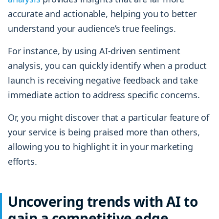
accurate and actionable, helping you to better
understand your audience’s true feelings.
For instance, by using AI-driven sentiment
analysis, you can quickly identify when a product
launch is receiving negative feedback and take
immediate action to address specific concerns.
Or, you might discover that a particular feature of
your service is being praised more than others,
allowing you to highlight it in your marketing
efforts.
Uncovering trends with AI to
gain a competitive edge