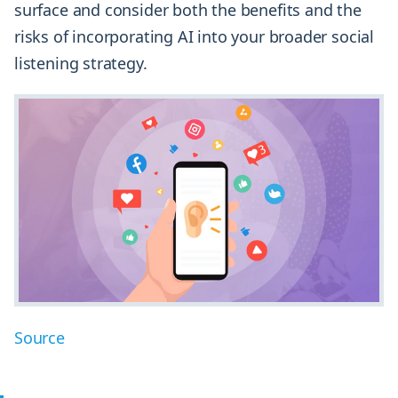
surface and consider both the benefits and the
risks of incorporating AI into your broader social
listening strategy.
Source