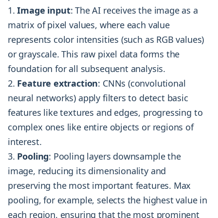
Image input
: The AI receives the image as a
matrix of pixel values, where each value
represents color intensities (such as RGB values)
or grayscale. This raw pixel data forms the
foundation for all subsequent analysis.
Feature extraction
: CNNs (convolutional
neural networks) apply filters to detect basic
features like textures and edges, progressing to
complex ones like entire objects or regions of
interest.
Pooling
: Pooling layers downsample the
image, reducing its dimensionality and
preserving the most important features. Max
pooling, for example, selects the highest value in
each region, ensuring that the most prominent