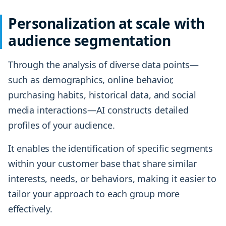
Personalization at scale with
audience segmentation
Through the analysis of diverse data points—
such as demographics, online behavior,
purchasing habits, historical data, and social
media interactions—AI constructs detailed
profiles of your audience.
It enables the identification of specific segments
within your customer base that share similar
interests, needs, or behaviors, making it easier to
tailor your approach to each group more
effectively.