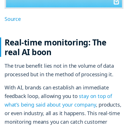
Source
Real-time monitoring: The
real AI boon
The true benefit lies not in the volume of data
processed but in the method of processing it.
With AI, brands can establish an immediate
feedback loop, allowing you to
stay on top of
what’s being said about your company
, products,
or even industry, all as it happens. This real-time
monitoring means you can catch customer