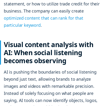
statement, or how to utilize trade credit for their
business. The company can easily create
optimized content that can rank for that
particular keyword
.
Visual content analysis with
AI: When social listening
becomes observing
AI is pushing the boundaries of social listening
beyond just text, allowing brands to analyze
images and videos with remarkable precision.
Instead of solely focusing on what people are
saying, AI tools can now identify objects, logos,