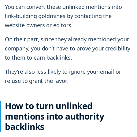
You can convert these unlinked mentions into
link-building goldmines by contacting the
website owners or editors.
On their part, since they already mentioned your
company, you don’t have to prove your credibility
to them to earn backlinks.
They’re also less likely to ignore your email or
refuse to grant the favor.
How to turn unlinked
mentions into authority
backlinks