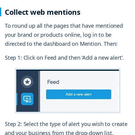
Collect web mentions
To round up all the pages that have mentioned
your brand or products online, log in to be
directed to the dashboard on Mention. Then:
Step 1: Click on Feed and then ‘Add a new alert’.
Step 2: Select the type of alert you wish to create
and your business from the drop-down list.