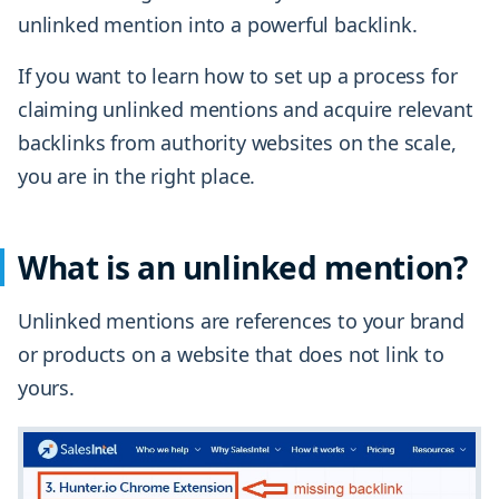
unlinked mention into a powerful backlink.
If you want to learn how to set up a process for
claiming unlinked mentions and acquire relevant
backlinks from authority websites on the scale,
you are in the right place.
What is an unlinked mention?
Unlinked mentions are references to your brand
or products on a website that does not link to
yours.