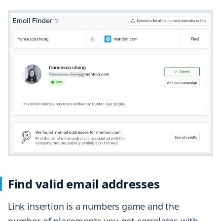
Find valid email addresses
Link insertion is a numbers game and the