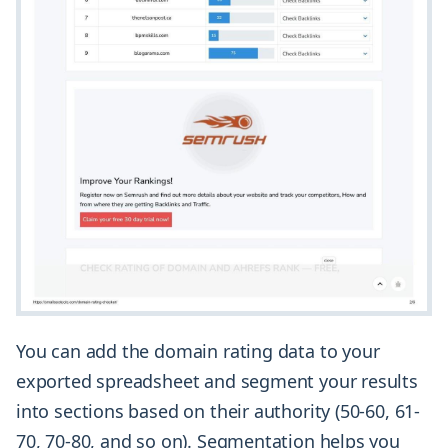
You can add the domain rating data to your
exported spreadsheet and segment your results
into sections based on their authority (50-60, 61-
70, 70-80, and so on). Segmentation helps you