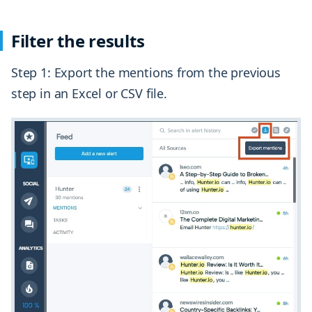
Filter the results
Step 1: Export the mentions from the previous
step in an Excel or CSV file.