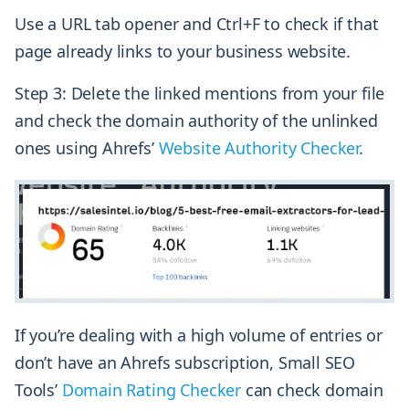
Use a URL tab opener and Ctrl+F to check if that
page already links to your business website.
Step 3: Delete the linked mentions from your file
and check the domain authority of the unlinked
ones using Ahrefs’
Website Authority Checker
.
If you’re dealing with a high volume of entries or
don’t have an Ahrefs subscription, Small SEO
Tools’
Domain Rating Checker
can check domain