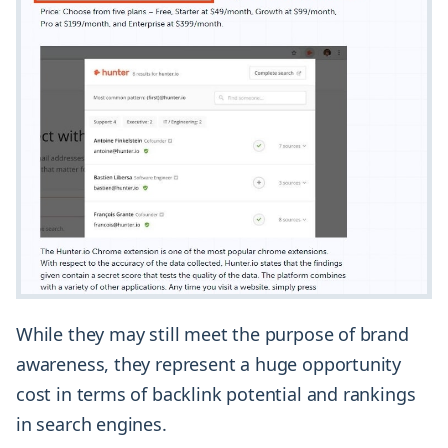
While they may still meet the purpose of brand
awareness, they represent a huge opportunity
cost in terms of backlink potential and rankings
in search engines.