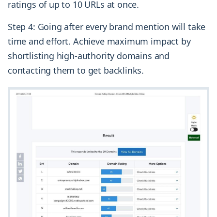
ratings of up to 10 URLs at once.
Step 4: Going after every brand mention will take
time and effort. Achieve maximum impact by
shortlisting high-authority domains and
contacting them to get backlinks.