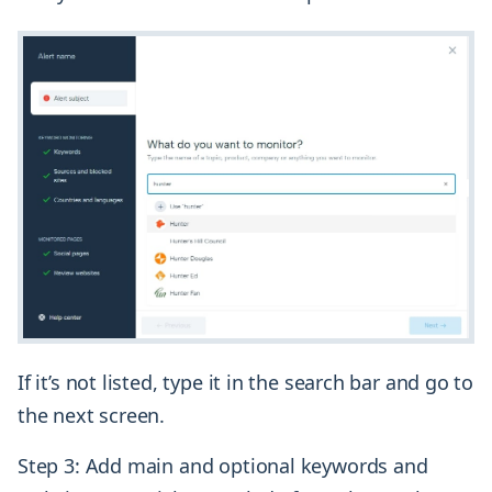
If it’s not listed, type it in the search bar and go to
the next screen.
Step 3: Add main and optional keywords and