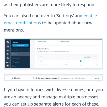
as their publishers are more likely to respond.
You can also head over to ‘Settings’ and
enable
email notifications
to be updated about new
mentions.
If you have offerings with diverse names, or if you
are an agency and manage multiple businesses,
you can set up separate alerts for each of these.