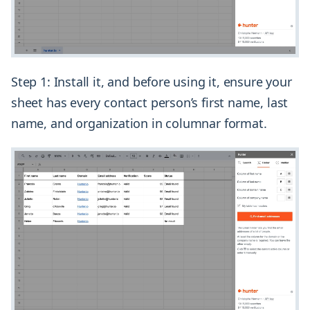
Step 1: Install it, and before using it, ensure your
sheet has every contact person’s first name, last
name, and organization in columnar format.