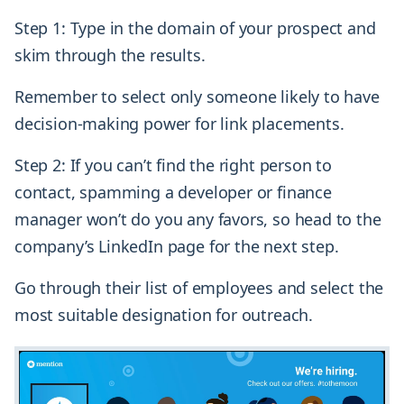
Step 1: Type in the domain of your prospect and
skim through the results.
Remember to select only someone likely to have
decision-making power for link placements.
Step 2: If you can’t find the right person to
contact, spamming a developer or finance
manager won’t do you any favors, so head to the
company’s LinkedIn page for the next step.
Go through their list of employees and select the
most suitable designation for outreach.