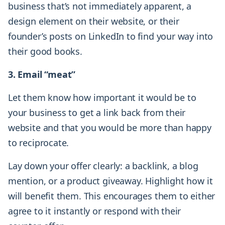
business that’s not immediately apparent, a
design element on their website, or their
founder’s posts on LinkedIn to find your way into
their good books.
3. Email “meat”
Let them know how important it would be to
your business to get a link back from their
website and that you would be more than happy
to reciprocate.
Lay down your offer clearly: a backlink, a blog
mention, or a product giveaway. Highlight how it
will benefit them. This encourages them to either
agree to it instantly or respond with their