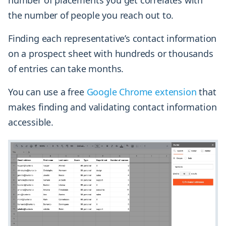
number of placements you get correlates with
the number of people you reach out to.
Finding each representative’s contact information
on a prospect sheet with hundreds or thousands
of entries can take months.
You can use a free
Google Chrome extension
that
makes finding and validating contact information
accessible.