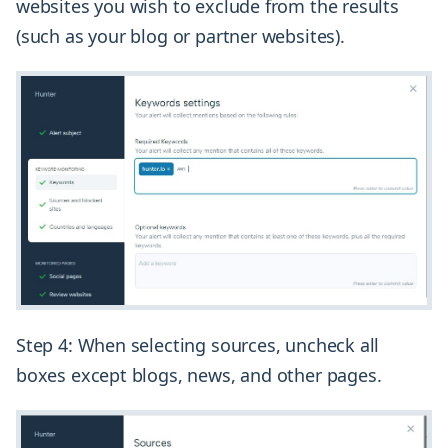
websites you wish to exclude from the results
(such as your blog or partner websites).
Step 4: When selecting sources, uncheck all
boxes except blogs, news, and other pages.