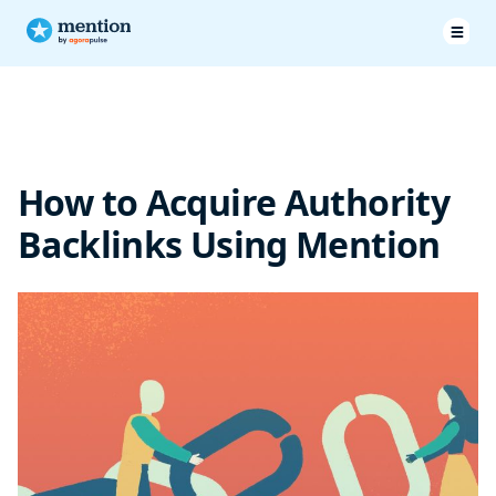
What is an unlinked mention?
How to turn unlinked mentions into authority backlinks
How to Acquire Authority
Wrapping Up
Backlinks Using Mention