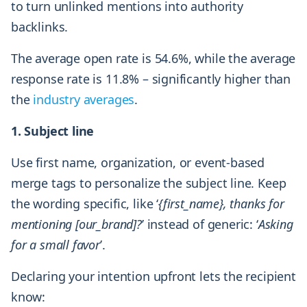
to turn unlinked mentions into authority
backlinks.
The average open rate is 54.6%, while the average
response rate is 11.8% – significantly higher than
the
industry averages
.
1. Subject line
Use first name, organization, or event-based
merge tags to personalize the subject line. Keep
the wording specific, like ‘
{first_name}, thanks for
mentioning [our_brand]?
’ instead of generic: ‘
Asking
for a small favor
’.
Declaring your intention upfront lets the recipient
know: