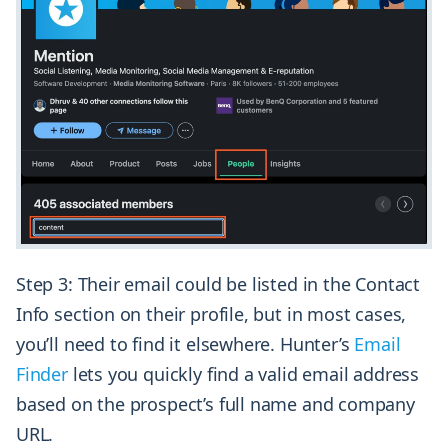
Step 3: Their email could be listed in the Contact
Info section on their profile, but in most cases,
you’ll need to find it elsewhere. Hunter’s
Email
Finder
lets you quickly find a valid email address
based on the prospect’s full name and company
URL.