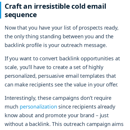
Craft an irresistible cold email
sequence
Now that you have your list of prospects ready,
the only thing standing between you and the
backlink profile is your outreach message.
If you want to convert backlink opportunities at
scale, you’ll have to create a set of highly
personalized, persuasive email templates that
can make recipients see the value in your offer.
Interestingly, these campaigns don’t require
much
personalization
since recipients already
know about and promote your brand – just
without a backlink. This outreach campaign aims