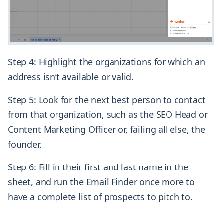
Step 4: Highlight the organizations for which an
address isn’t available or valid.
Step 5: Look for the next best person to contact
from that organization, such as the SEO Head or
Content Marketing Officer or, failing all else, the
founder.
Step 6: Fill in their first and last name in the
sheet, and run the Email Finder once more to
have a complete list of prospects to pitch to.