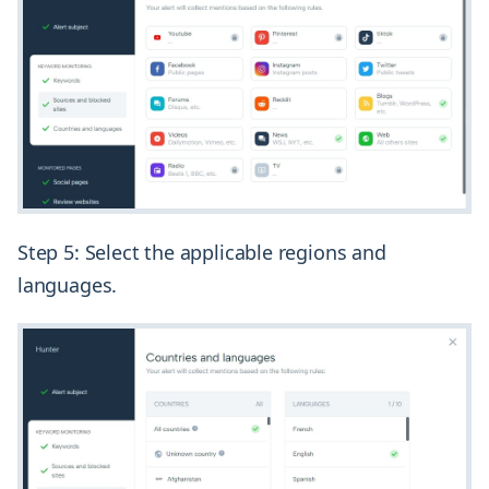
Step 5: Select the applicable regions and
languages.