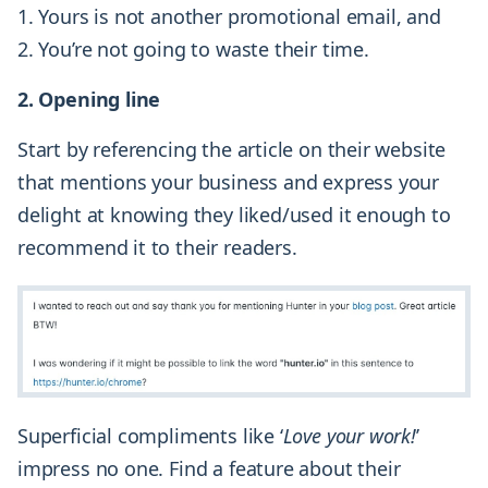
Yours is not another promotional email, and
You’re not going to waste their time.
2. Opening line
Start by referencing the article on their website
that mentions your business and express your
delight at knowing they liked/used it enough to
recommend it to their readers.
Superficial compliments like ‘
Love your work!
’
impress no one. Find a feature about their