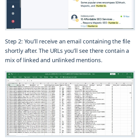
Step 2: You’ll receive an email containing the file
shortly after. The URLs you’ll see there contain a
mix of linked and unlinked mentions.