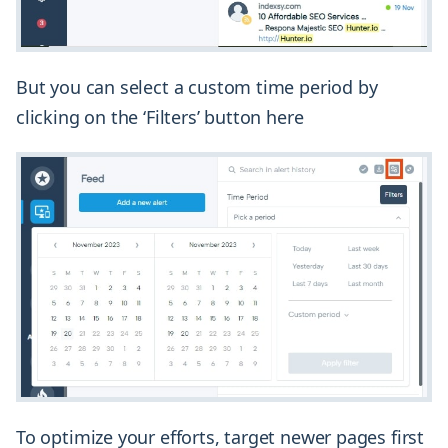
But you can select a custom time period by
clicking on the ‘Filters’ button here
To optimize your efforts, target newer pages first