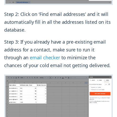
Step 2: Click on ‘Find email addresses’ and it will
automatically fill in all the addresses listed on its
database.
Step 3: If you already have a pre-existing email
address for a contact, make sure to run it
through an
email checker
to minimize the
chances of your cold email not getting delivered.