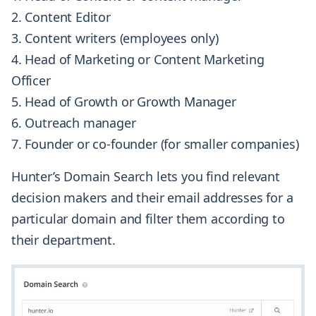
Content Editor
Content writers (employees only)
Head of Marketing or Content Marketing
Officer
Head of Growth or Growth Manager
Outreach manager
Founder or co-founder (for smaller companies)
Hunter’s Domain Search lets you find relevant
decision makers and their email addresses for a
particular domain and filter them according to
their department.