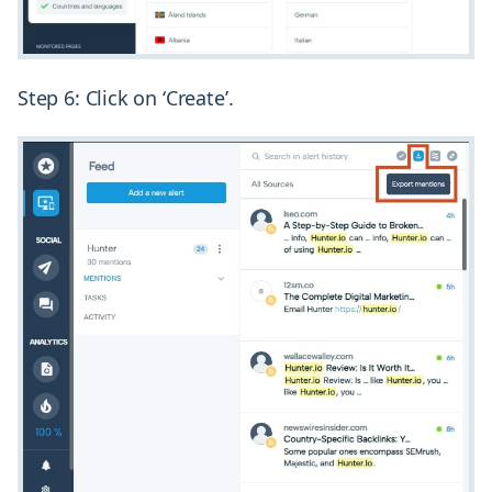
Step 6: Click on ‘Create’.