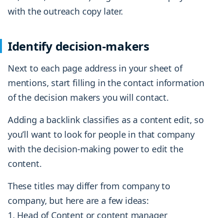
with the outreach copy later.
Identify decision-makers
Next to each page address in your sheet of
mentions, start filling in the contact information
of the decision makers you will contact.
Adding a backlink classifies as a content edit, so
you’ll want to look for people in that company
with the decision-making power to edit the
content.
These titles may differ from company to
company, but here are a few ideas:
Head of Content or content manager