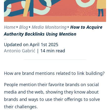
Home
Blog
Media Monitoring
How to Acquire
Authority Backlinks Using Mention
Updated on April 1st 2025
Antonio Gabrić
|
14 min read
How are brand mentions related to link building?
People mention their favorite brands on social
media and the web, showing they know about
brands and ways to use their offerings to solve
their challenges.