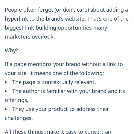
People often forget (or don’t care) about adding a
hyperlink to the brand’s website. That’s one of the
biggest link-building opportunities many
marketers overlook.
Why?
If a page mentions your brand without a link to
your site, it means one of the following:
The page is contextually relevant,
The author is familiar with your brand and its
offerings,
They use your product to address their
challenges.
All these things make it easy to convert an