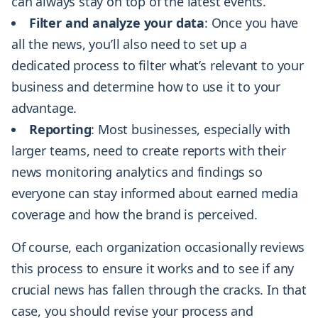
can always stay on top of the latest events.
Filter and analyze your data
: Once you have
all the news, you’ll also need to set up a
dedicated process to filter what’s relevant to your
business and determine how to use it to your
advantage.
Reporting
: Most businesses, especially with
larger teams, need to create reports with their
news monitoring analytics and findings so
everyone can stay informed about earned media
coverage and how the brand is perceived.
Of course, each organization occasionally reviews
this process to ensure it works and to see if any
crucial news has fallen through the cracks. In that
case, you should revise your process and