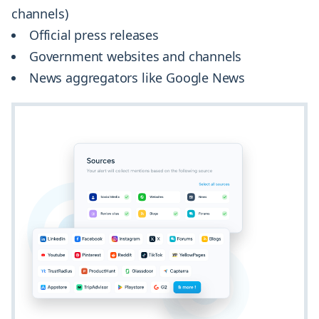
channels)
Official press releases
Government websites and channels
News aggregators like Google News