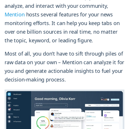
analyze, and interact with your community,
Mention
hosts several features for your news
monitoring efforts. It can help you keep tabs on
over one billion sources in real time, no matter
the topic, keyword, or leading figure.
Most of all, you don’t have to sift through piles of
raw data on your own – Mention can analyze it for
you and generate actionable insights to fuel your
decision-making process.