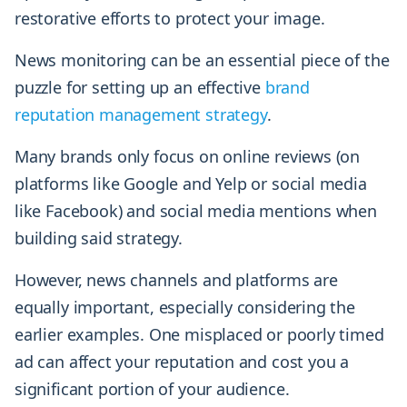
restorative efforts to protect your image.
News monitoring can be an essential piece of the
puzzle for setting up an effective
brand
reputation management strategy
.
Many brands only focus on online reviews (on
platforms like Google and Yelp or social media
like Facebook) and social media mentions when
building said strategy.
However, news channels and platforms are
equally important, especially considering the
earlier examples. One misplaced or poorly timed
ad can affect your reputation and cost you a
significant portion of your audience.