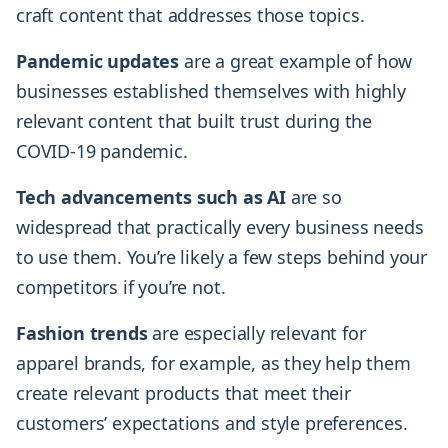
craft content that addresses those topics.
Pandemic updates
are a great example of how
businesses established themselves with highly
relevant content that built trust during the
COVID-19 pandemic.
Tech advancements such as AI
are so
widespread that practically every business needs
to use them. You’re likely a few steps behind your
competitors if you’re not.
Fashion trends
are especially relevant for
apparel brands, for example, as they help them
create relevant products that meet their
customers’ expectations and style preferences.