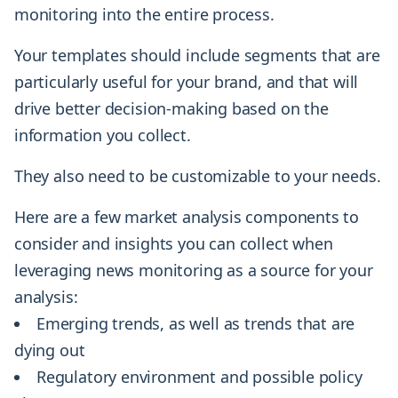
monitoring into the entire process.
Your templates should include segments that are
particularly useful for your brand, and that will
drive better decision-making based on the
information you collect.
They also need to be customizable to your needs.
Here are a few market analysis components to
consider and insights you can collect when
leveraging news monitoring as a source for your
analysis:
Emerging trends, as well as trends that are
dying out
Regulatory environment and possible policy