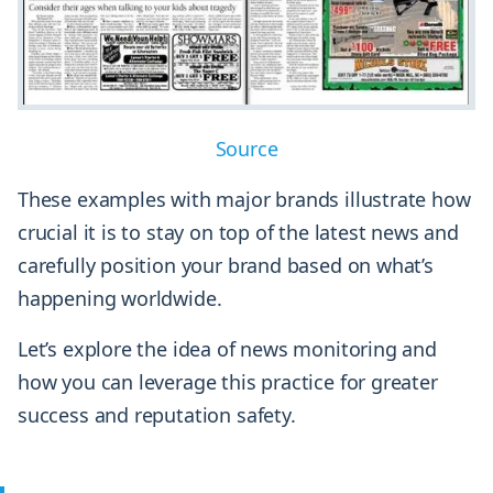
Source
These examples with major brands illustrate how
crucial it is to stay on top of the latest news and
carefully position your brand based on what’s
happening worldwide.
Let’s explore the idea of news monitoring and
how you can leverage this practice for greater
success and reputation safety.