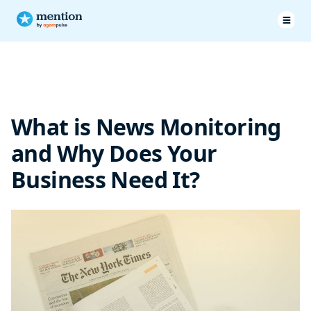
What Is News Monitoring?
Use Cases of News Monitoring
What is News Monitoring
Integrating News Monitoring With Other Business Functions
and Why Does Your
Top Tools for News Monitoring
Business Need It?
Over to You