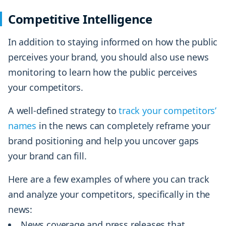
Competitive Intelligence
In addition to staying informed on how the public
perceives your brand, you should also use news
monitoring to learn how the public perceives
your competitors.
A well-defined strategy to
track your competitors’
names
in the news can completely reframe your
brand positioning and help you uncover gaps
your brand can fill.
Here are a few examples of where you can track
and analyze your competitors, specifically in the
news:
News coverage and press releases that