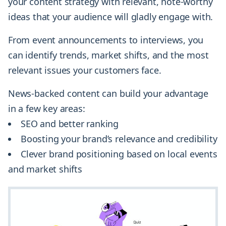
your content strategy with relevant, note-worthy
ideas that your audience will gladly engage with.
From event announcements to interviews, you
can identify trends, market shifts, and the most
relevant issues your customers face.
News-backed content can build your advantage
in a few key areas:
SEO and better ranking
Boosting your brand’s relevance and credibility
Clever brand positioning based on local events
and market shifts