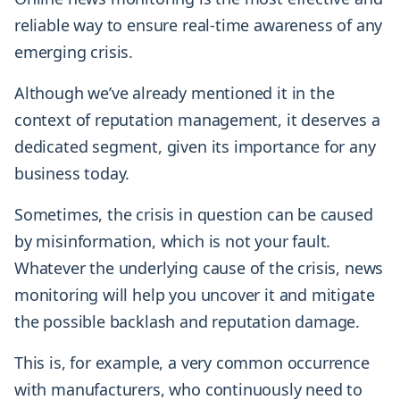
reliable way to ensure real-time awareness of any
emerging crisis.
Although we’ve already mentioned it in the
context of reputation management, it deserves a
dedicated segment, given its importance for any
business today.
Sometimes, the crisis in question can be caused
by misinformation, which is not your fault.
Whatever the underlying cause of the crisis, news
monitoring will help you uncover it and mitigate
the possible backlash and reputation damage.
This is, for example, a very common occurrence
with manufacturers, who continuously need to