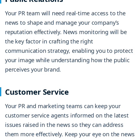
Your PR team will need real-time access to the
news to shape and manage your company’s
reputation effectively. News monitoring will be
the key factor in crafting the right
communication strategy, enabling you to protect
your image while understanding how the public
perceives your brand.
Customer Service
Your PR and marketing teams can keep your
customer service agents informed on the latest
issues raised in the news so they can address
them more effectively. Keep your eye on the news