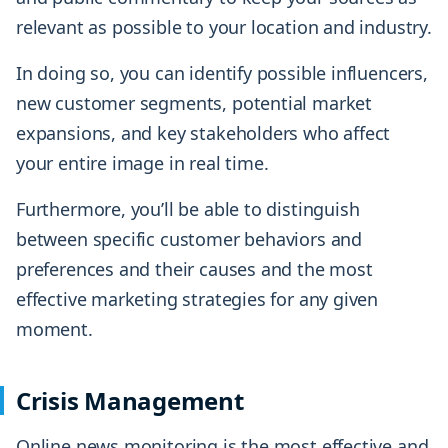
relevant as possible to your location and industry.
In doing so, you can identify possible influencers,
new customer segments, potential market
expansions, and key stakeholders who affect
your entire image in real time.
Furthermore, you’ll be able to distinguish
between specific customer behaviors and
preferences and their causes and the most
effective marketing strategies for any given
moment.
Crisis Management
Online news monitoring is the most effective and