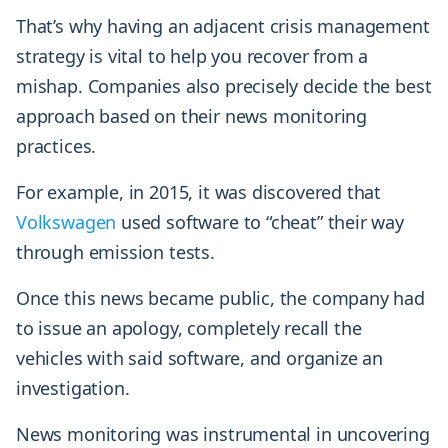
That’s why having an adjacent crisis management
strategy is vital to help you recover from a
mishap. Companies also precisely decide the best
approach based on their news monitoring
practices.
For example, in 2015, it was discovered that
Volkswagen
used software to “cheat” their way
through emission tests.
Once this news became public, the company had
to issue an apology, completely recall the
vehicles with said software, and organize an
investigation.
News monitoring was instrumental in uncovering