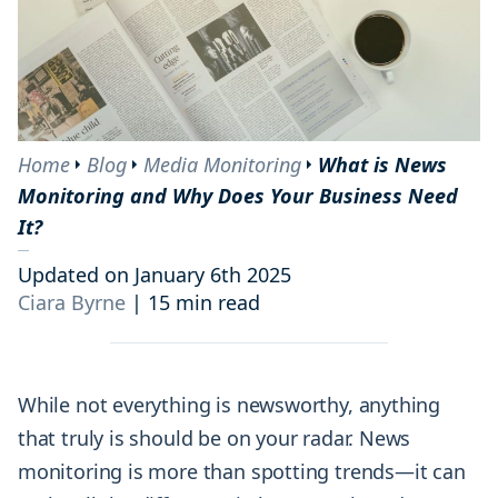
Home
Blog
Media Monitoring
What is News
Monitoring and Why Does Your Business Need
It?
Updated on January 6th 2025
Ciara Byrne
|
15 min read
While not everything is newsworthy, anything
that truly is should be on your radar. News
monitoring is more than spotting trends—it can