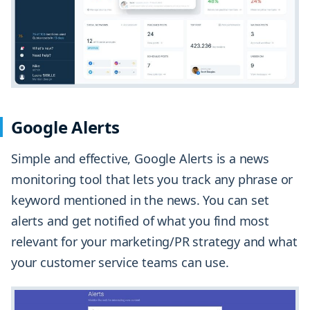
Google Alerts
Simple and effective, Google Alerts is a news
monitoring tool that lets you track any phrase or
keyword mentioned in the news. You can set
alerts and get notified of what you find most
relevant for your marketing/PR strategy and what
your customer service teams can use.