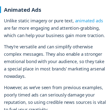
Animated Ads
Unlike static imagery or pure text,
animated ads
are far more engaging and attention-grabbing,
which can help your business gain more traction.
They’re versatile and can simplify otherwise
complex messages. They also enable a stronger
emotional bond with your audience, so they take
a special place in most brands’ marketing arsenal
nowadays.
However, as we’ve seen from previous examples,
poorly timed ads can seriously damage your
reputation, so using credible news sources is vital
to fuel your creativity.