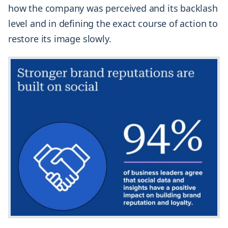
how the company was perceived and its backlash
level and in defining the exact course of action to
restore its image slowly.