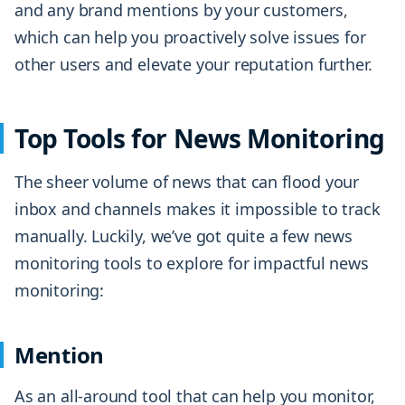
and any brand mentions by your customers,
which can help you proactively solve issues for
other users and elevate your reputation further.
Top Tools for News Monitoring
The sheer volume of news that can flood your
inbox and channels makes it impossible to track
manually. Luckily, we’ve got quite a few news
monitoring tools to explore for impactful news
monitoring:
Mention
As an all-around tool that can help you monitor,