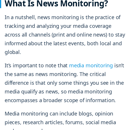
What Is News Monitoring?
In a nutshell, news monitoring is the practice of
tracking and analyzing your media coverage
across all channels (print and online news) to stay
informed about the latest events, both local and
global.
It’s important to note that
media monitoring
isn’t
the same as news monitoring. The critical
difference is that only some things you see in the
media qualify as news, so media monitoring
encompasses a broader scope of information.
Media monitoring can include blogs, opinion
pieces, research articles, forums, social media