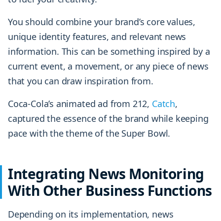
You should combine your brand’s core values,
unique identity features, and relevant news
information. This can be something inspired by a
current event, a movement, or any piece of news
that you can draw inspiration from.
Coca-Cola’s animated ad from 212,
Catch
,
captured the essence of the brand while keeping
pace with the theme of the Super Bowl.
Integrating News Monitoring
With Other Business Functions
Depending on its implementation, news