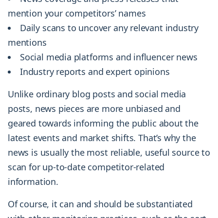
mention your competitors’ names
Daily scans to uncover any relevant industry
mentions
Social media platforms and influencer news
Industry reports and expert opinions
Unlike ordinary blog posts and social media
posts, news pieces are more unbiased and
geared towards informing the public about the
latest events and market shifts. That’s why the
news is usually the most reliable, useful source to
scan for up-to-date competitor-related
information.
Of course, it can and should be substantiated