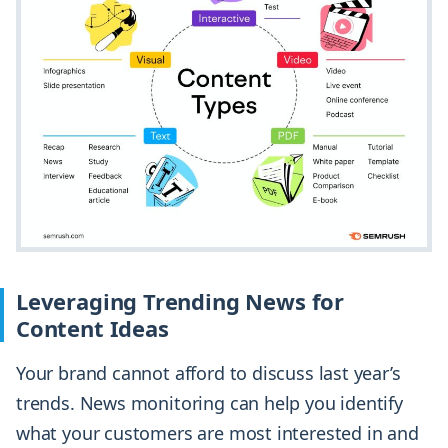
Leveraging Trending News for
Content Ideas
Your brand cannot afford to discuss last year’s
trends. News monitoring can help you identify
what your customers are most interested in and