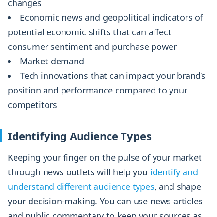
changes
Economic news and geopolitical indicators of
potential economic shifts that can affect
consumer sentiment and purchase power
Market demand
Tech innovations that can impact your brand’s
position and performance compared to your
competitors
Identifying Audience Types
Keeping your finger on the pulse of your market
through news outlets will help you
identify and
understand different audience types
, and shape
your decision-making. You can use news articles
and public commentary to keep your sources as