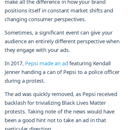
make all the difference in how your brand
positions itself in constant market shifts and
changing consumer perspectives.
Sometimes, a significant event can give your
audience an entirely different perspective when
they engage with your ads.
In 2017,
Pepsi made an ad
featuring Kendall
Jenner handing a can of Pepsi to a police officer
during a protest.
The ad was quickly removed, as Pepsi received
backlash for trivializing Black Lives Matter
protests. Taking note of the news would have
been a good hint not to take an ad in that
particular direction.