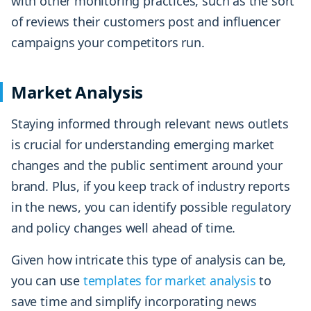
with other monitoring practices, such as the sort
of reviews their customers post and influencer
campaigns your competitors run.
Market Analysis
Staying informed through relevant news outlets
is crucial for understanding emerging market
changes and the public sentiment around your
brand. Plus, if you keep track of industry reports
in the news, you can identify possible regulatory
and policy changes well ahead of time.
Given how intricate this type of analysis can be,
you can use
templates for market analysis
to
save time and simplify incorporating news