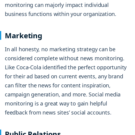
monitoring can majorly impact individual
business functions within your organization.
Marketing
In all honesty, no marketing strategy can be
considered complete without news monitoring.
Like Coca-Cola identified the perfect opportunity
for their ad based on current events, any brand
can filter the news for content inspiration,
campaign generation, and more. Social media
monitoring is a great way to gain helpful
feedback from news sites’ social accounts.
Public Relations