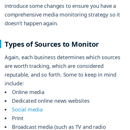
introduce some changes to ensure you have a
comprehensive media monitoring strategy so it
doesn’t happen again.
Types of Sources to Monitor
Again, each business determines which sources
are worth tracking, which are considered
reputable, and so forth. Some to keep in mind
include:
Online media
Dedicated online news websites
Social media
Print
Broadcast media (such as TV and radio