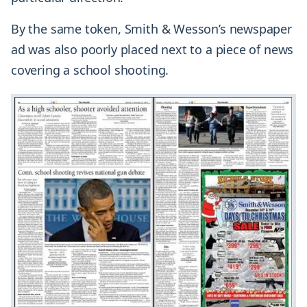
By the same token, Smith & Wesson’s newspaper
ad was also poorly placed next to a piece of news
covering a school shooting.