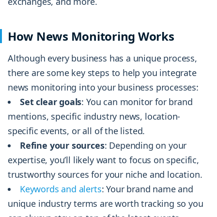
exchanges, and more.
How News Monitoring Works
Although every business has a unique process,
there are some key steps to help you integrate
news monitoring into your business processes:
Set clear goals
: You can monitor for brand
mentions, specific industry news, location-
specific events, or all of the listed.
Refine your sources
: Depending on your
expertise, you’ll likely want to focus on specific,
trustworthy sources for your niche and location.
Keywords and alerts
: Your brand name and
unique industry terms are worth tracking so you