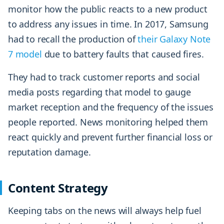
monitor how the public reacts to a new product
to address any issues in time. In 2017, Samsung
had to recall the production of
their Galaxy Note
7 model
due to battery faults that caused fires.
They had to track customer reports and social
media posts regarding that model to gauge
market reception and the frequency of the issues
people reported. News monitoring helped them
react quickly and prevent further financial loss or
reputation damage.
Content Strategy
Keeping tabs on the news will always help fuel