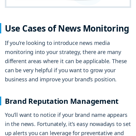
Use Cases of News Monitoring
If you’re looking to introduce news media
monitoring into your strategy, there are many
different areas where it can be applicable. These
can be very helpful if you want to grow your
business and improve your brand’s position.
Brand Reputation Management
You’ll want to notice if your brand name appears
in the news. Fortunately, it’s easy nowadays to set
up alerts you can leverage for preventative and