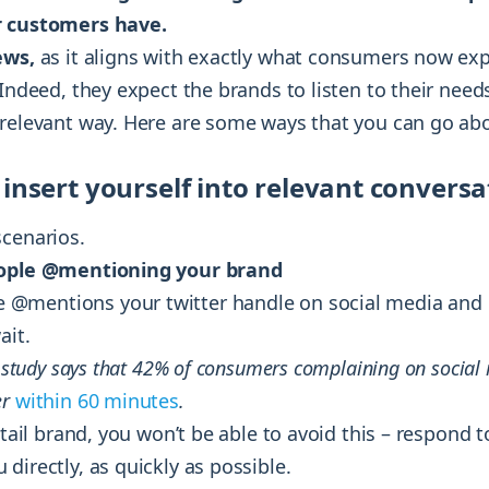
r customers have.
ews,
as it aligns with exactly what consumers now ex
 Indeed, they expect the brands to listen to their nee
 relevant way. Here are some ways that you can go abo
 insert yourself into relevant conversa
scenarios.
eople @mentioning your brand
@mentions your twitter handle on social media and 
ait.
nt study says that 42% of consumers complaining on social
er
within 60 minutes
.
retail brand, you won’t be able to avoid this – respond 
directly, as quickly as possible.