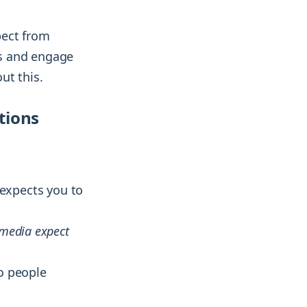
pect from
ds and engage
ut this.
tions
expects you to
 media expect
to people