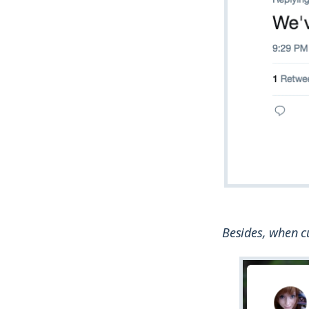
Besides, when cu