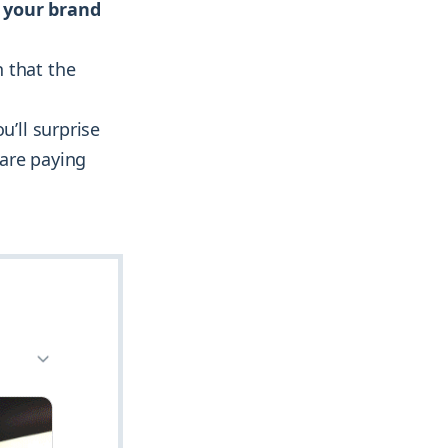
t your brand
 that the
u’ll surprise
 are paying