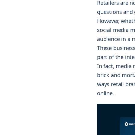
Retailers are 
questions and g
However, whethe
social media ma
audience in a 
These business
part of the int
In fact, media 
brick and morta
ways retail br
online.