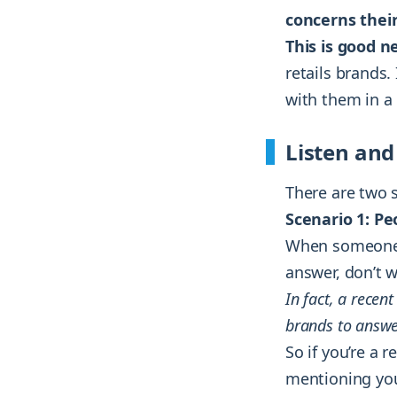
concerns thei
This is good n
retails brands.
with them in a
Listen and
There are two 
Scenario 1: P
When someone 
answer, don’t w
In fact, a rece
brands to answ
So if you’re a 
mentioning you 