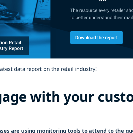
atest data report on the retail industry!
gage with your cust
ses are using monitoring tools to attend to the q