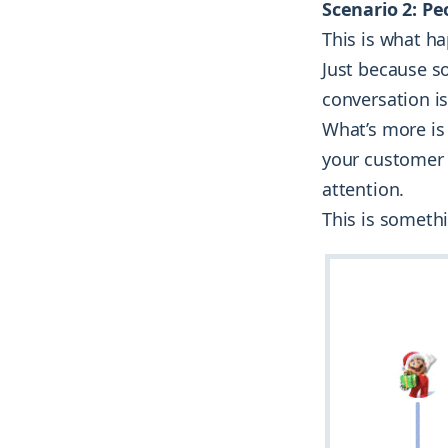
Scenario 2: Pe
This is what h
Just because s
conversation is
What’s more is 
your customer 
attention.
This is someth