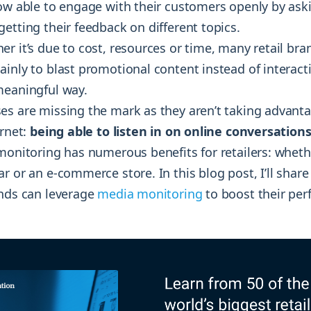
now able to engage with their customers openly by as
etting their feedback on different topics.
r it’s due to cost, resources or time, many retail bra
inly to blast promotional content instead of interacti
meaningful way.
es are missing the mark as they aren’t taking advanta
ernet:
being able to listen in on online conversations
monitoring has numerous benefits for retailers: wheth
r or an e-commerce store. In this blog post, I’ll share
ands can leverage
media monitoring
to boost their pe