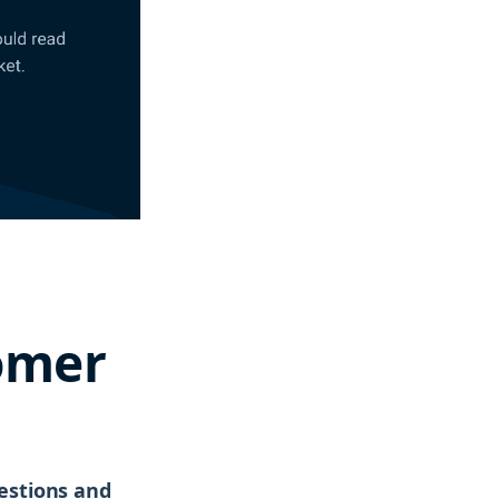
omer
uestions and