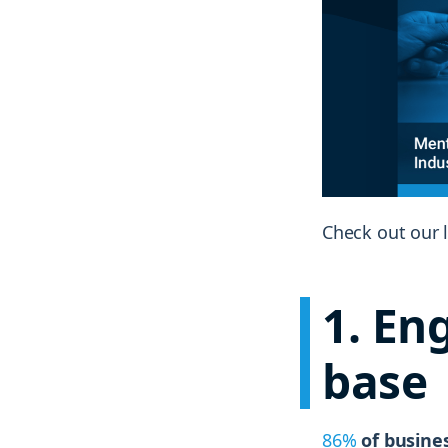
Check out our l
1
. En
base
86%
of busines