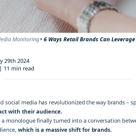
and resources at your fingertips.
technologies, regulatory changes or
consumer behavior.
l media and improve your reach and engagement.
Social media
management
edia Monitoring
6 Ways Retail Brands Can Leverage
Manage your social media effortlessly
by easily scheduling, and publishing
posts to multiple social channels.
y 29th 2024
|
11 min read
d social media has revolutionized the way brands – spe
act with their audience.
a monologue finally turned into a conversation bet
udience,
which is a massive shift for brands.