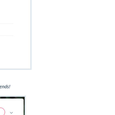
iends!