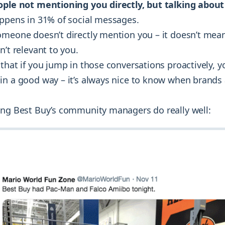
ople not mentioning you directly, but talking abou
appens in 31% of social messages.
omeone doesn’t directly mention you – it doesn’t mean
n’t relevant to you.
that if you jump in those conversations proactively, yo
in a good way – it’s always nice to know when brands
ing Best Buy’s community managers do really well: