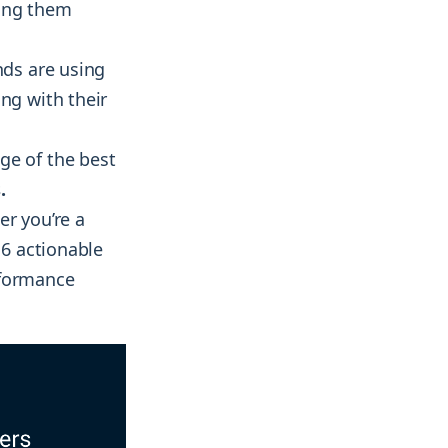
king them
nds are using
ng with their
ge of the best
.
er you’re a
 6 actionable
rformance