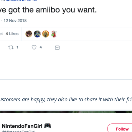
stomers are happy, they also like to share it with their fr