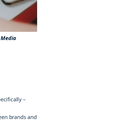
 Media
& more !
& more !
cifically –
ween brands and