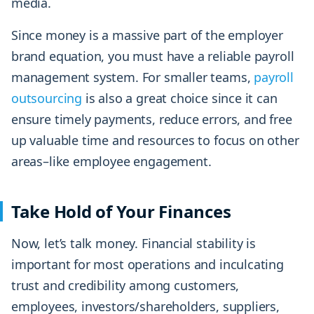
media.
Since money is a massive part of the employer
brand equation, you must have a reliable payroll
management system. For smaller teams,
payroll
outsourcing
is also a great choice since it can
ensure timely payments, reduce errors, and free
up valuable time and resources to focus on other
areas–like employee engagement.
Take Hold of Your Finances
Now, let’s talk money. Financial stability is
important for most operations and inculcating
trust and credibility among customers,
employees, investors/shareholders, suppliers,