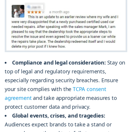
Compliance and legal consideration:
Stay on
top of legal and regulatory requirements,
especially regarding security breaches. Ensure
your site complies with the
TCPA consent
agreement
and take appropriate measures to
protect customer data and privacy.
Global events, crises, and tragedies:
Audiences expect brands to take a stand or