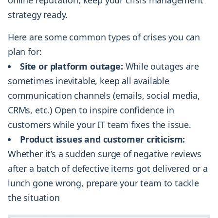
strategy ready.
Here are some common types of crises you can
plan for:
Site or platform outage:
While outages are
sometimes inevitable, keep all available
communication channels (emails, social media,
CRMs, etc.) Open to inspire confidence in
customers while your IT team fixes the issue.
Product issues and customer criticism:
Whether it’s a sudden surge of negative reviews
after a batch of defective items got delivered or a
lunch gone wrong, prepare your team to tackle
the situation