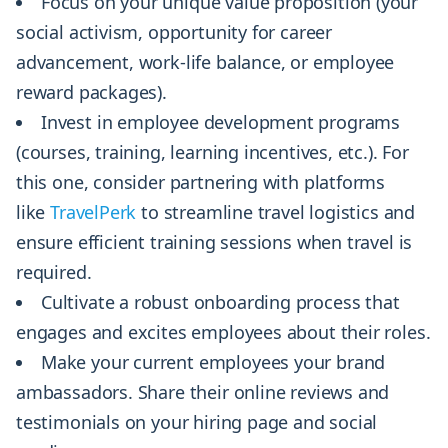
Focus on your unique value proposition (your
social activism, opportunity for career
advancement, work-life balance, or employee
reward packages).
Invest in employee development programs
(courses, training, learning incentives, etc.). For
this one, consider partnering with platforms
like
TravelPerk
to streamline travel logistics and
ensure efficient training sessions when travel is
required.
Cultivate a robust onboarding process that
engages and excites employees about their roles.
Make your current employees your brand
ambassadors. Share their online reviews and
testimonials on your hiring page and social