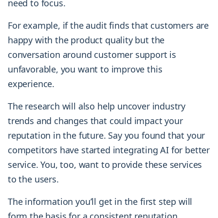
need to focus.
For example, if the audit finds that customers are
happy with the product quality but the
conversation around customer support is
unfavorable, you want to improve this
experience.
The research will also help uncover industry
trends and changes that could impact your
reputation in the future. Say you found that your
competitors have started integrating AI for better
service. You, too, want to provide these services
to the users.
The information you’ll get in the first step will
form the basis for a consistent reputation