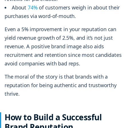
About
74%
of customers weigh in about their
purchases via word-of-mouth.
Even a 5% improvement in your reputation can
yield revenue growth of 2.5%, and it’s not just
revenue. A positive brand image also aids
recruitment and retention since most candidates
avoid companies with bad reps.
The moral of the story is that brands with a
reputation for being authentic and trustworthy
thrive.
How to Build a Successful
Brand Reputation