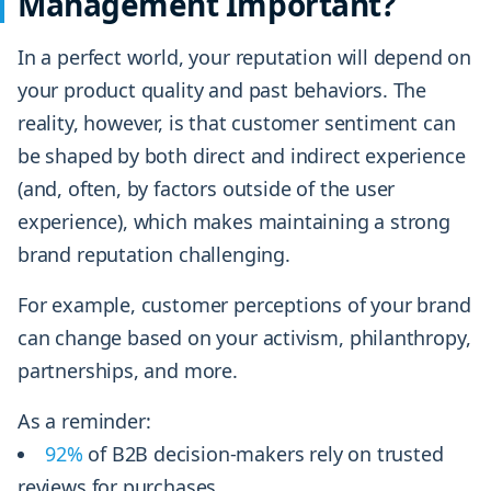
Management Important?
In a perfect world, your reputation will depend on
your product quality and past behaviors. The
reality, however, is that customer sentiment can
be shaped by both direct and indirect experience
(and, often, by factors outside of the user
experience), which makes maintaining a strong
brand reputation challenging.
For example, customer perceptions of your brand
can change based on your activism, philanthropy,
partnerships, and more.
As a reminder:
92%
of B2B decision-makers rely on trusted
reviews for purchases.