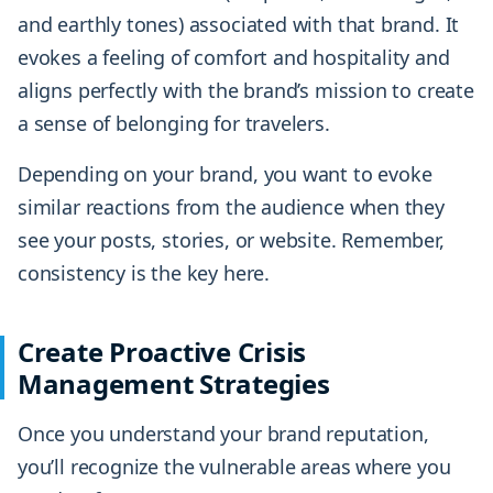
and earthly tones) associated with that brand. It
evokes a feeling of comfort and hospitality and
aligns perfectly with the brand’s mission to create
a sense of belonging for travelers.
Depending on your brand, you want to evoke
similar reactions from the audience when they
see your posts, stories, or website. Remember,
consistency is the key here.
Create Proactive Crisis
Management Strategies
Once you understand your brand reputation,
you’ll recognize the vulnerable areas where you