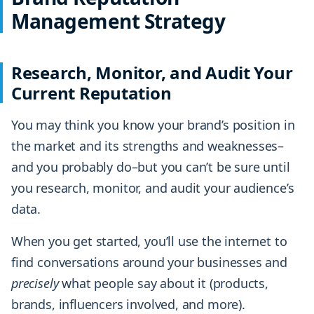
Management Strategy
Research, Monitor, and Audit Your
Current Reputation
You may think you know your brand’s position in
the market and its strengths and weaknesses–
and you probably do–but you can’t be sure until
you research, monitor, and audit your audience’s
data.
When you get started, you’ll use the internet to
find conversations around your businesses and
precisely
what people say about it (products,
brands, influencers involved, and more).