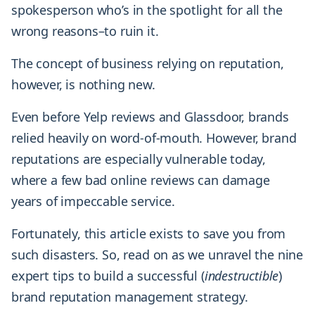
spokesperson who’s in the spotlight for all the
wrong reasons–to ruin it.
The concept of business relying on reputation,
however, is nothing new.
Even before Yelp reviews and Glassdoor, brands
relied heavily on word-of-mouth. However, brand
reputations are especially vulnerable today,
where a few bad online reviews can damage
years of impeccable service.
Fortunately, this article exists to save you from
such disasters. So, read on as we unravel the nine
expert tips to build a successful (
indestructible
)
brand reputation management strategy.