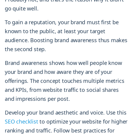
go quite well.
To gain a reputation, your brand must first be
known to the public, at least your target
audience. Boosting brand awareness thus makes
the second step.
Brand awareness shows how well people know
your brand and how aware they are of your
offerings. The concept touches multiple metrics
and KPIs, from website traffic to social shares
and impressions per post.
Develop your brand aesthetic and voice. Use this
SEO checklist
to optimize your website for higher
ranking and traffic. Follow best practices for