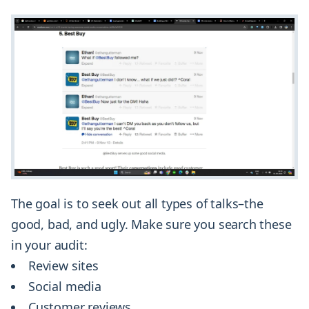
The goal is to seek out all types of talks–the
good, bad, and ugly. Make sure you search these
in your audit:
Review sites
Social media
Customer reviews