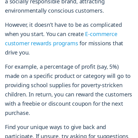
a socially responsible brand, attracting
environmentally conscious customers.
However, it doesn’t have to be as complicated
when you start. You can create
E-commerce
customer rewards programs
for missions that
drive you.
For example, a percentage of profit (say, 5%)
made on a specific product or category will go to
providing school supplies for poverty-stricken
children. In return, you can reward the customers
with a freebie or discount coupon for the next
purchase.
Find your unique ways to give back and
participate. If unsure, try asking for suggestions