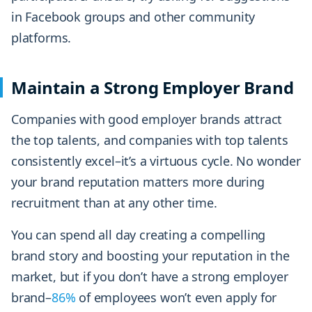
in Facebook groups and other community
platforms.
Maintain a Strong Employer Brand
Companies with good employer brands attract
the top talents, and companies with top talents
consistently excel–it’s a virtuous cycle. No wonder
your brand reputation matters more during
recruitment than at any other time.
You can spend all day creating a compelling
brand story and boosting your reputation in the
market, but if you don’t have a strong employer
brand–
86%
of employees won’t even apply for