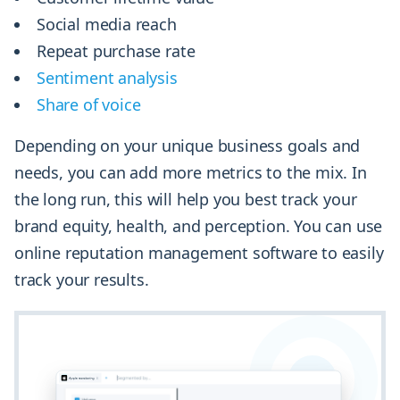
Social media reach
Repeat purchase rate
Sentiment analysis
Share of voice
Depending on your unique business goals and
needs, you can add more metrics to the mix. In
the long run, this will help you best track your
brand equity, health, and perception. You can use
online reputation management software to easily
track your results.