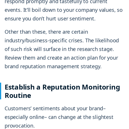
respond promptly and tastefully to current
events. It’ll boil down to your company values, so
ensure you don’t hurt user sentiment.
Other than these, there are certain
industry/business-specific crises. The likelihood
of such risk will surface in the research stage.
Review them and create an action plan for your
brand reputation management strategy.
Establish a Reputation Monitoring
Routine
Customers’ sentiments about your brand–
especially online– can change at the slightest
provocation.