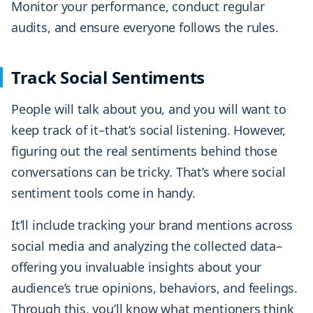
Monitor your performance, conduct regular
audits, and ensure everyone follows the rules.
Track Social Sentiments
People will talk about you, and you will want to
keep track of it–that’s social listening. However,
figuring out the real sentiments behind those
conversations can be tricky. That’s where social
sentiment tools come in handy.
It’ll include tracking your brand mentions across
social media and analyzing the collected data–
offering you invaluable insights about your
audience’s true opinions, behaviors, and feelings.
Through this, you’ll know what mentioners think