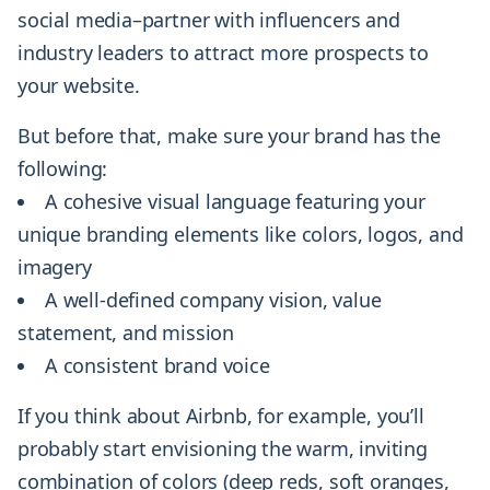
social media–partner with influencers and
industry leaders to attract more prospects to
your website.
But before that, make sure your brand has the
following:
A cohesive visual language featuring your
unique branding elements like colors, logos, and
imagery
A well-defined company vision, value
statement, and mission
A consistent brand voice
If you think about Airbnb, for example, you’ll
probably start envisioning the warm, inviting
combination of colors (deep reds, soft oranges,