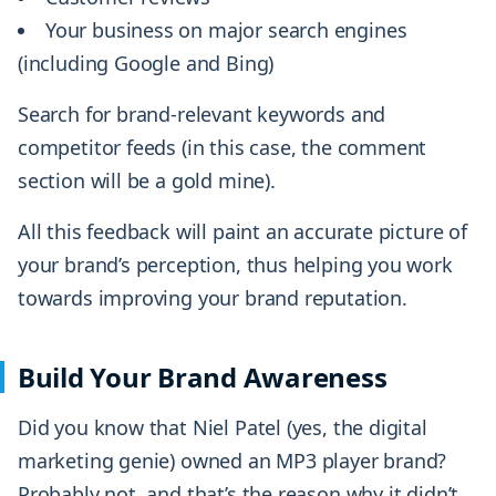
Your business on major search engines
(including Google and Bing)
Search for brand-relevant keywords and
competitor feeds (in this case, the comment
section will be a gold mine).
All this feedback will paint an accurate picture of
your brand’s perception, thus helping you work
towards improving your brand reputation.
Build Your Brand Awareness
Did you know that Niel Patel (yes, the digital
marketing genie) owned an MP3 player brand?
Probably not, and that’s the reason why it didn’t