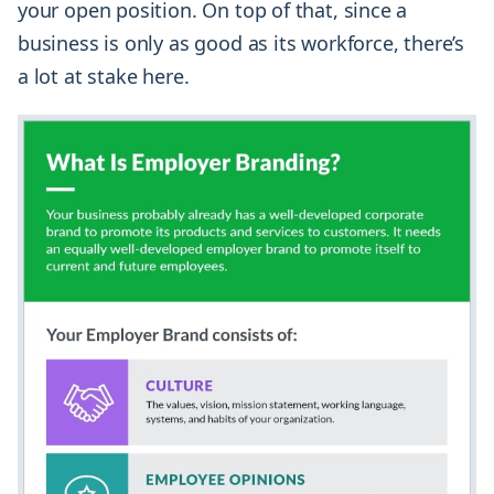
your open position. On top of that, since a
business is only as good as its workforce, there’s
a lot at stake here.