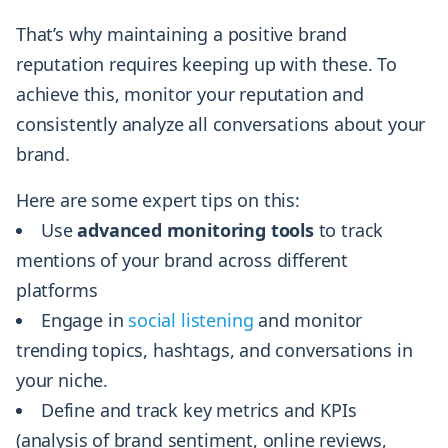
That’s why maintaining a positive brand
reputation requires keeping up with these. To
achieve this, monitor your reputation and
consistently analyze all conversations about your
brand.
Here are some expert tips on this:
Use
advanced monitoring tools
to track
mentions of your brand across different
platforms
Engage in
social listening
and monitor
trending topics, hashtags, and conversations in
your niche.
Define and track key metrics and KPIs
(analysis of brand sentiment, online reviews,