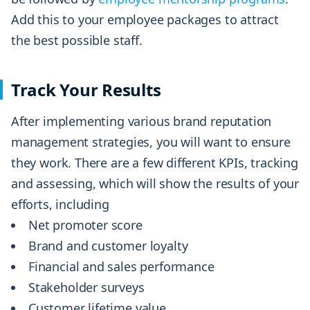
Add this to your employee packages to attract
the best possible staff.
Track Your Results
After implementing various brand reputation
management strategies, you will want to ensure
they work. There are a few different KPIs, tracking
and assessing, which will show the results of your
efforts, including
Net promoter score
Brand and customer loyalty
Financial and sales performance
Stakeholder surveys
Customer lifetime value