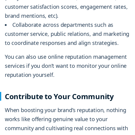
customer satisfaction scores, engagement rates,
brand mentions, etc).
Collaborate across departments such as
customer service, public relations, and marketing
to coordinate responses and align strategies.
You can also use online reputation management
services if you don’t want to monitor your online
reputation yourself.
Contribute to Your Community
When boosting your brand’s reputation, nothing
works like offering genuine value to your
community and cultivating real connections with