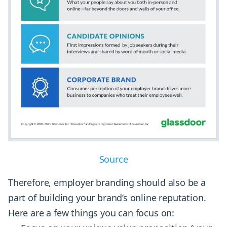
Source
Therefore, employer branding should also be a
part of building your brand’s online reputation.
Here are a few things you can focus on: