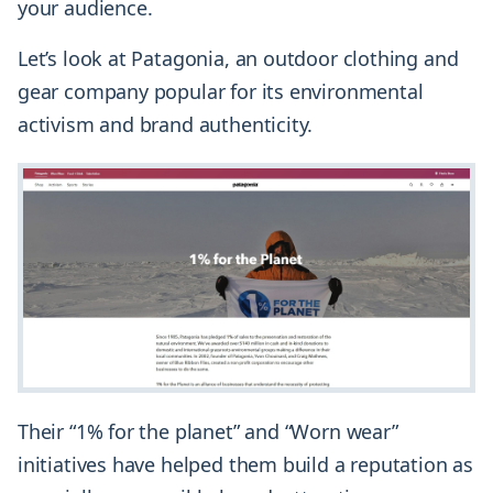
your audience.
Let’s look at Patagonia, an outdoor clothing and
gear company popular for its environmental
activism and brand authenticity.
Their “1% for the planet” and “Worn wear”
initiatives have helped them build a reputation as