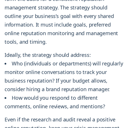
management strategy. The strategy should
outline your business’s goal with every shared
information. It must include goals, preferred
online reputation monitoring and management
tools, and timing.
Ideally, the strategy should address:
Who (individuals or departments) will regularly
monitor online conversations to track your
business reputation? If your budget allows,
consider hiring a brand reputation manager.
How would you respond to different
comments, online reviews, and mentions?
Even if the research and audit reveal a positive
online reputation, keep your crisis management