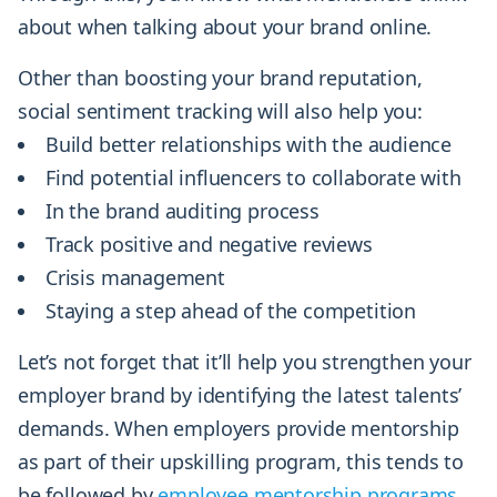
about when talking about your brand online.
Other than boosting your brand reputation,
social sentiment tracking will also help you:
Build better relationships with the audience
Find potential influencers to collaborate with
In the brand auditing process
Track positive and negative reviews
Crisis management
Staying a step ahead of the competition
Let’s not forget that it’ll help you strengthen your
employer brand by identifying the latest talents’
demands. When employers provide mentorship
as part of their upskilling program, this tends to
be followed by
employee mentorship programs
.