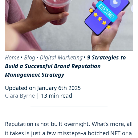
Home
Blog
Digital Marketing
9 Strategies to
Build a Successful Brand Reputation
Management Strategy
Updated on January 6th 2025
Ciara Byrne
|
13 min read
Reputation is not built overnight. What’s more, all
it takes is just a few missteps–a botched NFT or a