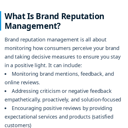
What Is Brand Reputation
Management?
Brand reputation management is all about
monitoring how consumers perceive your brand
and taking decisive measures to ensure you stay
in a positive light. It can include:
Monitoring brand mentions, feedback, and
online reviews.
Addressing criticism or negative feedback
empathetically, proactively, and solution-focused
Encouraging positive reviews by providing
expectational services and products (satisfied
customers)