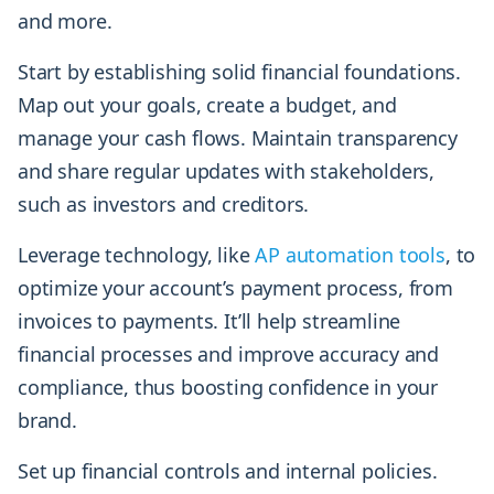
and more.
Start by establishing solid financial foundations.
Map out your goals, create a budget, and
manage your cash flows. Maintain transparency
and share regular updates with stakeholders,
such as investors and creditors.
Leverage technology, like
AP automation tools
, to
optimize your account’s payment process, from
invoices to payments. It’ll help streamline
financial processes and improve accuracy and
compliance, thus boosting confidence in your
brand.
Set up financial controls and internal policies.