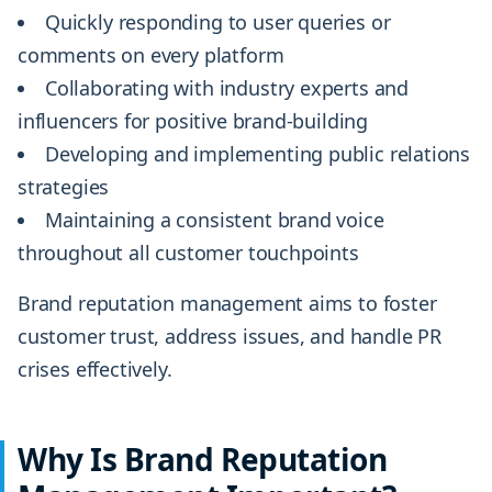
Quickly responding to user queries or
comments on every platform
Collaborating with industry experts and
influencers for positive brand-building
Developing and implementing public relations
strategies
Maintaining a consistent brand voice
throughout all customer touchpoints
Brand reputation management aims to foster
customer trust, address issues, and handle PR
crises effectively.
Why Is Brand Reputation