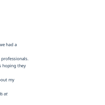
& more !
& more !
 we had a
 professionals.
as hoping they
about my
ds at