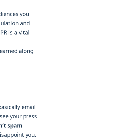
udiences you
culation and
R is a vital
learned along
basically email
see your press
n’t spam
disappoint you.