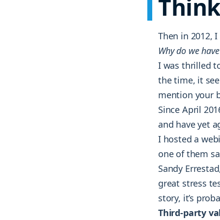
Think
Then in 2012, 
Why do we have
I was thrilled
the time, it se
mention your 
Since April 201
and have yet a
I hosted a web
one of them sa
Sandy Errestad,
great stress te
story, it’s pro
Third-party va