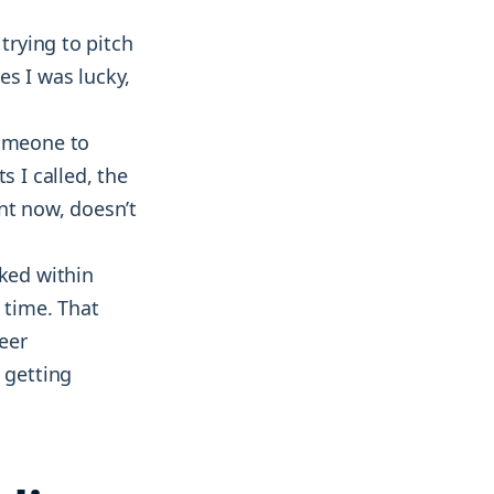
trying to pitch
mes I was lucky,
someone to
s I called, the
nt now, doesn’t
rked within
 time. That
eer
 getting