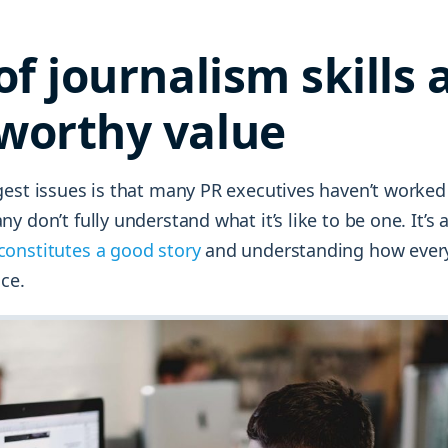
of journalism skills 
worthy value
est issues is that many PR executives haven’t worked 
y don’t fully understand what it’s like to be one. It’s
constitutes a good story
and understanding how ever
ice.