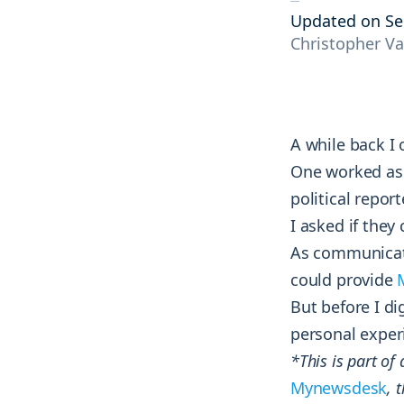
tracking the results and reactions of
and courses.
Engage
Updated on Se
your audience.
Christopher V
Interact with your community on socia
Blog
AI tools
Competitive analysis
Explore groundbreaking insights on
Monitor and strengthen your market
social media, monitoring, and
position by tracking every move your
marketing strategies from top
A while back I
competitors make.
industry minds.
One worked as 
political repor
I asked if they
As communicato
could provide
But before I di
personal exper
*This is part of
Mynewsdesk
, 