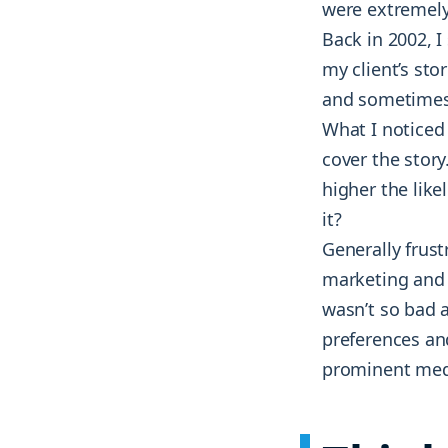
were extremely
Back in 2002, I
my client’s stor
and sometimes 
What I noticed
cover the story
higher the lik
it?
Generally frust
marketing and t
wasn’t so bad 
preferences and
prominent medi