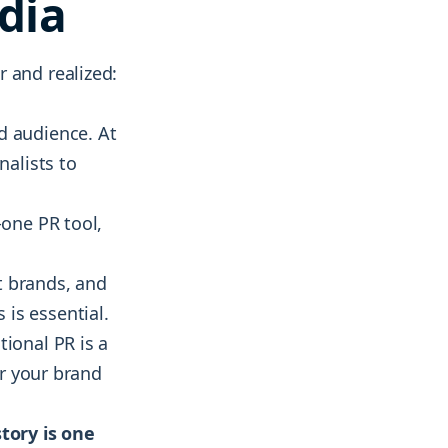
dia
 and realized:
d audience. At
nalists to
n-one PR tool,
t brands, and
is essential.
tional PR is a
er your brand
story is one