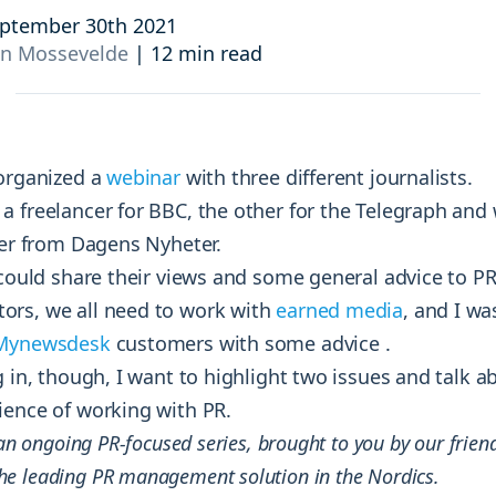
and resources at your fingertips.
technologies, regulatory changes or
ptember 30th 2021
consumer behavior.
an Mossevelde
|
12 min read
l media and improve your reach and engagement.
Social media
management
Manage your social media effortlessly
 organized a
webinar
with three different journalists.
by easily scheduling, and publishing
a freelancer for BBC, the other for the Telegraph and
posts to multiple social channels.
ter from Dagens Nyheter.
 could share their views and some general advice to PR
rs, we all need to work with
earned media
, and I w
Mynewsdesk
customers with some advice .
g in, though, I want to highlight two issues and talk 
ience of working with PR.
 an ongoing PR-focused series, brought to you by our frien
the leading PR management solution in the Nordics.