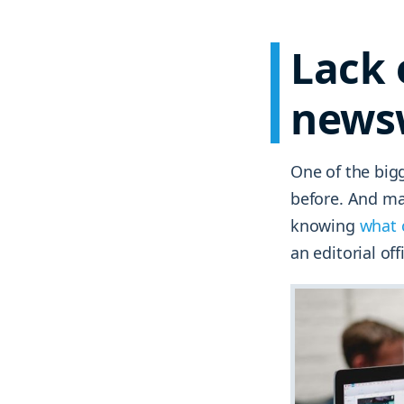
Lack 
news
One of the bigg
before. And man
knowing
what 
an editorial off