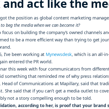
 and act like the me
I got the position as global content marketing manager
 to beg the media when we can become it?
 to focus on building the company’s owned channels an
emed to be a more efficient way than trying to get jour
brand.
6, I’ve been working at
Mynewsdesk
, which is an all-i
gain entered the PR world.
inar this week with four communicators from differen
id something that reminded me of why press relations 
 Head of Communications at Mapillary, said that tradi
st. She said that if you can’t get a media outlet to cov
bably not a story compelling enough to be told.
lidation, according to her, is proof that your brand 