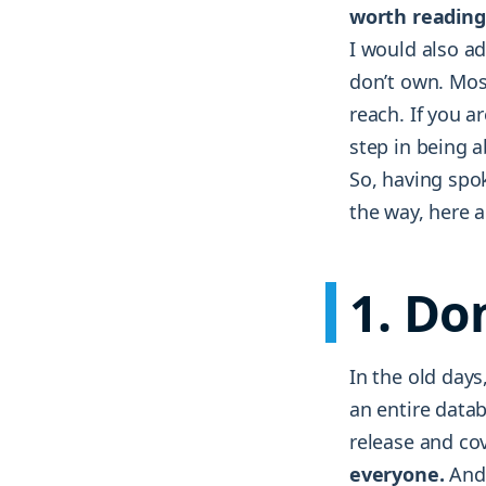
worth reading
I would also a
don’t own. Mos
reach. If you a
step in being a
So, having spo
the way, here a
1. Do
In the old days
an entire data
release and co
everyone.
And 