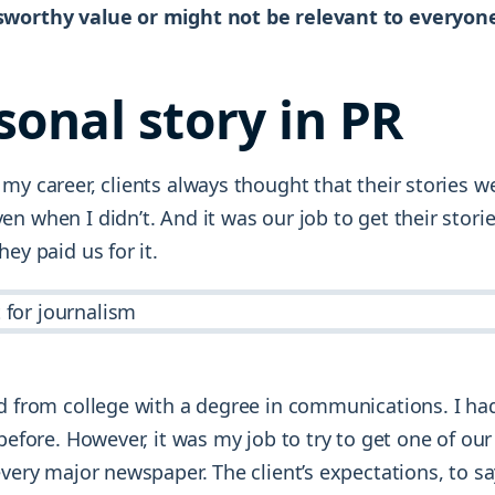
sworthy value or might not be relevant to everyon
sonal story in PR
my career, clients always thought that their stories w
n when I didn’t. And it was our job to get their stori
hey paid us for it.
ed from college with a degree in communications. I h
 before. However, it was my job to try to get one of our
every major newspaper. The client’s expectations, to sa