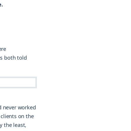
e.
ere
es both told
ad never worked
 clients on the
y the least,