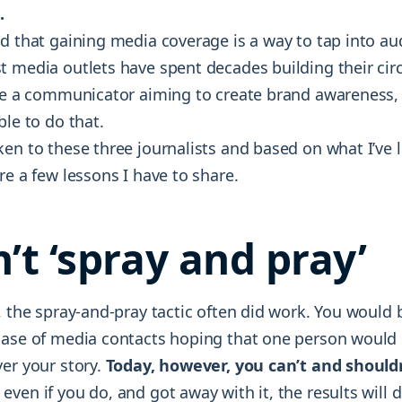
.
dd that gaining media coverage is a way to tap into a
t media outlets have spent decades building their cir
re a communicator aiming to create brand awareness, P
ble to do that.
ken to these three journalists and based on what I’ve 
re a few lessons I have to share.
n’t ‘spray and pray’
, the spray-and-pray tactic often did work. You would 
base of media contacts hoping that one person would 
ver your story.
Today, however, you can’t and should
even if you do, and got away with it, the results will 