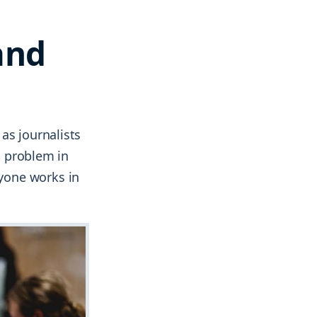
and
as journalists
 a problem in
yone works in