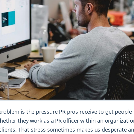
roblem is the pressure PR pros receive to get people 
hether they work as a PR officer within an organizatio
 clients. That stress sometimes makes us desperate a