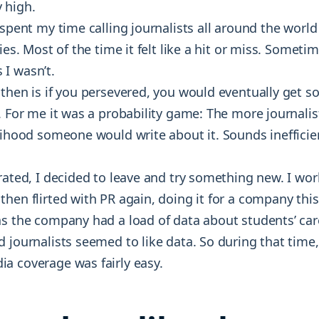
 high.
 spent my time calling journalists all around the world 
ies. Most of the time it felt like a hit or miss. Someti
I wasn’t.
 then is if you persevered, you would eventually get 
. For me it was a probability game: The more journalist
elihood someone would write about it. Sounds inefficie
rated, I decided to leave and try something new. I wo
hen flirted with PR again, doing it for a company this
as the company had a load of data about students’ car
 journalists seemed to like data. So during that time,
a coverage was fairly easy.