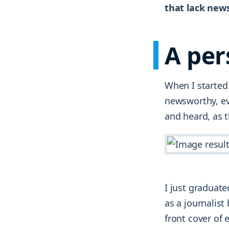
that lack new
A per
When I started 
newsworthy, eve
and heard, as t
I just graduat
as a journalist
front cover of 