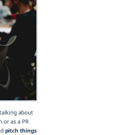
talking about
n or as a PR
nd
pitch things