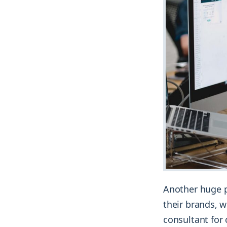
Another huge p
their brands, w
consultant for