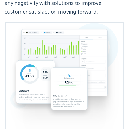
any negativity with solutions to improve
customer satisfaction moving forward.