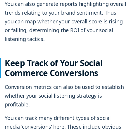
You can also generate reports highlighting overall
trends relating to your brand sentiment. Thus,
you can map whether your overall score is rising
or falling, determining the ROI of your social
listening tactics.
Keep Track of Your Social
Commerce Conversions
Conversion metrics can also be used to establish
whether your social listening strategy is
profitable.
You can track many different types of social
media ‘conversions’ here. These include obvious