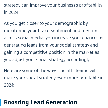
strategy can improve your business’s profitability
in 2024.
As you get closer to your demographic by
monitoring your brand sentiment and mentions
across social media, you increase your chances of
generating leads from your social strategy and
gaining a competitive position in the market as
you adjust your social strategy accordingly.
Here are some of the ways social listening will
make your social strategy even more profitable in
2024:
Boosting Lead Generation