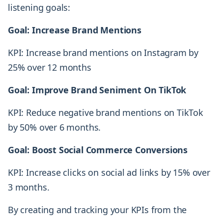
listening goals:
Goal: Increase Brand Mentions
KPI: Increase brand mentions on Instagram by
25% over 12 months
Goal: Improve Brand Seniment On TikTok
KPI: Reduce negative brand mentions on TikTok
by 50% over 6 months.
Goal: Boost Social Commerce Conversions
KPI: Increase clicks on social ad links by 15% over
3 months.
By creating and tracking your KPIs from the