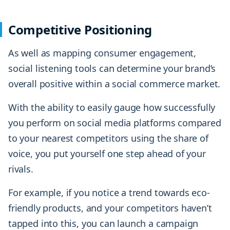
Competitive Positioning
As well as mapping consumer engagement,
social listening tools can determine your brand’s
overall positive within a social commerce market.
With the ability to easily gauge how successfully
you perform on social media platforms compared
to your nearest competitors using the share of
voice, you put yourself one step ahead of your
rivals.
For example, if you notice a trend towards eco-
friendly products, and your competitors haven’t
tapped into this, you can launch a campaign