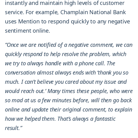
instantly and maintain high levels of customer
service. For example, Champlain National Bank
uses Mention to respond quickly to any negative
sentiment online.
“Once we are notified of a negative comment, we can
quickly respond to help resolve the problem, which
we try to always handle with a phone call. The
conversation almost always ends with ‘thank you so
much. I can’t believe you cared about my issue and
would reach out.’ Many times these people, who were
so mad at us a few minutes before, will then go back
online and update their original comment, to explain
how we helped them. That’s always a fantastic
result.”