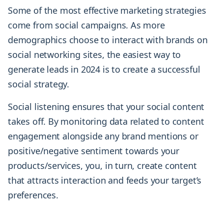
Some of the most effective marketing strategies
come from social campaigns. As more
demographics choose to interact with brands on
social networking sites, the easiest way to
generate leads in 2024 is to create a successful
social strategy.
Social listening ensures that your social content
takes off. By monitoring data related to content
engagement alongside any brand mentions or
positive/negative sentiment towards your
products/services, you, in turn, create content
that attracts interaction and feeds your target’s
preferences.