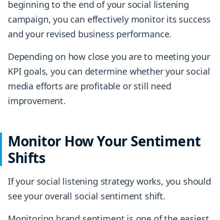
beginning to the end of your social listening
campaign, you can effectively monitor its success
and your revised business performance.
Depending on how close you are to meeting your
KPI goals, you can determine whether your social
media efforts are profitable or still need
improvement.
Monitor How Your Sentiment
Shifts
If your social listening strategy works, you should
see your overall social sentiment shift.
Monitoring brand sentiment is one of the easiest