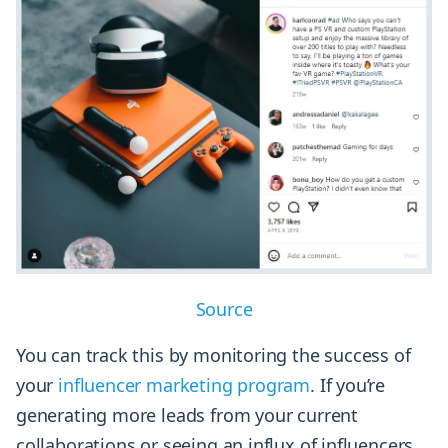
Source
You can track this by monitoring the success of
your
influencer marketing program
. If you’re
generating more leads from your current
collaborations or seeing an influx of influencers