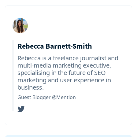
Rebecca Barnett-Smith
Rebecca is a freelance journalist and
multi-media marketing executive,
specialising in the future of SEO
marketing and user experience in
business.
Guest Blogger @Mention