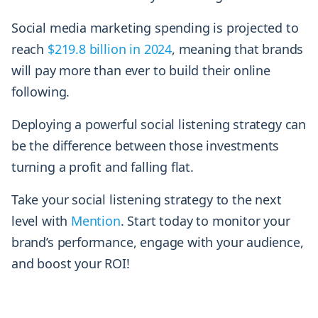
Social media marketing spending is projected to
reach
$219.8 billion in 2024
, meaning that brands
will pay more than ever to build their online
following.
Deploying a powerful social listening strategy can
be the difference between those investments
turning a profit and falling flat.
Take your social listening strategy to the next
level with
Mention
. Start today to monitor your
brand’s performance, engage with your audience,
and boost your ROI!