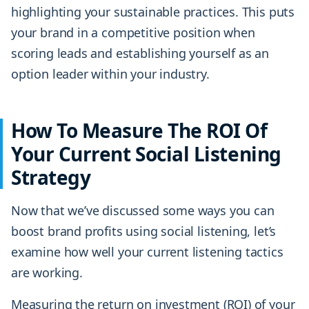
highlighting your sustainable practices. This puts
your brand in a competitive position when
scoring leads and establishing yourself as an
option leader within your industry.
How To Measure The ROI Of
Your Current Social Listening
Strategy
Now that we’ve discussed some ways you can
boost brand profits using social listening, let’s
examine how well your current listening tactics
are working.
Measuring the return on investment (ROI) of your