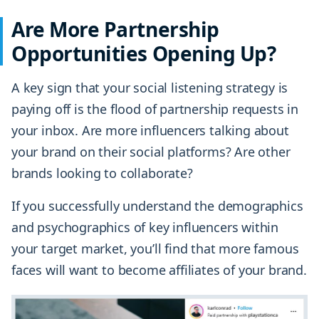
Are More Partnership
Opportunities Opening Up?
A key sign that your social listening strategy is
paying off is the flood of partnership requests in
your inbox. Are more influencers talking about
your brand on their social platforms? Are other
brands looking to collaborate?
If you successfully understand the demographics
and psychographics of key influencers within
your target market, you’ll find that more famous
faces will want to become affiliates of your brand.