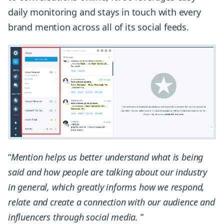
daily monitoring and stays in touch with every
brand mention across all of its social feeds.
“
Mention helps us better understand what is being
said and how people are talking about our industry
in general, which greatly informs how we respond,
relate and create a connection with our audience and
influencers through social media.
”