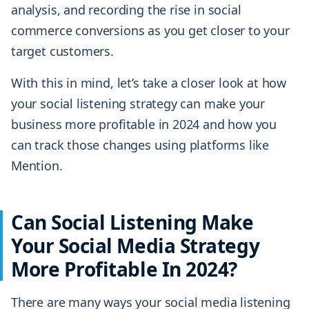
analysis, and recording the rise in social
commerce conversions as you get closer to your
target customers.
With this in mind, let’s take a closer look at how
your social listening strategy can make your
business more profitable in 2024 and how you
can track those changes using platforms like
Mention.
Can Social Listening Make
Your Social Media Strategy
More Profitable In 2024?
There are many ways your social media listening