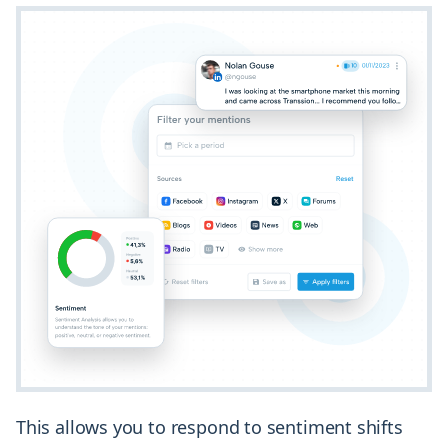
This allows you to respond to sentiment shifts