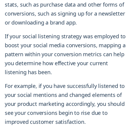
stats, such as purchase data and other forms of
conversions, such as signing up for a newsletter
or downloading a brand app.
If your social listening strategy was employed to
boost your social media conversions, mapping a
pattern within your conversion metrics can help
you determine how effective your current
listening has been.
For example, if you have successfully listened to
your social mentions and changed elements of
your product marketing accordingly, you should
see your conversions begin to rise due to
improved customer satisfaction.