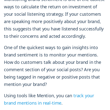
ways to calculate the return on investment of
your social listening strategy. If your customers
are speaking more positively about your brand,
this suggests that you have listened successfully
to their concerns and acted accordingly.
One of the quickest ways to gain insights into
brand sentiment is to monitor your mentions.
How do customers talk about your brand in the
comment section of your social posts? Are you
being tagged in negative or positive posts that
mention your brand?
Using tools like Mention, you can
track your
brand mentions in real-time
.