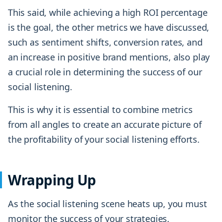
This said, while achieving a high ROI percentage
is the goal, the other metrics we have discussed,
such as sentiment shifts, conversion rates, and
an increase in positive brand mentions, also play
a crucial role in determining the success of our
social listening.
This is why it is essential to combine metrics
from all angles to create an accurate picture of
the profitability of your social listening efforts.
Wrapping Up
As the social listening scene heats up, you must
monitor the success of your strategies.