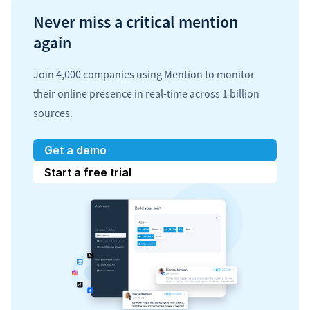
Never miss a critical mention
again
Join 4,000 companies using Mention to monitor
their online presence in real-time across 1 billion
sources.
Get a demo
Start a free trial