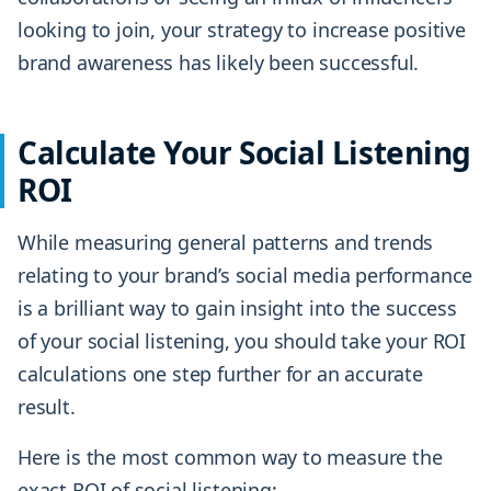
looking to join, your strategy to increase positive
brand awareness has likely been successful.
Calculate Your Social Listening
ROI
While measuring general patterns and trends
relating to your brand’s social media performance
is a brilliant way to gain insight into the success
of your social listening, you should take your ROI
calculations one step further for an accurate
result.
Here is the most common way to measure the
exact ROI of social listening: