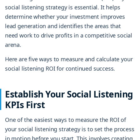
social listening strategy is essential. It helps
determine whether your investment improves
lead generation and identifies the areas that
need work to drive profits in a competitive social
arena.
Here are five ways to measure and calculate your
social listening ROI for continued success.
Establish Your Social Listening
KPIs First
One of the easiest ways to measure the ROI of
your social listening strategy is to set the process
in motion before you start. This involves creating