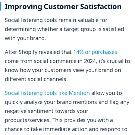
Improving Customer Satisfaction
Social listening tools remain valuable for
determining whether a target group is satisfied
with your brand.
After Shopify revealed that
14% of purchases
come from social commerce in 2024, it’s crucial to
know how your customers view your brand on
different social channels.
Social listening tools like Mention
allow you to
quickly analyze your brand mentions and flag any
negative sentiment towards your
products/services. This provides you with a
chance to take immediate action and respond to