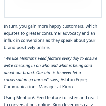
In turn, you gain more happy customers, which
equates to greater consumer advocacy and an
influx in conversions as they speak about your
brand positively online.
“
We use Mention’s Feed feature every day to ensure
we’re checking in on who and what is being said
about our brand. Our aim is to never let a
conversation go unread
” says, Ashton Egner,
Communications Manager at Kiroo.
Using Mention’s Feed feature to listen and react
to conversations online, Kiroo leverages easy