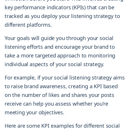
key performance indicators (KPIs) that can be
tracked as you deploy your listening strategy to
different platforms.
Your goals will guide you through your social
listening efforts and encourage your brand to
take a more targeted approach to monitoring
individual aspects of your social strategy.
For example, if your social listening strategy aims
to raise brand awareness, creating a KPI based
on the number of likes and shares your posts
receive can help you assess whether you’re
meeting your objectives.
Here are some KPI examples for different social