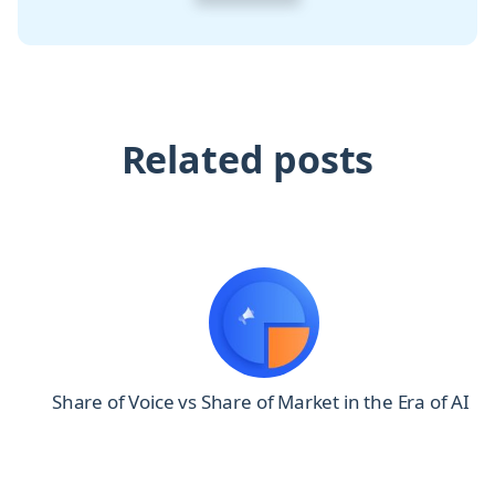
Related posts
0
Share of Voice vs Share of Market in the Era of AI