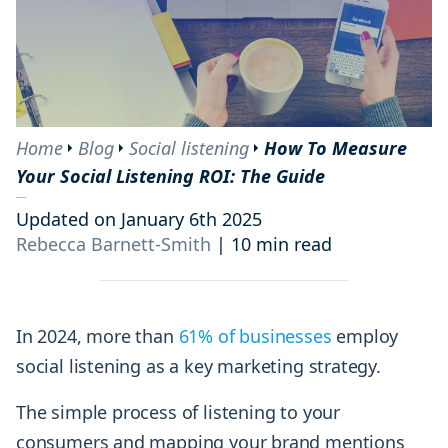
Home
Blog
Social listening
How To Measure
Your Social Listening ROI: The Guide
Updated on January 6th 2025
Rebecca Barnett-Smith
|
10 min read
In 2024, more than
61% of businesses
employ
social listening as a key marketing strategy.
The simple process of listening to your
consumers and mapping your brand mentions