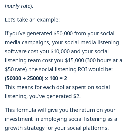
hourly rate
).
Let’s take an example:
If you’ve generated $50,000 from your social
media campaigns, your social media listening
software cost you $10,000 and your social
listening team cost you $15,000 (300 hours at a
$50 rate), the social listening ROI would be:
(50000 ÷ 25000) x 100 = 2
This means for each dollar spent on social
listening, you’ve generated $2.
This formula will give you the return on your
investment in employing social listening as a
growth strategy for your social platforms.