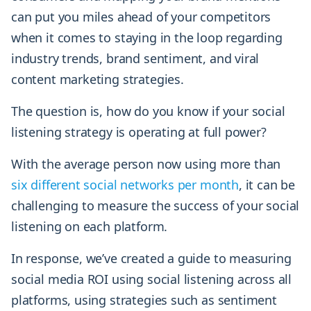
can put you miles ahead of your competitors
when it comes to staying in the loop regarding
industry trends, brand sentiment, and viral
content marketing strategies.
The question is, how do you know if your social
listening strategy is operating at full power?
With the average person now using more than
six different social networks per month
, it can be
challenging to measure the success of your social
listening on each platform.
In response, we’ve created a guide to measuring
social media ROI using social listening across all
platforms, using strategies such as sentiment