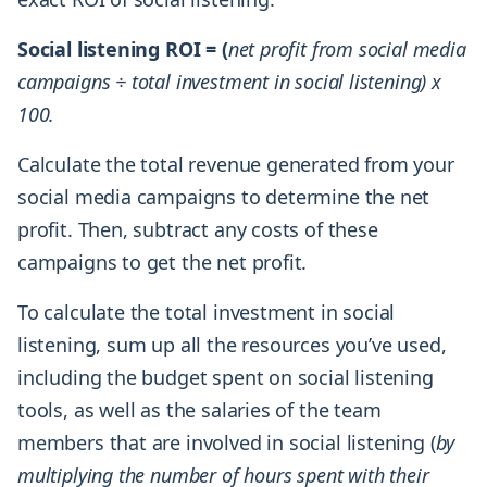
Social listening ROI = (
net profit from social media
campaigns ÷ total investment in social listening) x
100.
Calculate the total revenue generated from your
social media campaigns to determine the net
profit. Then, subtract any costs of these
campaigns to get the net profit.
To calculate the total investment in social
listening, sum up all the resources you’ve used,
including the budget spent on social listening
tools, as well as the salaries of the team
members that are involved in social listening (
by
multiplying the number of hours spent with their