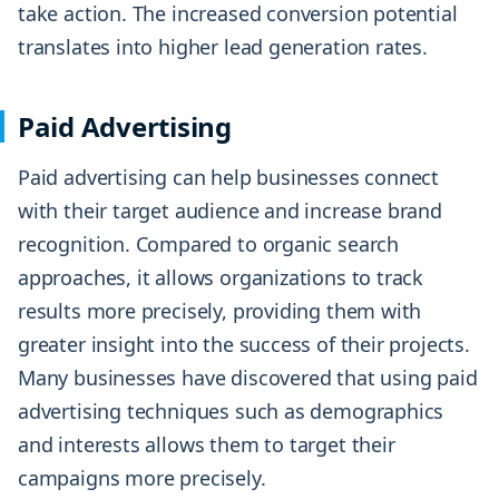
take action. The increased conversion potential
translates into higher lead generation rates.
Paid Advertising
Paid advertising can help businesses connect
with their target audience and increase brand
recognition. Compared to organic search
approaches, it allows organizations to track
results more precisely, providing them with
greater insight into the success of their projects.
Many businesses have discovered that using paid
advertising techniques such as demographics
and interests allows them to target their
campaigns more precisely.