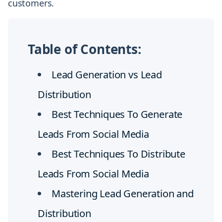
customers.
Table of Contents:
Lead Generation vs Lead
Distribution
Best Techniques To Generate
Leads From Social Media
Best Techniques To Distribute
Leads From Social Media
Mastering Lead Generation and
Distribution