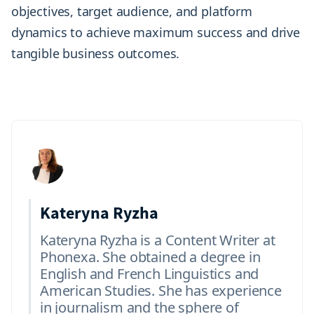
objectives, target audience, and platform
dynamics to achieve maximum success and drive
tangible business outcomes.
Kateryna Ryzha
Kateryna Ryzha is a Content Writer at
Phonexa. She obtained a degree in
English and French Linguistics and
American Studies. She has experience
in journalism and the sphere of