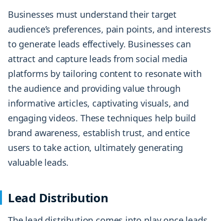
Businesses must understand their target
audience’s preferences, pain points, and interests
to generate leads effectively. Businesses can
attract and capture leads from social media
platforms by tailoring content to resonate with
the audience and providing value through
informative articles, captivating visuals, and
engaging videos. These techniques help build
brand awareness, establish trust, and entice
users to take action, ultimately generating
valuable leads.
Lead Distribution
The lead distribution comes into play once leads