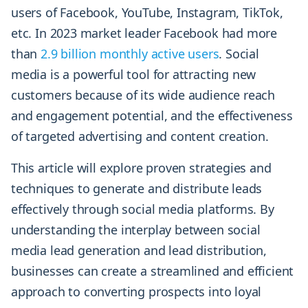
users of Facebook, YouTube, Instagram, TikTok,
etc. In 2023 market leader Facebook had more
than
2.9 billion monthly active users
. Social
media is a powerful tool for attracting new
customers because of its wide audience reach
and engagement potential, and the effectiveness
of targeted advertising and content creation.
This article will explore proven strategies and
techniques to generate and distribute leads
effectively through social media platforms. By
understanding the interplay between social
media lead generation and lead distribution,
businesses can create a streamlined and efficient
approach to converting prospects into loyal