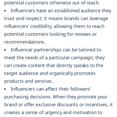
potential customers otherwise out of reach.
Influencers have an established audience they
trust and respect; it means brands can leverage
influencers’ credibility, allowing them to reach
potential customers looking for reviews or
recommendations.
Influencer partnerships can be tailored to
meet the needs of a particular campaign; they
can create content that directly speaks to the
target audience and organically promotes
products and services.
Influencers can affect their followers’
purchasing decisions. When they promote your
brand or offer exclusive discounts or incentives, it
creates a sense of urgency and motivation to