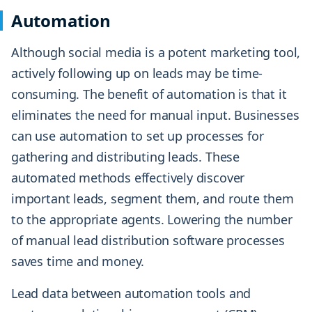
Automation
Although social media is a potent marketing tool,
actively following up on leads may be time-
consuming. The benefit of automation is that it
eliminates the need for manual input. Businesses
can use automation to set up processes for
gathering and distributing leads. These
automated methods effectively discover
important leads, segment them, and route them
to the appropriate agents. Lowering the number
of manual lead distribution software processes
saves time and money.
Lead data between automation tools and