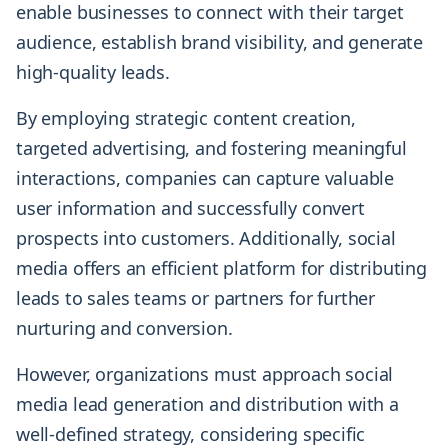
enable businesses to connect with their target
audience, establish brand visibility, and generate
high-quality leads.
By employing strategic content creation,
targeted advertising, and fostering meaningful
interactions, companies can capture valuable
user information and successfully convert
prospects into customers. Additionally, social
media offers an efficient platform for distributing
leads to sales teams or partners for further
nurturing and conversion.
However, organizations must approach social
media lead generation and distribution with a
well-defined strategy, considering specific