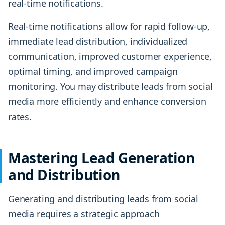
real-time notifications.
Real-time notifications allow for rapid follow-up,
immediate lead distribution, individualized
communication, improved customer experience,
optimal timing, and improved campaign
monitoring. You may distribute leads from social
media more efficiently and enhance conversion
rates.
Mastering Lead Generation
and Distribution
Generating and distributing leads from social
media requires a strategic approach