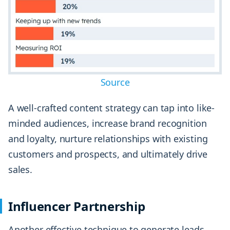
Source
A well-crafted content strategy can tap into like-
minded audiences, increase brand recognition
and loyalty, nurture relationships with existing
customers and prospects, and ultimately drive
sales.
Influencer Partnership
Another effective technique to generate leads