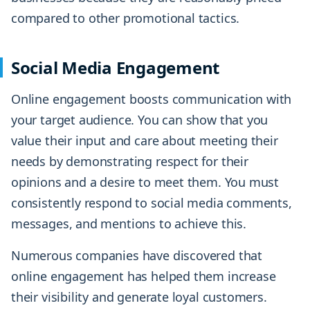
compared to other promotional tactics.
Social Media Engagement
Online engagement boosts communication with
your target audience. You can show that you
value their input and care about meeting their
needs by demonstrating respect for their
opinions and a desire to meet them. You must
consistently respond to social media comments,
messages, and mentions to achieve this.
Numerous companies have discovered that
online engagement has helped them increase
their visibility and generate loyal customers.