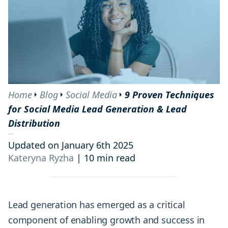
Home
Blog
Social Media
9 Proven Techniques
for Social Media Lead Generation & Lead
Distribution
Updated on January 6th 2025
Kateryna Ryzha
|
10 min read
Lead generation has emerged as a critical
component of enabling growth and success in