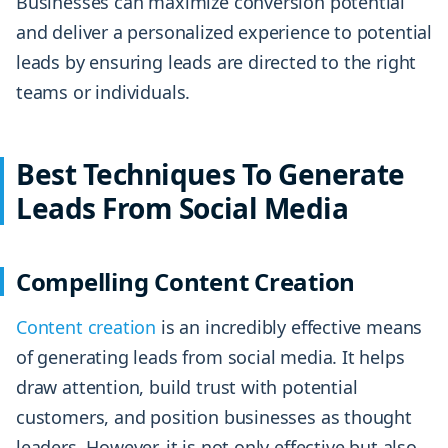
Businesses can maximize conversion potential
and deliver a personalized experience to potential
leads by ensuring leads are directed to the right
teams or individuals.
Best Techniques To Generate
Leads From Social Media
Compelling Content Creation
Content creation
is an incredibly effective means
of generating leads from social media. It helps
draw attention, build trust with potential
customers, and position businesses as thought
leaders. However, it is not only effective but also