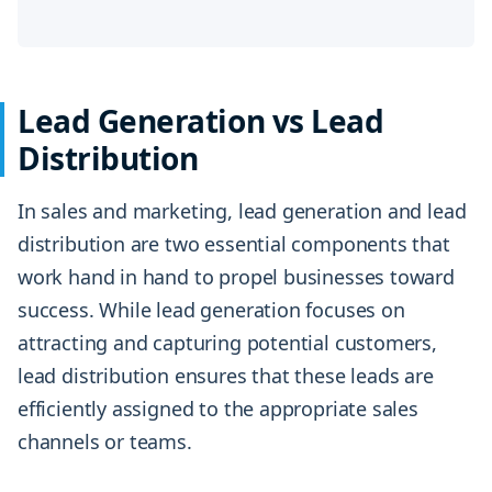
Lead Generation vs Lead
Distribution
In sales and marketing, lead generation and lead
distribution are two essential components that
work hand in hand to propel businesses toward
success. While lead generation focuses on
attracting and capturing potential customers,
lead distribution ensures that these leads are
efficiently assigned to the appropriate sales
channels or teams.