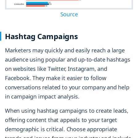
Source
Hashtag Campaigns
Marketers may quickly and easily reach a large
audience using popular and up-to-date hashtags
on websites like Twitter, Instagram, and
Facebook. They make it easier to follow
conversations related to your company and help
in campaign impact analysis.
When using hashtag campaigns to create leads,
offering content that appeals to your target
demographic is critical. Choose appropriate