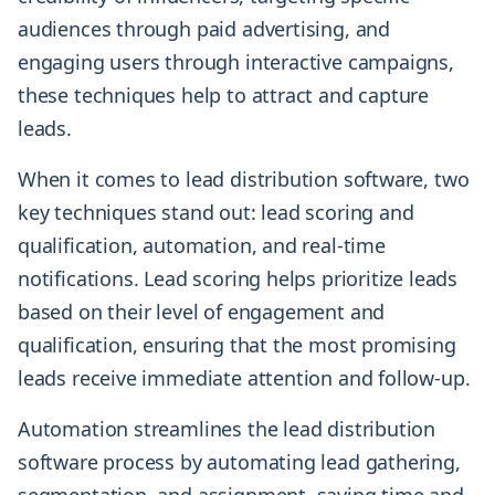
audiences through paid advertising, and
engaging users through interactive campaigns,
these techniques help to attract and capture
leads.
When it comes to lead distribution software, two
key techniques stand out: lead scoring and
qualification, automation, and real-time
notifications. Lead scoring helps prioritize leads
based on their level of engagement and
qualification, ensuring that the most promising
leads receive immediate attention and follow-up.
Automation streamlines the lead distribution
software process by automating lead gathering,