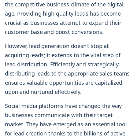
the competitive business climate of the digital
age. Providing high-quality leads has become
crucial as businesses attempt to expand their
customer base and boost conversions.
However, lead generation doesn’t stop at
acquiring leads; it extends to the vital step of
lead distribution. Efficiently and strategically
distributing leads to the appropriate sales teams
ensures valuable opportunities are capitalized
upon and nurtured effectively.
Social media platforms have changed the way
businesses communicate with their target
market. They have emerged as an essential tool
for lead creation thanks to the billions of active