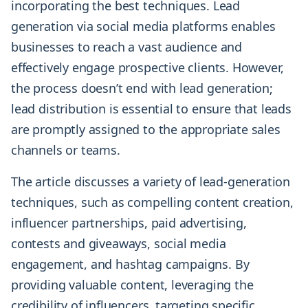
incorporating the best techniques. Lead
generation via social media platforms enables
businesses to reach a vast audience and
effectively engage prospective clients. However,
the process doesn’t end with lead generation;
lead distribution is essential to ensure that leads
are promptly assigned to the appropriate sales
channels or teams.
The article discusses a variety of lead-generation
techniques, such as compelling content creation,
influencer partnerships, paid advertising,
contests and giveaways, social media
engagement, and hashtag campaigns. By
providing valuable content, leveraging the
credibility of influencers, targeting specific