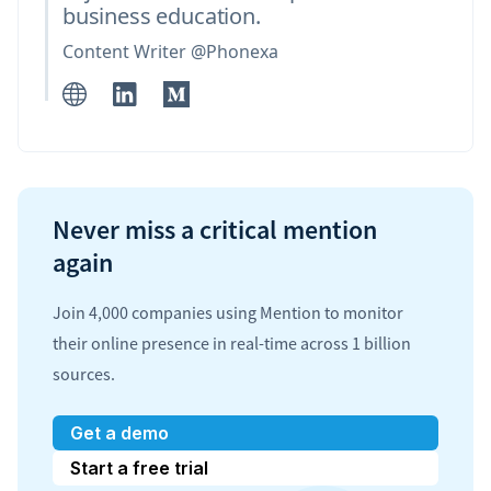
business education.
Content Writer @Phonexa
Never miss a critical mention
again
Join 4,000 companies using Mention to monitor
their online presence in real-time across 1 billion
sources.
Get a demo
Start a free trial