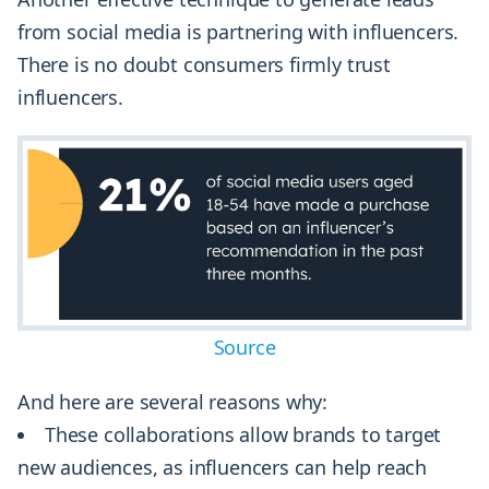
from social media is partnering with influencers.
There is no doubt consumers firmly trust
influencers.
Source
And here are several reasons why:
These collaborations allow brands to target
new audiences, as influencers can help reach