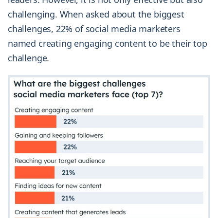
challenging. When asked about the biggest
challenges, 22% of social media marketers
named creating engaging content to be their top
challenge.