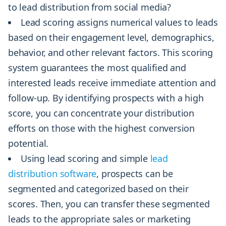
to lead distribution from social media?
Lead scoring assigns numerical values to leads
based on their engagement level, demographics,
behavior, and other relevant factors. This scoring
system guarantees the most qualified and
interested leads receive immediate attention and
follow-up. By identifying prospects with a high
score, you can concentrate your distribution
efforts on those with the highest conversion
potential.
Using lead scoring and simple
lead
distribution software
, prospects can be
segmented and categorized based on their
scores. Then, you can transfer these segmented
leads to the appropriate sales or marketing