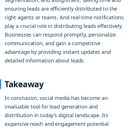
segmentation, and assignment, saving time and
ensuring leads are efficiently distributed to the
right agents or teams. And real-time notifications
play a crucial role in distributing leads effectively.
Businesses can respond promptly, personalize
communication, and gain a competitive
advantage by providing instant updates and
detailed information about leads.
Takeaway
In conclusion, social media has become an
invaluable tool for lead generation and
distribution in today’s digital landscape. Its
expansive reach and engagement potential