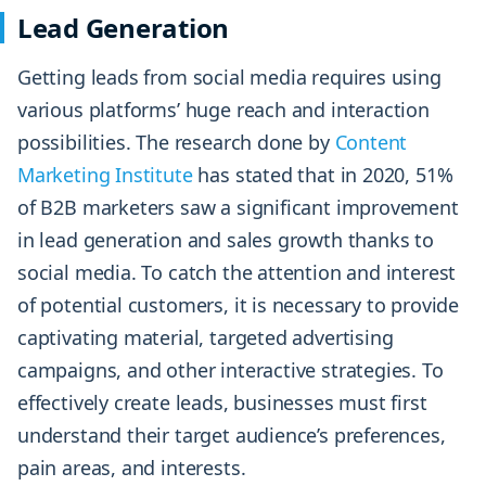
Lead Generation
Getting leads from social media requires using
various platforms’ huge reach and interaction
possibilities. The research done by
Content
Marketing Institute
has stated that in 2020, 51%
of B2B marketers saw a significant improvement
in lead generation and sales growth thanks to
social media. To catch the attention and interest
of potential customers, it is necessary to provide
captivating material, targeted advertising
campaigns, and other interactive strategies. To
effectively create leads, businesses must first
understand their target audience’s preferences,
pain areas, and interests.