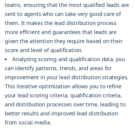
teams, ensuring that the most qualified leads are
sent to agents who can take very good care of
them. It makes the lead distribution process
more efficient and guarantees that leads are
given the attention they require based on their
score and level of qualification.
Analyzing scoring and qualification data, you
can identify patterns, trends, and areas for
improvement in your lead distribution strategies.
This iterative optimization allows you to refine
your lead scoring criteria, qualification criteria,
and distribution processes over time, leading to
better results and improved lead distribution
from social media.