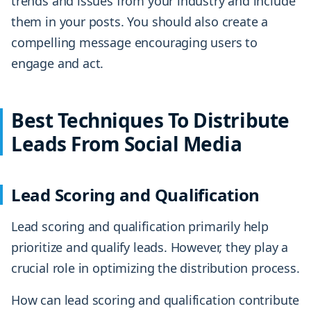
trends and issues from your industry and include
them in your posts. You should also create a
compelling message encouraging users to
engage and act.
Best Techniques To Distribute
Leads From Social Media
Lead Scoring and Qualification
Lead scoring and qualification primarily help
prioritize and qualify leads. However, they play a
crucial role in optimizing the distribution process.
How can lead scoring and qualification contribute