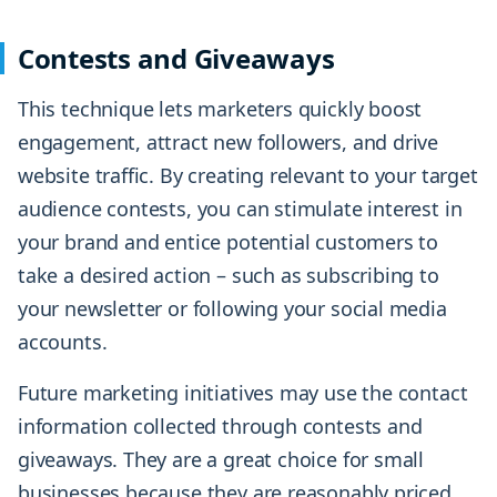
Contests and Giveaways
This technique lets marketers quickly boost
engagement, attract new followers, and drive
website traffic. By creating relevant to your target
audience contests, you can stimulate interest in
your brand and entice potential customers to
take a desired action – such as subscribing to
your newsletter or following your social media
accounts.
Future marketing initiatives may use the contact
information collected through contests and
giveaways. They are a great choice for small
businesses because they are reasonably priced