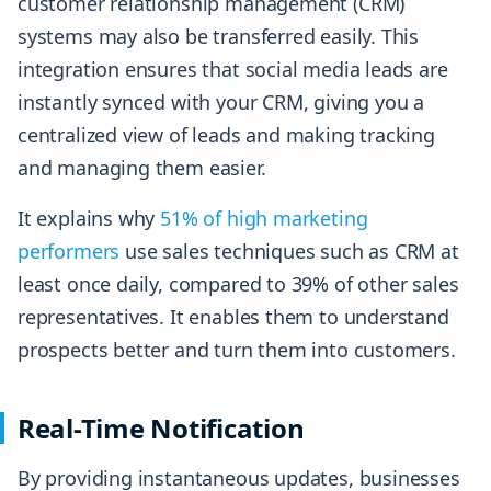
customer relationship management (CRM)
systems may also be transferred easily. This
integration ensures that social media leads are
instantly synced with your CRM, giving you a
centralized view of leads and making tracking
and managing them easier.
It explains why
51% of high marketing
performers
use sales techniques such as CRM at
least once daily, compared to 39% of other sales
representatives. It enables them to understand
prospects better and turn them into customers.
Real-Time Notification
By providing instantaneous updates, businesses