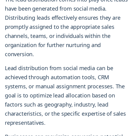
have been generated from social media.
Distributing leads effectively ensures they are
promptly assigned to the appropriate sales
channels, teams, or individuals within the
organization for further nurturing and
conversion.
Lead distribution from social media can be
achieved through automation tools, CRM
systems, or manual assignment processes. The
goal is to optimize lead allocation based on
factors such as geography, industry, lead
characteristics, or the specific expertise of sales
representatives.