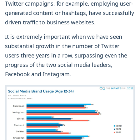
Twitter campaigns, for example, employing user-
generated content or hashtags, have successfully
driven traffic to business websites.
It is extremely important when we have seen
substantial growth in the number of Twitter
users three years in a row, surpassing even the
progress of the two social media leaders,
Facebook and Instagram.