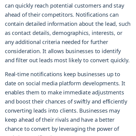
can quickly reach potential customers and stay
ahead of their competitors. Notifications can
contain detailed information about the lead, such
as contact details, demographics, interests, or
any additional criteria needed for further
consideration. It allows businesses to identify
and filter out leads most likely to convert quickly.
Real-time notifications keep businesses up to
date on social media platform developments. It
enables them to make immediate adjustments
and boost their chances of swiftly and efficiently
converting leads into clients. Businesses may
keep ahead of their rivals and have a better
chance to convert by leveraging the power of