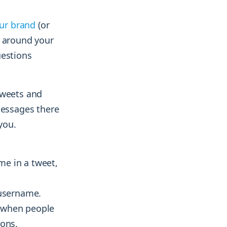
our brand
(or
n around your
uestions
tweets and
essages there
you.
me in a tweet,
 username.
m when people
ions.