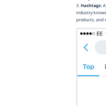
Hashtags:
A 
industry knows
products, and