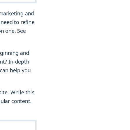
 marketing and
 need to refine
on one. See
beginning and
nt? In-depth
can help you
ite. While this
ular content.