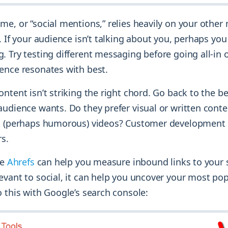
me, or “social mentions,” relies heavily on your other
. If your audience isn’t talking about you, perhaps you
 Try testing different messaging before going all-in 
ence resonates with best.
ntent isn’t striking the right chord. Go back to the 
audience wants. Do they prefer visual or written conte
t (perhaps humorous) videos? Customer development 
rs.
ke
Ahrefs
can help you measure inbound links to your s
evant to social, it can help you uncover your most pop
 this with Google’s search console: