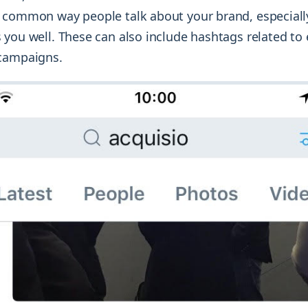
common way people talk about your brand, especially
 you well. These can also include hashtags related to 
 campaigns.