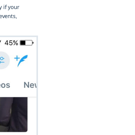
 if your
events,