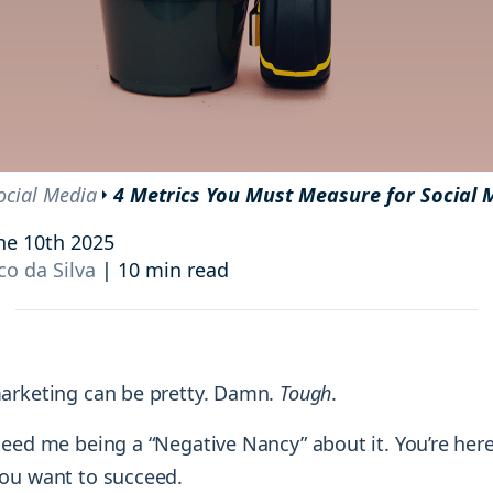
and resources at your fingertips.
technologies, regulatory changes or
consumer behavior.
l media and improve your reach and engagement.
Social media
management
Manage your social media effortlessly
by easily scheduling, and publishing
ocial Media
4 Metrics You Must Measure for Social 
posts to multiple social channels.
ne 10th 2025
o da Silva
|
10 min read
arketing can be pretty. Damn.
Tough
.
need me being a “Negative Nancy” about it. You’re here
ou want to succeed.