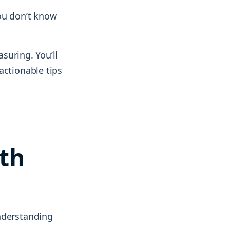
ou don’t know
uring. You’ll
actionable tips
th
nderstanding