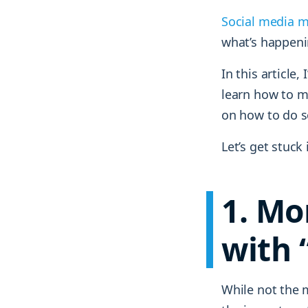
Social media m
what’s happen
In this article, 
learn how to me
on how to do s
Let’s get stuck 
1. Mo
with 
While not the 