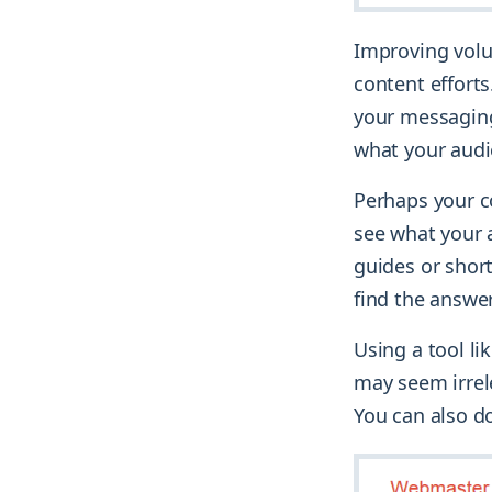
Improving volu
content efforts
your messaging.
what your audi
Perhaps your co
see what your 
guides or shor
find the answe
Using a tool li
may seem irrel
You can also do