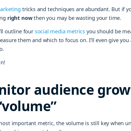
arketing
tricks and techniques are abundant. But if y
ing
right now
then you may be wasting your time.
I’ll outline four
social media metrics
you should be meas
asure them and which to focus on. I’ll even give you 
o.
in!
nitor audience grow
“volume”
most important metric, the volume is still key when u