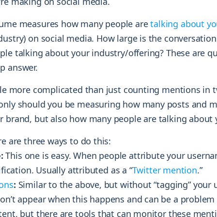
’re making on social media.
olume measures how many people are
talking about y
dustry) on social media. How large is the conversatio
ple talking about your industry/offering? These are q
p answer.
ttle more complicated than just counting mentions in 
 only should you be measuring how many posts and m
r brand, but also how many people are talking about 
re are three ways to do this:
:
This one is easy. When people attribute your userna
ification. Usually attributed as a “
Twitter mention
.”
ons
:
Similar to the above, but without “tagging” your
won’t appear when this happens and can be a proble
tent, but there are tools that can monitor these ment