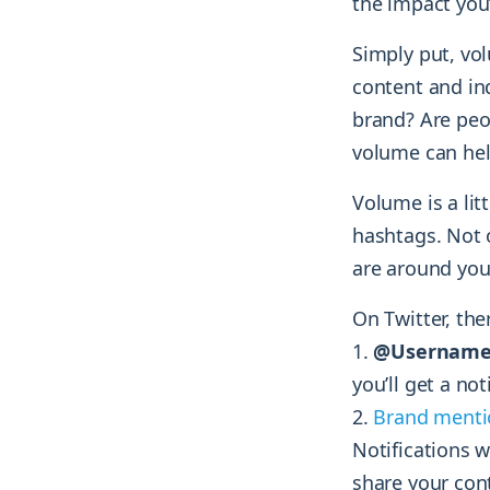
the impact you
Simply put, v
content and in
brand? Are peo
volume can hel
Volume is a li
hashtags. Not
are around you
On Twitter, the
@Username
you’ll get a not
Brand menti
Notifications 
share your con