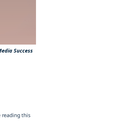
& more !
& more !
Media Success
 reading this