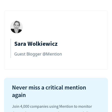
Sara Wolkiewicz
Guest Blogger @Mention
Never miss a critical mention
again
Join 4,000 companies using Mention to monitor