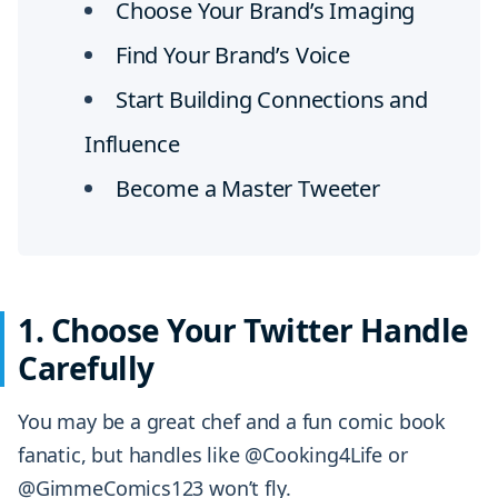
Choose Your Brand’s Imaging
Find Your Brand’s Voice
Start Building Connections and
Influence
Become a Master Tweeter
1. Choose Your Twitter Handle
Carefully
You may be a great chef and a fun comic book
fanatic, but handles like @Cooking4Life or
@GimmeComics123 won’t fly.