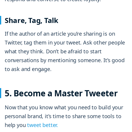
Share, Tag, Talk
If the author of an article you’re sharing is on
Twitter, tag them in your tweet. Ask other people
what they think. Don’t be afraid to start
conversations by mentioning someone. It’s good
to ask and engage.
5. Become a Master Tweeter
Now that you know what you need to build your
personal brand, it’s time to share some tools to
help you
tweet better.