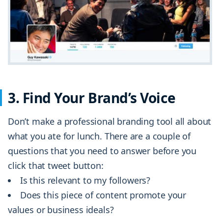
3. Find Your Brand’s Voice
Don’t make a professional branding tool all about
what you ate for lunch. There are a couple of
questions that you need to answer before you
click that tweet button:
Is this relevant to my followers?
Does this piece of content promote your
values or business ideals?