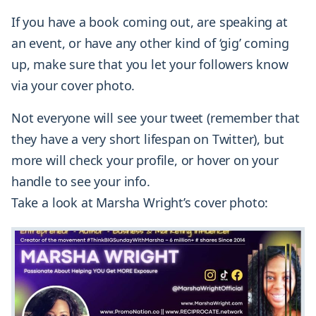
If you have a book coming out, are speaking at
an event, or have any other kind of ‘gig’ coming
up, make sure that you let your followers know
via your cover photo.
Not everyone will see your tweet (remember that
they have a very short lifespan on Twitter), but
more will check your profile, or hover on your
handle to see your info.
Take a look at Marsha Wright’s cover photo: