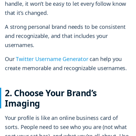
handle, it won’t be easy to let every follow know
that it’s changed.
A strong personal brand needs to be consistent
and recognizable, and that includes your
usernames.
Our
Twitter Username Generator
can help you
create memorable and recognizable usernames.
2. Choose Your Brand’s
Imaging
Your profile is like an online business card of
sorts. People need to see who you are (not what