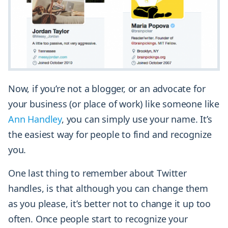
Now, if you’re not a blogger, or an advocate for
your business (or place of work) like someone like
Ann Handley
, you can simply use your name. It’s
the easiest way for people to find and recognize
you.
One last thing to remember about Twitter
handles, is that although you can change them
as you please, it’s better not to change it up too
often. Once people start to recognize your