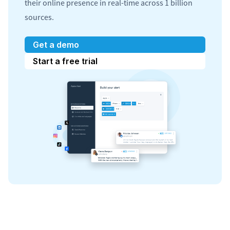
their online presence in real-time across 1 billion
sources.
Get a demo
Start a free trial