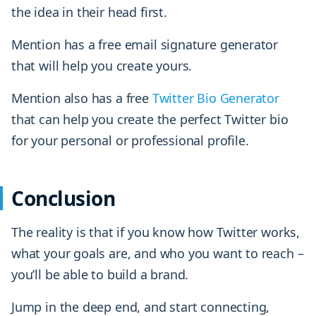
the idea in their head first.
Mention has a free email signature generator
that will help you create yours.
Mention also has a free
Twitter Bio Generator
that can help you create the perfect Twitter bio
for your personal or professional profile.
Conclusion
The reality is that if you know how Twitter works,
what your goals are, and who you want to reach –
you’ll be able to build a brand.
Jump in the deep end, and start connecting,