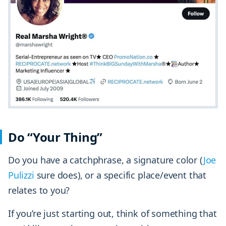
Do “Your Thing”
Do you have a catchphrase, a signature color (
Joe
Pulizzi
sure does), or a specific place/event that
relates to you?
If you’re just starting out, think of something that