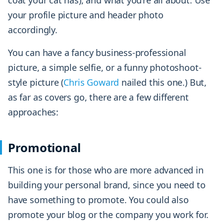
coat your cat has), and what you’re all about. Use
your profile picture and header photo
accordingly.
You can have a fancy business-professional
picture, a simple selfie, or a funny photoshoot-
style picture (
Chris Goward
nailed this one.) But,
as far as covers go, there are a few different
approaches:
Promotional
This one is for those who are more advanced in
building your personal brand, since you need to
have something to promote. You could also
promote your blog or the company you work for.