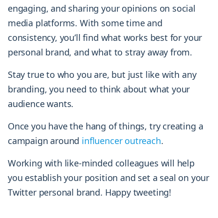
engaging, and sharing your opinions on social
media platforms. With some time and
consistency, you’ll find what works best for your
personal brand, and what to stray away from.
Stay true to who you are, but just like with any
branding, you need to think about what your
audience wants.
Once you have the hang of things, try creating a
campaign around
influencer outreach
.
Working with like-minded colleagues will help
you establish your position and set a seal on your
Twitter personal brand. Happy tweeting!