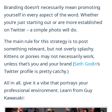
Branding doesn’t necessarily mean promoting
yourself in every aspect of the word. Whether
you’re just starting out or are more established
on Twitter – a simple photo will do.
The main rule for this strategy is to post
something relevant, but not overly splashy.
Kittens or ponies may not necessarily work,
unless that’s you and your brand (
Seth Godin
’s
Twitter profile is pretty catchy.)
All in all, give it a vibe that portrays your
professional environment. Learn from Guy
Kawasaki: