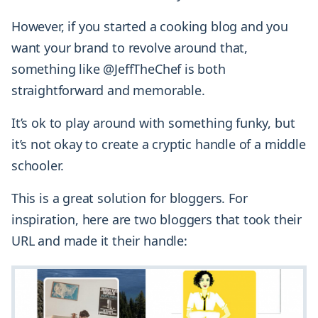
However, if you started a cooking blog and you
want your brand to revolve around that,
something like @JeffTheChef is both
straightforward and memorable.
It’s ok to play around with something funky, but
it’s not okay to create a cryptic handle of a middle
schooler.
This is a great solution for bloggers. For
inspiration, here are two bloggers that took their
URL and made it their handle: