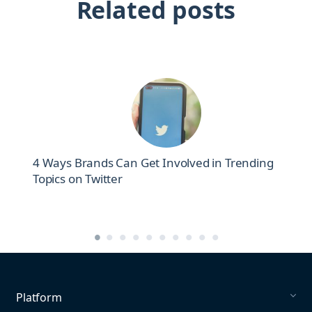
Related posts
4 Ways Brands Can Get Involved in Trending
Topics on Twitter
Platform