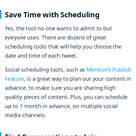
Save Time with Scheduling
Yes, the tool no one wants to admit to but
everyone
uses. There are dozens of great
scheduling tools that will help you choose the
date and time of each tweet.
Social scheduling tools, such as
Mention’s Publish
Feature
, is a great way to plan out your content in
advance, to make sure you are sharing high
quality pieces of content. Plus, you can schedule
up to 1 month in advance, on multiple social
media channels.