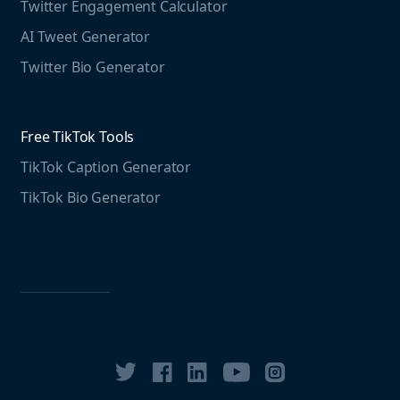
Twitter Engagement Calculator
Social listening guide
Free LinkedIn Tools
AI Tweet Generator
Media monitoring guide
LinkedIn Post Generator
Twitter Bio Generator
LinkedIn Summary Generator
Free TikTok Tools
TikTok Caption Generator
TikTok Bio Generator