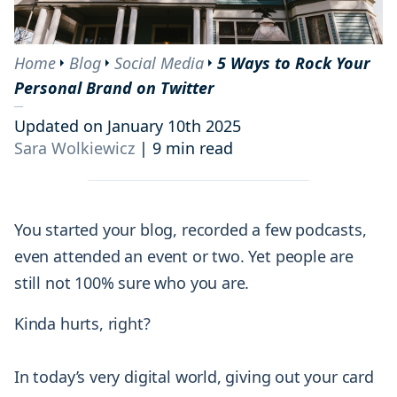
Home
Blog
Social Media
5 Ways to Rock Your
Personal Brand on Twitter
Updated on January 10th 2025
Sara Wolkiewicz
|
9 min read
You started your blog, recorded a few podcasts,
even attended an event or two. Yet people are
still not 100% sure who you are.
Kinda hurts, right?
In today’s very digital world, giving out your card