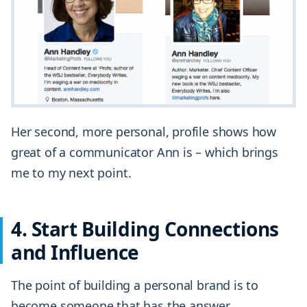
Her second, more personal, profile shows how
great of a communicator Ann is – which brings
me to my next point.
4. Start Building Connections
and Influence
The point of building a personal brand is to
become someone that has the answer.