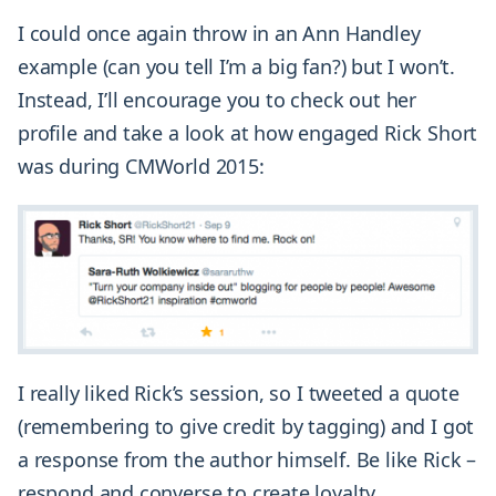
I could once again throw in an Ann Handley
example (can you tell I’m a big fan?) but I won’t.
Instead, I’ll encourage you to check out her
profile and take a look at how engaged Rick Short
was during CMWorld 2015:
I really liked Rick’s session, so I tweeted a quote
(remembering to give credit by tagging) and I got
a response from the author himself. Be like Rick –
respond and converse to create loyalty.