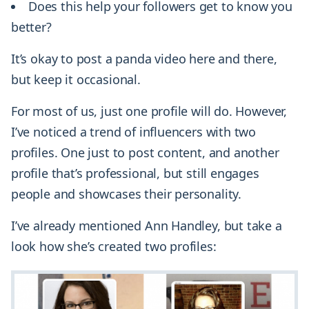
Does this help your followers get to know you
better?
It’s okay to post a panda video here and there,
but keep it occasional.
For most of us, just one profile will do. However,
I’ve noticed a trend of influencers with two
profiles. One just to post content, and another
profile that’s professional, but still engages
people and showcases their personality.
I’ve already mentioned Ann Handley, but take a
look how she’s created two profiles: