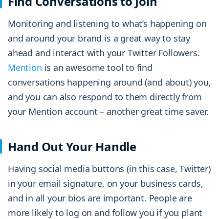
Find Conversations to Join
Monitoring and listening to what’s happening on
and around your brand is a great way to stay
ahead and interact with your Twitter Followers.
Mention
is an awesome tool to find
conversations happening around (and about) you,
and you can also respond to them directly from
your Mention account – another great time saver.
Hand Out Your Handle
Having social media buttons (in this case, Twitter)
in your email signature, on your business cards,
and in all your bios are important. People are
more likely to log on and follow you if you plant