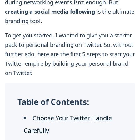
during networking events isn’t enough. But
creating a social media following
is the ultimate
branding tool
.
To get you started, I wanted to give you a starter
pack to personal branding on Twitter. So, without
further ado, here are the first 5 steps to start your
Twitter empire by building your personal brand
on Twitter.
Table of Contents:
Choose Your Twitter Handle
Carefully