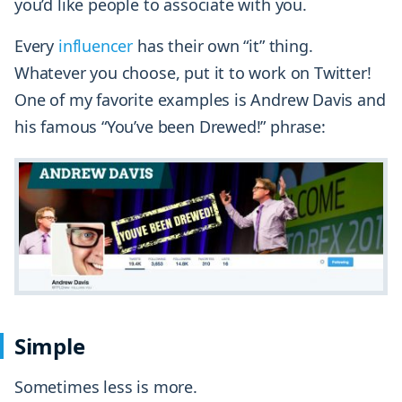
you’d like people to associate with you.
Every
influencer
has their own “it” thing.
Whatever you choose, put it to work on Twitter!
One of my favorite examples is Andrew Davis and
his famous “You’ve been Drewed!” phrase:
Simple
Sometimes less is more.