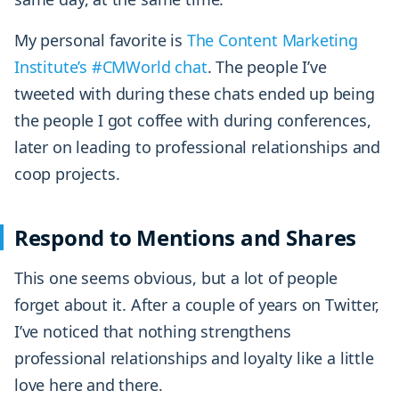
My personal favorite is
The Content Marketing
Institute’s #CMWorld chat
. The people I’ve
tweeted with during these chats ended up being
the people I got coffee with during conferences,
later on leading to professional relationships and
coop projects.
Respond to Mentions and Shares
This one seems obvious, but a lot of people
forget about it. After a couple of years on Twitter,
I’ve noticed that nothing strengthens
professional relationships and loyalty like a little
love here and there.