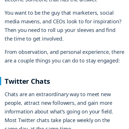
You want to be the guy that marketers, social
media mavens, and CEOs look to for inspiration?
Then you need to roll up your sleeves and find
the time to get involved.
From observation, and personal experience, there
are a couple things you can do to stay engaged:
Twitter Chats
Chats are an extraordinary way to meet new
people, attract new followers, and gain more
information about what’s going on your field.
Most Twitter chats take place weekly on the
same day, at the same time.