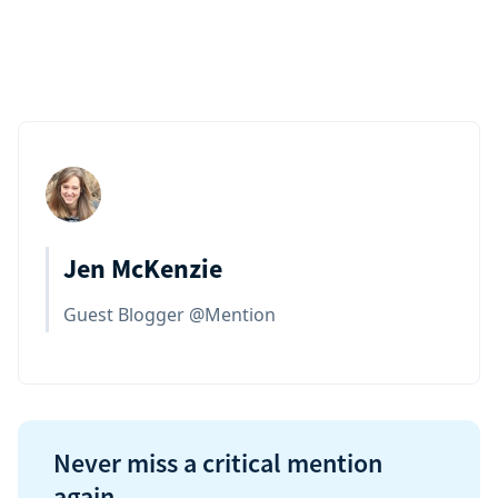
Jen McKenzie
Guest Blogger @Mention
Never miss a critical mention
again