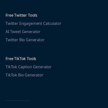
Threads Post Generator
Agencies
Blog
Threads Bio Generator
Education
Free Twitter Tools
The Instagram Report
Twitter Engagement Calculator
Social listening guide
Free LinkedIn Tools
AI Tweet Generator
Media monitoring guide
LinkedIn Post Generator
Twitter Bio Generator
LinkedIn Summary Generator
Free TikTok Tools
TikTok Caption Generator
TikTok Bio Generator