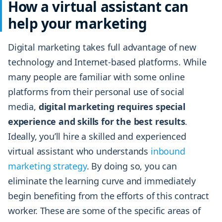
How a virtual assistant can
help your marketing
Digital marketing takes full advantage of new
technology and Internet-based platforms. While
many people are familiar with some online
platforms from their personal use of social
media,
digital marketing requires special
experience and skills for the best results
.
Ideally, you’ll hire a skilled and experienced
virtual assistant who understands
inbound
marketing strategy
. By doing so, you can
eliminate the learning curve and immediately
begin benefiting from the efforts of this contract
worker. These are some of the specific areas of