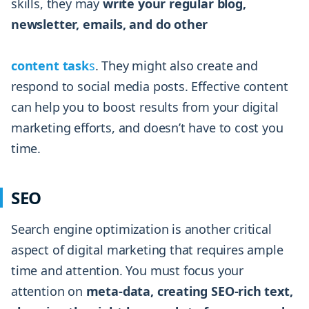
skills, they may
write your regular blog,
newsletter, emails, and do other
content task
s
. They might also create and
respond to social media posts. Effective content
can help you to boost results from your digital
marketing efforts, and doesn’t have to cost you
time.
SEO
Search engine optimization is another critical
aspect of digital marketing that requires ample
time and attention. You must focus your
attention on
meta-data, creating SEO-rich text,