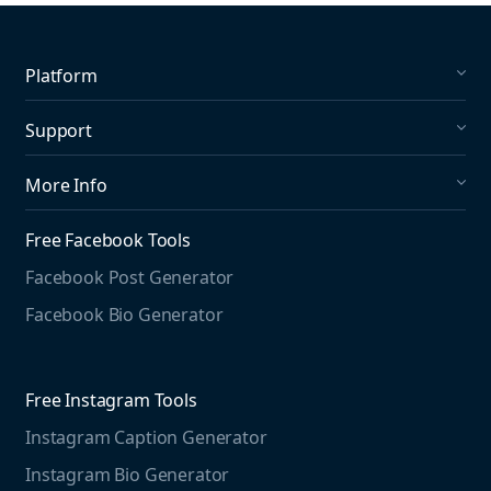
Platform
Social Listening
Support
Social Publishing
What's New in Mention?
More Info
Help Center
About us
Media Monitoring
Free Facebook Tools
Pricing
Social Media Listening
Facebook Post Generator
Need to contact us?
Jobs
Social Media Management
Facebook Bio Generator
info@mention.com
Terms and Privacy
Competitive Analysis
Agorapulse
Web Monitoring
Free Instagram Tools
Marketing Resources
Instagram Caption Generator
Case studies
Free Threads Tools
Mention For
Instagram Bio Generator
Educational resources