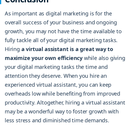
As important as digital marketing is for the
overall success of your business and ongoing
growth, you may not have the time available to
fully tackle all of your digital marketing tasks.
Hiring
a virtual assistant is a great way to
maximize your own efficiency
while also giving
your digital marketing tasks the time and
attention they deserve. When you hire an
experienced virtual assistant, you can keep
overheads low while benefiting from improved
productivity. Altogether, hiring a virtual assistant
may be a wonderful way to foster growth with
less stress and diminished time demands.