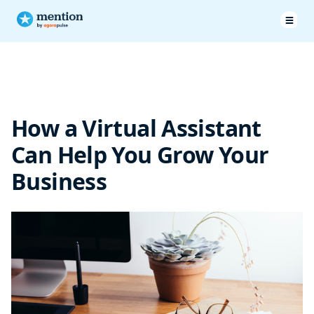
The benefits of a virtual assistant
How a virtual assistant can help your marketing
How a Virtual Assistant
Conclusion
Can Help You Grow Your
Business