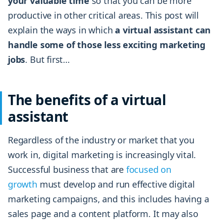
your valuable time
so that you can be more
productive in other critical areas. This post will
explain the ways in which
a virtual assistant can
handle some of those less exciting marketing
jobs
. But first…
The benefits of a virtual
assistant
Regardless of the industry or market that you
work in, digital marketing is increasingly vital.
Successful business that are
focused on
growth
must develop and run effective digital
marketing campaigns, and this includes having a
sales page and a content platform. It may also