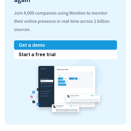
Join 4,000 companies using Mention to monitor
their online presence in real-time across 1 billion
sources.
Get a demo
Start a free trial