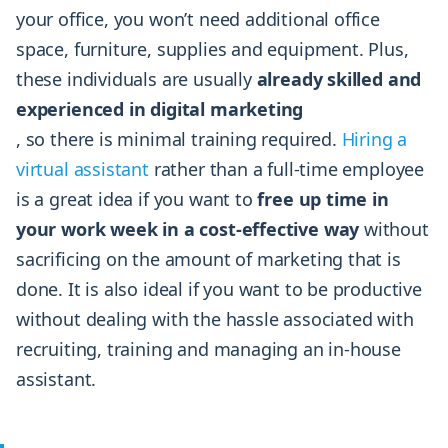
your office, you won’t need additional office
space, furniture, supplies and equipment. Plus,
these individuals are usually
already skilled and
experienced in digital marketing
, so there is minimal training required.
Hiring a
virtual assistant
rather than a full-time employee
is a great idea if you want to
free up time in
your work week in a cost-effective way
without
sacrificing on the amount of marketing that is
done. It is also ideal if you want to be productive
without dealing with the hassle associated with
recruiting, training and managing an in-house
assistant.