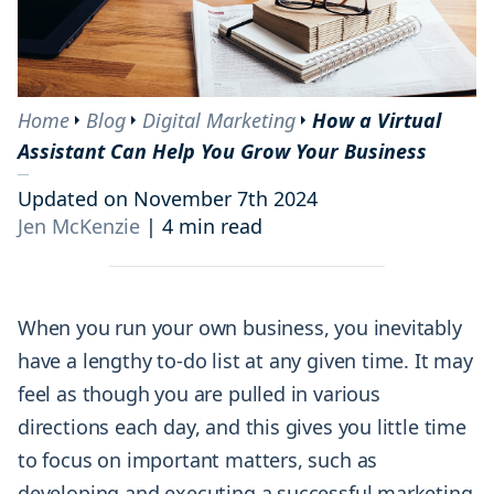
Home
Blog
Digital Marketing
How a Virtual
Assistant Can Help You Grow Your Business
Updated on November 7th 2024
Jen McKenzie
|
4 min read
When you run your own business, you inevitably
have a lengthy to-do list at any given time. It may
feel as though you are pulled in various
directions each day, and this gives you little time
to focus on important matters, such as
developing and executing a successful marketing