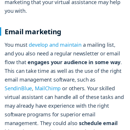
marketing that your virtual assistance may help
you with.
Email marketing
You must
develop and maintain
a mailing list,
and you also need a regular newsletter or email
flow that
engages your audience in some way
.
This can take time as well as the use of the right
email management software, such as
SendinBlue
,
MailChimp
or others. Your skilled
virtual assistant can handle all of these tasks and
may already have experience with the right
software programs for superior email
management. They could also
schedule email