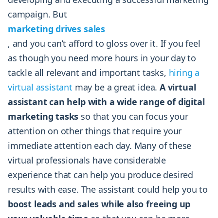
campaign. But
marketing drives sales
, and you can’t afford to gloss over it. If you feel
as though you need more hours in your day to
tackle all relevant and important tasks,
hiring a
virtual assistant
may be a great idea.
A virtual
assistant can help with a wide range of digital
marketing tasks
so that you can focus your
attention on other things that require your
immediate attention each day. Many of these
virtual professionals have considerable
experience that can help you produce desired
results with ease. The assistant could help you to
boost leads and sales while also freeing up