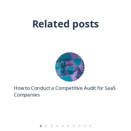
Related posts
How to Conduct a Competitive Audit for SaaS
Companies