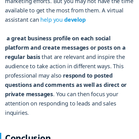
marketing efforts. But you may not have the time
available to get the most from them. A virtual
assistant can
help you
develop
a great business profile on each social
platform and create messages or posts on a
regular basis
that are relevant and inspire the
audience to take action in different ways. This
professional may also
respond to posted
questions and comments as well as direct or
private messages
. You can then focus your
attention on responding to leads and sales
inquiries.
Conclusion