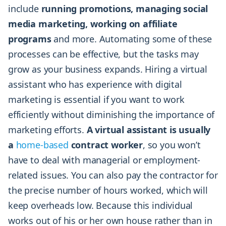
include
running promotions, managing social
media marketing, working on affiliate
programs
and more. Automating some of these
processes can be effective, but the tasks may
grow as your business expands. Hiring a virtual
assistant who has experience with digital
marketing is essential if you want to work
efficiently without diminishing the importance of
marketing efforts.
A virtual assistant is usually
a
home-based
contract worker
, so you won’t
have to deal with managerial or employment-
related issues. You can also pay the contractor for
the precise number of hours worked, which will
keep overheads low. Because this individual
works out of his or her own house rather than in