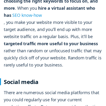
choosing the right keywords to focus on, and
more
. When you
hire a virtual assistant who
has
SEO know-how
, you make your website more visible to your
target audience, and you’ll end up with more
website traffic on a regular basis. Plus, it’ll be
targeted traffic more useful to your business
rather than random or unfocused traffic that may
quickly click off of your website. Random traffic is
rarely useful to your business.
Social media
There are numerous social media platforms that
you could regularly use for your current