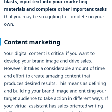
blasts, input text into your marketing
materials and complete other important tasks
that you may be struggling to complete on your
own.
Content marketing
Your digital content is critical if you want to
develop your brand image and drive sales.
However, it takes a considerable amount of time
and effort to create amazing content that
produces desired results. This means as defining
and building your brand image and enticing your
target audience to take action in different ways. If
your virtual assistant has sales-oriented writing